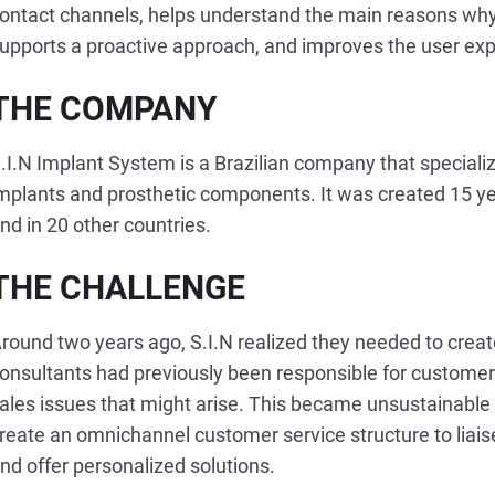
ontact channels, helps understand the main reasons wh
upports a proactive approach, and improves the user exp
THE COMPANY
.I.N Implant System is a Brazilian company that special
mplants and prosthetic components. It was created 15 ye
nd in 20 other countries.
THE CHALLENGE
round two years ago, S.I.N realized they needed to create
onsultants had previously been responsible for customers
ales issues that might arise. This became unsustainable
reate an omnichannel customer service structure to liais
nd offer personalized solutions.