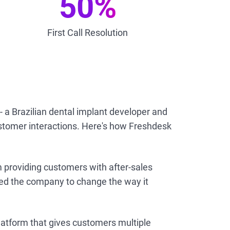
50%
First Call Resolution
 - a Brazilian dental implant developer and
stomer interactions. Here's how Freshdesk
 providing customers with after-sales
led the company to change the way it
tform that gives customers multiple