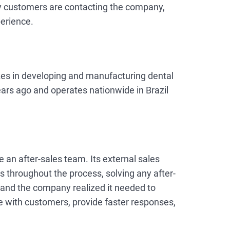
y customers are contacting the company,
erience.
izes in developing and manufacturing dental
ars ago and operates nationwide in Brazil
 an after-sales team. Its external sales
 throughout the process, solving any after-
 and the company realized it needed to
e with customers, provide faster responses,