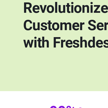
Revolutioniz
Customer Ser
with Freshde