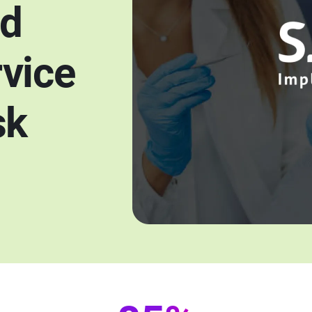
ed
vice
sk