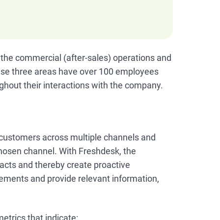
 the commercial (after-sales) operations and
se three areas have over 100 employees
hout their interactions with the company.
 customers across multiple channels and
chosen channel. With Freshdesk, the
acts and thereby create proactive
rements and provide relevant information,
trics that indicate: