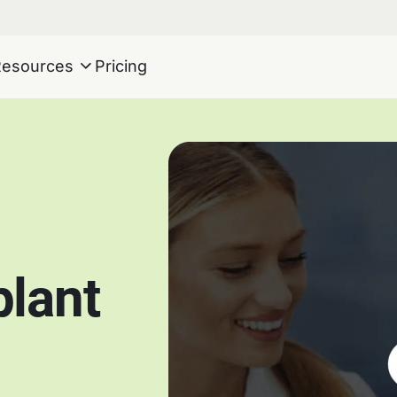
Resources
Pricing
plant