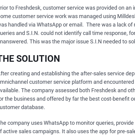
rior to Freshdesk, customer service was provided on an i
ome customer service work was managed using Milldesk, 
as handled via WhatsApp or email. There was a lack of
ueries and S.I.N. could not identify call time response, 
nanswered. This was the major issue S.I.N needed to so
THE SOLUTION
fter creating and establishing the after-sales service dep
mnichannel customer service platform and encountered F
vailable. The company assessed both Freshdesk and other
or the business and offered by far the best cost-benefit 
ustomer database.
he company uses WhatsApp to monitor queries, provide 
f active sales campaigns. It also uses the app for pre-sal