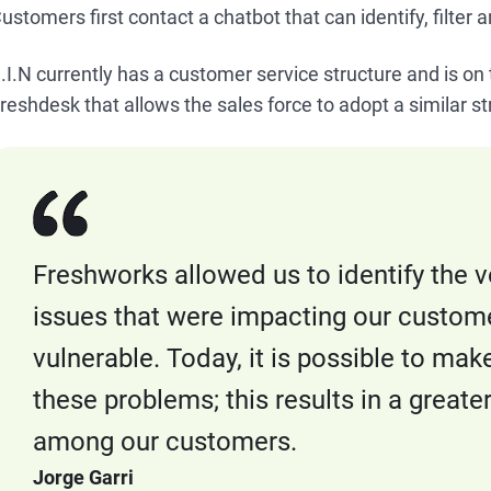
ustomers first contact a chatbot that can identify, filter 
.I.N currently has a customer service structure and is o
reshdesk that allows the sales force to adopt a similar s
Freshworks allowed us to identify the vo
issues that were impacting our custom
vulnerable. Today, it is possible to mak
these problems; this results in a greate
among our customers.
Jorge Garri