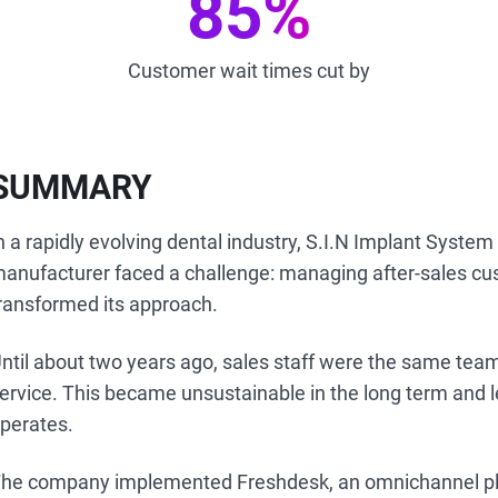
85%
Customer wait times cut by
SUMMARY
n a rapidly evolving dental industry, S.I.N Implant System
anufacturer faced a challenge: managing after-sales cu
ransformed its approach.
ntil about two years ago, sales staff were the same team
ervice. This became unsustainable in the long term and 
perates.
he company implemented Freshdesk, an omnichannel pla