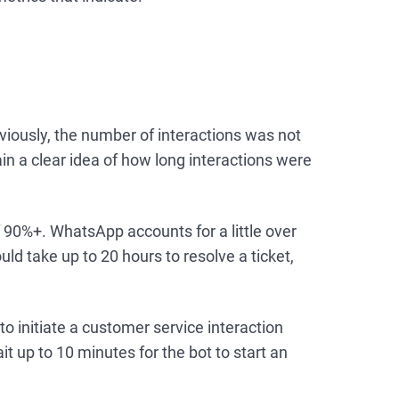
viously, the number of interactions was not
n a clear idea of how long interactions were
90%+. WhatsApp accounts for a little over
uld take up to 20 hours to resolve a ticket,
o initiate a customer service interaction
 up to 10 minutes for the bot to start an