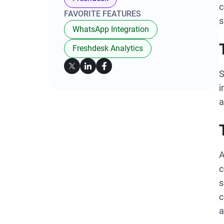
c
FAVORITE FEATURES
s
WhatsApp Integration
Freshdesk Analytics
S
i
a
A
c
s
c
a