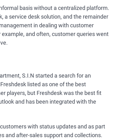
nformal basis without a centralized platform.
a service desk solution, and the remainder
 management in dealing with customer
for example, and often, customer queries went
lve.
artment, S.I.N started a search for an
reshdesk listed as one of the best
 players, but Freshdesk was the best fit
outlook and has been integrated with the
customers with status updates and as part
es and after-sales support and collections.