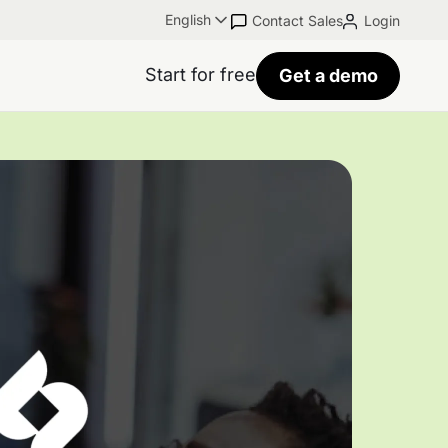
English
Contact Sales
Login
Start for free
Get a demo