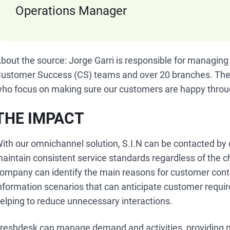
Operations Manager
bout the source: Jorge Garri is responsible for managing
ustomer Success (CS) teams and over 20 branches. The
ho focus on making sure our customers are happy throug
THE IMPACT
ith our omnichannel solution, S.I.N can be contacted by
aintain consistent service standards regardless of the 
ompany can identify the main reasons for customer cont
nformation scenarios that can anticipate customer requi
elping to reduce unnecessary interactions.
reshdesk can manage demand and activities, providing me