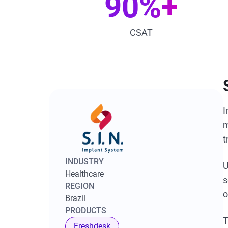
90%+
CSAT
I
m
t
INDUSTRY
U
Healthcare
s
REGION
o
Brazil
PRODUCTS
T
Freshdesk