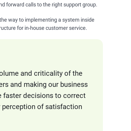
and forward calls to the right support group.
n the way to implementing a system inside
tructure for in-house customer service.
lume and criticality of the
ers and making our business
e faster decisions to correct
r perception of satisfaction