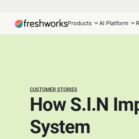
Products
AI Platform
CUSTOMER STORIES
How S.I.N Im
System