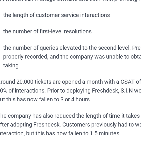
the length of customer service interactions
the number of first-level resolutions
the number of queries elevated to the second level. Pre
properly recorded, and the company was unable to obtai
taking.
round 20,000 tickets are opened a month with a CSAT of 
0% of interactions. Prior to deploying Freshdesk, S.I.N wo
ut this has now fallen to 3 or 4 hours.
he company has also reduced the length of time it takes t
fter adopting Freshdesk. Customers previously had to wait
nteraction, but this has now fallen to 1.5 minutes.