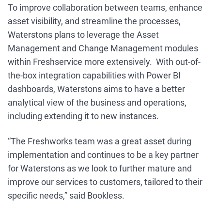
To improve collaboration between teams, enhance
asset visibility, and streamline the processes,
Waterstons plans to leverage the Asset
Management and Change Management modules
within Freshservice more extensively. With out-of-
the-box integration capabilities with Power BI
dashboards, Waterstons aims to have a better
analytical view of the business and operations,
including extending it to new instances.
“The Freshworks team was a great asset during
implementation and continues to be a key partner
for Waterstons as we look to further mature and
improve our services to customers, tailored to their
specific needs,” said Bookless.