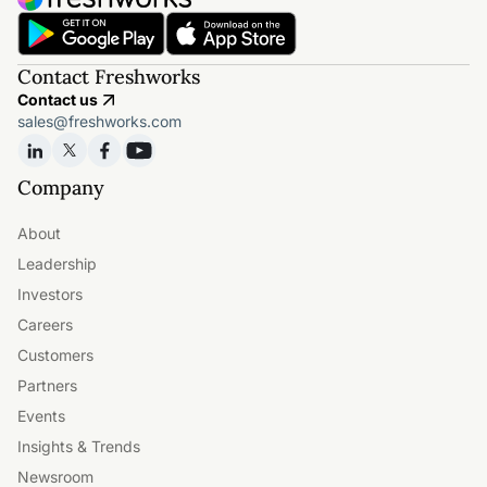
Contact Freshworks
Contact us
sales@freshworks.com
Company
About
Leadership
Investors
Careers
Customers
Partners
Events
Insights & Trends
Newsroom