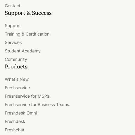
Contact
Support & Success
Support
Training & Certification
Services
Student Academy
Community
Products
What’s New
Freshservice
Freshservice for MSPs
Freshservice for Business Teams
Freshdesk Omni
Freshdesk
Freshchat