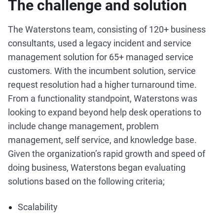
The challenge and solution
The Waterstons team, consisting of 120+ business
consultants, used a legacy incident and service
management solution for 65+ managed service
customers. With the incumbent solution, service
request resolution had a higher turnaround time.
From a functionality standpoint, Waterstons was
looking to expand beyond help desk operations to
include change management, problem
management, self service, and knowledge base.
Given the organization’s rapid growth and speed of
doing business, Waterstons began evaluating
solutions based on the following criteria;
Scalability