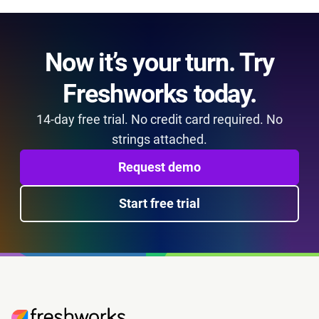
Now it’s your turn. Try
Freshworks today.
14-day free trial. No credit card required. No
strings attached.
Request demo
Start free trial