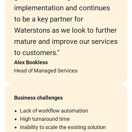
implementation and continues
to be a key partner for
Waterstons as we look to further
mature and improve our services
to customers."
Alex Bookless
Head of Managed Services
Business challenges
Lack of workflow automation
High turnaround time
Inability to scale the existing solution