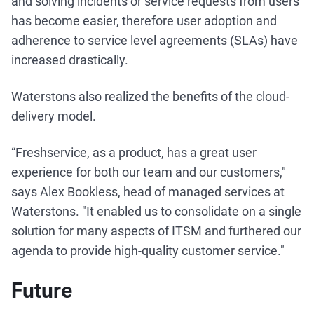
and solving incidents or service requests from users
has become easier, therefore user adoption and
adherence to service level agreements (SLAs) have
increased drastically.
Waterstons also realized the benefits of the cloud-
delivery model.
“Freshservice, as a product, has a great user
experience for both our team and our customers,"
says Alex Bookless, head of managed services at
Waterstons. "It enabled us to consolidate on a single
solution for many aspects of ITSM and furthered our
agenda to provide high-quality customer service."
Future