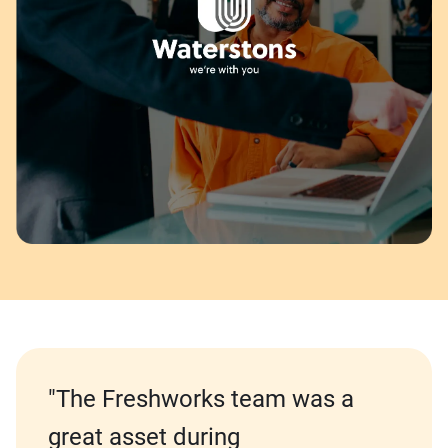
"The Freshworks team was a
great asset during