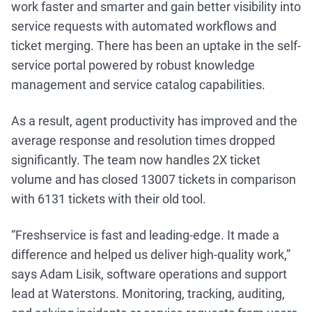
work faster and smarter and gain better visibility into
service requests with automated workflows and
ticket merging. There has been an uptake in the self-
service portal powered by robust knowledge
management and service catalog capabilities.
As a result, agent productivity has improved and the
average response and resolution times dropped
significantly. The team now handles 2X ticket
volume and has closed 13007 tickets in comparison
with 6131 tickets with their old tool.
“Freshservice is fast and leading-edge. It made a
difference and helped us deliver high-quality work,”
says Adam Lisik, software operations and support
lead at Waterstons. Monitoring, tracking, auditing,