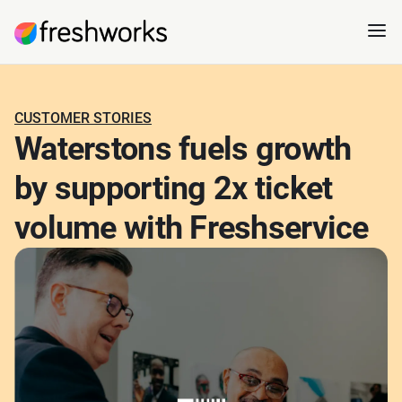
CUSTOMER STORIES
Waterstons fuels growth
by supporting 2x ticket
volume with Freshservice