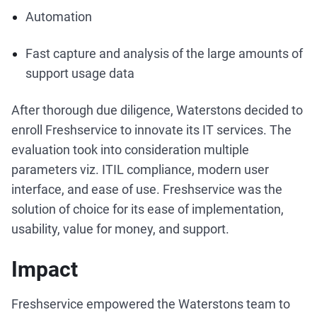
Automation
Fast capture and analysis of the large amounts of
support usage data
After thorough due diligence, Waterstons decided to
enroll Freshservice to innovate its IT services. The
evaluation took into consideration multiple
parameters viz. ITIL compliance, modern user
interface, and ease of use. Freshservice was the
solution of choice for its ease of implementation,
usability, value for money, and support.
Impact
Freshservice empowered the Waterstons team to