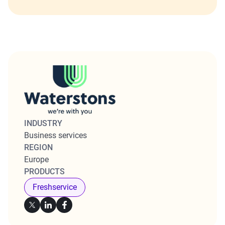
INDUSTRY
Business services
REGION
Europe
PRODUCTS
Freshservice