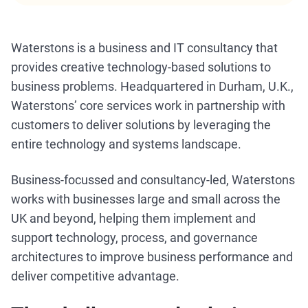
Waterstons is a business and IT consultancy that
provides creative technology-based solutions to
business problems. Headquartered in Durham, U.K.,
Waterstons’ core services work in partnership with
customers to deliver solutions by leveraging the
entire technology and systems landscape.
Business-focussed and consultancy-led, Waterstons
works with businesses large and small across the
UK and beyond, helping them implement and
support technology, process, and governance
architectures to improve business performance and
deliver competitive advantage.