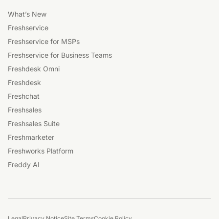
What’s New
Freshservice
Freshservice for MSPs
Freshservice for Business Teams
Freshdesk Omni
Freshdesk
Freshchat
Freshsales
Freshsales Suite
Freshmarketer
Freshworks Platform
Freddy AI
Legal
Privacy Notice
Site Terms
Cookie Policy