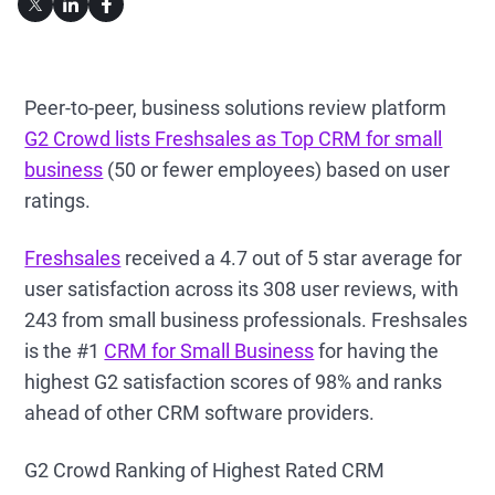
Peer-to-peer, business solutions review platform
G2 Crowd lists Freshsales as Top CRM for small
business
(50 or fewer employees) based on user
ratings.
Freshsales
received a 4.7 out of 5 star average for
user satisfaction across its 308 user reviews, with
243 from small business professionals. Freshsales
is the #1
CRM for Small Business
for having the
highest G2 satisfaction scores of 98% and ranks
ahead of other CRM software providers.
G2 Crowd Ranking of Highest Rated CRM