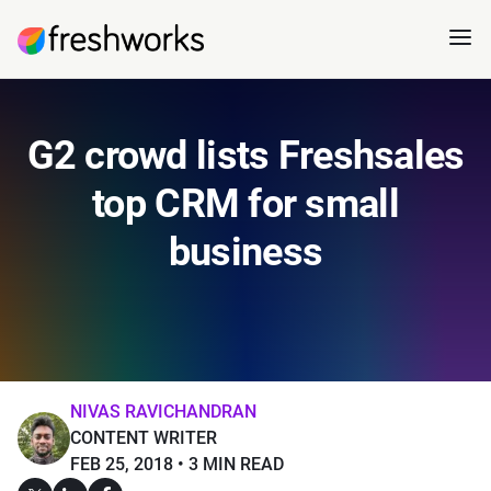
G2 crowd lists Freshsales
top CRM for small
business
NIVAS RAVICHANDRAN
CONTENT WRITER
FEB 25, 2018
3 MIN READ