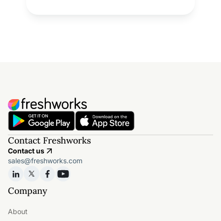
Contact Freshworks
Contact us
sales@freshworks.com
Company
About