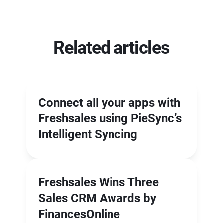
Related articles
Connect all your apps with
Freshsales using PieSync’s
Intelligent Syncing
Freshsales Wins Three
Sales CRM Awards by
FinancesOnline