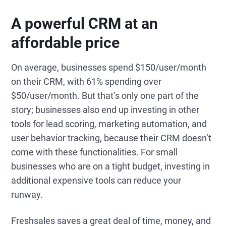
A powerful CRM at an
affordable price
On average, businesses spend $150/user/month
on their CRM, with 61% spending over
$50/user/month. But that’s only one part of the
story; businesses also end up investing in other
tools for lead scoring, marketing automation, and
user behavior tracking, because their CRM doesn’t
come with these functionalities. For small
businesses who are on a tight budget, investing in
additional expensive tools can reduce your
runway.
Freshsales saves a great deal of time, money, and