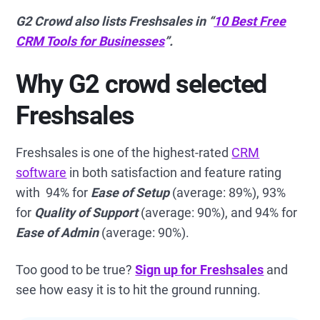
G2 Crowd also lists Freshsales in “
10 Best Free
CRM Tools for Businesses
”.
Why G2 crowd selected
Freshsales
Freshsales is one of the highest-rated
CRM
software
in both satisfaction and feature rating
with 94% for
Ease of Setup
(average: 89%), 93%
for
Quality of Support
(average: 90%), and 94% for
Ease of Admin
(average: 90%).
Too good to be true?
Sign up for Freshsales
and
see how easy it is to hit the ground running.