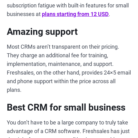
subscription fatigue with built-in features for small
businesses at
plans starting from 12 USD
.
Amazing support
Most CRMs aren’t transparent on their pricing.
They charge an additional fee for training,
implementation, maintenance, and support.
Freshsales, on the other hand, provides 24×5 email
and phone support within the price across all
plans.
Best CRM for small business
You don’t have to be a large company to truly take
advantage of a CRM software. Freshsales has just