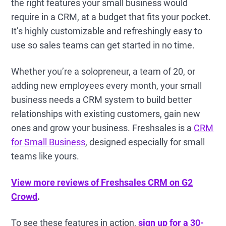
the right features your small business would
require in a CRM, at a budget that fits your pocket.
It’s highly customizable and refreshingly easy to
use so sales teams can get started in no time.
Whether you’re a solopreneur, a team of 20, or
adding new employees every month, your small
business needs a CRM system to build better
relationships with existing customers, gain new
ones and grow your business. Freshsales is a
CRM
for Small Business
, designed especially for small
teams like yours.
View more reviews of Freshsales CRM on G2
Crowd
.
To see these features in action,
sign up for a 30-