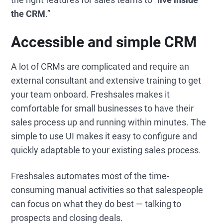
the CRM
.”
Accessible and simple CRM
A lot of CRMs are complicated and require an
external consultant and extensive training to get
your team onboard. Freshsales makes it
comfortable for small businesses to have their
sales process up and running within minutes. The
simple to use UI makes it easy to configure and
quickly adaptable to your existing sales process.
Freshsales automates most of the time-
consuming manual activities so that salespeople
can focus on what they do best — talking to
prospects and closing deals.