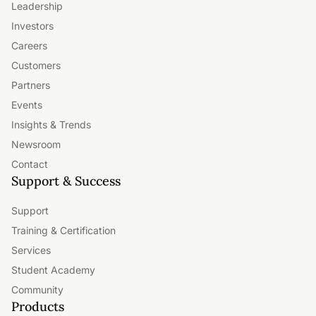
Leadership
Investors
Careers
Customers
Partners
Events
Insights & Trends
Newsroom
Contact
Support & Success
Support
Training & Certification
Services
Student Academy
Community
Products