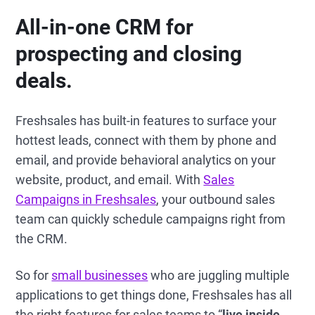
All-in-one CRM for
prospecting and closing
deals.
Freshsales has built-in features to surface your
hottest leads, connect with them by phone and
email, and provide behavioral analytics on your
website, product, and email. With
Sales
Campaigns in Freshsales
, your outbound sales
team can quickly schedule campaigns right from
the CRM.
So for
small businesses
who are juggling multiple
applications to get things done, Freshsales has all
the right features for sales teams to “
live inside