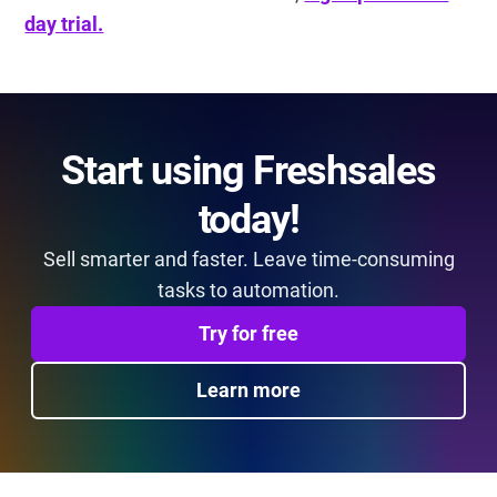
day trial.
Start using Freshsales
today!
Sell smarter and faster. Leave time-consuming
tasks to automation.
Try for free
Learn more