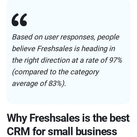
Based on user responses, people
believe Freshsales is heading in
the right direction at a rate of 97%
(compared to the category
average of 83%).
Why Freshsales is the best
CRM for small business