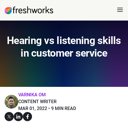
Hearing vs listening skills
in customer service
VARNIKA OM
CONTENT WRITER
MAR 01, 2022
9 MIN READ