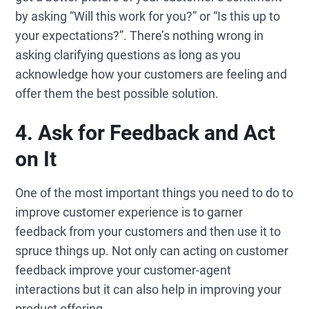
by asking “Will this work for you?” or “Is this up to
your expectations?”. There’s nothing wrong in
asking clarifying questions as long as you
acknowledge how your customers are feeling and
offer them the best possible solution.
4.
Ask for
Feedback and
Act
on
It
One of the most important things you need to do to
improve customer experience is to garner
feedback from your customers and then use it to
spruce things up. Not only can acting on customer
feedback improve your customer-agent
interactions but it can also help in improving your
product offering.