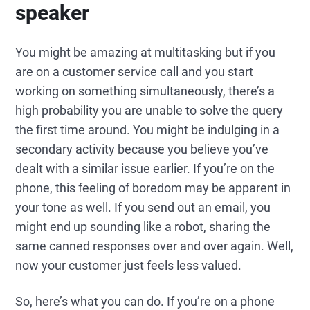
speaker
You might be amazing at multitasking but if you
are on a customer service call and you start
working on something simultaneously, there’s a
high probability you are unable to solve the query
the first time around. You might be indulging in a
secondary activity because you believe you’ve
dealt with a similar issue earlier. If you’re on the
phone, this feeling of boredom may be apparent in
your tone as well. If you send out an email, you
might end up sounding like a robot, sharing the
same canned responses over and over again. Well,
now your customer just feels less valued.
So, here’s what you can do. If you’re on a phone