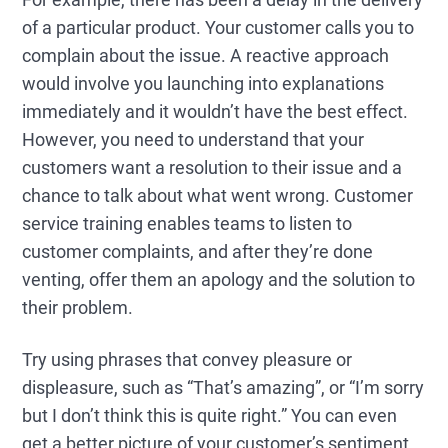
of a particular product. Your customer calls you to
complain about the issue. A reactive approach
would involve you launching into explanations
immediately and it wouldn’t have the best effect.
However, you need to understand that your
customers want a resolution to their issue and a
chance to talk about what went wrong. Customer
service training enables teams to listen to
customer complaints, and after they’re done
venting, offer them an apology and the solution to
their problem.
Try using phrases that convey pleasure or
displeasure, such as “That’s amazing”, or “I’m sorry
but I don’t think this is quite right.” You can even
get a better picture of your customer’s sentiment