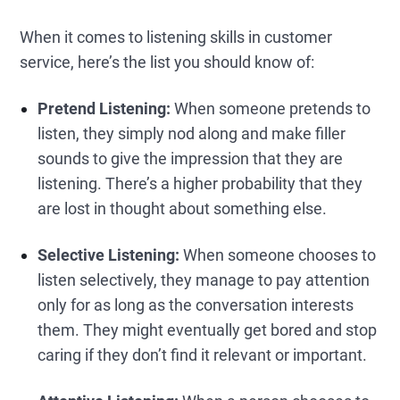
When it comes to listening skills in customer
service, here’s the list you should know of:
Pretend Listening:
When someone pretends to
listen, they simply nod along and make filler
sounds to give the impression that they are
listening. There’s a higher probability that they
are lost in thought about something else.
Selective Listening:
When someone chooses to
listen selectively, they manage to pay attention
only for as long as the conversation interests
them. They might eventually get bored and stop
caring if they don’t find it relevant or important.