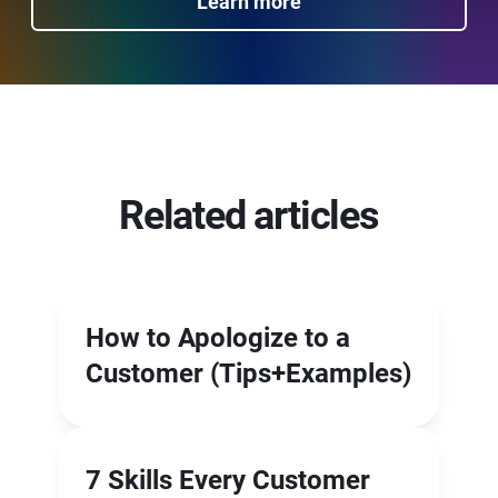
Learn more
Related articles
How to Apologize to a
Customer (Tips+Examples)
7 Skills Every Customer