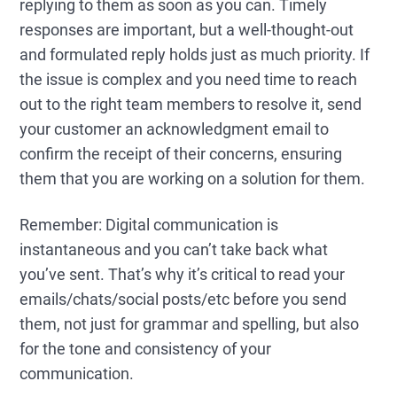
replying to them as soon as you can. Timely
responses are important, but a well-thought-out
and formulated reply holds just as much priority. If
the issue is complex and you need time to reach
out to the right team members to resolve it, send
your customer an acknowledgment email to
confirm the receipt of their concerns, ensuring
them that you are working on a solution for them.
Remember: Digital communication is
instantaneous and you can’t take back what
you’ve sent. That’s why it’s critical to read your
emails/chats/social posts/etc before you send
them, not just for grammar and spelling, but also
for the tone and consistency of your
communication.