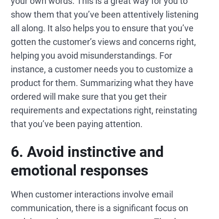
your own words. This is a great way for you to
show them that you’ve been attentively listening
all along. It also helps you to ensure that you’ve
gotten the customer’s views and concerns right,
helping you avoid misunderstandings. For
instance, a customer needs you to customize a
product for them. Summarizing what they have
ordered will make sure that you get their
requirements and expectations right, reinstating
that you’ve been paying attention.
6. Avoid instinctive and
emotional responses
When customer interactions involve email
communication, there is a significant focus on