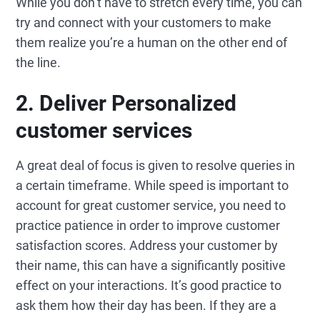
While you don’t have to stretch every time, you can
try and connect with your customers to make
them realize you’re a human on the other end of
the line.
2.
Deliver
Personalized
customer services
A great deal of focus is given to resolve queries in
a certain timeframe. While speed is important to
account for great customer service, you need to
practice patience in order to improve customer
satisfaction scores. Address your customer by
their name, this can have a significantly positive
effect on your interactions. It’s good practice to
ask them how their day has been. If they are a