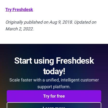
Try Freshdesk
Originally published on Aug 9, 2018. Updated on
March 2, 2022.
Start using Freshdesk
today!
Scale faster with a unified, intelligent customer
support platform.
Try for free