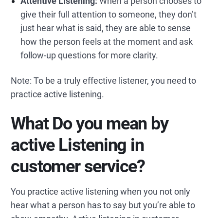
Attentive Listening:
When a person chooses to
give their full attention to someone, they don’t
just hear what is said, they are able to sense
how the person feels at the moment and ask
follow-up questions for more clarity.
Note: To be a truly effective listener, you need to
practice active listening.
What
Do you mean by
active
Listening in
customer service?
You practice active listening when you not only
hear what a person has to say but you’re able to