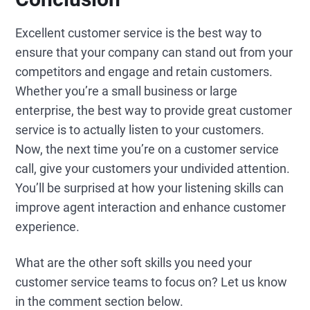
Excellent customer service is the best way to
ensure that your company can stand out from your
competitors and engage and retain customers.
Whether you’re a small business or large
enterprise, the best way to provide great customer
service is to actually listen to your customers.
Now, the next time you’re on a customer service
call, give your customers your undivided attention.
You’ll be surprised at how your listening skills can
improve agent interaction and enhance customer
experience.
What are the other soft skills you need your
customer service teams to focus on? Let us know
in the comment section below.