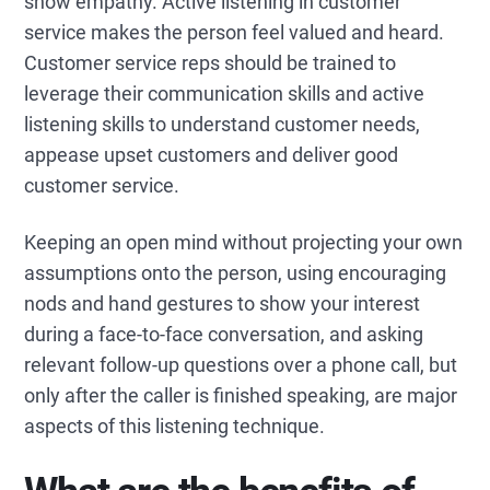
show empathy. Active listening in customer
service makes the person feel valued and heard.
Customer service reps should be trained to
leverage their communication skills and active
listening skills to understand customer needs,
appease upset customers and deliver good
customer service.
Keeping an open mind without projecting your own
assumptions onto the person, using encouraging
nods and hand gestures to show your interest
during a face-to-face conversation, and asking
relevant follow-up questions over a phone call, but
only after the caller is finished speaking, are major
aspects of this listening technique.