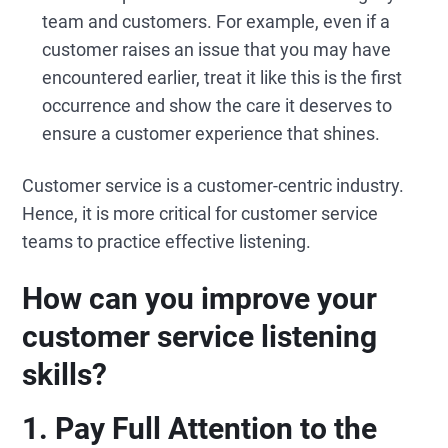
team and customers. For example, even if a
customer raises an issue that you may have
encountered earlier, treat it like this is the first
occurrence and show the care it deserves to
ensure a customer experience that shines.
Customer service is a customer-centric industry.
Hence, it is more critical for customer service
teams to practice effective listening.
How can you improve your
customer service listening
skills?
1. Pay
Full
Attention to the