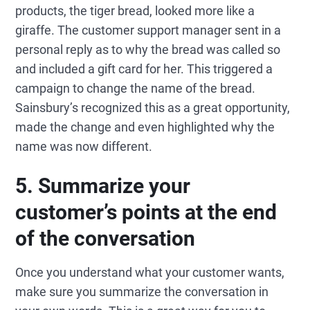
products, the tiger bread, looked more like a
giraffe. The customer support manager sent in a
personal reply as to why the bread was called so
and included a gift card for her. This triggered a
campaign to change the name of the bread.
Sainsbury’s recognized this as a great opportunity,
made the change and even highlighted why the
name was now different.
5. Summarize your
customer’s points at the end
of the conversation
Once you understand what your customer wants,
make sure you summarize the conversation in