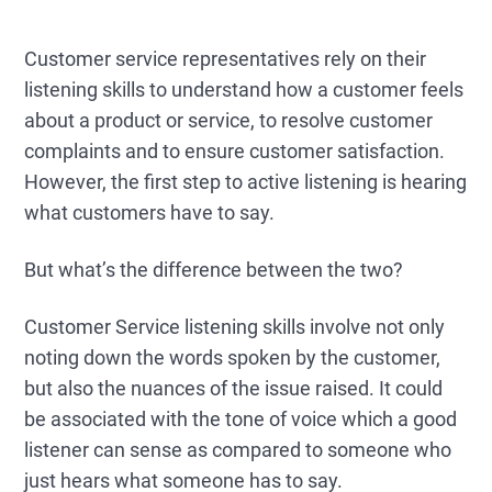
Customer service representatives rely on their
listening skills to understand how a customer feels
about a product or service, to resolve customer
complaints and to ensure customer satisfaction.
However, the first step to active listening is hearing
what customers have to say.
But what’s the difference between the two?
Customer Service listening skills involve not only
noting down the words spoken by the customer,
but also the nuances of the issue raised. It could
be associated with the tone of voice which a good
listener can sense as compared to someone who
just hears what someone has to say.