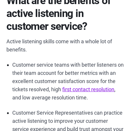
What are the benefits of
active listening in
customer service?
Active listening skills come with a whole lot of
benefits.
Customer service teams with better listeners on
their team account for better metrics with an
excellent customer satisfaction score for the
tickets resolved, high
first contact resolution
,
and low average resolution time.
Customer Service Representatives can practice
active listening to improve your customer
service experience and build trust amongst your