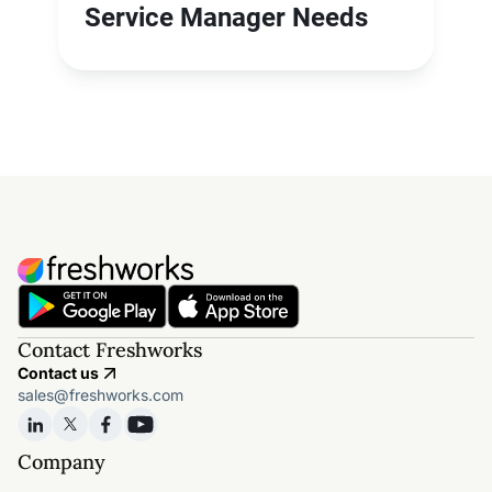
Service Manager Needs
Contact Freshworks
Contact us
sales@freshworks.com
Company