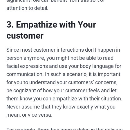
attention to detail.
3.
Empathize with
Your
customer
Since most customer interactions don’t happen in
person anymore, you might not be able to read
facial expressions and use your body language for
communication. In such a scenario, it is important
for you to understand your customers’ concerns,
be cognizant of how your customer feels and let
them know you can empathize with their situation.
Never assume that they know exactly what you
mean, or vice versa.
For example, there has been a delay in the delivery