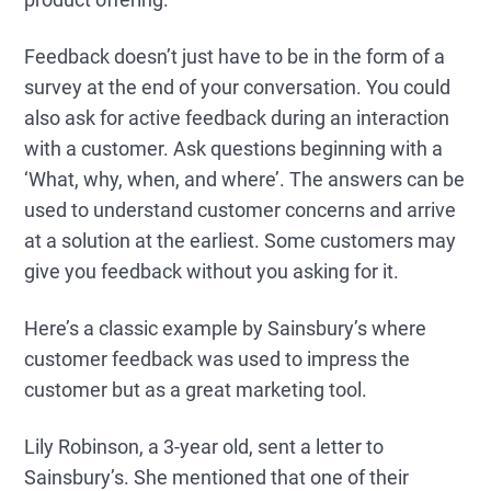
Feedback doesn’t just have to be in the form of a
survey at the end of your conversation. You could
also ask for active feedback during an interaction
with a customer. Ask questions beginning with a
‘What, why, when, and where’. The answers can be
used to understand customer concerns and arrive
at a solution at the earliest. Some customers may
give you feedback without you asking for it.
Here’s a classic example by Sainsbury’s where
customer feedback was used to impress the
customer but as a great marketing tool.
Lily Robinson, a 3-year old, sent a letter to
Sainsbury’s. She mentioned that one of their