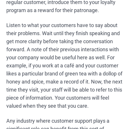
regular customer, introduce them to your loyalty
program as a reward for their patronage.
Listen to what your customers have to say about
their problems. Wait until they finish speaking and
get more clarity before taking the conversation
forward. A note of their previous interactions with
your company would be useful here as well. For
example, if you work at a café and your customer
likes a particular brand of green tea with a dollop of
honey and spice, make a record of it. Now, the next
time they visit, your staff will be able to refer to this
piece of information. Your customers will feel
valued when they see that you care.
Any industry where customer support plays a
significant role can benefit from this sort of