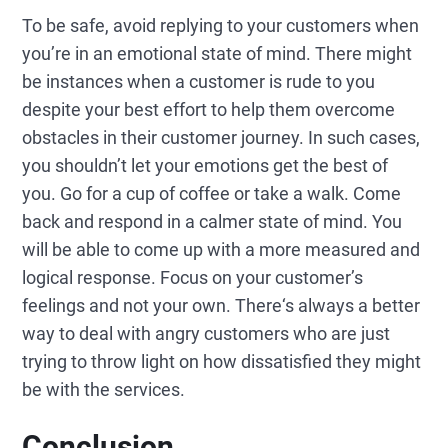
To be safe, avoid replying to your customers when
you’re in an emotional state of mind. There might
be instances when a customer is rude to you
despite your best effort to help them overcome
obstacles in their customer journey. In such cases,
you shouldn’t let your emotions get the best of
you. Go for a cup of coffee or take a walk. Come
back and respond in a calmer state of mind. You
will be able to come up with a more measured and
logical response. Focus on your customer’s
feelings and not your own. There‘s always a better
way to deal with angry customers who are just
trying to throw light on how dissatisfied they might
be with the services.
Conclusion