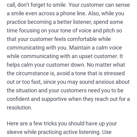
call, don’t forget to smile. Your customer can sense
a smile even across a phone line. Also, while you
practice becoming a better listener, spend some
time focusing on your tone of voice and pitch so
that your customer feels comfortable while
communicating with you. Maintain a calm voice
while communicating with an upset customer. It
helps calm your customer down. No matter what
the circumstance is, avoid a tone that is stressed
out or too fast, since you may sound anxious about
the situation and your customers need you to be
confident and supportive when they reach out for a
resolution.
Here are a few tricks you should have up your
sleeve while practicing active listening. Use