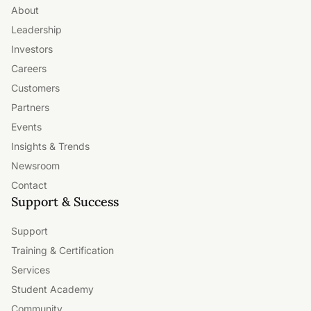
About
Leadership
Investors
Careers
Customers
Partners
Events
Insights & Trends
Newsroom
Contact
Support & Success
Support
Training & Certification
Services
Student Academy
Community