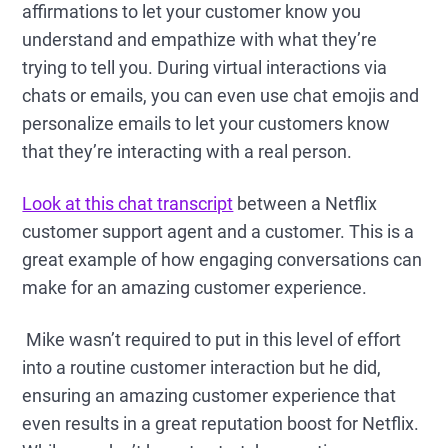
affirmations to let your customer know you
understand and empathize with what they’re
trying to tell you. During virtual interactions via
chats or emails, you can even use chat emojis and
personalize emails to let your customers know
that they’re interacting with a real person.
Look at this chat transcript
between a Netflix
customer support agent and a customer. This is a
great example of how engaging conversations can
make for an amazing customer experience.
Mike wasn’t required to put in this level of effort
into a routine customer interaction but he did,
ensuring an amazing customer experience that
even results in a great reputation boost for Netflix.