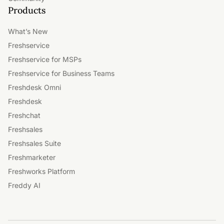
Products
What’s New
Freshservice
Freshservice for MSPs
Freshservice for Business Teams
Freshdesk Omni
Freshdesk
Freshchat
Freshsales
Freshsales Suite
Freshmarketer
Freshworks Platform
Freddy AI