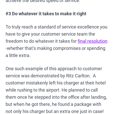
achieve the desired speed of service.
#3 Do whatever it takes to make it right
To truly reach a standard of service excellence you
have to give your customer service team the
freedom to do whatever it takes for
final resolution
-whether that’s making compromises or spending
a little extra.
One such example of this approach to customer
service was demonstrated by Ritz Carlton. A
customer mistakenly left his charger at their hotel
while rushing to the airport. He planned to call
them once he stepped into the office after landing,
but when he got there, he found a package with
not only his charger but an extra one just in case!