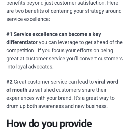
benefits beyond just customer satisfaction. Here
are two benefits of centering your strategy around
service excellence:
#1 Service excellence can become a key
differentiator
you can leverage to get ahead of the
competition. If you focus your efforts on being
great at customer service you’ll convert customers
into loyal advocates.
#2
Great customer service can lead to
viral
word
of mouth
as satisfied customers share their
experiences with your brand. It’s a great way to
drum up both awareness and new business.
How do you provide