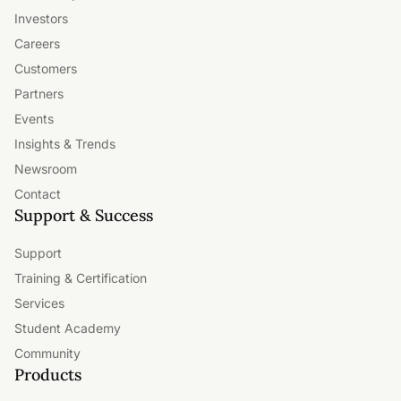
Investors
Careers
Customers
Partners
Events
Insights & Trends
Newsroom
Contact
Support & Success
Support
Training & Certification
Services
Student Academy
Community
Products