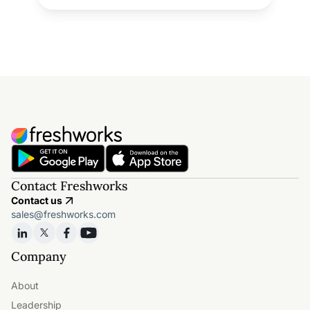
Contact Freshworks
Contact us
sales@freshworks.com
Company
About
Leadership