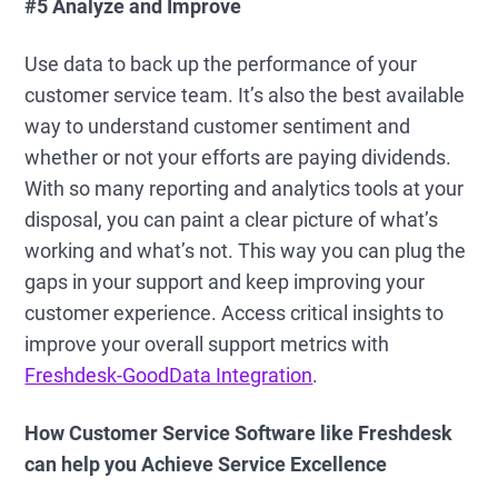
#5 Analyze and Improve
Use data to back up the performance of your
customer service team. It’s also the best available
way to understand customer sentiment and
whether or not your efforts are paying dividends.
With so many reporting and analytics tools at your
disposal, you can paint a clear picture of what’s
working and what’s not. This way you can plug the
gaps in your support and keep improving your
customer experience. Access critical insights to
improve your overall support metrics with
Freshdesk-GoodData Integration
.
How Customer Service Software like Freshdesk
can help you Achieve Service Excellence