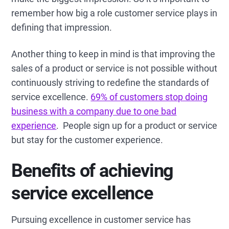
remember how big a role customer service plays in
defining that impression.
Another thing to keep in mind is that improving the
sales of a product or service is not possible without
continuously striving to redefine the standards of
service excellence.
69% of customers stop doing
business with a company due to one bad
experience
. People sign up for a product or service
but stay for the customer experience.
Benefits of achieving
service excellence
Pursuing excellence in customer service has