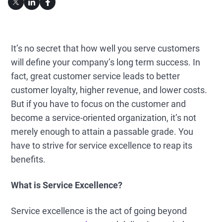
It’s no secret that how well you serve customers
will define your company’s long term success. In
fact, great customer service leads to better
customer loyalty, higher revenue, and lower costs.
But if you have to focus on the customer and
become a service-oriented organization, it’s not
merely enough to attain a passable grade. You
have to strive for service excellence to reap its
benefits.
What is Service Excellence?
Service excellence is the act of going beyond