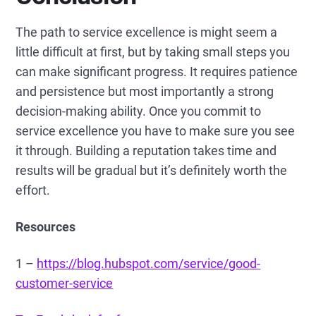
The path to service excellence is might seem a
little difficult at first, but by taking small steps you
can make significant progress. It requires patience
and persistence but most importantly a strong
decision-making ability. Once you commit to
service excellence you have to make sure you see
it through. Building a reputation takes time and
results will be gradual but it’s definitely worth the
effort.
Resources
1 –
https://blog.hubspot.com/service/good-
customer-service