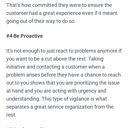
That’s how committed they were to ensure the
customer had a great experience even if it meant
going out of their way to do so.
#4 Be Proactive
It’s not enough to just react to problems anymore if
you want to be a cut above the rest. Taking
initiative and contacting a customer when a
problem arises before they have a chance to reach
out to you shows that you are prioritizing the issue
at hand and you are acting with urgency and
understanding. This type of vigilance is what
separates a great service organization from the
rest.