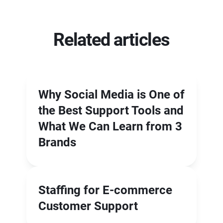
Related articles
Why Social Media is One of
the Best Support Tools and
What We Can Learn from 3
Brands
Staffing for E-commerce
Customer Support