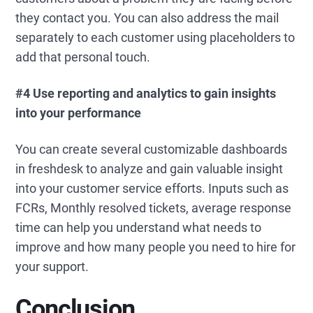
they contact you. You can also address the mail
separately to each customer using placeholders to
add that personal touch.
#4 Use reporting and analytics to gain insights
into your performance
You can create several customizable dashboards
in freshdesk to analyze and gain valuable insight
into your customer service efforts. Inputs such as
FCRs, Monthly resolved tickets, average response
time can help you understand what needs to
improve and how many people you need to hire for
your support.
Conclusion