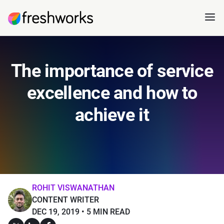
The importance of service
excellence and how to
achieve it
ROHIT VISWANATHAN
CONTENT WRITER
DEC 19, 2019
5 MIN READ