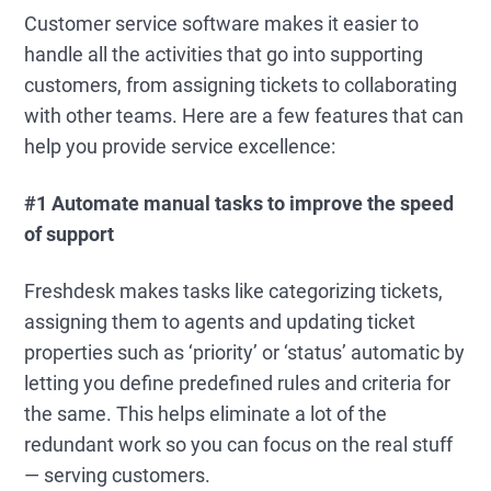
Customer service software makes it easier to
handle all the activities that go into supporting
customers, from assigning tickets to collaborating
with other teams. Here are a few features that can
help you provide service excellence:
#1 Automate manual tasks to improve the speed
of support
Freshdesk makes tasks like categorizing tickets,
assigning them to agents and updating ticket
properties such as ‘priority’ or ‘status’ automatic by
letting you define predefined rules and criteria for
the same. This helps eliminate a lot of the
redundant work so you can focus on the real stuff
— serving customers.