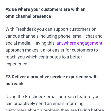
#2 Be where your customers are with an
omnichannel presence
With Freshdesk you can support customers on
various channels including phone, email, chat and
social media. Having this ‘
anywhere engagement
’
approach makes it a lot easier for customers to
reach you which contributes to a better
experience.
#3 Deliver a proactive service experience with
outreach
Using the Freshdesk email outreach feature you
can proactively send an email informing
customers about a problem they are facing before