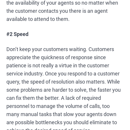
the availability of your agents so no matter when
the customer contacts you there is an agent
available to attend to them.
#2 Speed
Don’t keep your customers waiting. Customers
appreciate the quickness of response since
patience is not really a virtue in the customer
service industry. Once you respond to a customer
query, the speed of resolution also matters. While
some problems are harder to solve, the faster you
can fix them the better. A lack of required
personnel to manage the volume of calls, too
many manual tasks that slow your agents down
are possible bottlenecks you should eliminate to