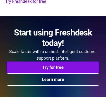
Try Freshdesk for free
Start using Freshdesk
today!
Scale faster with a unified, intelligent customer
support platform.
Try for free
Learn more