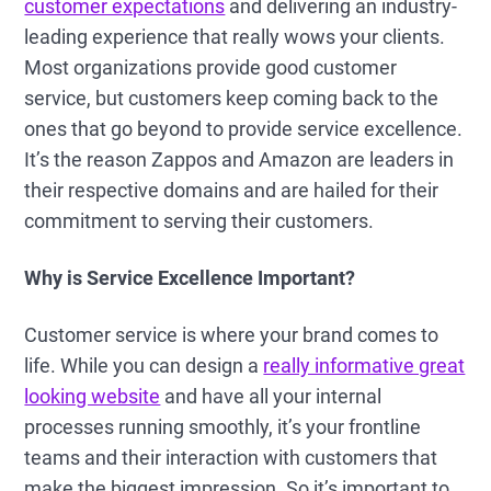
customer expectations
and delivering an industry-
leading experience that really wows your clients.
Most organizations provide good customer
service, but customers keep coming back to the
ones that go beyond to provide service excellence.
It’s the reason Zappos and Amazon are leaders in
their respective domains and are hailed for their
commitment to serving their customers.
Why is Service Excellence Important?
Customer service is where your brand comes to
life. While you can design a
really informative great
looking website
and have all your internal
processes running smoothly, it’s your frontline
teams and their interaction with customers that
make the biggest impression. So it’s important to