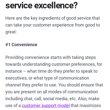
service excellence?
Here are the key ingredients of good service that
can take your customer experience from good to
great:
#1
Convenience
Providing convenience starts with taking steps
towards understanding customer preferences, for
instance – what time do they prefer to speak to
executives, or what type of communication
channel they prefer to use. You should ensure that
you are present on all modes of communication
including chat, call, social media, etc. Also, make
use of a
customer support model
that maximizes