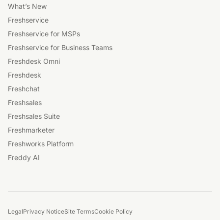
What’s New
Freshservice
Freshservice for MSPs
Freshservice for Business Teams
Freshdesk Omni
Freshdesk
Freshchat
Freshsales
Freshsales Suite
Freshmarketer
Freshworks Platform
Freddy AI
Legal
Privacy Notice
Site Terms
Cookie Policy