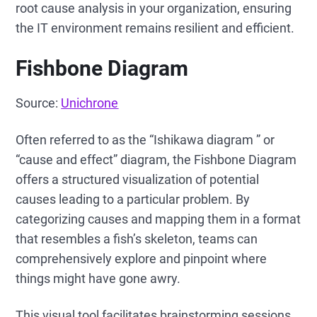
root cause analysis in your organization, ensuring
the IT environment remains resilient and efficient.
Fishbone Diagram
Source:
Unichrone
Often referred to as the “Ishikawa diagram ” or
“cause and effect” diagram, the Fishbone Diagram
offers a structured visualization of potential
causes leading to a particular problem. By
categorizing causes and mapping them in a format
that resembles a fish’s skeleton, teams can
comprehensively explore and pinpoint where
things might have gone awry.
This visual tool facilitates brainstorming sessions