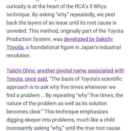
curiosity is at the heart of the RCA’s 5 Whys
technique. By asking “why” repeatedly, we peel
back the layers of an issue until its root cause is
unveiled. This method, originally part of the Toyota
Production System, was
developed by Sakichi
Toyoda
, a foundational figure in Japan’s industrial
revolution.
Taiichi Ohno, another pivotal name associated with
Toyota, once said
, “The basis of Toyota’s scientific
approach is to ask why five times whenever we
find a problem … By repeating “why” five times, the
nature of the problem as well as its solution
becomes clear.” This technique emphasizes
digging deeper into problems, much like a child
incessantly asking “why,” until the true root cause