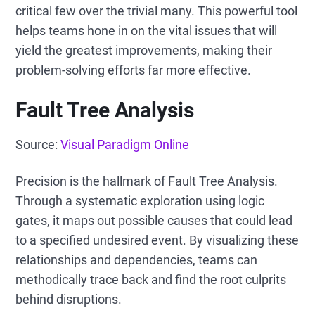
critical few over the trivial many. This powerful tool
helps teams hone in on the vital issues that will
yield the greatest improvements, making their
problem-solving efforts far more effective.
Fault Tree Analysis
Source:
Visual Paradigm Online
Precision is the hallmark of Fault Tree Analysis.
Through a systematic exploration using logic
gates, it maps out possible causes that could lead
to a specified undesired event. By visualizing these
relationships and dependencies, teams can
methodically trace back and find the root culprits
behind disruptions.