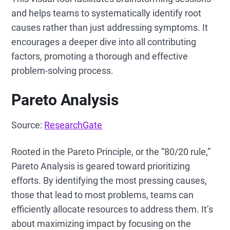
and helps teams to systematically identify root
causes rather than just addressing symptoms. It
encourages a deeper dive into all contributing
factors, promoting a thorough and effective
problem-solving process.
Pareto Analysis
Source:
ResearchGate
Rooted in the Pareto Principle, or the “80/20 rule,”
Pareto Analysis is geared toward prioritizing
efforts. By identifying the most pressing causes,
those that lead to most problems, teams can
efficiently allocate resources to address them. It’s
about maximizing impact by focusing on the