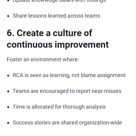
Share lessons learned across teams
6. Create a culture of
continuous improvement
Foster an environment where:
RCA is seen as learning, not blame assignment
Teams are encouraged to report near-misses
Time is allocated for thorough analysis
Success stories are shared organization-wide