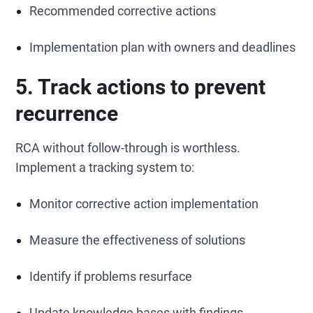
Recommended corrective actions
Implementation plan with owners and deadlines
5. Track actions to prevent
recurrence
RCA without follow-through is worthless.
Implement a tracking system to:
Monitor corrective action implementation
Measure the effectiveness of solutions
Identify if problems resurface
Update knowledge bases with findings