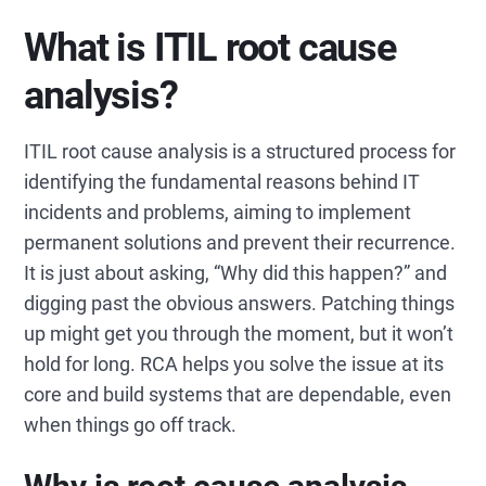
What is ITIL root cause
analysis?
ITIL root cause analysis is a structured process for
identifying the fundamental reasons behind IT
incidents and problems, aiming to implement
permanent solutions and prevent their recurrence.
It is just about asking, “Why did this happen?” and
digging past the obvious answers. Patching things
up might get you through the moment, but it won’t
hold for long. RCA helps you solve the issue at its
core and build systems that are dependable, even
when things go off track.