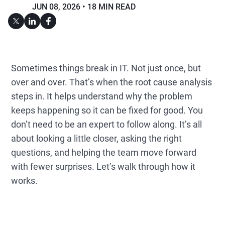
JUN 08, 2026
18 MIN READ
Sometimes things break in IT. Not just once, but
over and over. That’s when the root cause analysis
steps in. It helps understand why the problem
keeps happening so it can be fixed for good. You
don’t need to be an expert to follow along. It’s all
about looking a little closer, asking the right
questions, and helping the team move forward
with fewer surprises. Let’s walk through how it
works.