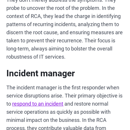
probe to uncover the root of the problem. In the
context of RCA, they lead the charge in identifying
patterns of recurring incidents, analyzing them to
discern the root cause, and ensuring measures are
taken to prevent their recurrence. Their focus is
long-term, always aiming to bolster the overall
robustness of IT services.
Incident manager
The incident manager is the first responder when
service disruptions arise. Their primary objective is
to
respond to an incident
and restore normal
service operations as quickly as possible with
minimal impact on the business. In the RCA
process, they contribute valuable data from