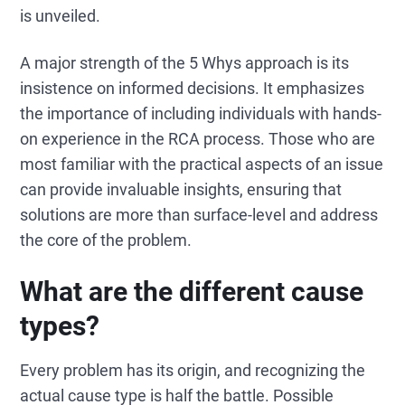
is unveiled.
A major strength of the 5 Whys approach is its
insistence on informed decisions. It emphasizes
the importance of including individuals with hands-
on experience in the RCA process. Those who are
most familiar with the practical aspects of an issue
can provide invaluable insights, ensuring that
solutions are more than surface-level and address
the core of the problem.
What are the different cause
types?
Every problem has its origin, and recognizing the
actual cause type is half the battle. Possible