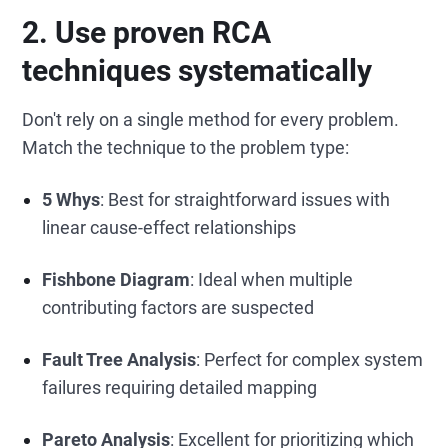
2. Use proven RCA
techniques systematically
Don't rely on a single method for every problem.
Match the technique to the problem type:
5 Whys
: Best for straightforward issues with
linear cause-effect relationships
Fishbone Diagram
: Ideal when multiple
contributing factors are suspected
Fault Tree Analysis
: Perfect for complex system
failures requiring detailed mapping
Pareto Analysis
: Excellent for prioritizing which