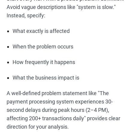
Avoid vague descriptions like "system is slow."
Instead, specify:
What exactly is affected
When the problem occurs
How frequently it happens
What the business impact is
A well-defined problem statement like "The
payment processing system experiences 30-
second delays during peak hours (2–4 PM),
affecting 200+ transactions daily" provides clear
direction for your analysis.