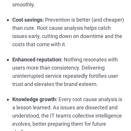
smoothly.
Cost savings:
Prevention is better (and cheaper)
than cure. Root cause analysis helps catch
issues early, cutting down on downtime and the
costs that come with it.
Enhanced reputation:
Nothing resonates with
users more than consistency. Delivering
uninterrupted service repeatedly fortifies user
trust and elevates the brand esteem.
Knowledge growth:
Every root cause analysis is
a lesson learned. As issues are dissected and
understood, the IT team's collective intelligence
evolves, better preparing them for future