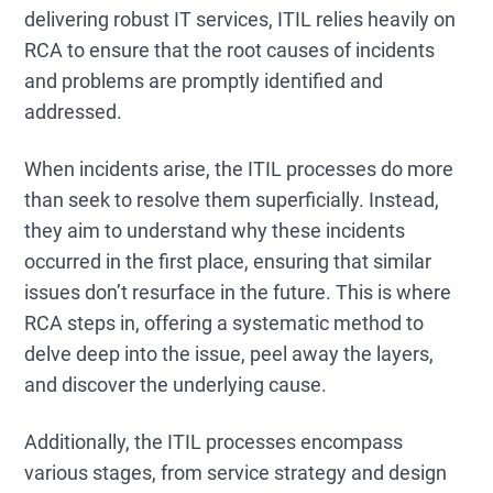
delivering robust IT services, ITIL relies heavily on
RCA to ensure that the root causes of incidents
and problems are promptly identified and
addressed.
When incidents arise, the ITIL processes do more
than seek to resolve them superficially. Instead,
they aim to understand why these incidents
occurred in the first place, ensuring that similar
issues don’t resurface in the future. This is where
RCA steps in, offering a systematic method to
delve deep into the issue, peel away the layers,
and discover the underlying cause.
Additionally, the ITIL processes encompass
various stages, from service strategy and design