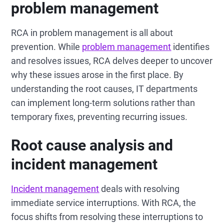
problem management
RCA in problem management is all about
prevention. While
problem management
identifies
and resolves issues, RCA delves deeper to uncover
why these issues arose in the first place. By
understanding the root causes, IT departments
can implement long-term solutions rather than
temporary fixes, preventing recurring issues.
Root cause analysis and
incident management
Incident management
deals with resolving
immediate service interruptions. With RCA, the
focus shifts from resolving these interruptions to