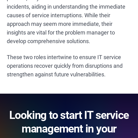
incidents, aiding in understanding the immediate
causes of service interruptions. While their
approach may seem more immediate, their
insights are vital for the problem manager to
develop comprehensive solutions.
These two roles intertwine to ensure IT service
operations recover quickly from disruptions and
strengthen against future vulnerabilities.
Looking to start IT service
management in your