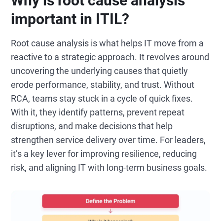
Why is root cause analysis
important in ITIL?
Root cause analysis is what helps IT move from a
reactive to a strategic approach. It revolves around
uncovering the underlying causes that quietly
erode performance, stability, and trust. Without
RCA, teams stay stuck in a cycle of quick fixes.
With it, they identify patterns, prevent repeat
disruptions, and make decisions that help
strengthen service delivery over time. For leaders,
it’s a key lever for improving resilience, reducing
risk, and aligning IT with long-term business goals.