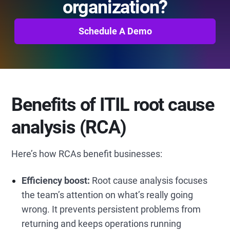
organization?
Schedule A Demo
Benefits of ITIL root cause
analysis (RCA)
Here’s how RCAs benefit businesses:
Efficiency boost:
Root cause analysis focuses
the team’s attention on what’s really going
wrong. It prevents persistent problems from
returning and keeps operations running