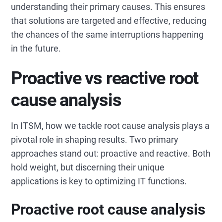
understanding their primary causes. This ensures
that solutions are targeted and effective, reducing
the chances of the same interruptions happening
in the future.
Proactive vs reactive root
cause analysis
In ITSM, how we tackle root cause analysis plays a
pivotal role in shaping results. Two primary
approaches stand out: proactive and reactive. Both
hold weight, but discerning their unique
applications is key to optimizing IT functions.
Proactive root cause analysis