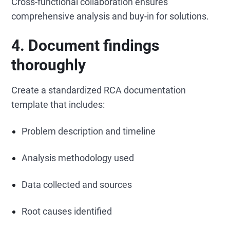
Cross-functional collaboration ensures
comprehensive analysis and buy-in for solutions.
4. Document findings
thoroughly
Create a standardized RCA documentation
template that includes:
Problem description and timeline
Analysis methodology used
Data collected and sources
Root causes identified