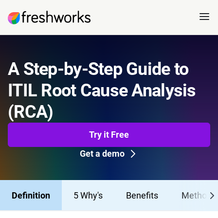
A Step-by-Step Guide to
ITIL Root Cause Analysis
(RCA)
Try it Free
Get a demo
Definition
5 Why's
Benefits
Methods