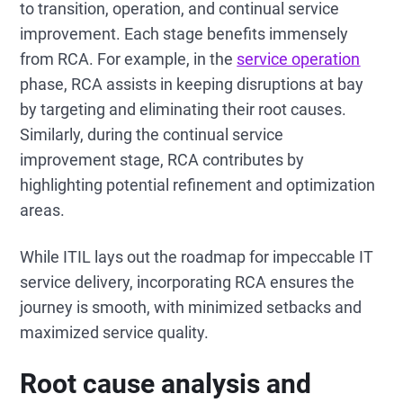
to transition, operation, and continual service
improvement. Each stage benefits immensely
from RCA. For example, in the
service operation
phase, RCA assists in keeping disruptions at bay
by targeting and eliminating their root causes.
Similarly, during the continual service
improvement stage, RCA contributes by
highlighting potential refinement and optimization
areas.
While ITIL lays out the roadmap for impeccable IT
service delivery, incorporating RCA ensures the
journey is smooth, with minimized setbacks and
maximized service quality.
Root cause analysis and