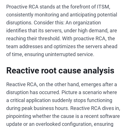
Proactive RCA stands at the forefront of ITSM,
consistently monitoring and anticipating potential
disruptions. Consider this: An organization
identifies that its servers, under high demand, are
reaching their threshold. With proactive RCA, the
team addresses and optimizes the servers ahead
of time, ensuring uninterrupted service.
Reactive root cause analysis
Reactive RCA, on the other hand, emerges after a
disruption has occurred. Picture a scenario where
a critical application suddenly stops functioning
during peak business hours. Reactive RCA dives in,
pinpointing whether the cause is a recent software
update or an overlooked configuration, ensuring