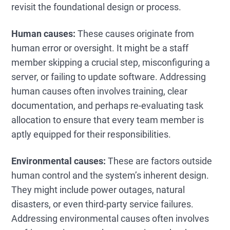
revisit the foundational design or process.
Human causes:
These causes originate from
human error or oversight. It might be a staff
member skipping a crucial step, misconfiguring a
server, or failing to update software. Addressing
human causes often involves training, clear
documentation, and perhaps re-evaluating task
allocation to ensure that every team member is
aptly equipped for their responsibilities.
Environmental causes:
These are factors outside
human control and the system’s inherent design.
They might include power outages, natural
disasters, or even third-party service failures.
Addressing environmental causes often involves