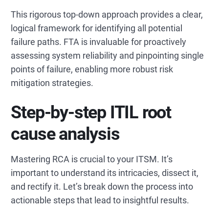
This rigorous top-down approach provides a clear,
logical framework for identifying all potential
failure paths. FTA is invaluable for proactively
assessing system reliability and pinpointing single
points of failure, enabling more robust risk
mitigation strategies.
Step-by-step ITIL root
cause analysis
Mastering RCA is crucial to your ITSM. It’s
important to understand its intricacies, dissect it,
and rectify it. Let’s break down the process into
actionable steps that lead to insightful results.