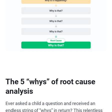
The 5 “whys” of root cause
analysis
Ever asked a child a question and received an
endless string of “whys” in return? This relentless