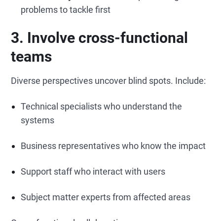
problems to tackle first
3. Involve cross-functional
teams
Diverse perspectives uncover blind spots. Include:
Technical specialists who understand the
systems
Business representatives who know the impact
Support staff who interact with users
Subject matter experts from affected areas