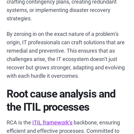
crafting contingency plans, creating redundant
systems, or implementing disaster recovery
strategies.
By zeroing in on the exact nature of a problem’s
origin, IT professionals can craft solutions that are
remedial and preventive. This ensures that as
challenges arise, the IT ecosystem doesn’t just
recover but grows stronger, adapting and evolving
with each hurdle it overcomes.
Root cause analysis and
the ITIL processes
RCA is the
ITIL framework’s
backbone, ensuring
efficient and effective processes. Committed to