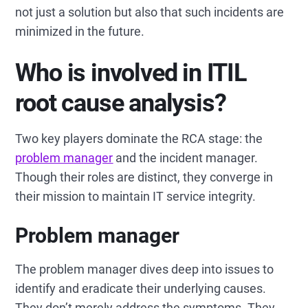
not just a solution but also that such incidents are
minimized in the future.
Who is involved in ITIL
root cause analysis?
Two key players dominate the RCA stage: the
problem manager
and the incident manager.
Though their roles are distinct, they converge in
their mission to maintain IT service integrity.
Problem manager
The problem manager dives deep into issues to
identify and eradicate their underlying causes.
They don’t merely address the symptoms. They