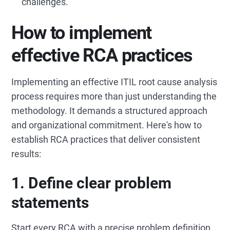
challenges.
How to implement
effective RCA practices
Implementing an effective ITIL root cause analysis
process requires more than just understanding the
methodology. It demands a structured approach
and organizational commitment. Here's how to
establish RCA practices that deliver consistent
results:
1. Define clear problem
statements
Start every RCA with a precise problem definition.