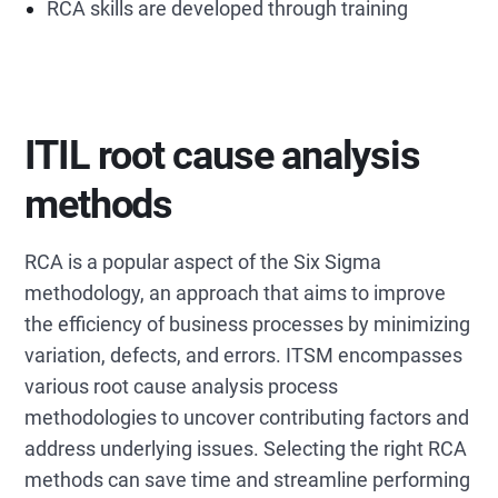
RCA skills are developed through training
ITIL root cause analysis
methods
RCA is a popular aspect of the Six Sigma
methodology, an approach that aims to improve
the efficiency of business processes by minimizing
variation, defects, and errors. ITSM encompasses
various root cause analysis process
methodologies to uncover contributing factors and
address underlying issues. Selecting the right RCA
methods can save time and streamline performing