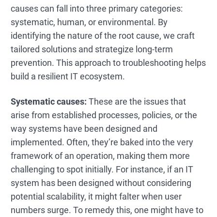
causes can fall into three primary categories:
systematic, human, or environmental. By
identifying the nature of the root cause, we craft
tailored solutions and strategize long-term
prevention. This approach to troubleshooting helps
build a resilient IT ecosystem.
Systematic causes:
These are the issues that
arise from established processes, policies, or the
way systems have been designed and
implemented. Often, they’re baked into the very
framework of an operation, making them more
challenging to spot initially. For instance, if an IT
system has been designed without considering
potential scalability, it might falter when user
numbers surge. To remedy this, one might have to