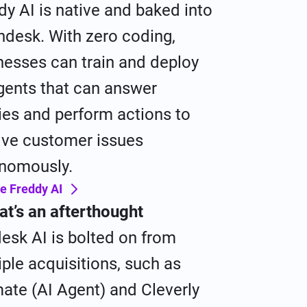
dy AI is native and baked into
hdesk. With zero coding,
nesses can train and deploy
gents that can answer
ies and perform actions to
lve customer issues
nomously.
e Freddy AI
hat’s an afterthought
esk AI is bolted on from
iple acquisitions, such as
mate (AI Agent) and Cleverly