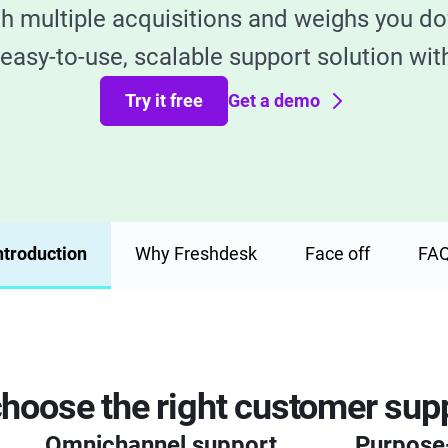
gh multiple acquisitions and weighs you do
easy-to-use, scalable support solution with
Try it free
Get a demo
ntroduction
Why Freshdesk
Face off
FA
hoose the right customer supp
Omnichannel support
Purpose-