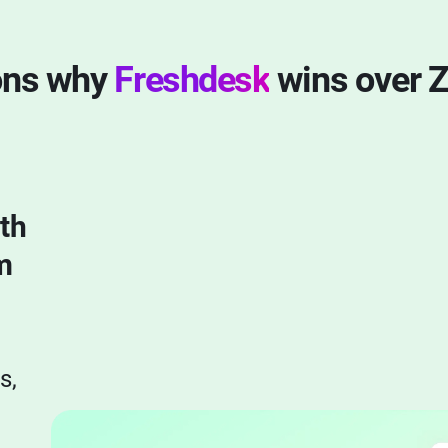
ons why
Freshdesk
wins over 
th
m
s,