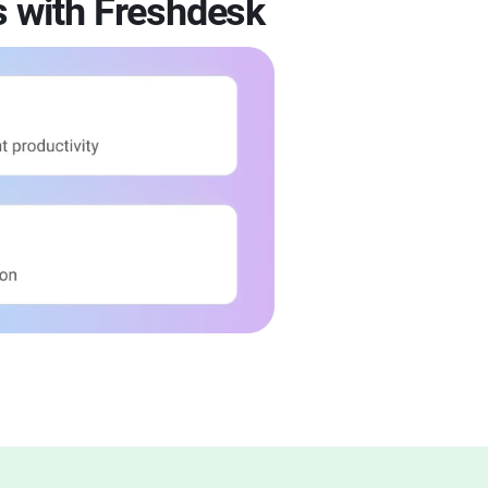
s with Freshdesk