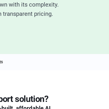
wn with its complexity.
 transparent pricing.
Qs
ort solution?
built, affordable AI