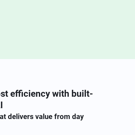
st efficiency with built-
I
hat delivers value from day