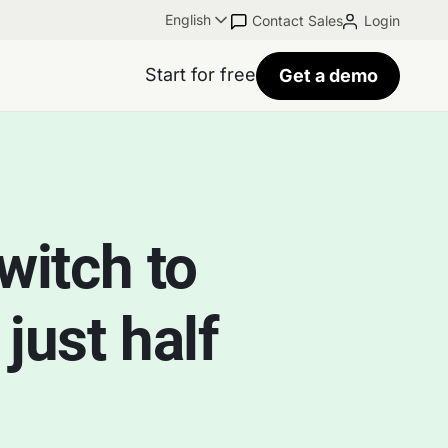
English
Contact Sales
Login
Start for free
Get a demo
witch to
just half