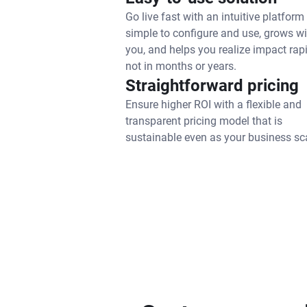
Go live fast with an intuitive platform 
simple to configure and use, grows wi
you, and helps you realize impact rapi
not in months or years.
Straightforward pricing
Ensure higher ROI with a flexible and
transparent pricing model that is
sustainable even as your business sc