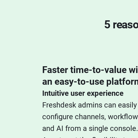
5 reas
Faster time-to-value wi
an easy-to-use platfor
Intuitive user experience
Freshdesk admins can easily
configure channels, workflow
and AI from a single console.