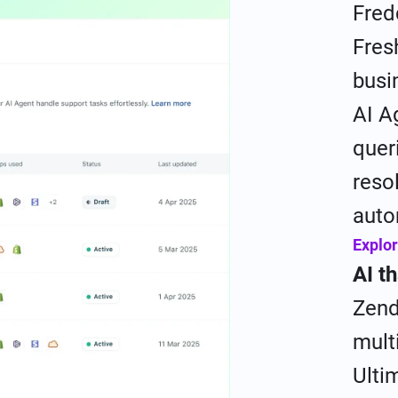
Fred
Fres
busi
AI A
quer
reso
auto
Explor
AI t
Zend
mult
Ulti