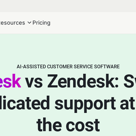
Resources
Pricing
AI-ASSISTED CUSTOMER SERVICE SOFTWARE
esk
vs Zendesk: S
cated support at 
the cost