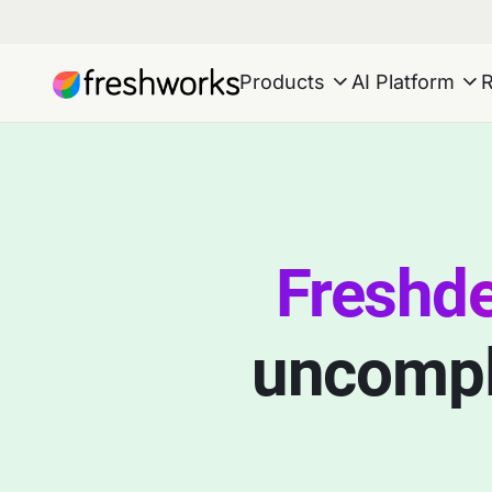
Products
AI Platform
Freshd
uncompli