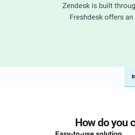
Zendesk is built throu
Freshdesk offers an 
I
How do you c
Easy-to-use solution