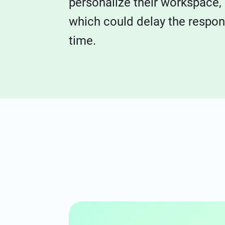
personalize their workspace,
which could delay the respo
time.