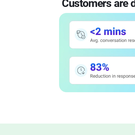
Customers are d