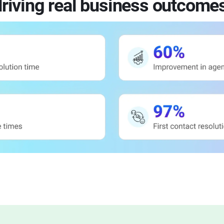
riving real business outcome