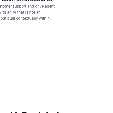
tomer support and drive agent
with an AI that is not an
 but built contextually within.