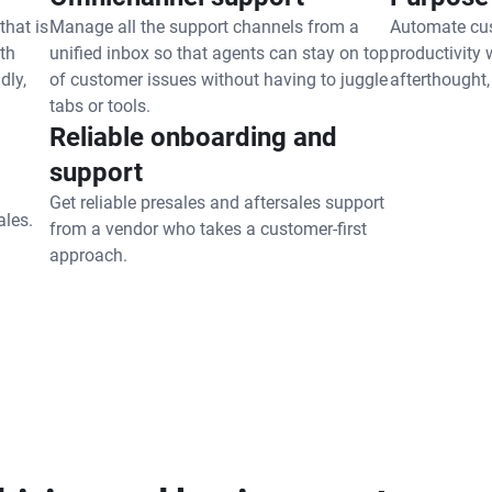
that is
Manage all the support channels from a
Automate cus
th
unified inbox so that agents can stay on top
productivity 
dly,
of customer issues without having to juggle
afterthought,
tabs or tools.
Reliable onboarding and
support
Get reliable presales and aftersales support
ales.
from a vendor who takes a customer-first
approach.