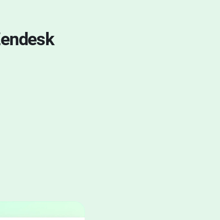
Zendesk