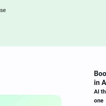
nse
Boo
in A
AI t
one