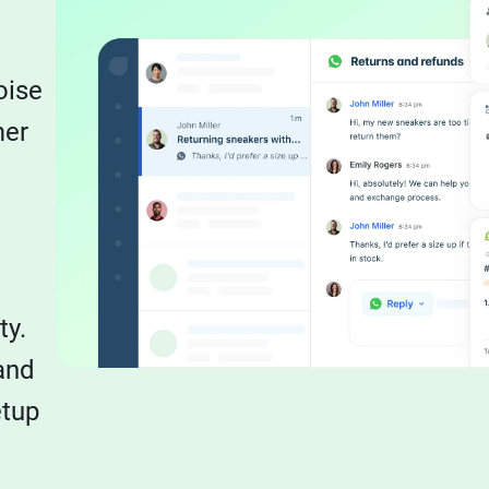
oise
mer
ty.
and
etup