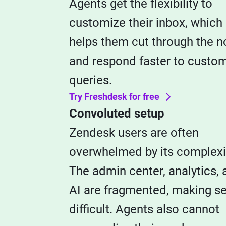
Agents get the flexibility to
customize their inbox, which
helps them cut through the n
and respond faster to custo
queries.
Try Freshdesk for free
Convoluted setup
Zendesk users are often
overwhelmed by its complexi
The admin center, analytics, 
AI are fragmented, making s
difficult. Agents also cannot