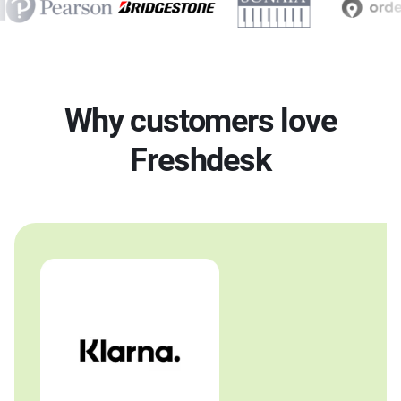
Why customers love
Freshdesk