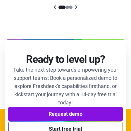
Ready to level up?
Take the next step towards empowering your
support teams: Book a personalized demo to
explore Freshdesk's capabilities firsthand, or
kickstart your journey with a 14-day free trial
today!
Request demo
Start free trial