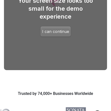
Trusted by 74,000+ Businesses Worldwide