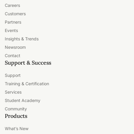
Careers
and capabilities as your needs grow.
Customers
Partners
Events
Insights & Trends
Newsroom
Contact
Support & Success
Support
Training & Certification
Services
Student Academy
Community
Products
What’s New