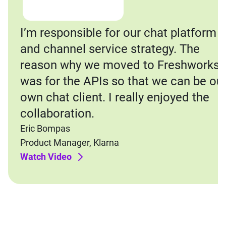
I’m responsible for our chat platform
and channel service strategy. The
reason why we moved to Freshworks
was for the APIs so that we can be ou
own chat client. I really enjoyed the
collaboration.
Eric Bompas
Product Manager, Klarna
Watch Video