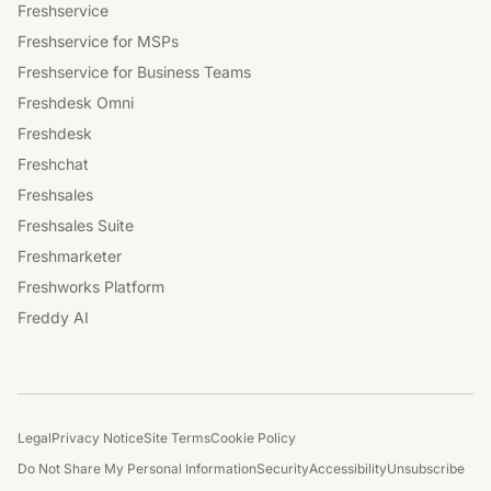
Freshservice
Freshservice for MSPs
Freshservice for Business Teams
Freshdesk Omni
Freshdesk
Freshchat
Freshsales
Freshsales Suite
Freshmarketer
Freshworks Platform
Freddy AI
Legal
Privacy Notice
Site Terms
Cookie Policy
Do Not Share My Personal Information
Security
Accessibility
Unsubscribe