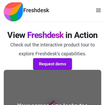
Freshdesk
View
Freshdesk
in Action
Check out the interactive product tour to
explore Freshdesk’s capabilities.
Request demo