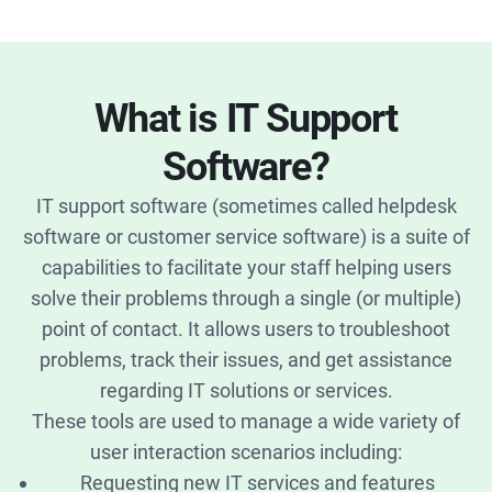
What is IT Support
Software?
IT support software (sometimes called helpdesk
software or customer service software) is a suite of
capabilities to facilitate your staff helping users
solve their problems through a single (or multiple)
point of contact. It allows users to troubleshoot
problems, track their issues, and get assistance
regarding IT solutions or services.
These tools are used to manage a wide variety of
user interaction scenarios including:
Requesting new IT services and features