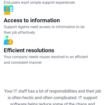
End-users want simple support experiences
Access to information
Support Agents need access to information to do
their job effectively
Efficient resolutions
Your company needs issues resolved in an efficient
and consistent manner
Your IT staff has a lot of responsibilities and their job
is often hectic and often complicated. IT support
software helps reduce some of the chaos and