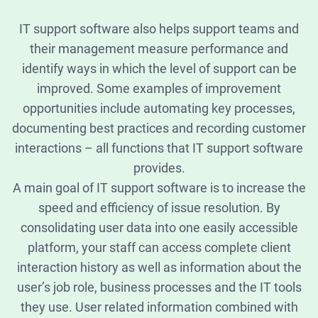
IT support software also helps support teams and
their management measure performance and
identify ways in which the level of support can be
improved. Some examples of improvement
opportunities include automating key processes,
documenting best practices and recording customer
interactions – all functions that IT support software
provides.
A main goal of IT support software is to increase the
speed and efficiency of issue resolution. By
consolidating user data into one easily accessible
platform, your staff can access complete client
interaction history as well as information about the
user’s job role, business processes and the IT tools
they use. User related information combined with