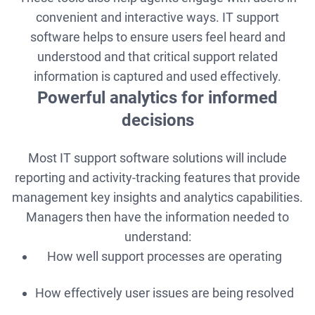
convenient and interactive ways. IT support
software helps to ensure users feel heard and
understood and that critical support related
information is captured and used effectively.
Powerful analytics for informed
decisions
Most IT support software solutions will include
reporting and activity-tracking features that provide
management key insights and analytics capabilities.
Managers then have the information needed to
understand:
How well support processes are operating
How effectively user issues are being resolved