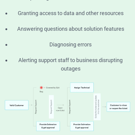
Granting access to data and other resources
Answering questions about solution features
Diagnosing errors
Alerting support staff to business disrupting
outages