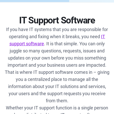
IT Support Software
If you have IT systems that you are responsible for
operating and fixing when it breaks, you need
IT
support software
. It is that simple. You can only
juggle so many questions, requests, issues and
updates on your own before you miss something
important and your business users are impacted.
That is where IT support software comes in – giving
you a centralized place to manage all the
information about your IT solutions and services,
your users and the support requests you receive
from them.
Whether your IT support function is a single person