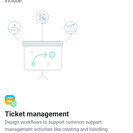
include:
Ticket management
Design workflows to support common support
management activities like creating and handling