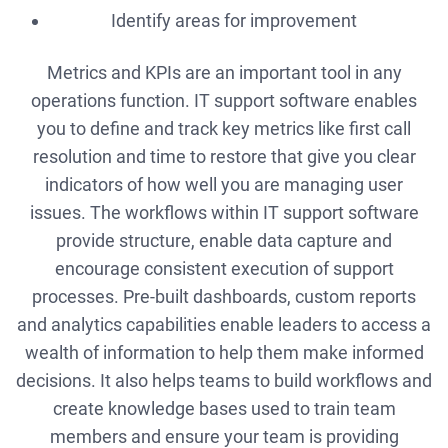
Identify areas for improvement
Metrics and KPIs are an important tool in any
operations function. IT support software enables
you to define and track key metrics like first call
resolution and time to restore that give you clear
indicators of how well you are managing user
issues. The workflows within IT support software
provide structure, enable data capture and
encourage consistent execution of support
processes. Pre-built dashboards, custom reports
and analytics capabilities enable leaders to access a
wealth of information to help them make informed
decisions. It also helps teams to build workflows and
create knowledge bases used to train team
members and ensure your team is providing