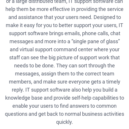
or a large distributed team, IT support software can
help them be more effective in providing the service
and assistance that your users need. Designed to
make it easy for you to better support your users, IT
support software brings emails, phone calls, chat
messages and more into a “single pane of glass”
and virtual support command center where your
staff can see the big picture of support work that
needs to be done. They can sort through the
messages, assign them to the correct team
members, and make sure everyone gets a timely
reply. IT support software also help you build a
knowledge base and provide self-help capabilities to
enable your users to find answers to common
questions and get back to normal business activities
quickly.