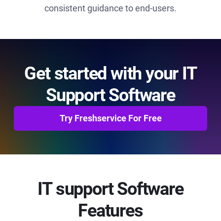
consistent guidance to end-users.
Get started with your IT
Support Software
Try Freshservice For Free
IT support Software
Features