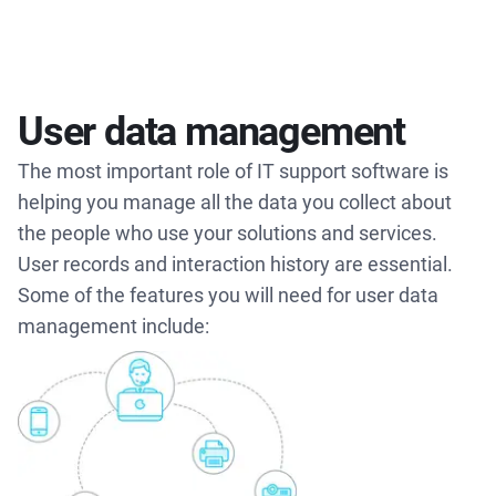
User data management
The most important role of IT support software is
helping you manage all the data you collect about
the people who use your solutions and services.
User records and interaction history are essential.
Some of the features you will need for user data
management include: