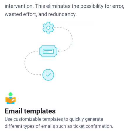
intervention. This eliminates the possibility for error,
wasted effort, and redundancy.
Email templates
Use customizable templates to quickly generate
different types of emails such as ticket confirmation,