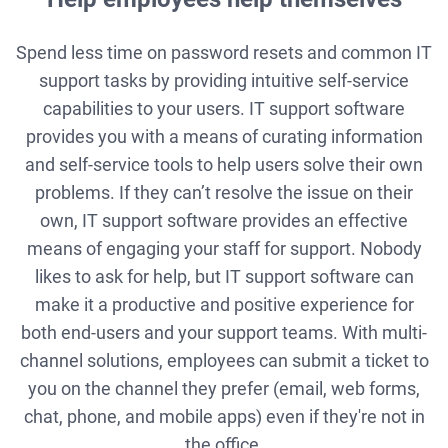
Spend less time on password resets and common IT
support tasks by providing intuitive self-service
capabilities to your users. IT support software
provides you with a means of curating information
and self-service tools to help users solve their own
problems. If they can’t resolve the issue on their
own, IT support software provides an effective
means of engaging your staff for support. Nobody
likes to ask for help, but IT support software can
make it a productive and positive experience for
both end-users and your support teams. With multi-
channel solutions, employees can submit a ticket to
you on the channel they prefer (email, web forms,
chat, phone, and mobile apps) even if they're not in
the office.