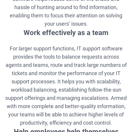
hassle of hunting around to find information,
enabling them to focus their attention on solving
your users’ issues.
Work effectively as a team
For larger support functions, IT support software
provides the tools to balance requests across
agents and teams, route and track large numbers of
tickets and monitor the performance of your IT
support processes. It helps you with scalability,
workload balancing, establishing follow-the-sun
support offerings and managing escalations. Armed
with more complete and better-quality information,
your teams will be able to achieve higher levels of
productivity, efficiency and cost control.
Help employees help themselves