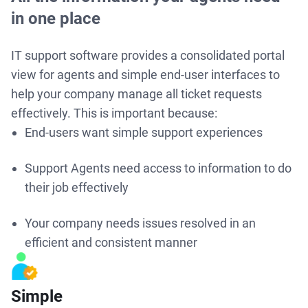
in one place
IT support software provides a consolidated portal
view for agents and simple end-user interfaces to
help your company manage all ticket requests
effectively. This is important because:
End-users want simple support experiences
Support Agents need access to information to do
their job effectively
Your company needs issues resolved in an
efficient and consistent manner
Simple