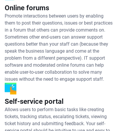
Online forums
Promote interactions between users by enabling
them to post their questions, issues or best practices
in a forum that others can provide comments on.
Sometimes other end-users can answer support
questions better than your staff can (because they
speak the business language and come at the
problem from a different perspective). IT support
software and moderated online forums can help
enable user-to-user collaboration to solve many
issues without the need to engage support staff.
Self-service portal
Allows users to perform basic tasks like creating
tickets, tracking status, escalating tickets, viewing
ticket history and submitting feedback. Your self-
service portal should be intuitive to use and easy to