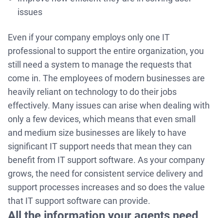
issues
Even if your company employs only one IT
professional to support the entire organization, you
still need a system to manage the requests that
come in. The employees of modern businesses are
heavily reliant on technology to do their jobs
effectively. Many issues can arise when dealing with
only a few devices, which means that even small
and medium size businesses are likely to have
significant IT support needs that mean they can
benefit from IT support software. As your company
grows, the need for consistent service delivery and
support processes increases and so does the value
that IT support software can provide.
All the information your agents need