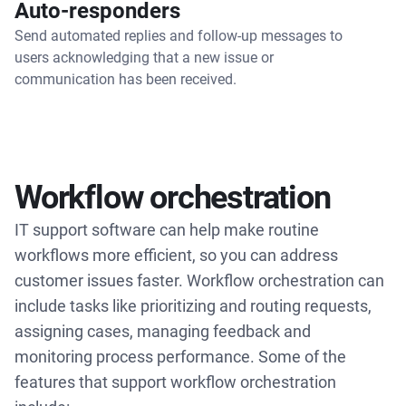
Auto-responders
Send automated replies and follow-up messages to
users acknowledging that a new issue or
communication has been received.
Workflow orchestration
IT support software can help make routine
workflows more efficient, so you can address
customer issues faster. Workflow orchestration can
include tasks like prioritizing and routing requests,
assigning cases, managing feedback and
monitoring process performance. Some of the
features that support workflow orchestration