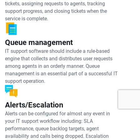
tickets, assigning requests to agents, tracking
support progress, and closing tickets when the
service is complete.
Queue management
IT support software should include a rule-based
engine that collects and distributes user requests
among agents in an orderly manner. Queue
management is an essential part of a successful IT
support operation.
Alerts/Escalation
Alerts can be configured for almost any event in
your IT support workflow including: SLA
performance, queue backlog targets, agent
availability and calls being dropped. Escalation