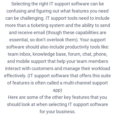
Selecting the right IT support software can be
confusing and figuring out what features you need
can be challenging. IT support tools need to include
more than a ticketing system and the ability to send
and receive email (though these capabilities are
essential, so don’t overlook them). Your support
software should also include productivity tools like:
team inbox, knowledge base, forum, chat, phone,
and mobile support that help your team members
interact with customers and manage their workload
effectively. (IT support software that offers this suite
of features is often called a multi-channel support
app)
Here are some of the other key features that you
should look at when selecting IT support software
for your business.