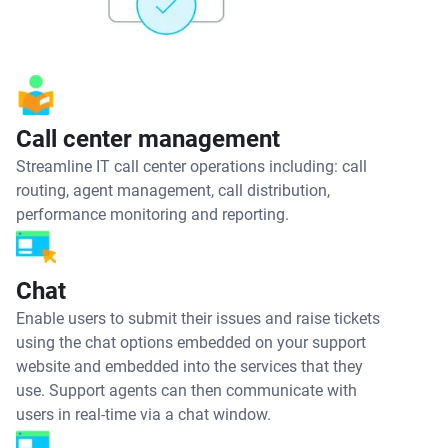
Call center management
Streamline IT call center operations including: call
routing, agent management, call distribution,
performance monitoring and reporting.
Chat
Enable users to submit their issues and raise tickets
using the chat options embedded on your support
website and embedded into the services that they
use. Support agents can then communicate with
users in real-time via a chat window.