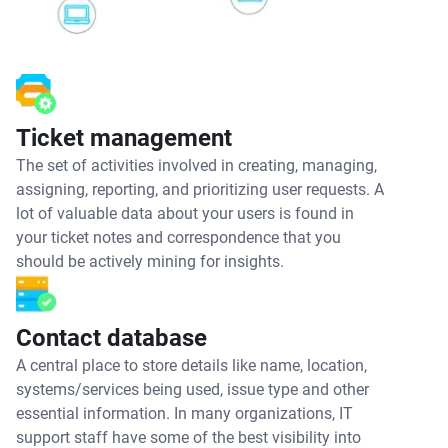
Ticket management
The set of activities involved in creating, managing,
assigning, reporting, and prioritizing user requests. A
lot of valuable data about your users is found in
your ticket notes and correspondence that you
should be actively mining for insights.
Contact database
A central place to store details like name, location,
systems/services being used, issue type and other
essential information. In many organizations, IT
support staff have some of the best visibility into