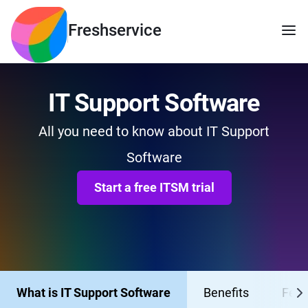
Freshservice
IT Support Software
All you need to know about IT Support
Software
Start a free ITSM trial
What is IT Support Software
Benefits
Feat