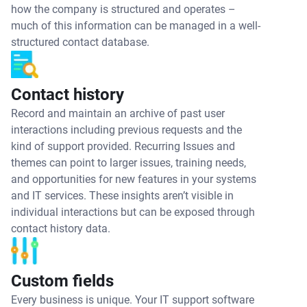
how the company is structured and operates –
much of this information can be managed in a well-
structured contact database.
Contact history
Record and maintain an archive of past user
interactions including previous requests and the
kind of support provided. Recurring Issues and
themes can point to larger issues, training needs,
and opportunities for new features in your systems
and IT services. These insights aren’t visible in
individual interactions but can be exposed through
contact history data.
Custom fields
Every business is unique. Your IT support software