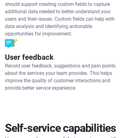
should support creating custom fields to capture
additional data needed to better understand your
users and their issues. Custom fields can help with
data analysis and identifying actionable
opportunities for improvement.
User feedback
Record user feedback, suggestions and pain points
about the services your team provides. This helps
improve the quality of customer interactions and
provide better service experience.
Self-service capabilities