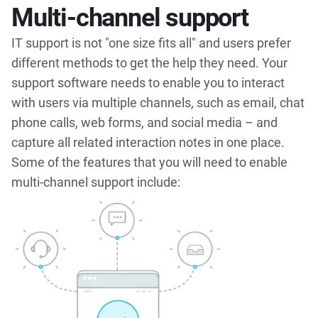
Multi-channel support
IT support is not "one size fits all" and users prefer
different methods to get the help they need. Your
support software needs to enable you to interact
with users via multiple channels, such as email, chat
phone calls, web forms, and social media – and
capture all related interaction notes in one place.
Some of the features that you will need to enable
multi-channel support include: