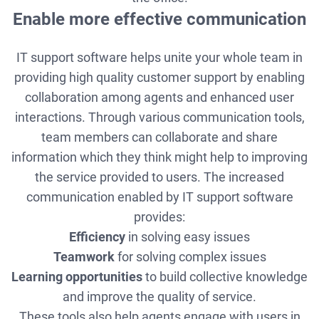
Enable more effective communication
IT support software helps unite your whole team in
providing high quality customer support by enabling
collaboration among agents and enhanced user
interactions. Through various communication tools,
team members can collaborate and share
information which they think might help to improving
the service provided to users. The increased
communication enabled by IT support software
provides:
Efficiency
in solving easy issues
Teamwork
for solving complex issues
Learning opportunities
to build collective knowledge
and improve the quality of service.
These tools also help agents engage with users in