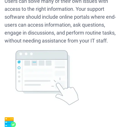
Users can solve many of their own issues with
access to the right information. Your support
software should include online portals where end-
users can access information, ask questions,
engage in discussions, and perform routine tasks,
without needing assistance from your IT staff.