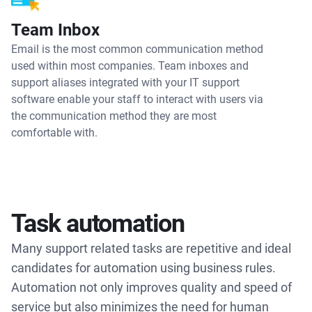
Team Inbox
Email is the most common communication method
used within most companies. Team inboxes and
support aliases integrated with your IT support
software enable your staff to interact with users via
the communication method they are most
comfortable with.
Task automation
Many support related tasks are repetitive and ideal
candidates for automation using business rules.
Automation not only improves quality and speed of
service but also minimizes the need for human