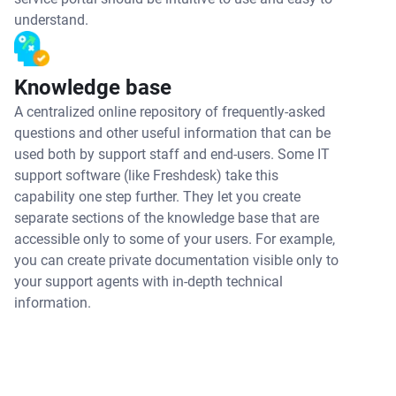
understand.
Knowledge base
A centralized online repository of frequently-asked
questions and other useful information that can be
used both by support staff and end-users. Some IT
support software (like Freshdesk) take this
capability one step further. They let you create
separate sections of the knowledge base that are
accessible only to some of your users. For example,
you can create private documentation visible only to
your support agents with in-depth technical
information.