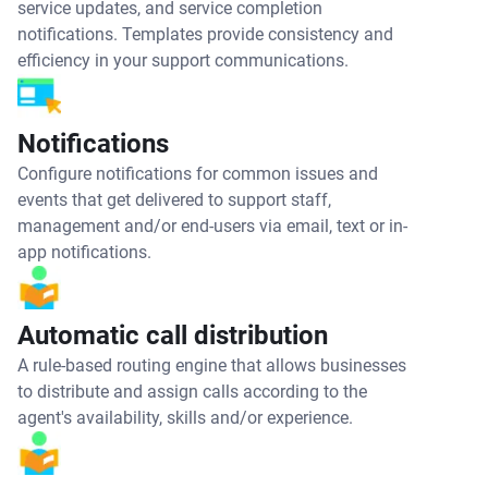
service updates, and service completion
notifications. Templates provide consistency and
efficiency in your support communications.
Notifications
Configure notifications for common issues and
events that get delivered to support staff,
management and/or end-users via email, text or in-
app notifications.
Automatic call distribution
A rule-based routing engine that allows businesses
to distribute and assign calls according to the
agent's availability, skills and/or experience.