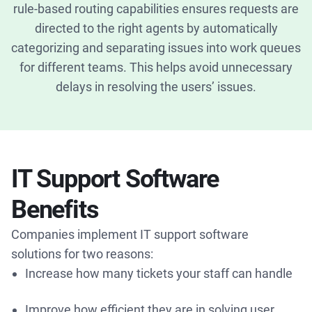
rule-based routing capabilities ensures requests are
directed to the right agents by automatically
categorizing and separating issues into work queues
for different teams. This helps avoid unnecessary
delays in resolving the users’ issues.
IT Support Software
Benefits
Companies implement IT support software
solutions for two reasons:
Increase how many tickets your staff can handle
Improve how efficient they are in solving user