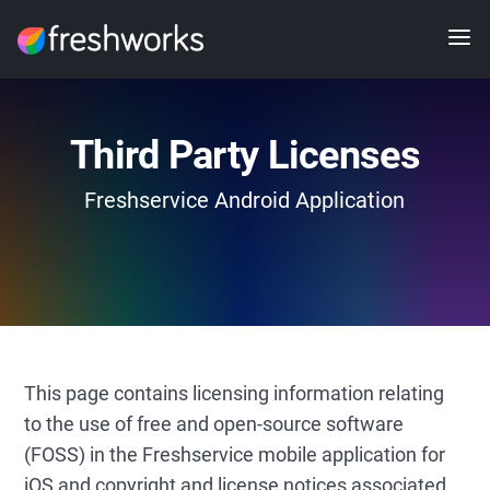
Third Party Licenses
Freshservice Android Application
This page contains licensing information relating
to the use of free and open-source software
(FOSS) in the Freshservice mobile application for
iOS and copyright and license notices associated