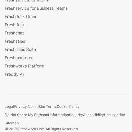
Freshservice for Business Teams
Freshdesk Omni
Freshdesk
Freshchat
Freshsales
Freshsales Suite
Freshmarketer
Freshworks Platform
Freddy AI
Legal
Privacy Notice
Site Terms
Cookie Policy
Do Not Share My Personal Information
Security
Accessibility
Unsubscribe
Sitemap
© 2026 Freshworks Inc. All Rights Reserved