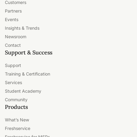
Customers
Partners
Events
Insights & Trends
Newsroom
Contact
Support & Success
Support
Training & Certification
Services
Student Academy
Community
Products
What’s New
Freshservice
Freshservice for MSPs