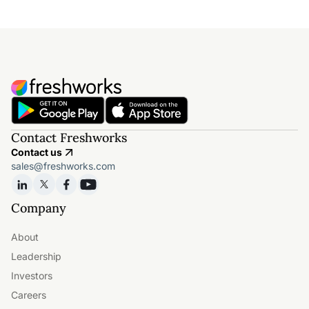
Contact Freshworks
Contact us
sales@freshworks.com
Company
About
Leadership
Investors
Careers