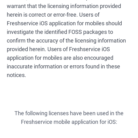
warrant that the licensing information provided
herein is correct or error-free. Users of
Freshservice iOS application for mobiles should
investigate the identified FOSS packages to
confirm the accuracy of the licensing information
provided herein. Users of Freshservice iOS
application for mobiles are also encouraged
inaccurate information or errors found in these
notices.
The following licenses have been used in the
Freshservice mobile application for iOS: