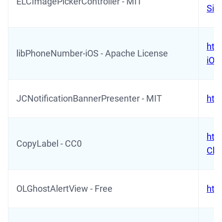
ELCImagePickerController - MIT
Sid
htt
libPhoneNumber-iOS - Apache License
iOS
JCNotificationBannerPresenter - MIT
htt
htt
CopyLabel - CC0
Cli
OLGhostAlertView - Free
htt