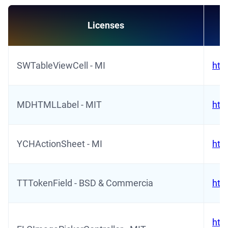
Licenses
SWTableViewCell - MI
htt
MDHTMLLabel - MIT
htt
YCHActionSheet - MI
htt
TTTokenField - BSD & Commercia
htt
htt