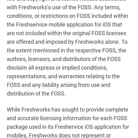
with Freshworks’s use of the FOSS. Any terms,
conditions, or restrictions on FOSS included within
the Freshservice mobile application for iOS that
are not included within the original FOSS licenses
are offered and imposed by Freshworks alone. To
the extent mentioned in the respective FOSS, the
authors, licensors, and distributors of the FOSS
disclaim all express or implied conditions,
representations, and warranties relating to the
FOSS and any liability arising from use and
distribution of the FOSS.
While Freshworks has sought to provide complete
and accurate licensing information for each FOSS
package used in its Freshervice iOS application for
mobiles, Freshworks does not represent or