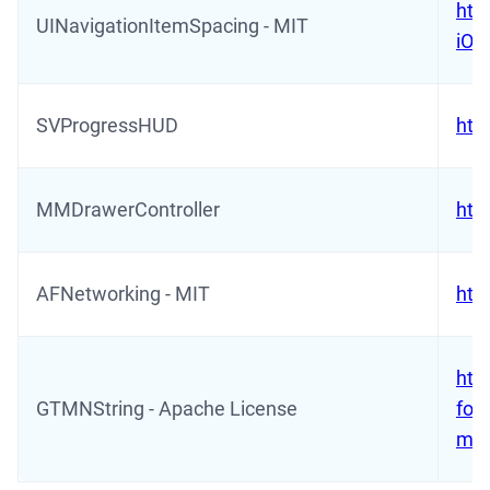
htt
UINavigationItemSpacing - MIT
iOS
SVProgressHUD
htt
MMDrawerController
htt
AFNetworking - MIT
htt
htt
GTMNString - Apache License
for-
mac