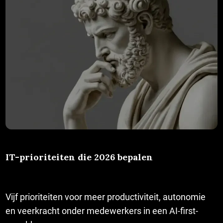
IT-prioriteiten die 2026 bepalen
Vijf prioriteiten voor meer productiviteit, autonomie
en veerkracht onder medewerkers in een AI-first-