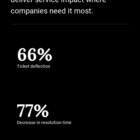
companies need it most.
66%
Ticket deflection
77%
Decrease in resolution time