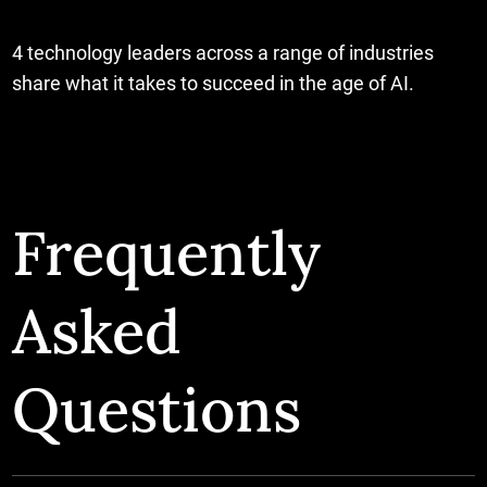
4 technology leaders across a range of industries
share what it takes to succeed in the age of AI.
Frequently
Asked
Questions