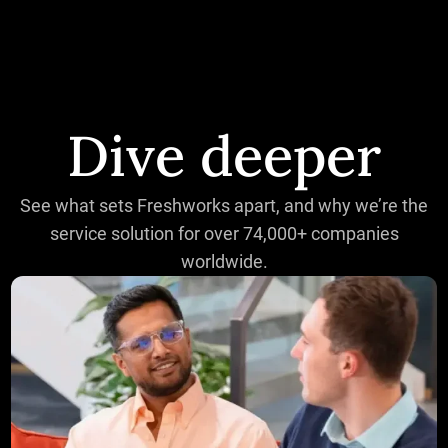
Dive deeper
See what sets Freshworks apart, and why we’re the
service solution for over 74,000+ companies
worldwide.
The CIO's guide to maximizing ROI: AI-powered IT oper