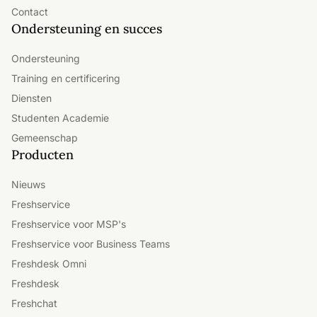
Contact
Ondersteuning en succes
Ondersteuning
Training en certificering
Diensten
Studenten Academie
Gemeenschap
Producten
Nieuws
Freshservice
Freshservice voor MSP's
Freshservice voor Business Teams
Freshdesk Omni
Freshdesk
Freshchat