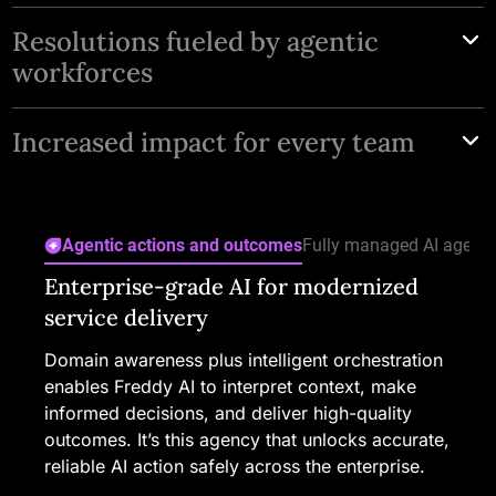
Resolutions fueled by agentic
workforces
Deploy domain-trained AI Agents for IT, HR, and CX
Increased impact for every team
with key agentic skills that deliver predictive,
proactive service across the enterprise.
One easy-to-use platform with personalized
assistance for employees, safe automation for
Agentic actions and outcomes
Fully managed AI agents
service teams, and prescriptive insights for IT
Enterprise-grade AI for modernized
Evolving capabilities across the agent
Better decisions in every interaction
Real-time signals across service
AI built secure from the start
leaders.
service delivery
lifecycle
touchpoints
Freddy AI Copilot guides teams through the
Freshworks AI is grounded in enterprise-grade
entire resolution process, bringing context,
security and privacy, with safeguards and
Domain awareness plus intelligent orchestration
Design, manage, and monitor AI Agents to
See what’s happening across all operations with
suggestions, and next steps into each request. It
controls for responsible use. Freshworks
enables Freddy AI to interpret context, make
handle even your most complex workflows.
a unified service dashboard. Freddy AI Insights
helps them understand what’s happening and
prioritizes alignment with global privacy laws
informed decisions, and deliver high-quality
Real-time insights and knowledge
uncovers trends and root causes early, lets you
what to do next without digging or switching
and standards to deliver reliable, trusted AI
outcomes. It’s this agency that unlocks accurate,
recommendations help you continuously
drill into details conversationally, and shows
context.
experiences.
reliable AI action safely across the enterprise.
optimize their performance and extend Freddy
where to take action before issues impact
AI Agents’ capabilities as service delivery
service quality.