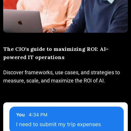
The CIO's guide to maximizing ROI: AI-
powered IT operations
Discover frameworks, use cases, and strategies to
measure, scale, and maximize the ROI of AI.
Uncomplicate IT service delivery with AI agents