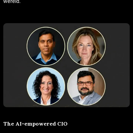
wereld.
The AI-empowered CIO
The AI-empowered CIO