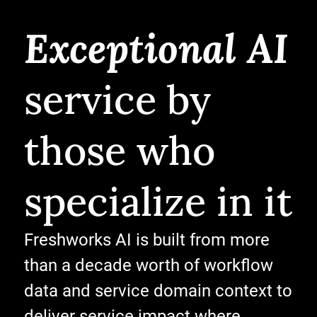
Exceptional AI
service by
those who
specialize in it
Freshworks AI is built from more
than a decade worth of workflow
data and service domain context to
deliver service impact where