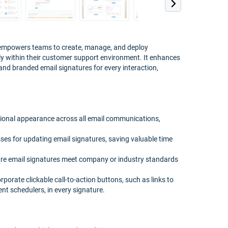
 empowers teams to create, manage, and deploy
sly within their customer support environment. It enhances
nd branded email signatures for every interaction,
sional appearance across all email communications,
ses for updating email signatures, saving valuable time
re email signatures meet company or industry standards
rate clickable call-to-action buttons, such as links to
t schedulers, in every signature.