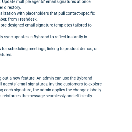
Update multiple agents’ email signatures at once
r directory.
lization with placeholders that pull contact-specific
umber, from Freshdesk.
 pre-designed email signature templates tailored to
 sync updates in Bybrand to reflect instantly in
s for scheduling meetings, linking to product demos, or
atures.
g out a new feature. An admin can use the Bybrand
 all agents’ email signatures, inviting customers to explore
ng each signature, the admin applies the change globally
 reinforces the message seamlessly and efficiently.