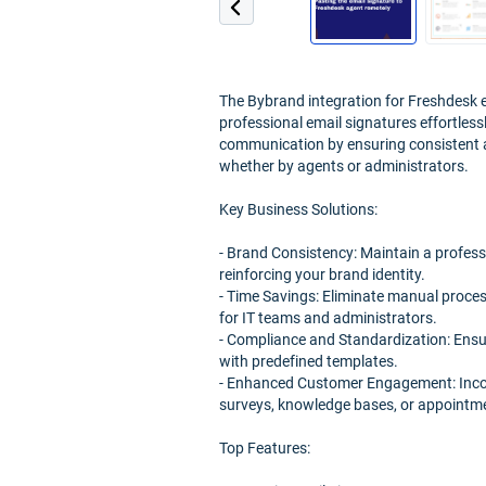
The Bybrand integration for Freshdesk
professional email signatures effortles
communication by ensuring consistent a
whether by agents or administrators.
Key Business Solutions:
- Brand Consistency: Maintain a profes
reinforcing your brand identity.
- Time Savings: Eliminate manual proces
for IT teams and administrators.
- Compliance and Standardization: Ensu
with predefined templates.
- Enhanced Customer Engagement: Incorpo
surveys, knowledge bases, or appointmen
Top Features: