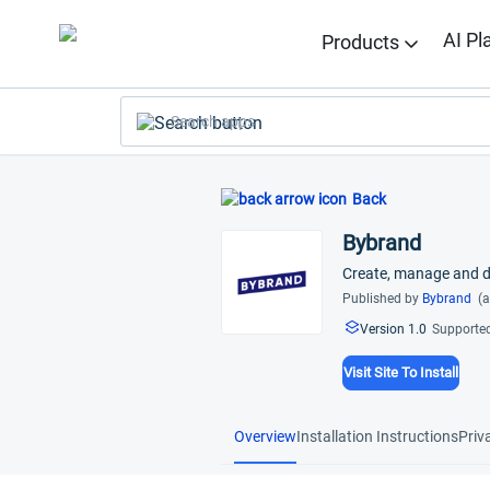
AI Pl
Products
Search apps
Back
Bybrand
Create, manage and de
Published by
Bybrand
(a
Version 1.0
Supported
Visit Site To Install
Overview
Installation Instructions
Priv