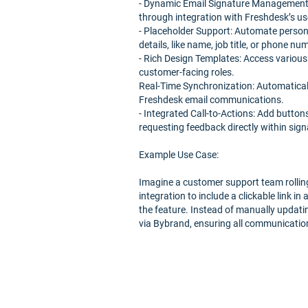
- Dynamic Email Signature Management: 
through integration with Freshdesk’s use
- Placeholder Support: Automate persona
details, like name, job title, or phone n
- Rich Design Templates: Access various
customer-facing roles.
Real-Time Synchronization: Automatically
Freshdesk email communications.
- Integrated Call-to-Actions: Add button
requesting feedback directly within sign
Example Use Case:
Imagine a customer support team rollin
integration to include a clickable link in
the feature. Instead of manually updati
via Bybrand, ensuring all communication