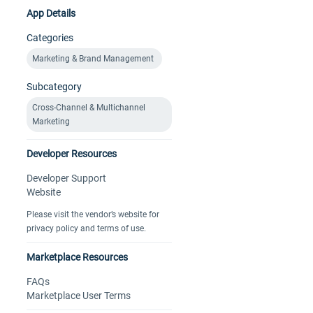
App Details
Categories
Marketing & Brand Management
Subcategory
Cross-Channel & Multichannel
Marketing
Developer Resources
Developer Support
Website
Please visit the vendor’s website for
privacy policy and terms of use.
Marketplace Resources
FAQs
Marketplace User Terms