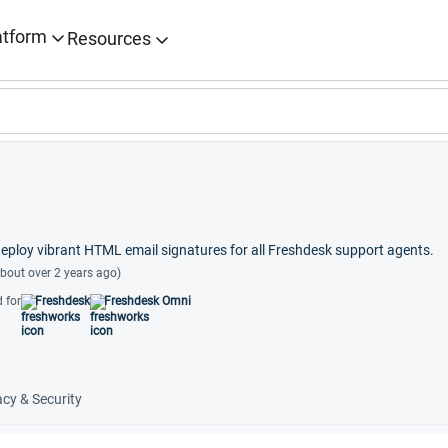
atform
Resources
ploy vibrant HTML email signatures for all Freshdesk support agents.
bout over 2 years ago)
 for
Freshdesk
Freshdesk Omni
acy & Security