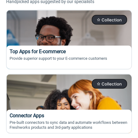
Handpicked apps suggested by our specialists
Top Apps for E-commerce
Provide superior support to your E-commerce customers
Connector Apps
Pre-built connectors to sync data and automate workflows between
Freshworks products and 3rd-party applications