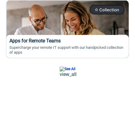
Apps for Remote Teams
Supercharge your remote IT support with our handpicked collection
of apps
See All