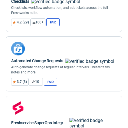
Checklists
Checklists, workflow automation, and subtickets across the full
Freshworks suite.
4.2 (29)
100+
PAID
Automated Change Requests
Auto-generate change requests at regular intervals. Create tasks,
notes and more.
3.7 (3)
10
PAID
Freshservice SuperOps Integration