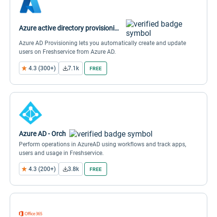
Azure active directory provisioning (SCIM)
Azure AD Provisioning lets you automatically create and update
users on Freshservice from Azure AD.
4.3 (300+)
7.1k
FREE
Azure AD - Orch
Perform operations in AzureAD using workflows and track apps,
users and usage in Freshservice.
4.3 (200+)
3.8k
FREE