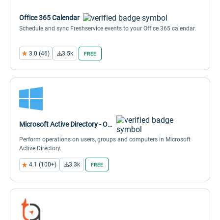
Office 365 Calendar
Schedule and sync Freshservice events to your Office 365 calendar.
3.0 (46)
3.5k
FREE
Microsoft Active Directory - Orch
Perform operations on users, groups and computers in Microsoft
Active Directory.
4.1 (100+)
3.3k
FREE