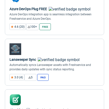
Azure DevOps Plug FREE
Azure DevOps integration app is seamless integration between
Freshservice and Azure DevOps.
4.6 (20)
100+
FREE
Lansweeper Sync
Automatically syncs Lansweeper assets with Freshservice and
provides daily updates with sync status reporting.
3.0 (4)
5
PAID