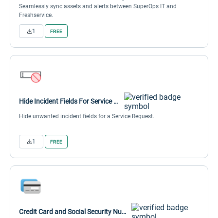
Seamlessly sync assets and alerts between SuperOps IT and
Freshservice.
1
FREE
Hide Incident Fields For Service Request
Hide unwanted incident fields for a Service Request.
1
FREE
Credit Card and Social Security Number Masker