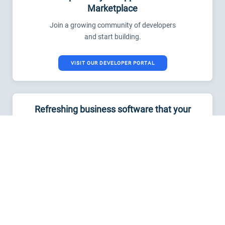
Marketplace
Join a growing community of developers
and start building.
VISIT OUR DEVELOPER PORTAL
Refreshing business software that your
teams will love
Start a free trial now. No credit card
required.
TRY FRESHSERVICE