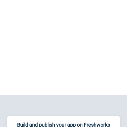
Build and publish your app on Freshworks