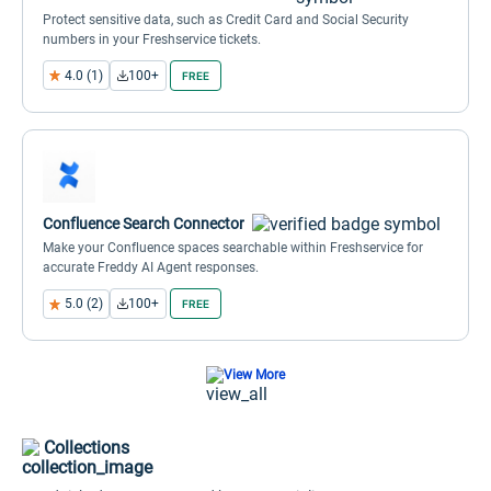
Protect sensitive data, such as Credit Card and Social Security
numbers in your Freshservice tickets.
4.0 (1)
100+
FREE
Confluence Search Connector
Make your Confluence spaces searchable within Freshservice for
accurate Freddy AI Agent responses.
5.0 (2)
100+
FREE
View More
Collections