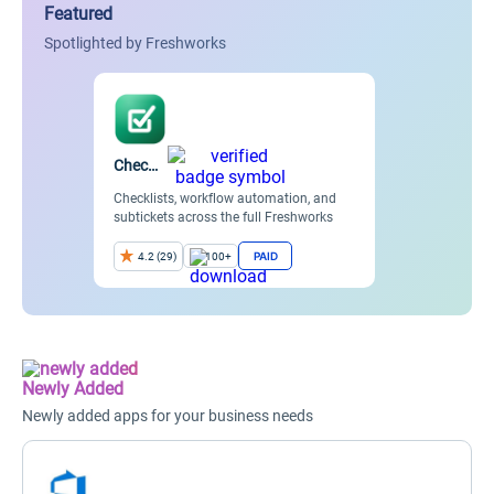
Featured
Spotlighted by Freshworks
Checklists
Checklists, workflow automation, and
subtickets across the full Freshworks
suite.
PAID
4.2 (29)
100+
Item
2
of
8
Newly Added
Newly added apps for your business needs