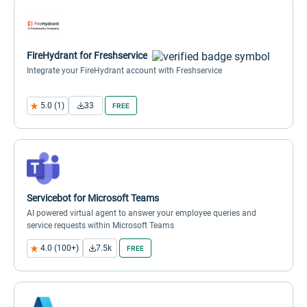
FireHydrant for Freshservice
Integrate your FireHydrant account with Freshservice
5.0 (1)
33
FREE
Servicebot for Microsoft Teams
AI powered virtual agent to answer your employee queries and
service requests within Microsoft Teams
4.0 (100+)
7.5k
FREE