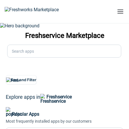
Freshservice Marketplace
Search apps
Sort and Filter
Explore apps in
Freshservice
Popular Apps
Most frequently installed apps by our customers