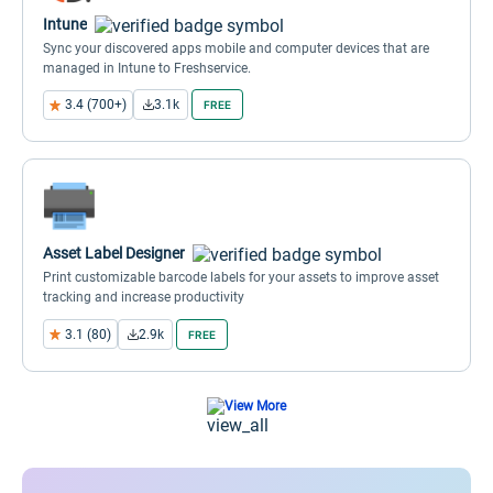
Intune
Sync your discovered apps mobile and computer devices that are
managed in Intune to Freshservice.
3.4 (700+)
3.1k
FREE
Asset Label Designer
Print customizable barcode labels for your assets to improve asset
tracking and increase productivity
3.1 (80)
2.9k
FREE
View More