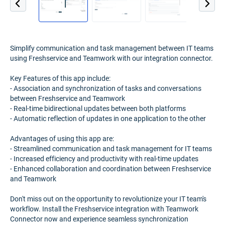
Simplify communication and task management between IT teams
using Freshservice and Teamwork with our integration connector.
Key Features of this app include:
- Association and synchronization of tasks and conversations
between Freshservice and Teamwork
- Real-time bidirectional updates between both platforms
- Automatic reflection of updates in one application to the other
Advantages of using this app are:
- Streamlined communication and task management for IT teams
- Increased efficiency and productivity with real-time updates
- Enhanced collaboration and coordination between Freshservice
and Teamwork
Don't miss out on the opportunity to revolutionize your IT team's
workflow. Install the Freshservice integration with Teamwork
Connector now and experience seamless synchronization