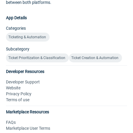
between both platforms.
App Details
Categories
Ticketing & Automation
Subcategory
Ticket Prioritization & Classification
Ticket Creation & Automation
Developer Resources
Developer Support
Website
Privacy Policy
Terms of use
Marketplace Resources
FAQs
Marketplace User Terms