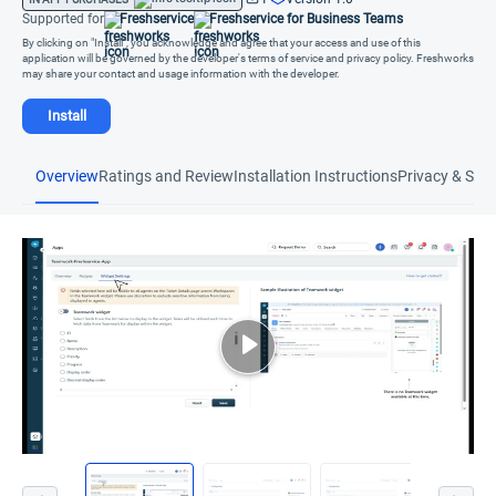
Supported for
Freshservice
Freshservice for Business Teams
By clicking on "Install", you acknowledge and agree that your access and use of this
application will be governed by the developer's terms of service and privacy policy. Freshworks
may share your contact and usage information with the developer.
Install
Overview
Ratings and Review
Installation Instructions
Privacy & Secu