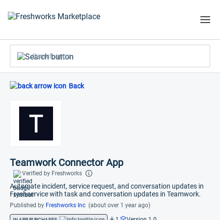
Search apps
Back
Teamwork Connector App
Verified by Freshworks
Automate incident, service request, and conversation updates in
Freshservice with task and conversation updates in Teamwork.
Published by
Freshworks Inc
(about over 1 year ago)
1
Version 1.0
IN APP PURCHASES