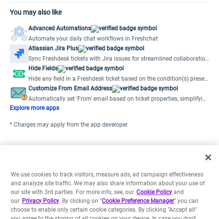
You may also like
Advanced Automations
Automate your daily chat workflows in Freshchat
Atlassian Jira Plus
Sync Freshdesk tickets with Jira issues for streamlined collaboration
and efficient issue resolution.
Hide Fields
Hide any field in a Freshdesk ticket based on the condition(s) preset
by the user.
Customize From Email Address
Automatically set 'From' email based on ticket properties, simplifying
multiple support emails.
Explore more apps
* Charges may apply from the app developer.
We use cookies to track visitors, measure ads, ad campaign effectiveness
and analyze site traffic. We may also share information about your use of
our site with 3rd parties. For more info, see, our
Cookie Policy
and
our
Privacy Policy
. By clicking on "
Cookie Preference Manager
" you can
choose to enable only certain cookie categories. By clicking "Accept all"
you agree to the storing of all cookies on your device. In case you don't