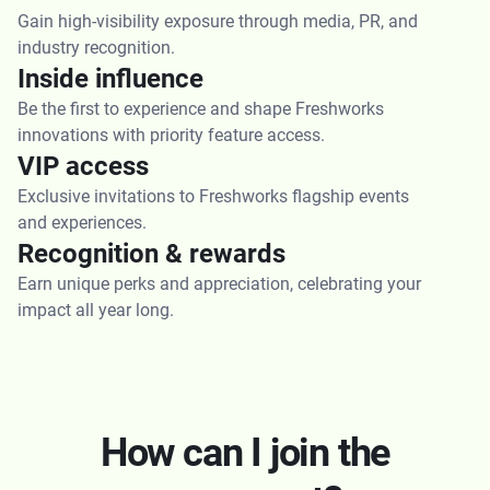
Gain high-visibility exposure through media, PR, and
industry recognition.
Inside influence
Be the first to experience and shape Freshworks
innovations with priority feature access.
VIP access
Exclusive invitations to Freshworks flagship events
and experiences.
Recognition & rewards
Earn unique perks and appreciation, celebrating your
impact all year long.
How can I join the