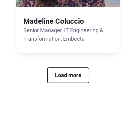
Madeline Coluccio
Senior Manager, IT Engineering &
Transformation, Embecta
Load more