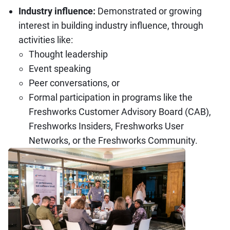
Industry influence:
Demonstrated or growing
interest in building industry influence, through
activities like:
Thought leadership
Event speaking
Peer conversations, or
Formal participation in programs like the
Freshworks Customer Advisory Board (CAB),
Freshworks Insiders, Freshworks User
Networks, or the Freshworks Community.