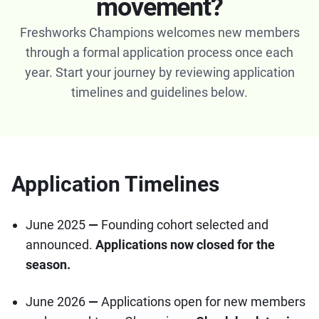
movement?
Freshworks Champions welcomes new members
through a formal application process once each
year. Start your journey by reviewing application
timelines and guidelines below.
Application Timelines
June 2025
—
Founding cohort selected and
announced.
Applications now closed for the
season.
June
2026
—
Applications open for new members