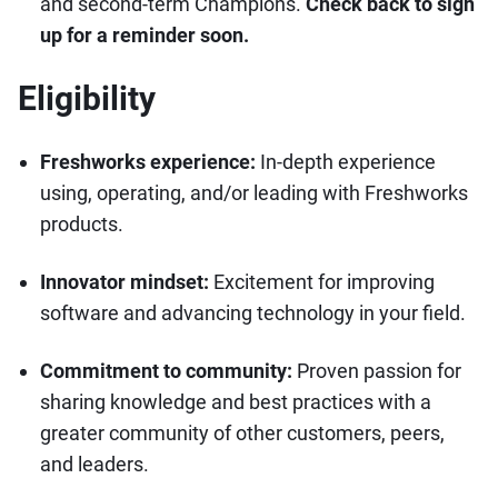
and second-term Champions.
Check back to sign
up for a reminder soon.
Eligibility
Freshworks experience:
In-depth experience
using, operating, and/or leading with Freshworks
products.
Innovator mindset:
Excitement for improving
software and advancing technology in your field.
Commitment to community:
Proven passion for
sharing knowledge and best practices with a
greater community of other customers, peers,
and leaders.