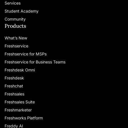
Services
including special lounge seating,
networking perks, and opportunities for
Student Academy
unforgettable “aha” moments alongside
Community
peers and industry leaders.
Products
What’s New
Respond to Champions Updates—Claim
Personalized Opportunities Quickly
Keep
Freshservice
an eye out for exciting new opportunities
Freshservice for MSPs
from your Champions program contacts.
Freshservice for Business Teams
Respond promptly, communicate openly
Freshdesk Omni
about your preferences, and help us match
Freshdesk
you with activities that genuinely interest
Freshchat
and benefit you. Don’t hesitate to reach
out—we want to hear from you!
Freshsales
Freshsales Suite
Engage —Ask Questions, Offer Insights,
Freshmarketer
Connect
Stay connected with fellow
Freshworks Platform
Champions and Freshworks leadership.
Freddy AI
Ask questions, offer support, exchange