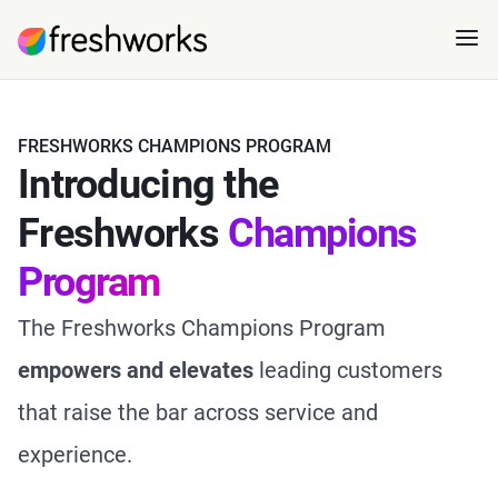
FRESHWORKS CHAMPIONS PROGRAM
Introducing the
Freshworks
Champions
Program
The Freshworks Champions Program
empowers
and
elevates
leading customers
that raise the bar across service and
experience.