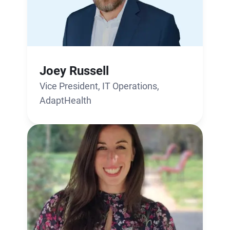
Joey Russell
Vice President, IT Operations,
AdaptHealth