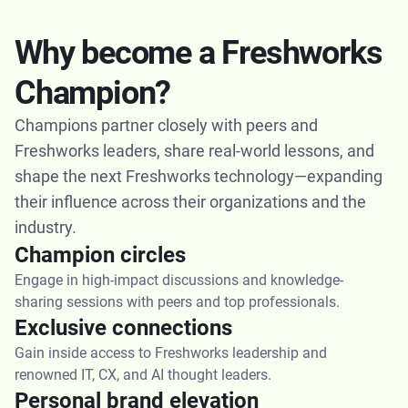
Why become a Freshworks
Champion?
Champions partner closely with peers and
Freshworks leaders, share real-world lessons, and
shape the next Freshworks technology—expanding
their influence across their organizations and the
industry.
Champion circles
Engage in high-impact discussions and knowledge-
sharing sessions with peers and top professionals.
Exclusive connections
Gain inside access to Freshworks leadership and
renowned IT, CX, and AI thought leaders.
Personal brand elevation