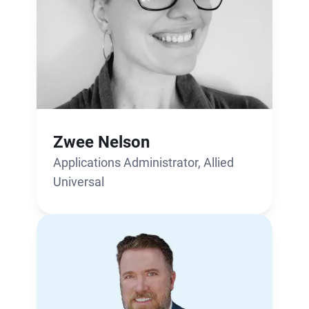
Zwee Nelson
Applications Administrator, Allied
Universal