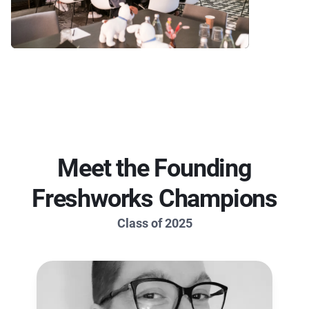
Meet the Founding
Freshworks Champions
Class of 2025