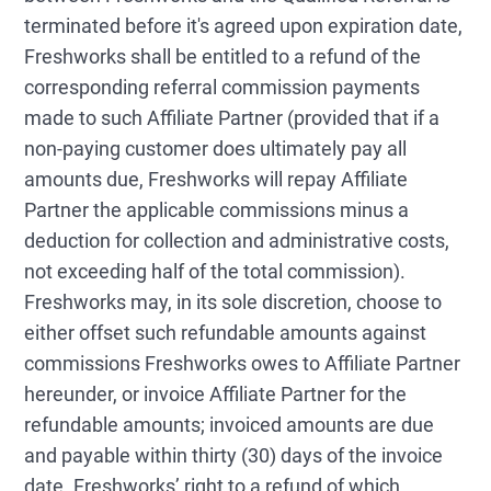
terminated before it's agreed upon expiration date,
Freshworks shall be entitled to a refund of the
corresponding referral commission payments
made to such Affiliate Partner (provided that if a
non-paying customer does ultimately pay all
amounts due, Freshworks will repay Affiliate
Partner the applicable commissions minus a
deduction for collection and administrative costs,
not exceeding half of the total commission).
Freshworks may, in its sole discretion, choose to
either offset such refundable amounts against
commissions Freshworks owes to Affiliate Partner
hereunder, or invoice Affiliate Partner for the
refundable amounts; invoiced amounts are due
and payable within thirty (30) days of the invoice
date. Freshworks’ right to a refund of which