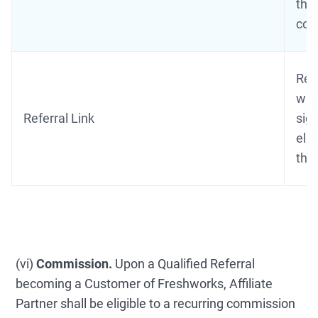
thi
com
Refe
with
Referral Link
sign
eli
thi
(vi)
Commission.
Upon a Qualified Referral
becoming a Customer of Freshworks, Affiliate
Partner shall be eligible to a recurring commission