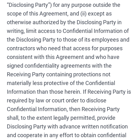
“Disclosing Party”) for any purpose outside the
scope of this Agreement, and (ii) except as
otherwise authorized by the Disclosing Party in
writing, limit access to Confidential Information of
the Disclosing Party to those of its employees and
contractors who need that access for purposes
consistent with this Agreement and who have
signed confidentiality agreements with the
Receiving Party containing protections not
materially less protective of the Confidential
Information than those herein. If Receiving Party is
required by law or court order to disclose
Confidential Information, then Receiving Party
shall, to the extent legally permitted, provide
Disclosing Party with advance written notification
and cooperate in any effort to obtain confidential