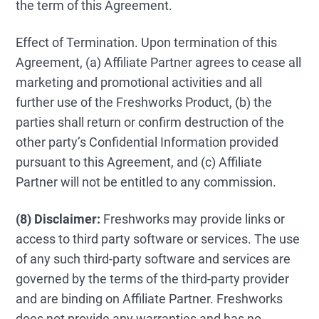
the term of this Agreement.
Effect of Termination. Upon termination of this
Agreement, (a) Affiliate Partner agrees to cease all
marketing and promotional activities and all
further use of the Freshworks Product, (b) the
parties shall return or confirm destruction of the
other party’s Confidential Information provided
pursuant to this Agreement, and (c) Affiliate
Partner will not be entitled to any commission.
(8) Disclaimer:
Freshworks may provide links or
access to third party software or services. The use
of any such third-party software and services are
governed by the terms of the third-party provider
and are binding on Affiliate Partner. Freshworks
does not provide any warranties and has no