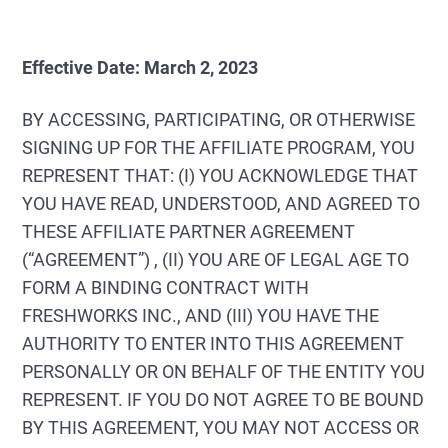
Effective Date: March 2, 2023
BY ACCESSING, PARTICIPATING, OR OTHERWISE
SIGNING UP FOR THE AFFILIATE PROGRAM, YOU
REPRESENT THAT: (I) YOU ACKNOWLEDGE THAT
YOU HAVE READ, UNDERSTOOD, AND AGREED TO
THESE AFFILIATE PARTNER AGREEMENT
(“AGREEMENT”) , (II) YOU ARE OF LEGAL AGE TO
FORM A BINDING CONTRACT WITH
FRESHWORKS INC., AND (III) YOU HAVE THE
AUTHORITY TO ENTER INTO THIS AGREEMENT
PERSONALLY OR ON BEHALF OF THE ENTITY YOU
REPRESENT. IF YOU DO NOT AGREE TO BE BOUND
BY THIS AGREEMENT, YOU MAY NOT ACCESS OR