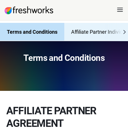
Terms and Conditions
Affiliate Partner Individua
Terms and Conditions
AFFILIATE PARTNER
AGREEMENT