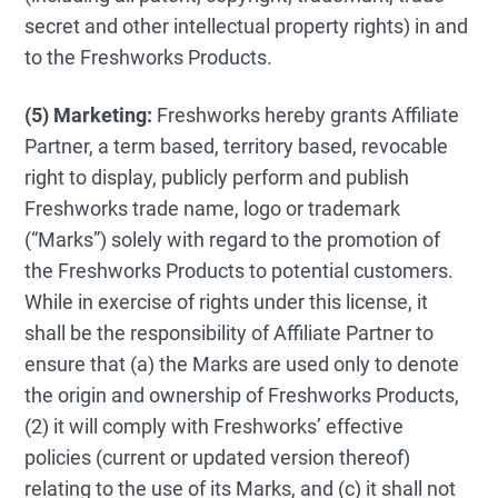
secret and other intellectual property rights) in and
to the Freshworks Products.
(5) Marketing:
Freshworks hereby grants Affiliate
Partner, a term based, territory based, revocable
right to display, publicly perform and publish
Freshworks trade name, logo or trademark
(“Marks”) solely with regard to the promotion of
the Freshworks Products to potential customers.
While in exercise of rights under this license, it
shall be the responsibility of Affiliate Partner to
ensure that (a) the Marks are used only to denote
the origin and ownership of Freshworks Products,
(2) it will comply with Freshworks’ effective
policies (current or updated version thereof)
relating to the use of its Marks, and (c) it shall not