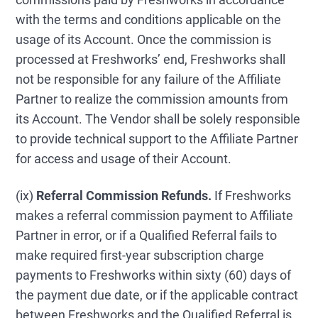
with the terms and conditions applicable on the
usage of its Account. Once the commission is
processed at Freshworks’ end, Freshworks shall
not be responsible for any failure of the Affiliate
Partner to realize the commission amounts from
its Account. The Vendor shall be solely responsible
to provide technical support to the Affiliate Partner
for access and usage of their Account.
(ix)
Referral Commission Refunds.
If Freshworks
makes a referral commission payment to Affiliate
Partner in error, or if a Qualified Referral fails to
make required first-year subscription charge
payments to Freshworks within sixty (60) days of
the payment due date, or if the applicable contract
between Freshworks and the Qualified Referral is