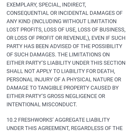
EXEMPLARY, SPECIAL, INDIRECT,
CONSEQUENTIAL OR INCIDENTAL DAMAGES OF
ANY KIND (INCLUDING WITHOUT LIMITATION
LOST PROFITS, LOSS OF USE, LOSS OF BUSINESS,
OR LOSS OF PROFIT OR REVENUE,), EVEN IF SUCH
PARTY HAS BEEN ADVISED OF THE POSSIBILITY
OF SUCH DAMAGES. THE LIMITATIONS ON
EITHER PARTY’S LIABILITY UNDER THIS SECTION
SHALL NOT APPLY TO LIABILITY FOR DEATH,
PERSONAL INJURY OF A PHYSICAL NATURE OR
DAMAGE TO TANGIBLE PROPERTY CAUSED BY
EITHER PARTY’S GROSS NEGLIGENCE OR
INTENTIONAL MISCONDUCT.
10.2 FRESHWORKS’ AGGREGATE LIABILITY
UNDER THIS AGREEMENT, REGARDLESS OF THE