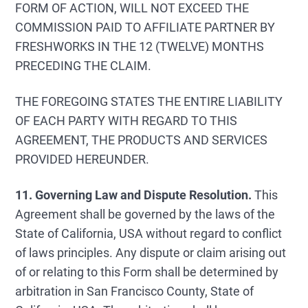
FORM OF ACTION, WILL NOT EXCEED THE
COMMISSION PAID TO AFFILIATE PARTNER BY
FRESHWORKS IN THE 12 (TWELVE) MONTHS
PRECEDING THE CLAIM.
THE FOREGOING STATES THE ENTIRE LIABILITY
OF EACH PARTY WITH REGARD TO THIS
AGREEMENT, THE PRODUCTS AND SERVICES
PROVIDED HEREUNDER.
11. Governing Law and Dispute Resolution.
This
Agreement shall be governed by the laws of the
State of California, USA without regard to conflict
of laws principles. Any dispute or claim arising out
of or relating to this Form shall be determined by
arbitration in San Francisco County, State of