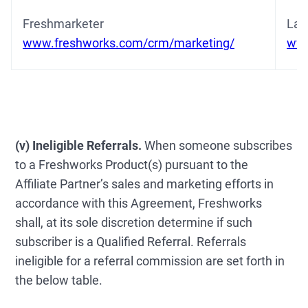
Freshmarketer
Lat
www.freshworks.com/crm/marketing/
www
(v) Ineligible Referrals.
When someone subscribes
to a Freshworks Product(s) pursuant to the
Affiliate Partner’s sales and marketing efforts in
accordance with this Agreement, Freshworks
shall, at its sole discretion determine if such
subscriber is a Qualified Referral. Referrals
ineligible for a referral commission are set forth in
the below table.