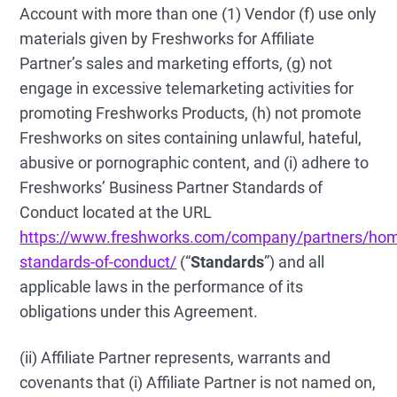
Account with more than one (1) Vendor (f) use only
materials given by Freshworks for Affiliate
Partner’s sales and marketing efforts, (g) not
engage in excessive telemarketing activities for
promoting Freshworks Products, (h) not promote
Freshworks on sites containing unlawful, hateful,
abusive or pornographic content, and (i) adhere to
Freshworks’ Business Partner Standards of
Conduct located at the URL
https://www.freshworks.com/company/partners/hom
standards-of-conduct/
(“
Standards
”) and all
applicable laws in the performance of its
obligations under this Agreement.
(ii) Affiliate Partner represents, warrants and
covenants that (i) Affiliate Partner is not named on,