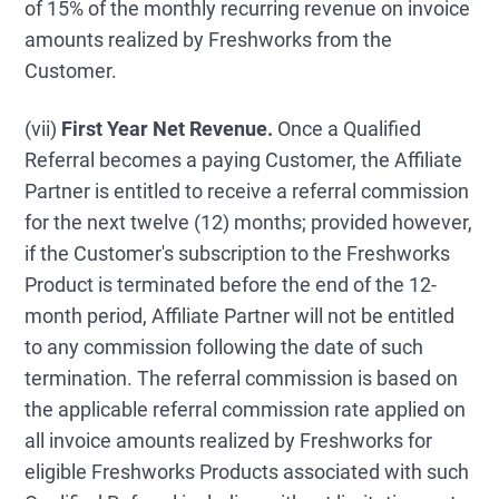
of 15% of the monthly recurring revenue on invoice
amounts realized by Freshworks from the
Customer.
(vii)
First Year Net Revenue.
Once a Qualified
Referral becomes a paying Customer, the Affiliate
Partner is entitled to receive a referral commission
for the next twelve (12) months; provided however,
if the Customer's subscription to the Freshworks
Product is terminated before the end of the 12-
month period, Affiliate Partner will not be entitled
to any commission following the date of such
termination. The referral commission is based on
the applicable referral commission rate applied on
all invoice amounts realized by Freshworks for
eligible Freshworks Products associated with such