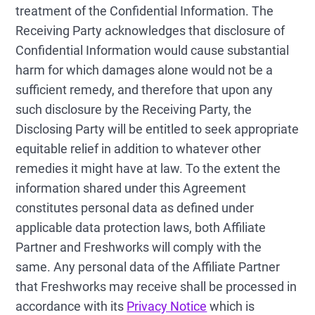
treatment of the Confidential Information. The
Receiving Party acknowledges that disclosure of
Confidential Information would cause substantial
harm for which damages alone would not be a
sufficient remedy, and therefore that upon any
such disclosure by the Receiving Party, the
Disclosing Party will be entitled to seek appropriate
equitable relief in addition to whatever other
remedies it might have at law. To the extent the
information shared under this Agreement
constitutes personal data as defined under
applicable data protection laws, both Affiliate
Partner and Freshworks will comply with the
same. Any personal data of the Affiliate Partner
that Freshworks may receive shall be processed in
accordance with its
Privacy Notice
which is