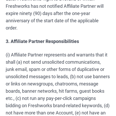
Freshworks has not notified Affiliate Partner will
expire ninety (90) days after the one-year
anniversary of the start date of the applicable
order.
3. Affiliate Partner Responsibilities
(i) Affiliate Partner represents and warrants that it
shall (a) not send unsolicited communications,
junk email, spam or other forms of duplicative or
unsolicited messages to leads, (b) not use banners
or links on newsgroups, chatrooms, message
boards, banner networks, hit farms, guest books
etc., (c) not run any pay-per-click campaigns
bidding on Freshworks brand-related keywords, (d)
not have more than one Account, (e) not have an