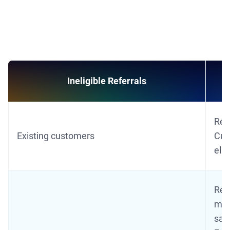
Ineligible Referrals
Ref
Existing customers
Cust
elig
Refe
mat
sam