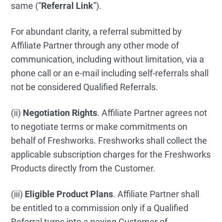
same (“
Referral Link
”).
For abundant clarity, a referral submitted by
Affiliate Partner through any other mode of
communication, including without limitation, via a
phone call or an e-mail including self-referrals shall
not be considered Qualified Referrals.
(ii)
Negotiation Rights
. Affiliate Partner agrees not
to negotiate terms or make commitments on
behalf of Freshworks. Freshworks shall collect the
applicable subscription charges for the Freshworks
Products directly from the Customer.
(iii)
Eligible Product Plans
. Affiliate Partner shall
be entitled to a commission only if a Qualified
Referral turns into a paying Customer of