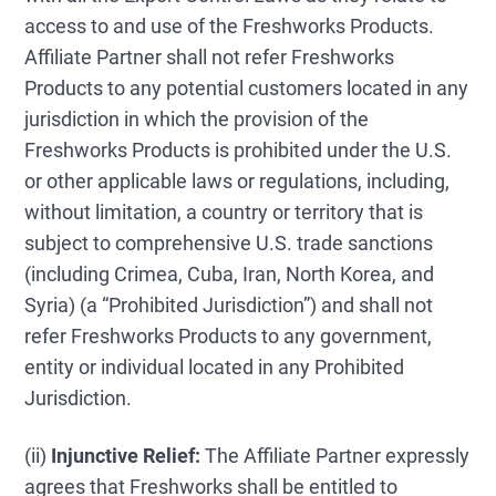
access to and use of the Freshworks Products.
Affiliate Partner shall not refer Freshworks
Products to any potential customers located in any
jurisdiction in which the provision of the
Freshworks Products is prohibited under the U.S.
or other applicable laws or regulations, including,
without limitation, a country or territory that is
subject to comprehensive U.S. trade sanctions
(including Crimea, Cuba, Iran, North Korea, and
Syria) (a “Prohibited Jurisdiction”) and shall not
refer Freshworks Products to any government,
entity or individual located in any Prohibited
Jurisdiction.
(ii)
Injunctive Relief:
The Affiliate Partner expressly
agrees that Freshworks shall be entitled to