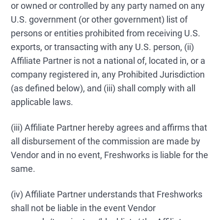
or owned or controlled by any party named on any
U.S. government (or other government) list of
persons or entities prohibited from receiving U.S.
exports, or transacting with any U.S. person, (ii)
Affiliate Partner is not a national of, located in, or a
company registered in, any Prohibited Jurisdiction
(as defined below), and (iii) shall comply with all
applicable laws.
(iii) Affiliate Partner hereby agrees and affirms that
all disbursement of the commission are made by
Vendor and in no event, Freshworks is liable for the
same.
(iv) Affiliate Partner understands that Freshworks
shall not be liable in the event Vendor