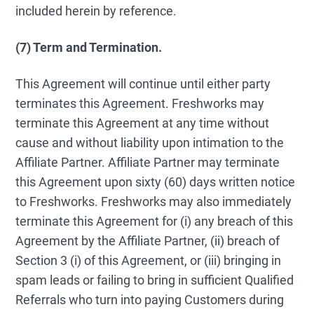
included herein by reference.
(7) Term and Termination.
This Agreement will continue until either party
terminates this Agreement. Freshworks may
terminate this Agreement at any time without
cause and without liability upon intimation to the
Affiliate Partner. Affiliate Partner may terminate
this Agreement upon sixty (60) days written notice
to Freshworks. Freshworks may also immediately
terminate this Agreement for (i) any breach of this
Agreement by the Affiliate Partner, (ii) breach of
Section 3 (i) of this Agreement, or (iii) bringing in
spam leads or failing to bring in sufficient Qualified
Referrals who turn into paying Customers during