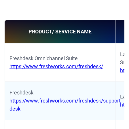
PRODUCT/ SERVICE NAME
Lat
Freshdesk Omnichannel Suite
Sui
https://www.freshworks.com/freshdesk/
htt
Freshdesk
Lat
https://www.freshworks.com/freshdesk/support-
htt
desk