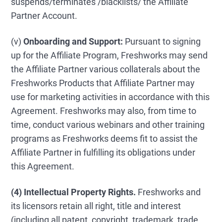
suspends/terminates /blacklists/ the Affiliate
Partner Account.
(v)
Onboarding and Support:
Pursuant to signing
up for the Affiliate Program, Freshworks may send
the Affiliate Partner various collaterals about the
Freshworks Products that Affiliate Partner may
use for marketing activities in accordance with this
Agreement. Freshworks may also, from time to
time, conduct various webinars and other training
programs as Freshworks deems fit to assist the
Affiliate Partner in fulfilling its obligations under
this Agreement.
(4) Intellectual Property Rights.
Freshworks and
its licensors retain all right, title and interest
(including all patent, copyright, trademark, trade