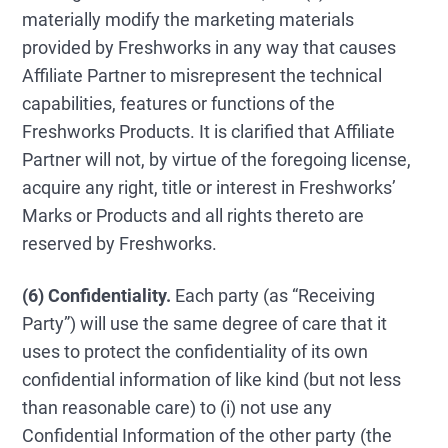
materially modify the marketing materials
provided by Freshworks in any way that causes
Affiliate Partner to misrepresent the technical
capabilities, features or functions of the
Freshworks Products. It is clarified that Affiliate
Partner will not, by virtue of the foregoing license,
acquire any right, title or interest in Freshworks’
Marks or Products and all rights thereto are
reserved by Freshworks.
(6) Confidentiality.
Each party (as “Receiving
Party”) will use the same degree of care that it
uses to protect the confidentiality of its own
confidential information of like kind (but not less
than reasonable care) to (i) not use any
Confidential Information of the other party (the