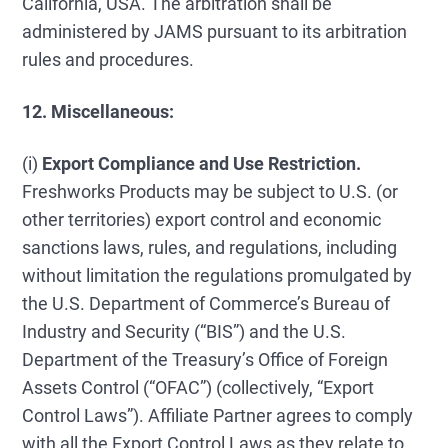
California, USA. The arbitration shall be
administered by JAMS pursuant to its arbitration
rules and procedures.
12. Miscellaneous:
(i)
Export Compliance and Use Restriction.
Freshworks Products may be subject to U.S. (or
other territories) export control and economic
sanctions laws, rules, and regulations, including
without limitation the regulations promulgated by
the U.S. Department of Commerce’s Bureau of
Industry and Security (“BIS”) and the U.S.
Department of the Treasury’s Office of Foreign
Assets Control (“OFAC”) (collectively, “Export
Control Laws”). Affiliate Partner agrees to comply
with all the Export Control Laws as they relate to