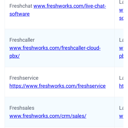
Lat
Freshchat
www.freshworks.com/live-chat-
www
software
sof
Freshcaller
Late
www.freshworks.com/freshcaller-cloud-
www
pbx/
pbx
Freshservice
Lat
https://www.freshworks.com/freshservice
htt
Freshsales
Late
www.freshworks.com/crm/sales/
www