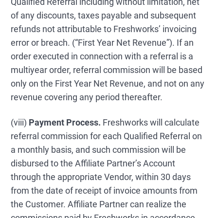
Qualified Referral including without limitation, net
of any discounts, taxes payable and subsequent
refunds not attributable to Freshworks’ invoicing
error or breach. (“First Year Net Revenue”). If an
order executed in connection with a referral is a
multiyear order, referral commission will be based
only on the First Year Net Revenue, and not on any
revenue covering any period thereafter.
(viii)
Payment Process.
Freshworks will calculate
referral commission for each Qualified Referral on
a monthly basis, and such commission will be
disbursed to the Affiliate Partner’s Account
through the appropriate Vendor, within 30 days
from the date of receipt of invoice amounts from
the Customer. Affiliate Partner can realize the
commissions paid by Freshworks in accordance