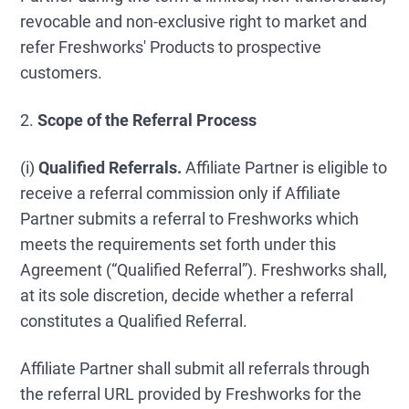
revocable and non-exclusive right to market and
refer Freshworks' Products to prospective
customers.
2.
Scope of the Referral Process
(i)
Qualified Referrals.
Affiliate Partner is eligible to
receive a referral commission only if Affiliate
Partner submits a referral to Freshworks which
meets the requirements set forth under this
Agreement (“Qualified Referral”). Freshworks shall,
at its sole discretion, decide whether a referral
constitutes a Qualified Referral.
Affiliate Partner shall submit all referrals through
the referral URL provided by Freshworks for the