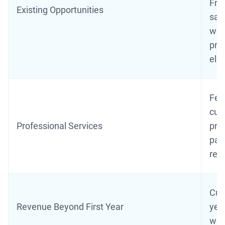
Fre
Existing Opportunities
sale
wer
prio
elig
Fee
cust
Professional Services
prof
part
ref
Cus
Revenue Beyond First Year
year
wit