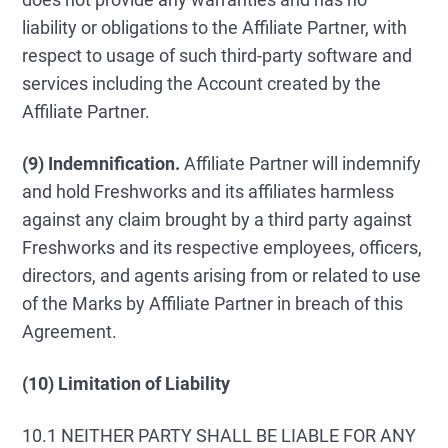
liability or obligations to the Affiliate Partner, with
respect to usage of such third-party software and
services including the Account created by the
Affiliate Partner.
(9)
Indemnification.
Affiliate Partner will indemnify
and hold Freshworks and its affiliates harmless
against any claim brought by a third party against
Freshworks and its respective employees, officers,
directors, and agents arising from or related to use
of the Marks by Affiliate Partner in breach of this
Agreement.
(10) Limitation of Liability
10.1 NEITHER PARTY SHALL BE LIABLE FOR ANY