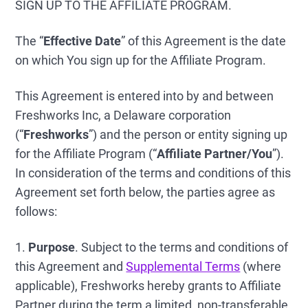
SIGN UP TO THE AFFILIATE PROGRAM.
The “
Effective Date
” of this Agreement is the date
on which You sign up for the Affiliate Program.
This Agreement is entered into by and between
Freshworks Inc, a Delaware corporation
(“
Freshworks
”) and the person or entity signing up
for the Affiliate Program (“
Affiliate Partner/You
”).
In consideration of the terms and conditions of this
Agreement set forth below, the parties agree as
follows:
1.
Purpose
. Subject to the terms and conditions of
this Agreement and
Supplemental Terms
(where
applicable), Freshworks hereby grants to Affiliate
Partner during the term a limited, non-transferable,