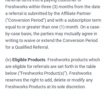
Freshworks within three (3) months from the date
a referral is submitted by the Affiliate Partner
(“Conversion Period”) and with a subscription term
equal to or greater than one (1) month. On a case-
by-case basis, the parties may mutually agree in
writing to waive or extend the Conversion Period
for a Qualified Referral.
(iv)
Eligible Products
. Freshworks products which
are eligible for referrals are set forth in the table
below (“Freshworks Product(s)”). Freshworks
reserves the right to add, delete or modify any
Freshworks Products at its sole discretion.