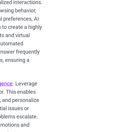
ized interactions.
owsing behavior,
l preferences, AI
to create a highly
s and virtual
 automated
answer frequently
s, ensuring a
igence
. Leverage
or. This enables
 and personalize
ial issues or
roblems escalate.
 emotions and