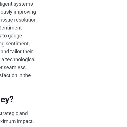
lligent systems
nuously improving
 issue resolution,
 Sentiment
s to gauge
ng sentiment,
nd tailor their
t a technological
er seamless,
sfaction in the
ney?
 strategic and
 maximum impact.