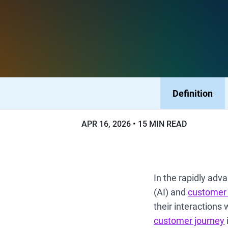
Definition
APR 16, 2026
15 MIN READ
In the rapidly adv
(AI) and
customer
their interactions 
customer journey