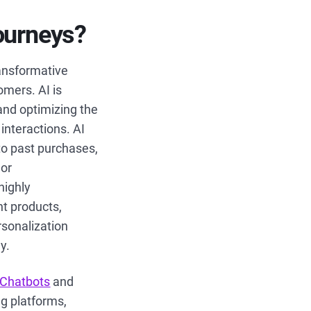
journeys?
ransformative
omers. AI is
and optimizing the
interactions. AI
to past purchases,
lor
highly
nt products,
rsonalization
y.
Chatbots
and
ng platforms,