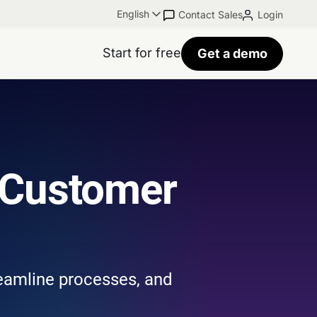
English
Contact Sales
Login
Start for free
Get a demo
 Customer
reamline processes, and