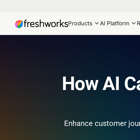
Products
AI Platform
How AI C
Enhance customer journ