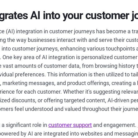
grates AI into your customer 
gence (AI) integration in customer journeys has become a t
zing the way businesses interact with and serve their cust
into customer journeys, enhancing various touchpoints 
. One key area of AI integration is personalized customer 
e vast amounts of customer data, from browsing history 
idual preferences. This information is then utilized to tai
marketing messages, and product offerings, creating a 
ience for each customer. Whether it's suggesting releva
ized discounts, or offering targeted content, AI-driven pe
omers feel understood and valued throughout their journe
a significant role in
customer support
and engagement.
 powered by AI are integrated into websites and messagi