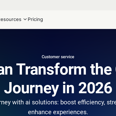
Resources
Pricing
Customer service
an Transform the
Journey in 2026
ey with ai solutions: boost efficiency, st
enhance experiences.