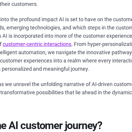
f their customers.
s into the profound impact AI is set to have on the custom
ds, emerging technologies, and which steps in the custom
AI is incorporated into more of the customer experience, 
of
customer-centric interactions
. From hyper-personalizat
lligent automation, we navigate the innovative pathways
g customer experiences into a realm where every interactio
a personalized and meaningful journey.
s we unravel the unfolding narrative of AI-driven custo
 transformative possibilities that lie ahead in the dynami
he AI customer journey?