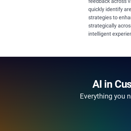
feedback across v
quickly identify a
strategies to enha
strategically acro
intelligent experi
AI in Cu
Everything you n