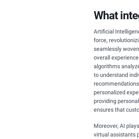
What inte
Artificial Intelli
force, revolutioni
seamlessly woven 
overall experience
algorithms analyz
to understand indiv
recommendations, 
personalized exper
providing personal
ensures that cust
Moreover, AI plays 
virtual assistants