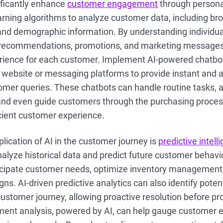
nificantly enhance
customer engagement
through personal
arning algorithms to analyze customer data, including br
and demographic information. By understanding individua
t recommendations, promotions, and marketing messages 
rience for each customer. Implement AI-powered chatbot
r website or messaging platforms to provide instant and
omer queries. These chatbots can handle routine tasks, 
and even guide customers through the purchasing proces
cient customer experience.
plication of AI in the customer journey is
predictive intell
nalyze historical data and predict future customer behavi
icipate customer needs, optimize inventory management,
s. AI-driven predictive analytics can also identify potent
customer journey, allowing proactive resolution before p
timent analysis, powered by AI, can help gauge customer