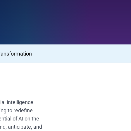
ransformation
al intelligence
ng to redefine
ntial of AI on the
nd, anticipate, and