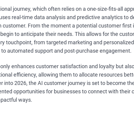
onal journey, which often relies on a one-size-fits-all app
ses real-time data analysis and predictive analytics to de
h customer. From the moment a potential customer first i
begin to anticipate their needs. This allows for the custo
ery touchpoint, from targeted marketing and personalize
to automated support and post-purchase engagement.
only enhances customer satisfaction and loyalty but als
ional efficiency, allowing them to allocate resources bet
r into 2026, the AI customer journey is set to become th
nted opportunities for businesses to connect with their 
pactful ways.