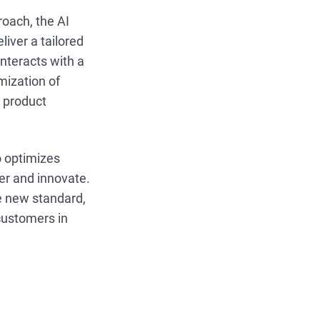
roach, the AI
liver a tailored
nteracts with a
mization of
d product
o optimizes
ter and innovate.
e new standard,
customers in