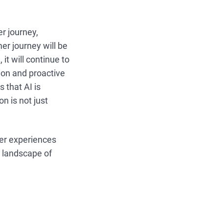
er journey,
er journey will be
it will continue to
ion and proactive
 that AI is
n is not just
mer experiences
c landscape of