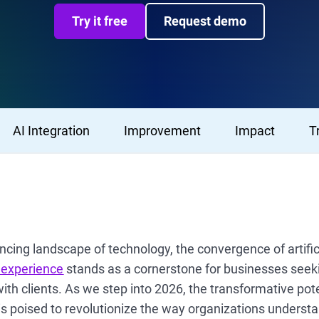
Try it free
Request demo
AI Integration
Improvement
Impact
T
ancing landscape of technology, the convergence of artifici
 experience
stands as a cornerstone for businesses seeki
with clients. As we step into 2026, the transformative pote
is poised to revolutionize the way organizations understa