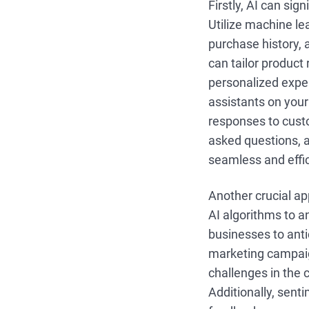
Firstly, AI can sig
Utilize machine le
purchase history, 
can tailor produc
personalized expe
assistants on you
responses to cust
asked questions, 
seamless and effi
Another crucial ap
AI algorithms to a
businesses to ant
marketing campaign
challenges in the 
Additionally, sen