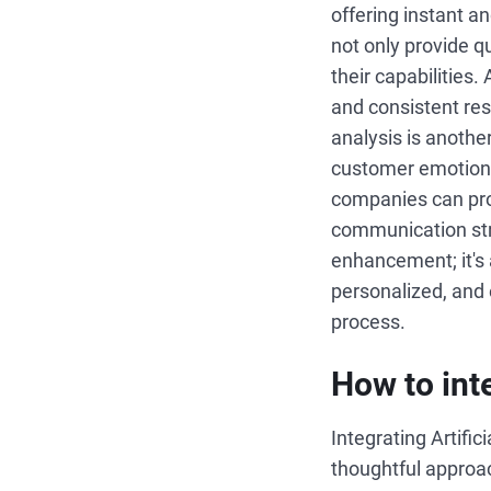
offering instant 
not only provide q
their capabilities.
and consistent res
analysis is anothe
customer emotions
companies can proa
communication stra
enhancement; it's
personalized, and 
process.
How to int
Integrating Artific
thoughtful approac