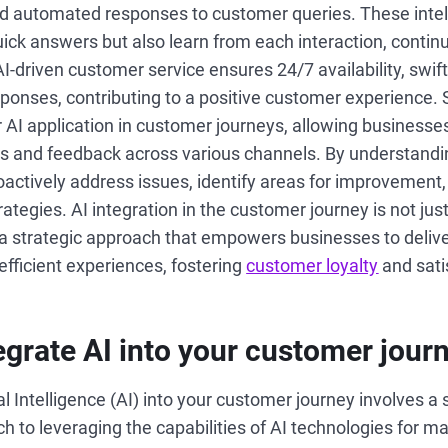
and automated responses to customer queries. These inte
uick answers but also learn from each interaction, conti
 AI-driven customer service ensures 24/7 availability, swift
ponses, contributing to a positive customer experience.
r AI application in customer journeys, allowing businesse
 and feedback across various channels. By understandi
ctively address issues, identify areas for improvement, a
tegies. AI integration in the customer journey is not jus
 a strategic approach that empowers businesses to deliv
efficient experiences, fostering
customer loyalty
and sati
egrate AI into your customer jour
ial Intelligence (AI) into your customer journey involves a
h to leveraging the capabilities of AI technologies for