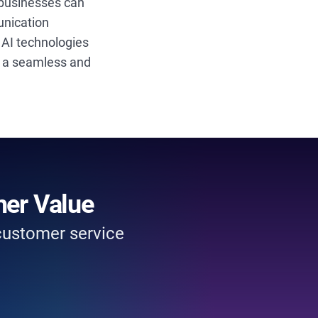
 businesses can
unication
e AI technologies
ng a seamless and
mer Value
 customer service