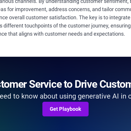
arious channels. By understanding customer sentiment,
reas for improvement, address concerns, and tailor comm
nce overall customer satisfaction. The key is to integrat
ss different touchpoints of the customer journey, ensuri
ence that aligns with customer needs and expectations.
stomer Service to Drive Custo
eed to know about using generative AI in
Get Playbook