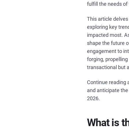
fulfill the needs o
This article delve
exploring key tren
impacted most. As 
shape the future 
engagement to inte
forging, propellin
transactional but 
Continue reading a
and anticipate the
2026.
What is t