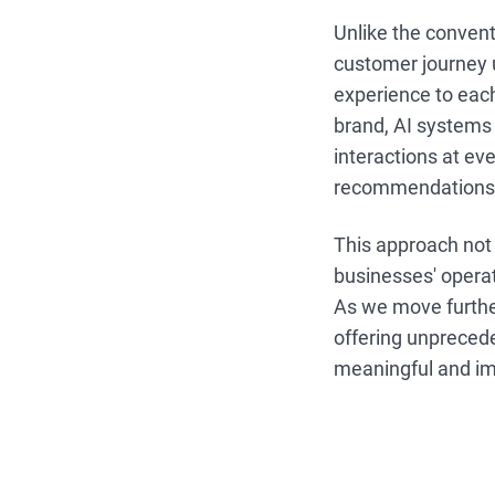
Unlike the conventi
customer journey u
experience to eac
brand, AI systems 
interactions at ev
recommendations 
This approach not 
businesses' operat
As we move furthe
offering unprecede
meaningful and im