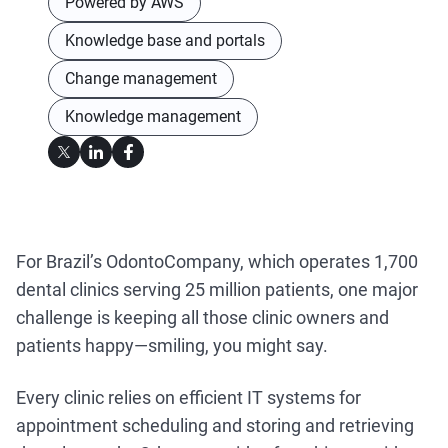
Powered by AWS
Knowledge base and portals
Change management
Knowledge management
For Brazil’s OdontoCompany, which operates 1,700
dental clinics serving 25 million patients, one major
challenge is keeping all those clinic owners and
patients happy—smiling, you might say.
Every clinic relies on efficient IT systems for
appointment scheduling and storing and retrieving