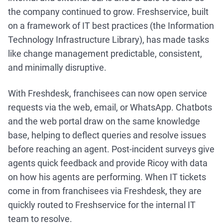
the company continued to grow. Freshservice, built
on a framework of IT best practices (the Information
Technology Infrastructure Library), has made tasks
like change management predictable, consistent,
and minimally disruptive.
With Freshdesk, franchisees can now open service
requests via the web, email, or WhatsApp. Chatbots
and the web portal draw on the same knowledge
base, helping to deflect queries and resolve issues
before reaching an agent. Post-incident surveys give
agents quick feedback and provide Ricoy with data
on how his agents are performing. When IT tickets
come in from franchisees via Freshdesk, they are
quickly routed to Freshservice for the internal IT
team to resolve.