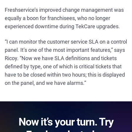
Freshservice’s improved change management was
equally a boon for franchisees, who no longer
experienced downtime during TekCare upgrades.
“I can monitor the customer service SLA on a control
panel. It’s one of the most important features,” says
Ricoy. “Now we have SLA definitions and tickets
defined by type, one of which is critical tickets that
have to be closed within two hours; this is displayed
on the panel, and we have alarms.”
Now it’s your turn. Try