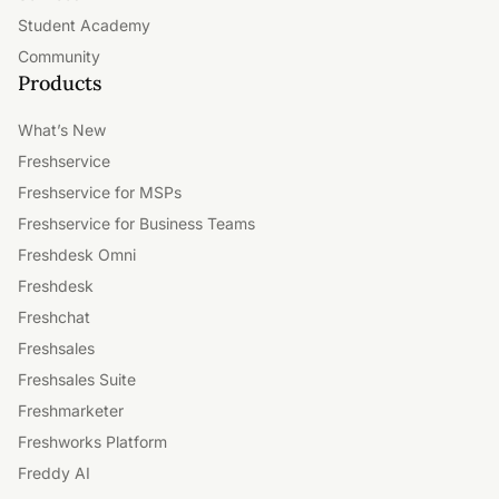
Student Academy
Community
Products
What’s New
Freshservice
Freshservice for MSPs
Freshservice for Business Teams
Freshdesk Omni
Freshdesk
Freshchat
Freshsales
Freshsales Suite
Freshmarketer
Freshworks Platform
Freddy AI