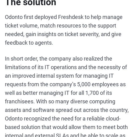
The solution
Odonto first deployed Freshdesk to help manage
ticket volume, match resources to the support
needed, gain insights on ticket severity, and give
feedback to agents.
In short order, the company also realized the
limitations of its IT operations and the necessity of
an improved internal system for managing IT
requests from the company’s 5,000 employees as
well as better managing IT for all 1,700 of its
franchisees. With so many diverse computing
assets and software spread out across the country,
Odonto recognized the need for a reliable cloud-
based solution that would allow them to meet both
internal and external SLAs and be able to scale as