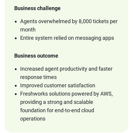
Business challenge
Agents overwhelmed by 8,000 tickets per
month
Entire system relied on messaging apps
Business outcome
Increased agent productivity and faster
response times
Improved customer satisfaction
Freshworks solutions powered by AWS,
providing a strong and scalable
foundation for end-to-end cloud
operations