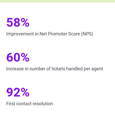
58%
Improvement in Net Promoter Score (NPS)
60%
Increase in number of tickets handled per agent
92%
First contact resolution