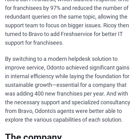
for franchisees by 97% and reduced the number of
redundant queries on the same topic, allowing the
support team to focus on bigger issues. Ricoy then
turned to Bravo to add Freshservice for better IT
support for franchisees.
By switching to a modern helpdesk solution to
improve service, Odonto achieved significant gains
in internal efficiency while laying the foundation for
sustainable growth—essential for a company that
was adding 400 new franchises per year. And with
the necessary support and specialized consultancy
from Bravo, Odonto's agents were better able to
explore the various capabilities of each solution.
The company