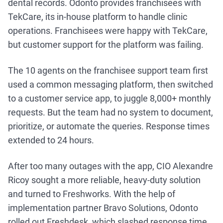
dental records. Odonto provides franchisees with
TekCare, its in-house platform to handle clinic
operations. Franchisees were happy with TekCare,
but customer support for the platform was failing.
The 10 agents on the franchisee support team first
used a common messaging platform, then switched
to a customer service app, to juggle 8,000+ monthly
requests. But the team had no system to document,
prioritize, or automate the queries. Response times
extended to 24 hours.
After too many outages with the app, CIO Alexandre
Ricoy sought a more reliable, heavy-duty solution
and turned to Freshworks. With the help of
implementation partner Bravo Solutions, Odonto
rolled out Freshdesk, which slashed response time