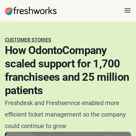
CUSTOMER STORIES
How OdontoCompany
scaled support for 1,700
franchisees and 25 million
patients
Freshdesk and Freshservice enabled more
efficient ticket management so the company
could continue to grow