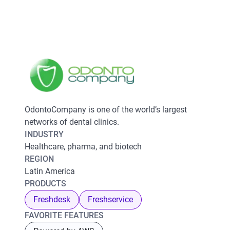
OdontoCompany is one of the world’s largest
networks of dental clinics.
INDUSTRY
Healthcare, pharma, and biotech
REGION
Latin America
PRODUCTS
Freshdesk
Freshservice
FAVORITE FEATURES