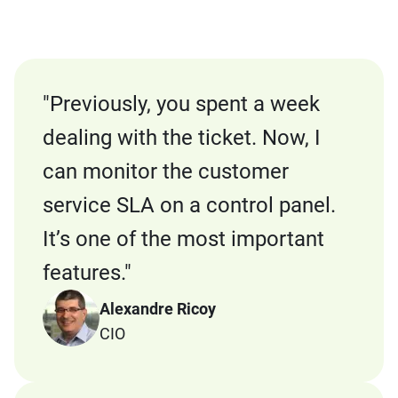
"
Previously, you spent a week
dealing with the ticket. Now, I
can monitor the customer
service SLA on a control panel.
It’s one of the most important
features.
"
Alexandre Ricoy
CIO