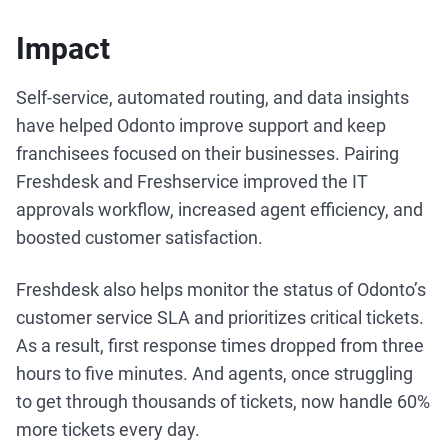
Impact
Self-service, automated routing, and data insights
have helped Odonto improve support and keep
franchisees focused on their businesses. Pairing
Freshdesk and Freshservice improved the IT
approvals workflow, increased agent efficiency, and
boosted customer satisfaction.
Freshdesk also helps monitor the status of Odonto’s
customer service SLA and prioritizes critical tickets.
As a result, first response times dropped from three
hours to five minutes. And agents, once struggling
to get through thousands of tickets, now handle 60%
more tickets every day.