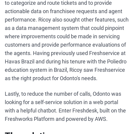
to categorize and route tickets and to provide
actionable data on franchisee requests and agent
performance. Ricoy also sought other features, such
as a data management system that could pinpoint
where improvements could be made in servicing
customers and provide performance evaluations of
the agents. Having previously used Freshservice at
Havas Brazil and during his tenure with the Poliedro
education system in Brazil, Ricoy saw Freshservice
as the right product for Odonto's needs.
Lastly, to reduce the number of calls, Odonto was
looking for a self-service solution in a web portal
with a helpful chatbot. Enter Freshdesk, built on the
Freshworks Platform and powered by AWS.