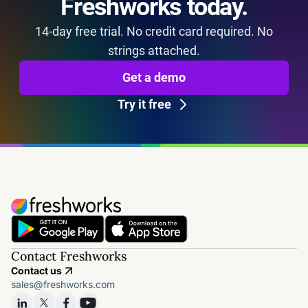
Freshworks today.
14-day free trial. No credit card required. No
strings attached.
Get a demo
Try it free
Contact Freshworks
Contact us
sales@freshworks.com