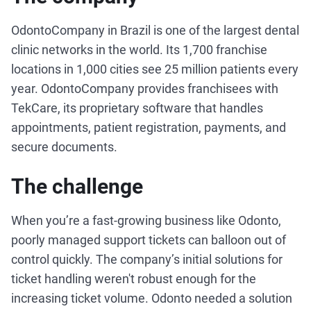
OdontoCompany in Brazil is one of the largest dental
clinic networks in the world. Its 1,700 franchise
locations in 1,000 cities see 25 million patients every
year. OdontoCompany provides franchisees with
TekCare, its proprietary software that handles
appointments, patient registration, payments, and
secure documents.
The challenge
When you’re a fast-growing business like Odonto,
poorly managed support tickets can balloon out of
control quickly. The company’s initial solutions for
ticket handling weren't robust enough for the
increasing ticket volume. Odonto needed a solution