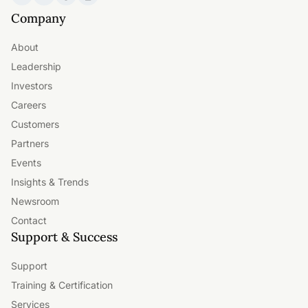
Company
About
Leadership
Investors
Careers
Customers
Partners
Events
Insights & Trends
Newsroom
Contact
Support & Success
Support
Training & Certification
Services