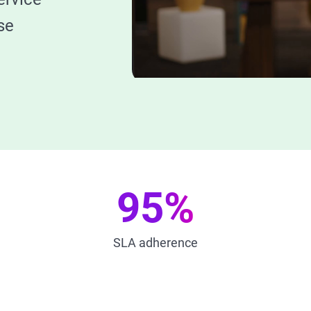
se
95%
SLA adherence