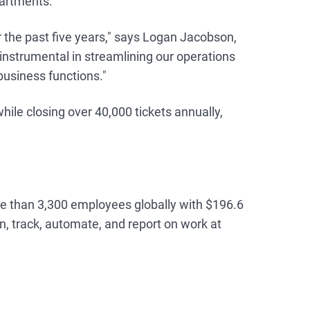
artments.
 the past five years," says Logan Jacobson,
strumental in streamlining our operations
business functions."
le closing over 40,000 tickets annually,
re than 3,300 employees globally with $196.6
, track, automate, and report on work at