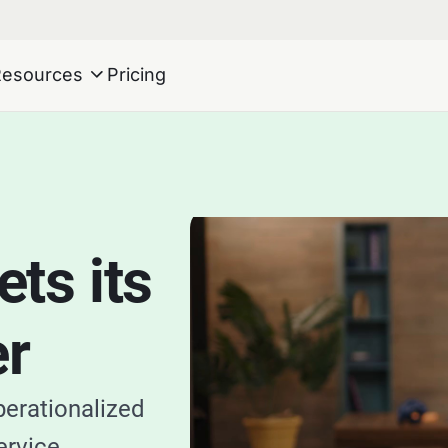
Resources
Pricing
ts its
er
perationalized
ervice