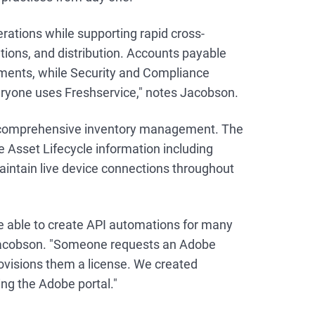
rations while supporting rapid cross-
tions, and distribution. Accounts payable
yments, while Security and Compliance
ryone uses Freshservice," notes Jacobson.
o comprehensive inventory management. The
 Asset Lifecycle information including
aintain live device connections throughout
e able to create API automations for many
 Jacobson. "Someone requests an Adobe
rovisions them a license. We created
ng the Adobe portal."