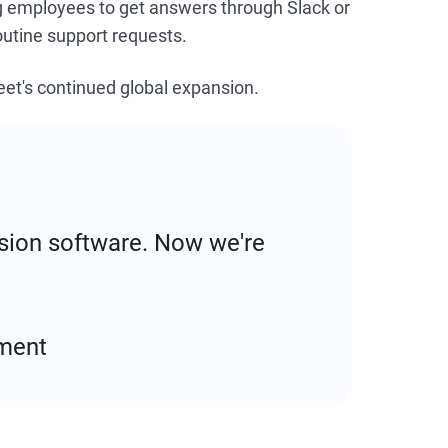
ng employees to get answers through Slack or
utine support requests.
et's continued global expansion.
vision software. Now we're
ment