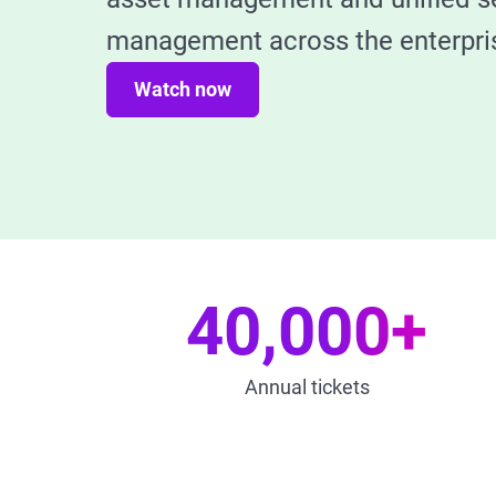
management across the enterpri
Watch now
40,000+
Annual tickets