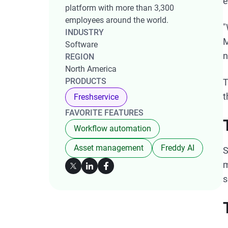
e
platform with more than 3,300
employees around the world.
"
INDUSTRY
M
Software
n
REGION
North America
PRODUCTS
T
t
Freshservice
FAVORITE FEATURES
Workflow automation
Asset management
Freddy AI
S
m
s