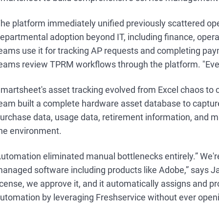
he platform immediately unified previously scattered ope
epartmental adoption beyond IT, including finance, opera
eams use it for tracking AP requests and completing pa
eams review TPRM workflows through the platform. "Eve
martsheet's asset tracking evolved from Excel chaos t
eam built a complete hardware asset database to capture
urchase data, usage data, retirement information, and m
he environment.
utomation eliminated manual bottlenecks entirely.” We'r
anaged software including products like Adobe,” says
icense, we approve it, and it automatically assigns and p
utomation by leveraging Freshservice without ever openi