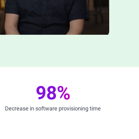
98%
Decrease in software provisioning time