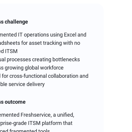
s challenge
mented IT operations using Excel and
dsheets for asset tracking with no
ied ITSM
al processes creating bottlenecks
ss growing global workforce
for cross-functional collaboration and
ble service delivery
ss outcome
mented Freshservice, a unified,
rprise-grade ITSM platform that
aced fragmented tools