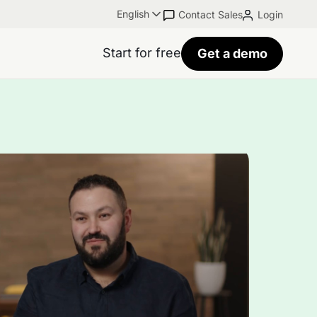
English
Contact Sales
Login
Start for free
Get a demo