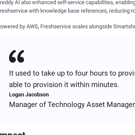
reddy AI also enhanced self-service capabilities, enabli
reshservice with knowledge base references, reducing ro
owered by AWS, Freshservice scales alongside Smartshe
It used to take up to four hours to pro
able to provision it within minutes.
Logan Jacobson
Manager of Technology Asset Manage