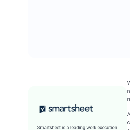
W
n
m
A
c
Smartsheet is a leading work execution