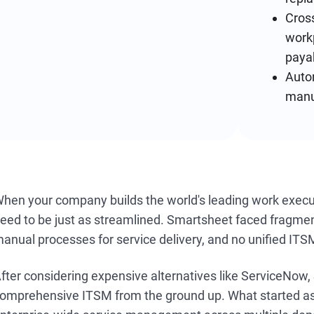
Cross
work
paya
Auto
manu
hen your company builds the world's leading work executi
eed to be just as streamlined. Smartsheet faced fragmen
anual processes for service delivery, and no unified ITSM
fter considering expensive alternatives like ServiceNow,
omprehensive ITSM from the ground up. What started as c