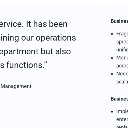
Busines
rvice. It has been
Frag
lining our operations
sprea
department but also
unif
Manu
s functions.”
acro
Need 
scala
t Management
Busine
Imple
ente
repl