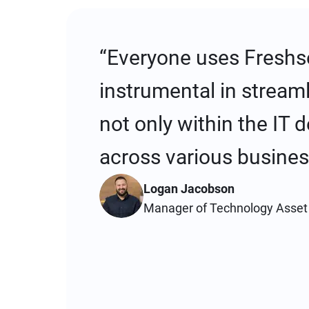
“Everyone uses Freshse
instrumental in stream
not only within the IT 
across various busines
Logan Jacobson
Manager of Technology Asse