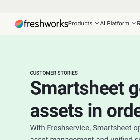
Products
AI Platform
CUSTOMER STORIES
Smartsheet ge
assets in ord
With Freshservice, Smartsheet o
asset management and unified s