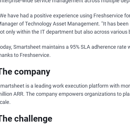
nterprise-wide service management across multiple dep
We have had a positive experience using Freshservice for
anager of Technology Asset Management. "It has been in
ot only within the IT department but also across various 
oday, Smartsheet maintains a 95% SLA adherence rate whi
hanks to Freshservice.
The company
martsheet is a leading work execution platform with mo
illion ARR. The company empowers organizations to plan
cale.
The challenge