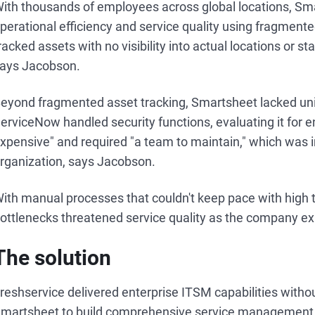
ith thousands of employees across global locations, Sma
perational efficiency and service quality using fragmen
racked assets with no visibility into actual locations or
ays Jacobson.
eyond fragmented asset tracking, Smartsheet lacked unif
erviceNow handled security functions, evaluating it for 
xpensive" and required "a team to maintain," which was i
rganization, says Jacobson.
ith manual processes that couldn't keep pace with high
ottlenecks threatened service quality as the company ex
The solution
reshservice delivered enterprise ITSM capabilities withou
martsheet to build comprehensive service management 