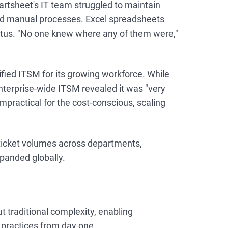
rtsheet's IT team struggled to maintain
ted manual processes. Excel spreadsheets
 status. "No one knew where any of them were,"
ied ITSM for its growing workforce. While
enterprise-wide ITSM revealed it was "very
mpractical for the cost-conscious, scaling
 ticket volumes across departments,
panded globally.
t traditional complexity, enabling
practices from day one.