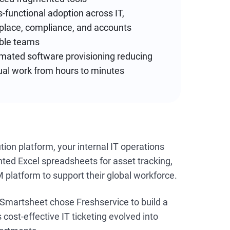
-functional adoption across IT,
place, compliance, and accounts
ble teams
mated software provisioning reducing
al work from hours to minutes
on platform, your internal IT operations
ted Excel spreadsheets for asset tracking,
 platform to support their global workforce.
 Smartsheet chose Freshservice to build a
ost-effective IT ticketing evolved into