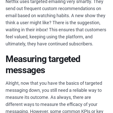
Netflix uses targeted emailing very smartly. They
send out frequent custom recommendations on
email based on watching habits. A new show they
think a user might like? There is the suggestion,
waiting in their inbox! This ensures that customers
feel valued, keeping using the platform, and
ultimately, they have continued subscribers.
Measuring targeted
messages
Alright, now that you have the basics of targeted
messaging down, you still need a reliable way to
measure its outcome. As always, there are
different ways to measure the efficacy of your
messaging. However, some common KPIs or key