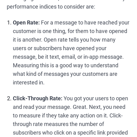
performance indices to consider are:
Open Rate:
For a message to have reached your
customer is one thing, for them to have opened
it is another. Open rate tells you how many
users or subscribers have opened your
message, be it text, email, or in-app message.
Measuring this is a good way to understand
what kind of messages your customers are
interested in.
Click-Through Rate:
You got your users to open
and read your message. Great. Next, you need
to measure if they take any action on it. Click-
through rate measures the number of
subscribers who click on a specific link provided