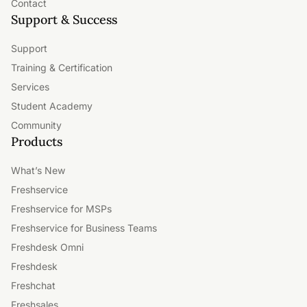
Contact
Support & Success
Support
Training & Certification
Services
Student Academy
Community
Products
What’s New
Freshservice
Freshservice for MSPs
Freshservice for Business Teams
Freshdesk Omni
Freshdesk
Freshchat
Freshsales