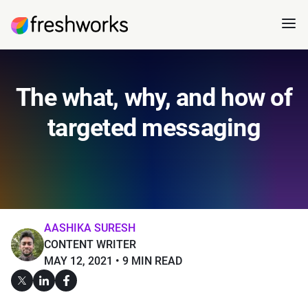
The what, why, and how of
targeted messaging
AASHIKA SURESH
CONTENT WRITER
MAY 12, 2021
9 MIN READ