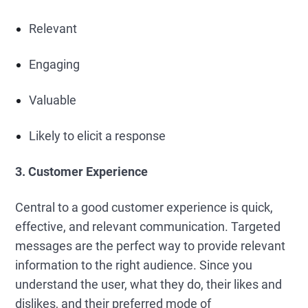
Relevant
Engaging
Valuable
Likely to elicit a response
3. Customer Experience
Central to a good customer experience is quick,
effective, and relevant communication. Targeted
messages are the perfect way to provide relevant
information to the right audience. Since you
understand the user, what they do, their likes and
dislikes, and their preferred mode of