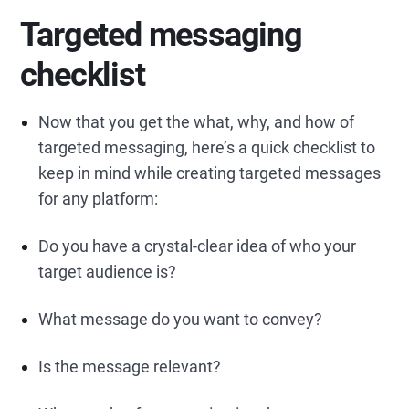
Targeted messaging
checklist
Now that you get the what, why, and how of
targeted messaging, here’s a quick checklist to
keep in mind while creating targeted messages
for any platform:
Do you have a crystal-clear idea of who your
target audience is?
What message do you want to convey?
Is the message relevant?