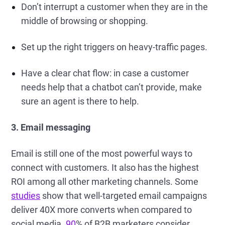
Don’t interrupt a customer when they are in the
middle of browsing or shopping.
Set up the right triggers on heavy-traffic pages.
Have a clear chat flow: in case a customer
needs help that a chatbot can’t provide, make
sure an agent is there to help.
3. Email messaging
Email is still one of the most powerful ways to
connect with customers. It also has the highest
ROI among all other marketing channels. Some
studies
show that well-targeted email campaigns
deliver 40X more converts when compared to
social media.
90
% of B2B marketers consider