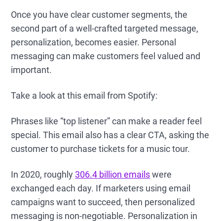
Once you have clear customer segments, the
second part of a well-crafted targeted message,
personalization, becomes easier. Personal
messaging can make customers feel valued and
important.
Take a look at this email from Spotify:
Phrases like “top listener” can make a reader feel
special. This email also has a clear CTA, asking the
customer to purchase tickets for a music tour.
In 2020, roughly
306.4 billion emails
were
exchanged each day. If marketers using email
campaigns want to succeed, then personalized
messaging is non-negotiable. Personalization in