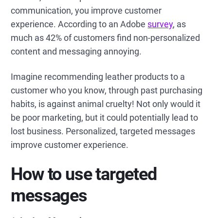
communication, you improve customer
experience. According to an Adobe
survey
, as
much as 42% of customers find non-personalized
content and messaging annoying.
Imagine recommending leather products to a
customer who you know, through past purchasing
habits, is against animal cruelty! Not only would it
be poor marketing, but it could potentially lead to
lost business. Personalized, targeted messages
improve customer experience.
How to use targeted
messages