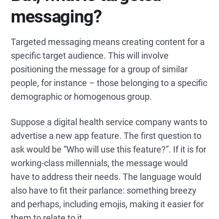
messaging?
Targeted messaging means creating content for a
specific target audience. This will involve
positioning the message for a group of similar
people, for instance – those belonging to a specific
demographic or homogenous group.
Suppose a digital health service company wants to
advertise a new app feature. The first question to
ask would be “Who will use this feature?”. If it is for
working-class millennials, the message would
have to address their needs. The language would
also have to fit their parlance: something breezy
and perhaps, including emojis, making it easier for
them to relate to it.