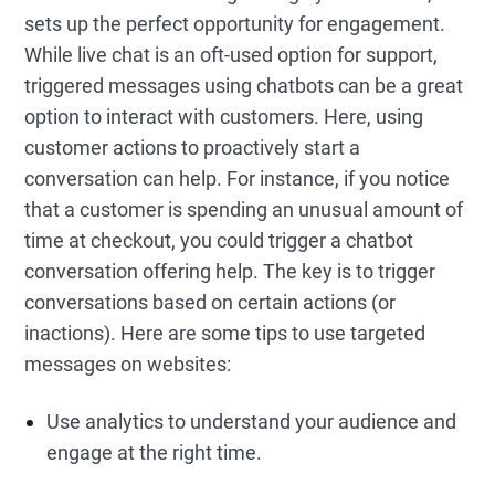
sets up the perfect opportunity for engagement.
While live chat is an oft-used option for support,
triggered messages using chatbots can be a great
option to interact with customers. Here, using
customer actions to proactively start a
conversation can help. For instance, if you notice
that a customer is spending an unusual amount of
time at checkout, you could trigger a chatbot
conversation offering help. The key is to trigger
conversations based on certain actions (or
inactions). Here are some tips to use targeted
messages on websites:
Use analytics to understand your audience and
engage at the right time.