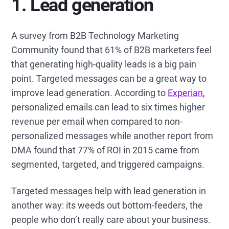
1. Lead generation
A survey from B2B Technology Marketing
Community found that 61% of B2B marketers feel
that generating high-quality leads is a big pain
point. Targeted messages can be a great way to
improve lead generation. According to
Experian
,
personalized emails can lead to six times higher
revenue per email when compared to non-
personalized messages while another report from
DMA found that 77% of ROI in 2015 came from
segmented, targeted, and triggered campaigns.
Targeted messages help with lead generation in
another way: its weeds out bottom-feeders, the
people who don’t really care about your business.