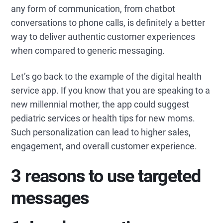
any form of communication, from chatbot
conversations to phone calls, is definitely a better
way to deliver authentic customer experiences
when compared to generic messaging.
Let’s go back to the example of the digital health
service app. If you know that you are speaking to a
new millennial mother, the app could suggest
pediatric services or health tips for new moms.
Such personalization can lead to higher sales,
engagement, and overall customer experience.
3 reasons to use targeted
messages