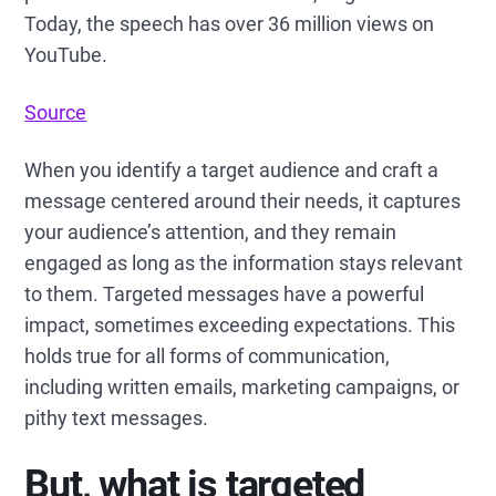
Today, the speech has over 36 million views on
YouTube.
Source
When you identify a target audience and craft a
message centered around their needs, it captures
your audience’s attention, and they remain
engaged as long as the information stays relevant
to them. Targeted messages have a powerful
impact, sometimes exceeding expectations. This
holds true for all forms of communication,
including written emails, marketing campaigns, or
pithy text messages.
But, what is targeted