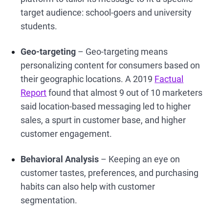
target audience: school-goers and university
students.
Geo-targeting
– Geo-targeting means
personalizing content for consumers based on
their geographic locations. A 2019
Factual
Report
found that almost 9 out of 10 marketers
said location-based messaging led to higher
sales, a spurt in customer base, and higher
customer engagement.
Behavioral Analysis
– Keeping an eye on
customer tastes, preferences, and purchasing
habits can also help with customer
segmentation.