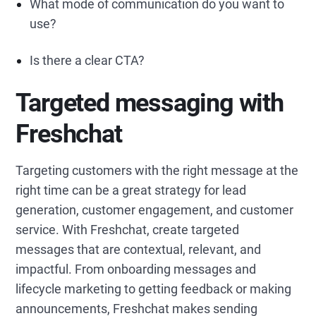
What mode of communication do you want to
use?
Is there a clear CTA?
Targeted messaging with
Freshchat
Targeting customers with the right message at the
right time can be a great strategy for lead
generation, customer engagement, and customer
service. With Freshchat, create targeted
messages that are contextual, relevant, and
impactful. From onboarding messages and
lifecycle marketing to getting feedback or making
announcements, Freshchat makes sending