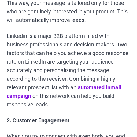
This way, your message is tailored only for those
who are genuinely interested in your product. This
will automatically improve leads.
Linkedin is a major B2B platform filled with
business professionals and decision-makers. Two
factors that can help you achieve a good response
rate on LinkedIn are targeting your audience
accurately and personalizing the message
according to the receiver. Combining a highly
relevant prospect list with an
automated inmail
campaign
on this network can help you build
responsive leads.
2. Customer Engagement
When you try to connect with everybody, you end