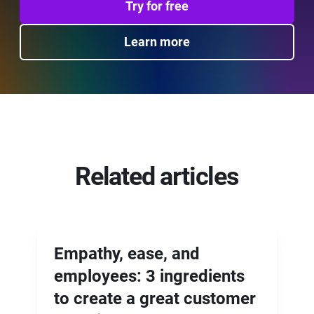
Try for free
Learn more
Related articles
Empathy, ease, and
employees: 3 ingredients
to create a great customer