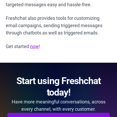
targeted messages easy and hassle-free.
Freshchat also provides tools for customizing
email campaigns, sending triggered messages
through chatbots as well as triggered emails.
Get started
now
!
Start using Freshchat
today!
Have more meaningful conversations, across
every channel, with every customer.