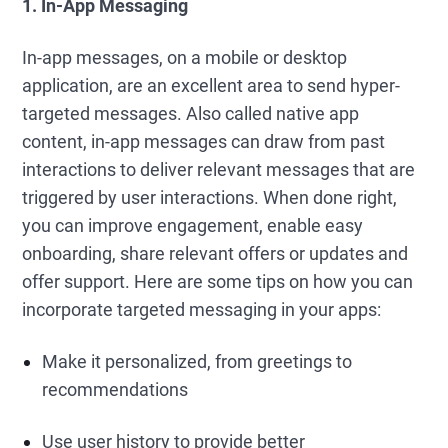
1. In-App Messaging
In-app messages, on a mobile or desktop
application, are an excellent area to send hyper-
targeted messages. Also called native app
content, in-app messages can draw from past
interactions to deliver relevant messages that are
triggered by user interactions. When done right,
you can improve engagement, enable easy
onboarding, share relevant offers or updates and
offer support. Here are some tips on how you can
incorporate targeted messaging in your apps:
Make it personalized, from greetings to
recommendations
Use user history to provide better