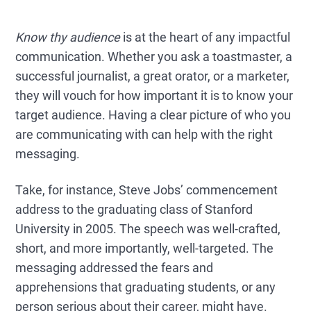
Know thy audience
is at the heart of any impactful
communication. Whether you ask a toastmaster, a
successful journalist, a great orator, or a marketer,
they will vouch for how important it is to know your
target audience. Having a clear picture of who you
are communicating with can help with the right
messaging.
Take, for instance, Steve Jobs’ commencement
address to the graduating class of Stanford
University in 2005. The speech was well-crafted,
short, and more importantly, well-targeted. The
messaging addressed the fears and
apprehensions that graduating students, or any
person serious about their career, might have.