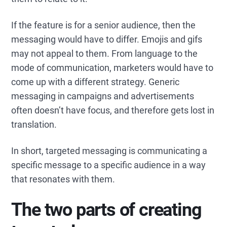
If the feature is for a senior audience, then the
messaging would have to differ. Emojis and gifs
may not appeal to them. From language to the
mode of communication, marketers would have to
come up with a different strategy. Generic
messaging in campaigns and advertisements
often doesn’t have focus, and therefore gets lost in
translation.
In short, targeted messaging is communicating a
specific message to a specific audience in a way
that resonates with them.
The two parts of creating