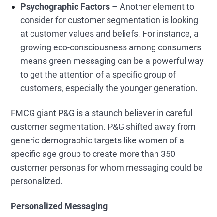
Psychographic Factors
– Another element to
consider for customer segmentation is looking
at customer values and beliefs. For instance, a
growing eco-consciousness among consumers
means green messaging can be a powerful way
to get the attention of a specific group of
customers, especially the younger generation.
FMCG giant P&G is a staunch believer in careful
customer segmentation. P&G shifted away from
generic demographic targets like women of a
specific age group to create more than 350
customer personas for whom messaging could be
personalized.
Personalized Messaging