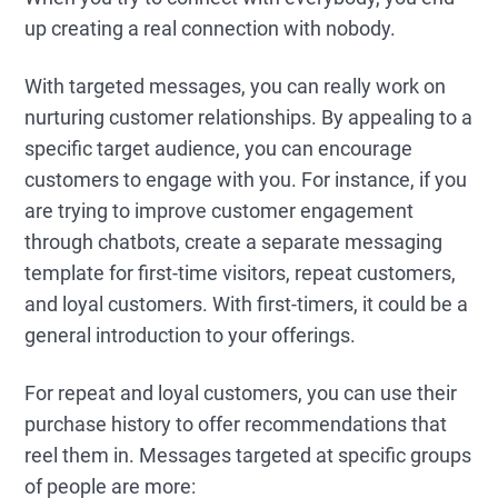
up creating a real connection with nobody.
With targeted messages, you can really work on
nurturing customer relationships. By appealing to a
specific target audience, you can encourage
customers to engage with you. For instance, if you
are trying to improve customer engagement
through chatbots, create a separate messaging
template for first-time visitors, repeat customers,
and loyal customers. With first-timers, it could be a
general introduction to your offerings.
For repeat and loyal customers, you can use their
purchase history to offer recommendations that
reel them in. Messages targeted at specific groups
of people are more: