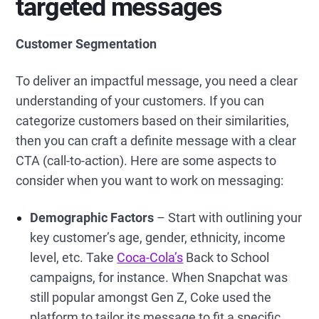
targeted messages
Customer Segmentation
To deliver an impactful message, you need a clear
understanding of your customers. If you can
categorize customers based on their similarities,
then you can craft a definite message with a clear
CTA (call-to-action). Here are some aspects to
consider when you want to work on messaging:
Demographic Factors
– Start with outlining your
key customer’s age, gender, ethnicity, income
level, etc. Take
Coca-Cola’s
Back to School
campaigns, for instance. When Snapchat was
still popular amongst Gen Z, Coke used the
platform to tailor its message to fit a specific