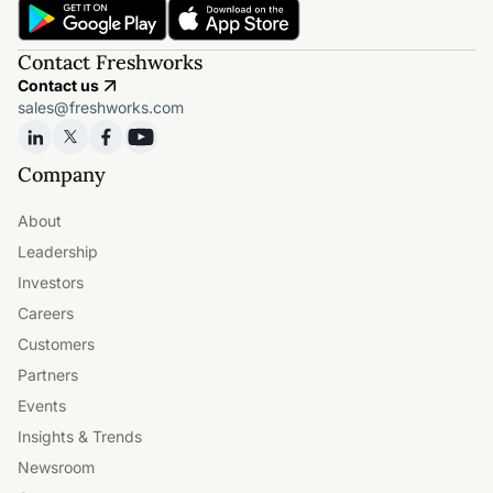
Contact Freshworks
Contact us
sales@freshworks.com
Company
About
Leadership
Investors
Careers
Customers
Partners
Events
Insights & Trends
Newsroom