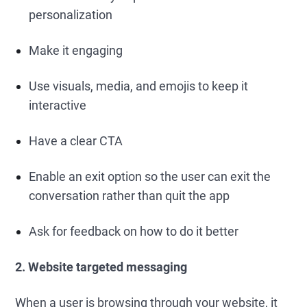
personalization
Make it engaging
Use visuals, media, and emojis to keep it
interactive
Have a clear CTA
Enable an exit option so the user can exit the
conversation rather than quit the app
Ask for feedback on how to do it better
2. Website targeted messaging
When a user is browsing through your website, it