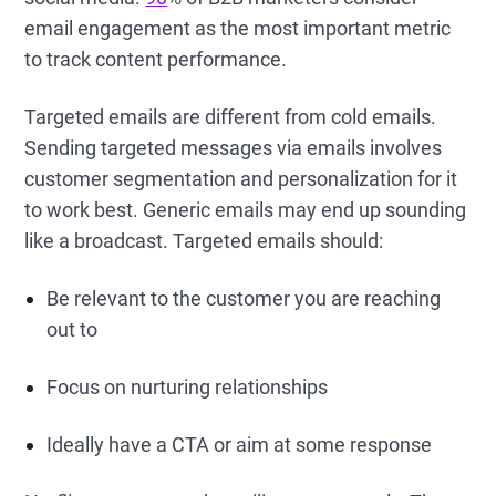
email engagement as the most important metric
to track content performance.
Targeted emails are different from cold emails.
Sending targeted messages via emails involves
customer segmentation and personalization for it
to work best. Generic emails may end up sounding
like a broadcast. Targeted emails should:
Be relevant to the customer you are reaching
out to
Focus on nurturing relationships
Ideally have a CTA or aim at some response