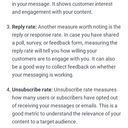
in your message. It shows customer interest
and engagement with your content.
Reply rate:
Another measure worth noting is the
reply or response rate. In case you have shared
a poll, survey, or feedback form, measuring the
reply rate will tell you how willing your
customers are to engage with you. It can also
be a good way to collect feedback on whether
your messaging is working.
Unsubscribe rate:
Unsubscribe rate measures
how many users or subscribers have opted out
of receiving your messages or emails. This is a
good metric to understand the relevance of your
content to a target audience.