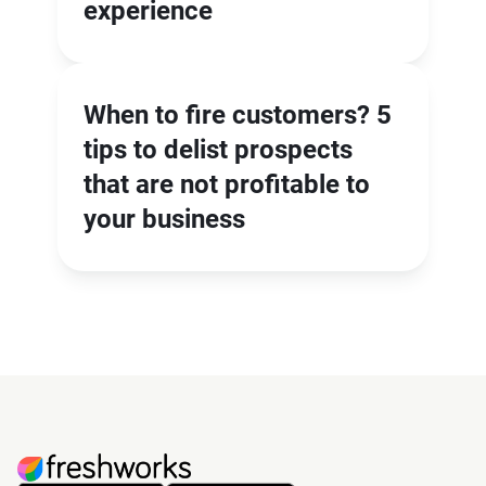
experience
When to fire customers? 5
tips to delist prospects
that are not profitable to
your business