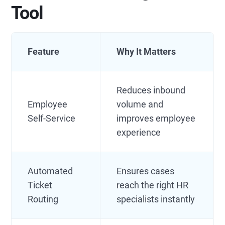
Tool
Feature
Why It Matters
Reduces inbound
Employee
volume and
Self-Service
improves employee
experience
Automated
Ensures cases
Ticket
reach the right HR
Routing
specialists instantly