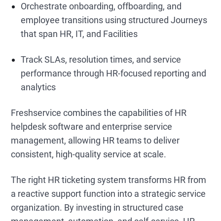
Orchestrate onboarding, offboarding, and
employee transitions using structured Journeys
that span HR, IT, and Facilities
Track SLAs, resolution times, and service
performance through HR-focused reporting and
analytics
Freshservice combines the capabilities of HR
helpdesk software
and enterprise service
management, allowing HR teams to deliver
consistent, high-quality service at scale.
The right HR ticketing system
transforms HR from
a reactive support function into a strategic service
organization. By investing in structured case