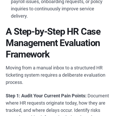
payroll issues, onboarding requests, or policy
inquiries to continuously improve service
delivery.
A Step-by-Step HR Case
Management Evaluation
Framework
Moving from a manual inbox to a structured HR
ticketing system
requires a deliberate evaluation
process.
Step 1: Audit Your Current Pain Points:
Document
where HR requests originate today, how they are
tracked, and where delays occur. Identify risks