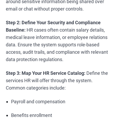
around sensitive information being shared over
email or chat without proper controls.
Step 2: Define Your Security and Compliance
Baseline:
HR cases often contain salary details,
medical leave information, or employee relations
data. Ensure the system supports role-based
access, audit trails, and compliance with relevant
data protection regulations.
Step 3: Map Your HR Service Catalog:
Define the
services HR will offer through the system.
Common categories include:
Payroll and compensation
Benefits enrollment