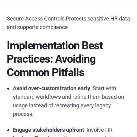
Secure Access Controls Protects sensitive HR data
and supports compliance
Implementation Best
Practices: Avoiding
Common Pitfalls
Avoid over-customization early
Start with
standard workflows and refine them based on
usage instead of recreating every legacy
process.
Engage stakeholders upfront
Involve HR