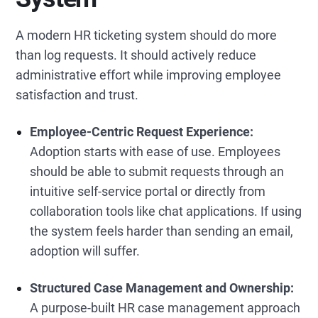
A modern HR ticketing system should do more
than log requests. It should actively reduce
administrative effort while improving employee
satisfaction and trust.
Employee-Centric Request Experience:
Adoption starts with ease of use. Employees
should be able to submit requests through an
intuitive self-service portal or directly from
collaboration tools like chat applications. If using
the system feels harder than sending an email,
adoption will suffer.
Structured Case Management and Ownership:
A purpose-built HR case management approach