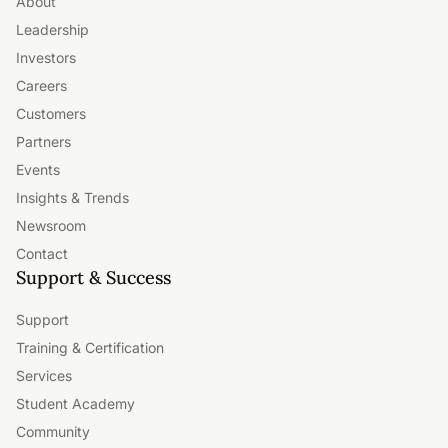
About
Leadership
Investors
Careers
Customers
Partners
Events
Insights & Trends
Newsroom
Contact
Support & Success
Support
Training & Certification
Services
Student Academy
Community