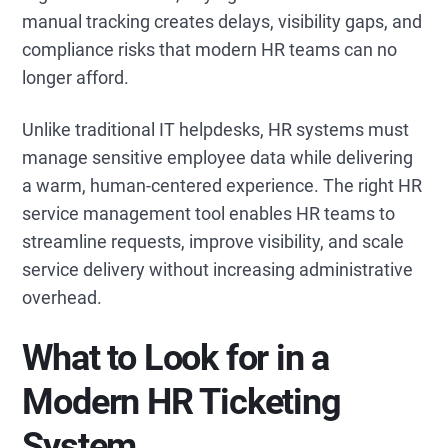
manual tracking creates delays, visibility gaps, and
compliance risks that modern HR teams can no
longer afford.
Unlike traditional IT helpdesks, HR systems must
manage sensitive employee data while delivering
a warm, human-centered experience. The right HR
service management tool enables HR teams to
streamline requests, improve visibility, and scale
service delivery without increasing administrative
overhead.
What to Look for in a
Modern HR Ticketing
System