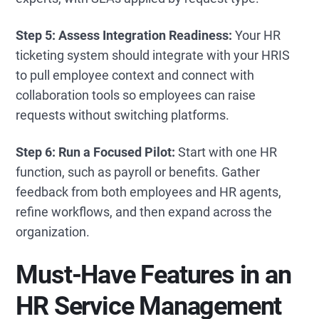
Step 5: Assess Integration Readiness:
Your HR
ticketing system should integrate with your HRIS
to pull employee context and connect with
collaboration tools so employees can raise
requests without switching platforms.
Step 6: Run a Focused Pilot:
Start with one HR
function, such as payroll or benefits. Gather
feedback from both employees and HR agents,
refine workflows, and then expand across the
organization.
Must-Have Features in an
HR Service Management