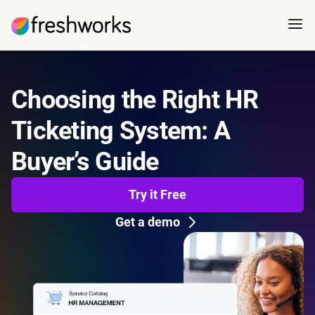
Choosing the Right HR
Ticketing System: A
Buyer’s Guide
Try it Free
Get a demo