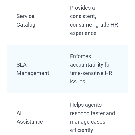
Provides a
Service
consistent,
Catalog
consumer-grade HR
experience
Enforces
SLA
accountability for
Management
time-sensitive HR
issues
Helps agents
AI
respond faster and
Assistance
manage cases
efficiently