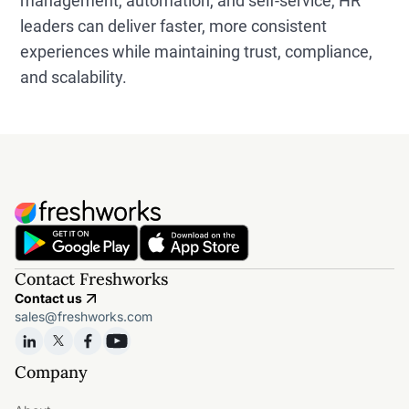
management, automation, and self-service, HR
leaders can deliver faster, more consistent
experiences while maintaining trust, compliance,
and scalability.
Contact Freshworks
Contact us
sales@freshworks.com
Company