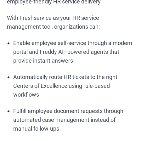
employee-friendly HR service delivery.
With Freshservice as your HR service
management tool, organizations can:
Enable employee self-service through a modern
portal and Freddy AI–powered agents that
provide instant answers
Automatically route HR tickets to the right
Centers of Excellence using rule-based
workflows
Fulfill employee document requests through
automated case management instead of
manual follow-ups