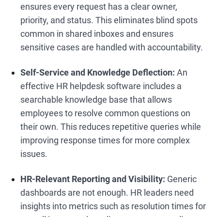
ensures every request has a clear owner,
priority, and status. This eliminates blind spots
common in shared inboxes and ensures
sensitive cases are handled with accountability.
Self-Service and Knowledge Deflection:
An
effective HR helpdesk software includes a
searchable knowledge base that allows
employees to resolve common questions on
their own. This reduces repetitive queries while
improving response times for more complex
issues.
HR-Relevant Reporting and Visibility:
Generic
dashboards are not enough. HR leaders need
insights into metrics such as resolution times for