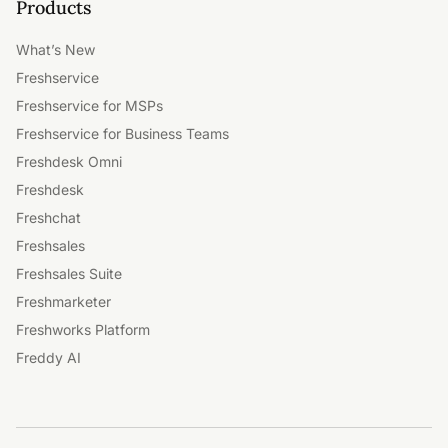
Products
What’s New
Freshservice
Freshservice for MSPs
Freshservice for Business Teams
Freshdesk Omni
Freshdesk
Freshchat
Freshsales
Freshsales Suite
Freshmarketer
Freshworks Platform
Freddy AI