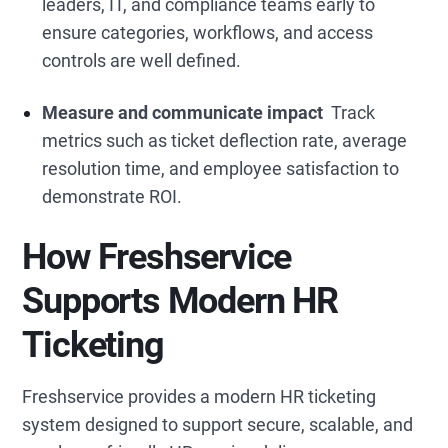
leaders, IT, and compliance teams early to
ensure categories, workflows, and access
controls are well defined.
Measure and communicate impact
Track
metrics such as ticket deflection rate, average
resolution time, and employee satisfaction to
demonstrate ROI.
How Freshservice
Supports Modern HR
Ticketing
Freshservice provides a modern HR ticketing
system
designed to support secure, scalable, and