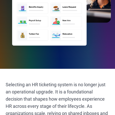
Selecting an HR ticketing system is no longer just
an operational upgrade. It is a foundational
decision that shapes how employees experience
HR across every stage of their lifecycle. As
organizations scale, relying on shared inboxes and