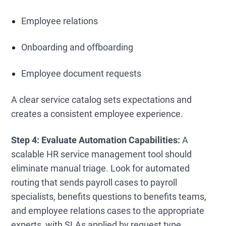
Employee relations
Onboarding and offboarding
Employee document requests
A clear service catalog sets expectations and
creates a consistent employee experience.
Step 4: Evaluate Automation Capabilities:
A
scalable HR service management tool should
eliminate manual triage. Look for automated
routing that sends payroll cases to payroll
specialists, benefits questions to benefits teams,
and employee relations cases to the appropriate
experts, with SLAs applied by request type.