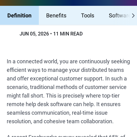
Definition
Benefits
Tools
Software c
JUN 05, 2026
11 MIN READ
In a connected world, you are continuously seeking
efficient ways to manage your distributed teams
and offer exceptional customer support. In such a
scenario, traditional methods of customer service
might fall short. This is precisely where top-tier
remote help desk software can help. It ensures
seamless communication, real-time issue
resolution, and cohesive team collaboration.