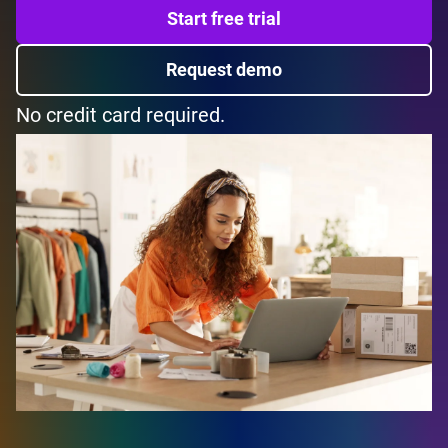
Start free trial
Request demo
No credit card required.