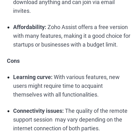
download anything and can join via email
invites.
Affordability:
Zoho Assist offers a free version
with many features, making it a good choice for
startups or businesses with a budget limit.
Cons
Learning curve:
With various features, new
users might require time to acquaint
themselves with all functionalities.
Connectivity issues:
The quality of the remote
support session may vary depending on the
internet connection of both parties.