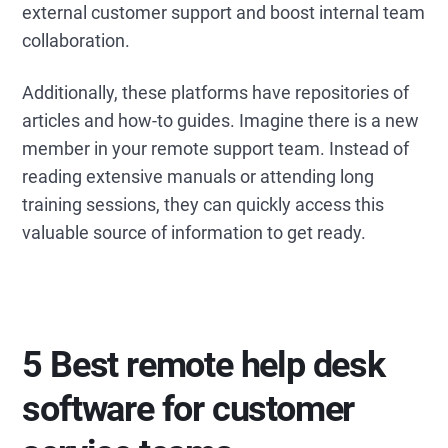
external customer support and boost internal team
collaboration.
Additionally, these platforms have repositories of
articles and how-to guides. Imagine there is a new
member in your remote support team. Instead of
reading extensive manuals or attending long
training sessions, they can quickly access this
valuable source of information to get ready.
5 Best remote help desk
software for customer