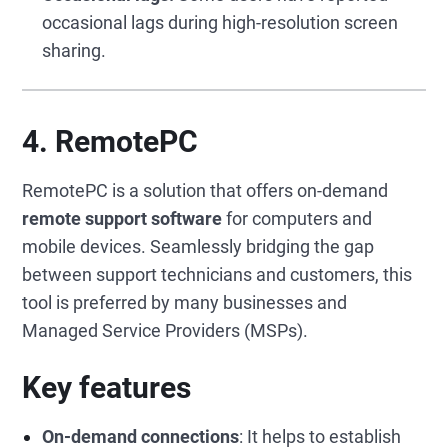
occasional lags during high-resolution screen
sharing.
4.
RemotePC
RemotePC is a solution that offers on-demand
remote support software
for computers and
mobile devices. Seamlessly bridging the gap
between support technicians and customers, this
tool is preferred by many businesses and
Managed Service Providers (MSPs).
Key features
On-demand connections
: It helps to establish