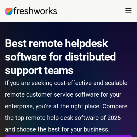
Best remote helpdesk
software for distributed
support teams
If you are seeking cost-effective and scalable
remote customer service software for your
enterprise, you’re at the right place. Compare
the top remote help desk software of 2026
and choose the best for your business.