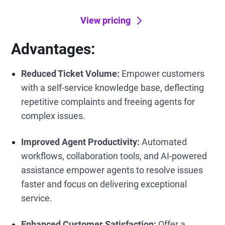
View pricing
Advantages:
Reduced Ticket Volume:
Empower customers
with a self-service knowledge base, deflecting
repetitive complaints and freeing agents for
complex issues.
Improved Agent Productivity:
Automated
workflows, collaboration tools, and AI-powered
assistance empower agents to resolve issues
faster and focus on delivering exceptional
service.
Enhanced Customer Satisfaction:
Offer a