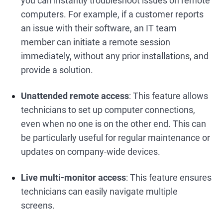
you can instantly troubleshoot issues on remote
computers. For example, if a customer reports
an issue with their software, an IT team
member can initiate a remote session
immediately, without any prior installations, and
provide a solution.
Unattended remote access
: This feature allows
technicians to set up computer connections,
even when no one is on the other end. This can
be particularly useful for regular maintenance or
updates on company-wide devices.
Live multi-monitor access
: This feature ensures
technicians can easily navigate multiple
screens.