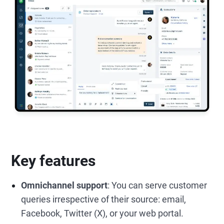
Key features
Omnichannel support
: You can serve customer
queries irrespective of their source: email,
Facebook, Twitter (X), or your web portal.