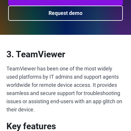
Request demo
3. TeamViewer
TeamViewer has been one of the most widely
used platforms by IT admins and support agents
worldwide for remote device access. It provides
seamless and secure support for troubleshooting
issues or assisting end-users with an app glitch on
their device.
Key features