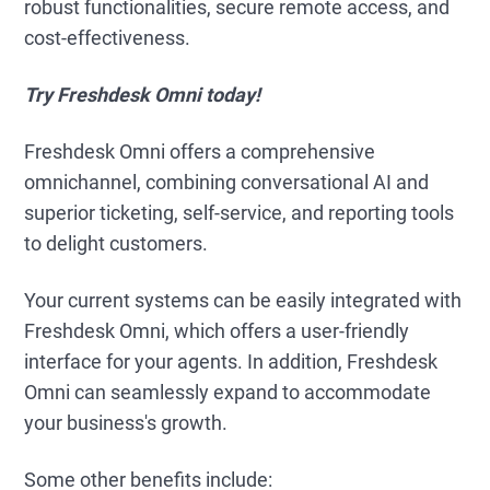
robust functionalities, secure remote access, and
cost-effectiveness.
Try Freshdesk Omni today!
Freshdesk Omni offers a comprehensive
omnichannel, combining conversational AI and
superior ticketing, self-service, and reporting tools
to delight customers.
Your current systems can be easily integrated with
Freshdesk Omni, which offers a user-friendly
interface for your agents. In addition, Freshdesk
Omni can seamlessly expand to accommodate
your business's growth.
Some other benefits include: