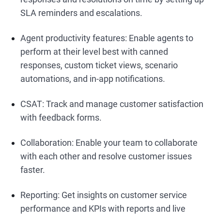
SLA reminders and escalations.
Agent productivity features: Enable agents to
perform at their level best with canned
responses, custom ticket views, scenario
automations, and in-app notifications.
CSAT: Track and manage customer satisfaction
with feedback forms.
Collaboration: Enable your team to collaborate
with each other and resolve customer issues
faster.
Reporting: Get insights on customer service
performance and KPIs with reports and live