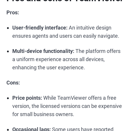
Pros:
User-friendly interface:
An intuitive design
ensures agents and users can easily navigate.
Multi-device functionality:
The platform offers
a uniform experience across all devices,
enhancing the user experience.
Cons:
Price points:
While TeamViewer offers a free
version, the licensed versions can be expensive
for small business owners.
Occasional lags:
Some users have reported