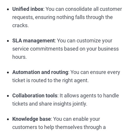
Unified inbox
: You can consolidate all customer
requests, ensuring nothing falls through the
cracks.
SLA management
: You can customize your
service commitments based on your business
hours.
Automation and routing
: You can ensure every
ticket is routed to the right agent.
Collaboration tools
: It allows agents to handle
tickets and share insights jointly.
Knowledge base
: You can enable your
customers to help themselves through a