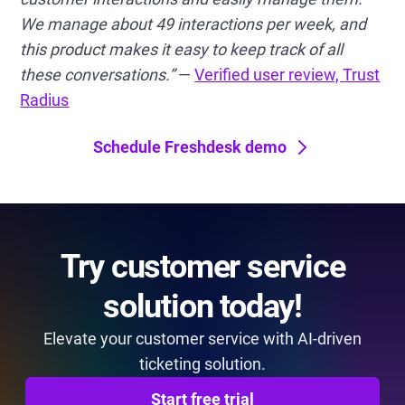
We manage about 49 interactions per week, and
this product makes it easy to keep track of all
these conversations.”
—
Verified user review, Trust
Radius
Schedule Freshdesk demo
Try customer service
solution today!
Elevate your customer service with AI-driven
ticketing solution.
Start free trial