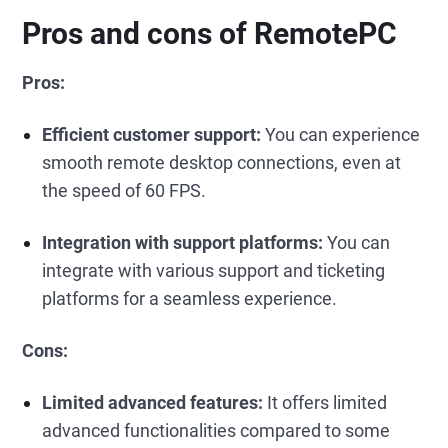
Pros and cons of RemotePC
Pros:
Efficient customer support:
You can experience
smooth remote desktop connections, even at
the speed of 60 FPS.
Integration with support platforms:
You can
integrate with various support and ticketing
platforms for a seamless experience.
Cons:
Limited advanced features:
It offers limited
advanced functionalities compared to some