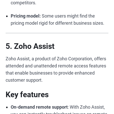
competitors.
Pricing model:
Some users might find the
pricing model rigid for different business sizes.
5. Zoho Assist
Zoho Assist, a product of Zoho Corporation, offers
attended and unattended remote access features
that enable businesses to provide enhanced
customer support.
Key features
On-demand remote support
: With Zoho Assist,