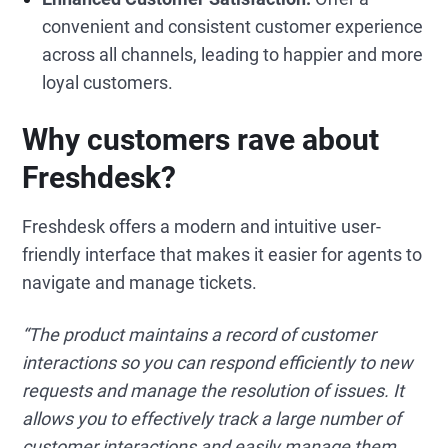
convenient and consistent customer experience
across all channels, leading to happier and more
loyal customers.
Why customers rave about
Freshdesk?
Freshdesk offers a modern and intuitive user-
friendly interface that makes it easier for agents to
navigate and manage tickets.
“The product maintains a record of customer
interactions so you can respond efficiently to new
requests and manage the resolution of issues. It
allows you to effectively track a large number of
customer interactions and easily manage them.