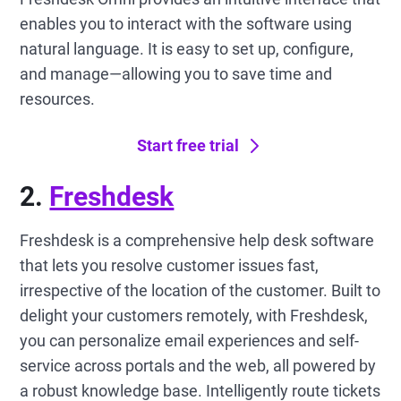
enables you to interact with the software using
natural language. It is easy to set up, configure,
and manage—allowing you to save time and
resources.
Start free trial
2.
Freshdesk
Freshdesk is a comprehensive help desk software
that lets you resolve customer issues fast,
irrespective of the location of the customer. Built to
delight your customers remotely, with Freshdesk,
you can personalize email experiences and self-
service across portals and the web, all powered by
a robust knowledge base. Intelligently route tickets