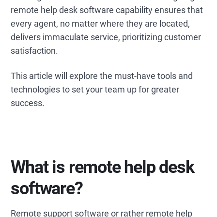
remote help desk software capability ensures that
every agent, no matter where they are located,
delivers immaculate service, prioritizing customer
satisfaction.
This article will explore the must-have tools and
technologies to set your team up for greater
success.
What is remote help desk
software?
Remote support software or rather remote help