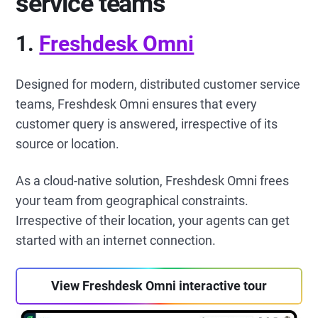
service teams
1.
Freshdesk Omni
Designed for modern, distributed customer service
teams, Freshdesk Omni ensures that every
customer query is answered, irrespective of its
source or location.
As a cloud-native solution, Freshdesk Omni frees
your team from geographical constraints.
Irrespective of their location, your agents can get
started with an internet connection.
View Freshdesk Omni interactive tour