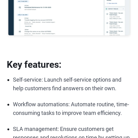
Key features:
Self-service: Launch self-service options and
help customers find answers on their own.
Workflow automations: Automate routine, time-
consuming tasks to improve team efficiency.
SLA management: Ensure customers get
responses and resolutions on time by setting up