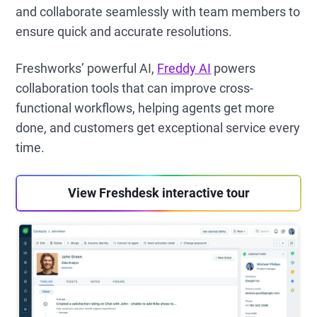
and collaborate seamlessly with team members to
ensure quick and accurate resolutions.
Freshworks’ powerful AI,
Freddy AI
powers
collaboration tools that can improve cross-
functional workflows, helping agents get more
done, and customers get exceptional service every
time.
View Freshdesk interactive tour