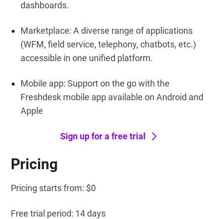
dashboards.
Marketplace: A diverse range of applications
(WFM, field service, telephony, chatbots, etc.)
accessible in one unified platform.
Mobile app: Support on the go with the
Freshdesk mobile app available on Android and
Apple
Sign up for a free trial
Pricing
Pricing starts from: $0
Free trial period: 14 days