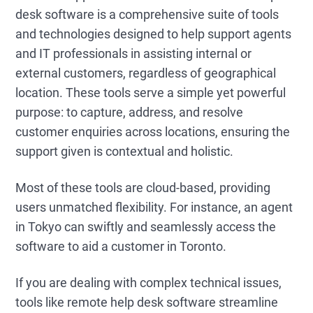
desk software is a comprehensive suite of tools
and technologies designed to help support agents
and IT professionals in assisting internal or
external customers, regardless of geographical
location. These tools serve a simple yet powerful
purpose: to capture, address, and resolve
customer enquiries across locations, ensuring the
support given is contextual and holistic.
Most of these tools are cloud-based, providing
users unmatched flexibility. For instance, an agent
in Tokyo can swiftly and seamlessly access the
software to aid a customer in Toronto.
If you are dealing with complex technical issues,
tools like remote help desk software streamline