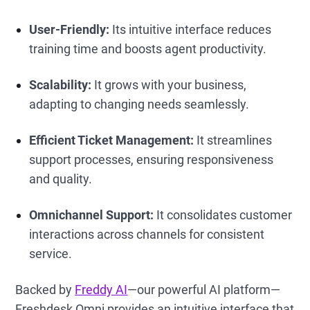
User-Friendly:
Its intuitive interface reduces
training time and boosts agent productivity.
Scalability:
It grows with your business,
adapting to changing needs seamlessly.
Efficient Ticket Management:
It streamlines
support processes, ensuring responsiveness
and quality.
Omnichannel Support:
It consolidates customer
interactions across channels for consistent
service.
Backed by
Freddy AI
—our powerful AI platform—
Freshdesk Omni provides an intuitive interface that