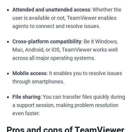
Attended and unattended access
: Whether the
user is available or not, TeamViewer enables
agents to connect and resolve issues.
Cross-platform compatibility
: Be it Windows,
Mac, Android, or iOS, TeamViewer works well
across all major operating systems.
Mobile access
: It enables you to resolve issues
through smartphones.
File sharing
: You can transfer files quickly during
a support session, making problem resolution
even faster.
Pros and cons of TeamViewer