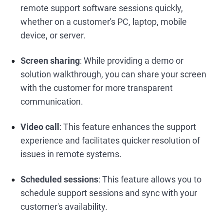
remote support software sessions quickly,
whether on a customer's PC, laptop, mobile
device, or server.
Screen sharing
: While providing a demo or
solution walkthrough, you can share your screen
with the customer for more transparent
communication.
Video call
: This feature enhances the support
experience and facilitates quicker resolution of
issues in remote systems.
Scheduled sessions
: This feature allows you to
schedule support sessions and sync with your
customer's availability.