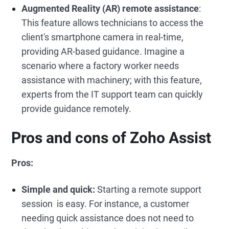
Augmented Reality (AR) remote assistance
:
This feature allows technicians to access the
client's smartphone camera in real-time,
providing AR-based guidance. Imagine a
scenario where a factory worker needs
assistance with machinery; with this feature,
experts from the IT support team can quickly
provide guidance remotely.
Pros and cons of Zoho Assist
Pros:
Simple and quick:
Starting a remote support
session is easy. For instance, a customer
needing quick assistance does not need to