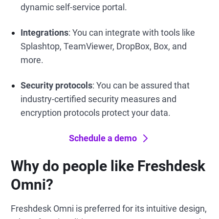
dynamic self-service portal.
Integrations
: You can integrate with tools like
Splashtop, TeamViewer, DropBox, Box, and
more.
Security protocols
: You can be assured that
industry-certified security measures and
encryption protocols protect your data.
Schedule a demo
Why do people like Freshdesk
Omni?
Freshdesk Omni is preferred for its intuitive design,