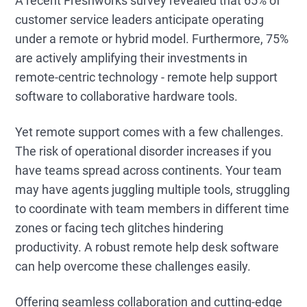
A recent Freshworks survey revealed that 65% of
customer service leaders anticipate operating
under a remote or hybrid model. Furthermore, 75%
are actively amplifying their investments in
remote-centric technology - remote help support
software to collaborative hardware tools.
Yet remote support comes with a few challenges.
The risk of operational disorder increases if you
have teams spread across continents. Your team
may have agents juggling multiple tools, struggling
to coordinate with team members in different time
zones or facing tech glitches hindering
productivity. A robust remote help desk software
can help overcome these challenges easily.
Offering seamless collaboration and cutting-edge