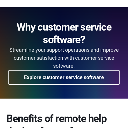
Why customer service
software?
Streamline your support operations and improve
customer satisfaction with customer service
software.
Explore customer service software
Benefits of remote help