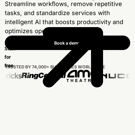
Streamline workflows, remove repetitive
tasks, and standardize services with
intelligent AI that boosts productivity and
optimizes operations at scale.
Book a demo
Start
for
free
TRUSTED BY 74,000+ BUSINESSES WORLDWIDE