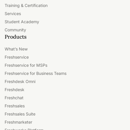
Training & Certification
Services
Student Academy
Community
Products
What’s New
Freshservice
Freshservice for MSPs
Freshservice for Business Teams
Freshdesk Omni
Freshdesk
Freshchat
Freshsales
Freshsales Suite
Freshmarketer