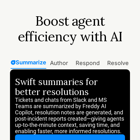
Boost agent
efficiency with AI
Summarize
Author
Respond
Resolve
T
Swift summaries for
better resolutions
Tickets and chats from Slack and MS
Teams are summarized by Freddy AI
Copilot, resolution notes are generated, and
post-incident reports created—giving agents
up-to-the-minute context, saving time, and
enabling faster, more informed resolutions.