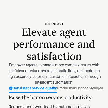
THE IMPACT
Elevate agent
performance and
satisfaction
Empower agents to handle more complex issues with
confidence, reduce average handle time, and maintain
high accuracy across all customer interactions through
intelligent automation.
Consistent service quality
Productivity boost
Intelligent 
Raise the bar on service productivity
Free agents from routine work
Accelerate resolutions with smarter,
Reduce investigation effort on every
AI-driven processes
ticket
Reduce agent workload by automating tasks,
Free agents from repetitive tasks with Freddy AI