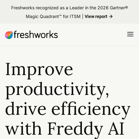
Freshworks recognized as a Leader in the 2026 Gartner®
Magic Quadrant™ for ITSM |
View report
Improve
productivity,
drive efficiency
with Freddy AI