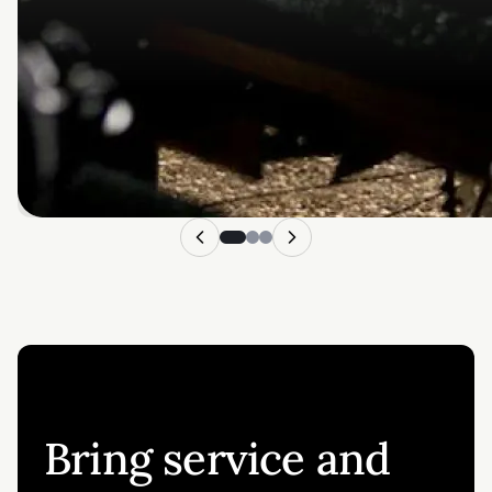
Bring service and