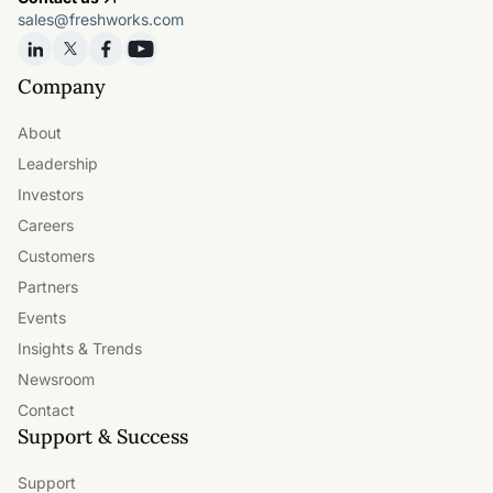
sales@freshworks.com
Company
About
Leadership
Investors
Careers
Customers
Partners
Events
Insights & Trends
Newsroom
Contact
Support & Success
Support