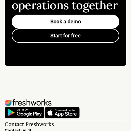
operations together
Book a demo
Start for free
Contact Freshworks
Contact us