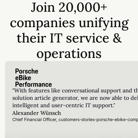
Join 20,000+
companies unifying
their IT service &
operations
"With features like conversational support and t
solution article generator, we are now able to de
intelligent and user-centric IT support."
Alexander Wünsch
Chief Financial Officer, customers-stories-porsche-ebike-com