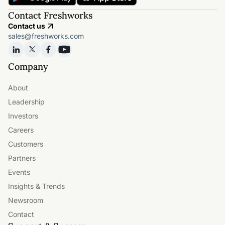
Contact Freshworks
Contact us
sales@freshworks.com
Company
About
Leadership
Investors
Careers
Customers
Partners
Events
Insights & Trends
Newsroom
Contact