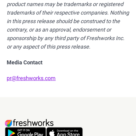
product names may be trademarks or registered
trademarks of their respective companies. Nothing
in this press release should be construed to the
contrary, or as an approval, endorsement or
sponsorship by any third party of Freshworks Inc.
or any aspect of this press release.
Media Contact
pr@freshworks.com