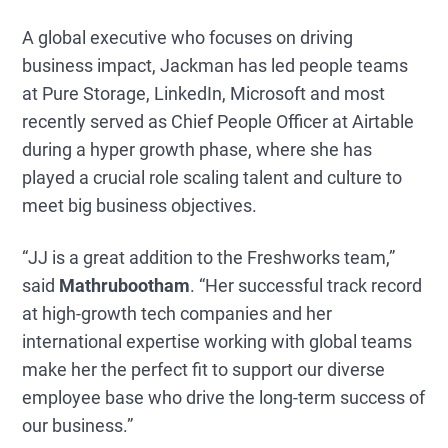
A global executive who focuses on driving
business impact, Jackman has led people teams
at Pure Storage, LinkedIn, Microsoft and most
recently served as Chief People Officer at Airtable
during a hyper growth phase, where she has
played a crucial role scaling talent and culture to
meet big business objectives.
“JJ is a great addition to the Freshworks team,”
said
Mathrubootham
. “Her successful track record
at high-growth tech companies and her
international expertise working with global teams
make her the perfect fit to support our diverse
employee base who drive the long-term success of
our business.”