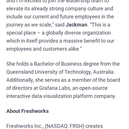
and I’m excited to join the leadership team to
elevate its already strong company culture and
include our current and future employees in the
journey as we scale,” said
Jackman
. “This is a
special place – a globally diverse organization
which in itself provides a massive benefit to our
employees and customers alike.”
She holds a Bachelor of Business degree from the
Queensland University of Technology, Australia.
Additionally, she serves as a member of the board
of directors at Grafana Labs, an open-source
interactive data-visualization platform company.
About Freshworks
Freshworks Inc., (NASDAQ: FRSH) creates