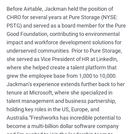
Before Airtable, Jackman held the position of
CHRO for several years at Pure Storage (NYSE:
PSTG) and served as a board member for the Pure
Good Foundation, contributing to environmental
impact and workforce development solutions for
underserved communities. Prior to Pure Storage,
she served as Vice President of HR at LinkedIn,
where she helped create a talent platform that
grew the employee base from 1,000 to 10,000.
Jackman’s experience extends further back to her
tenure at Microsoft, where she specialized in
talent management and business partnership,
holding key roles in the US, Europe, and
Australia.
“Freshworks has incredible potential to
become a multi-billion dollar software company