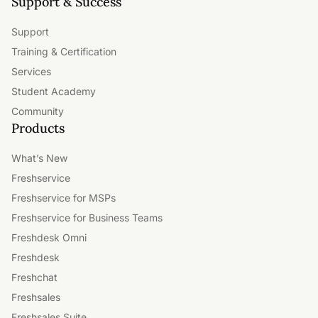
Support & Success
Support
Training & Certification
Services
Student Academy
Community
Products
What’s New
Freshservice
Freshservice for MSPs
Freshservice for Business Teams
Freshdesk Omni
Freshdesk
Freshchat
Freshsales
Freshsales Suite