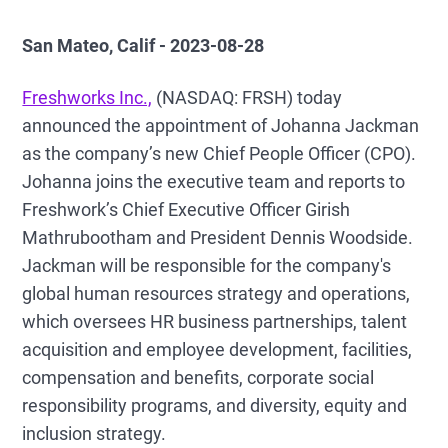
San Mateo, Calif - 2023-08-28
Freshworks Inc.,
(NASDAQ: FRSH) today
announced the appointment of Johanna Jackman
as the company’s new Chief People Officer (CPO).
Johanna joins the executive team and reports to
Freshwork’s Chief Executive Officer Girish
Mathrubootham and President Dennis Woodside.
Jackman will be responsible for the company's
global human resources strategy and operations,
which oversees HR business partnerships, talent
acquisition and employee development, facilities,
compensation and benefits, corporate social
responsibility programs, and diversity, equity and
inclusion strategy.