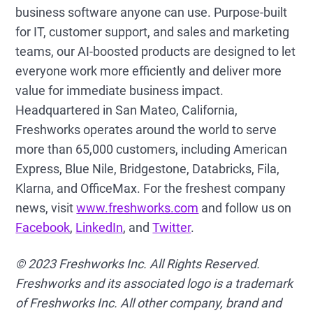
business software anyone can use. Purpose-built
for IT, customer support, and sales and marketing
teams, our AI-boosted products are designed to let
everyone work more efficiently and deliver more
value for immediate business impact.
Headquartered in San Mateo, California,
Freshworks operates around the world to serve
more than 65,000 customers, including American
Express, Blue Nile, Bridgestone, Databricks, Fila,
Klarna, and OfficeMax. For the freshest company
news, visit
www.freshworks.com
and follow us on
Facebook
,
LinkedIn
, and
Twitter
.
© 2023 Freshworks Inc. All Rights Reserved.
Freshworks and its associated logo is a trademark
of Freshworks Inc. All other company, brand and