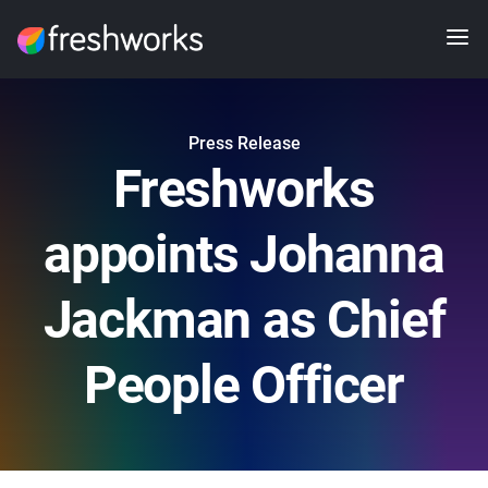
Press Release
Freshworks
appoints Johanna
Jackman as Chief
People Officer