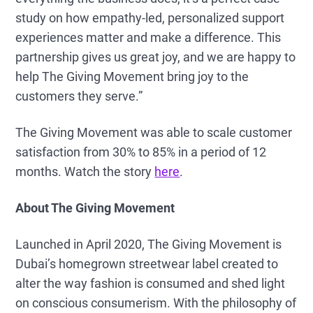
study on how empathy-led, personalized support
experiences matter and make a difference. This
partnership gives us great joy, and we are happy to
help The Giving Movement bring joy to the
customers they serve.”
The Giving Movement was able to scale customer
satisfaction from 30% to 85% in a period of 12
months. Watch the story
here
.
About The Giving Movement
Launched in April 2020, The Giving Movement is
Dubai’s homegrown streetwear label created to
alter the way fashion is consumed and shed light
on conscious consumerism. With the philosophy of