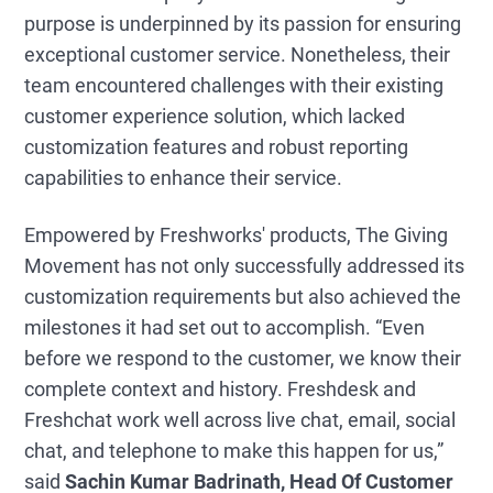
purpose is underpinned by its passion for ensuring
exceptional customer service. Nonetheless, their
team encountered challenges with their existing
customer experience solution, which lacked
customization features and robust reporting
capabilities to enhance their service.
Empowered by Freshworks' products, The Giving
Movement has not only successfully addressed its
customization requirements but also achieved the
milestones it had set out to accomplish. “Even
before we respond to the customer, we know their
complete context and history. Freshdesk and
Freshchat work well across live chat, email, social
chat, and telephone to make this happen for us,”
said
Sachin Kumar Badrinath, Head Of Customer