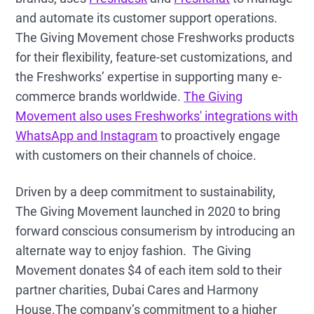
and automate its customer support operations.
The Giving Movement chose Freshworks products
for their flexibility, feature-set customizations, and
the Freshworks’ expertise in supporting many e-
commerce brands worldwide.
The Giving
Movement also uses Freshworks' integrations with
WhatsApp and Instagram
to proactively engage
with customers on their channels of choice.
Driven by a deep commitment to sustainability,
The Giving Movement launched in 2020 to bring
forward conscious consumerism by introducing an
alternate way to enjoy fashion. The Giving
Movement donates $4 of each item sold to their
partner charities, Dubai Cares and Harmony
House.The company’s commitment to a higher