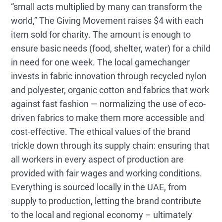
“small acts multiplied by many can transform the
world,” The Giving Movement raises $4 with each
item sold for charity. The amount is enough to
ensure basic needs (food, shelter, water) for a child
in need for one week. The local gamechanger
invests in fabric innovation through recycled nylon
and polyester, organic cotton and fabrics that work
against fast fashion — normalizing the use of eco-
driven fabrics to make them more accessible and
cost-effective. The ethical values of the brand
trickle down through its supply chain: ensuring that
all workers in every aspect of production are
provided with fair wages and working conditions.
Everything is sourced locally in the UAE, from
supply to production, letting the brand contribute
to the local and regional economy – ultimately