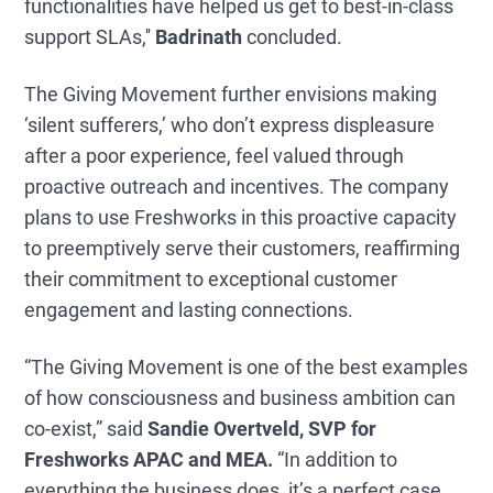
functionalities have helped us get to best-in-class
support SLAs,''
Badrinath
concluded.
The Giving Movement further envisions making
‘silent sufferers,’ who don’t express displeasure
after a poor experience, feel valued through
proactive outreach and incentives. The company
plans to use Freshworks in this proactive capacity
to preemptively serve their customers, reaffirming
their commitment to exceptional customer
engagement and lasting connections.
“The Giving Movement is one of the best examples
of how consciousness and business ambition can
co-exist,” said
Sandie Overtveld, SVP for
Freshworks APAC and MEA.
“In addition to
everything the business does, it’s a perfect case