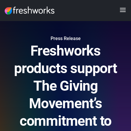
Press Release
Freshworks
products support
The Giving
Movement’s
commitment to