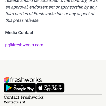
release should be construed to the contrary, or as
an approval, endorsement or sponsorship by any
third parties of Freshworks Inc. or any aspect of
this press release.
Media Contact
pr@freshworks.com
Contact Freshworks
Contact us