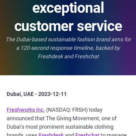
exceptional
customer service
The Dubai-based sustainable fashion brand aims for
a 120-second response timeline, backed by
Freshdesk and Freshchat
Dubai, UAE - 2023-12-11
Freshworks Inc.
(NASDAQ: FRSH) today
announced that The Giving Movement, one of
Dubai’s most prominent sustainable clothing
brands, uses
Freshdesk
and
Freshchat
to manage