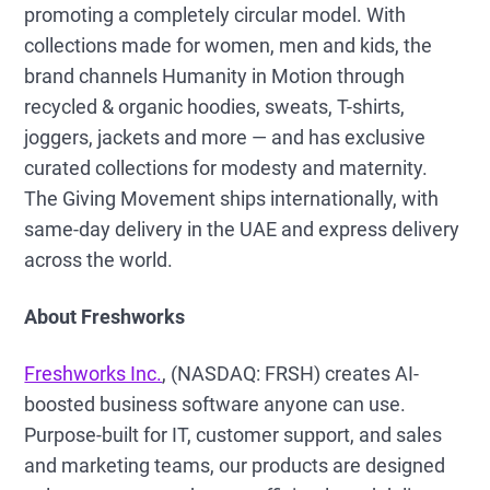
promoting a completely circular model. With
collections made for women, men and kids, the
brand channels Humanity in Motion through
recycled & organic hoodies, sweats, T-shirts,
joggers, jackets and more — and has exclusive
curated collections for modesty and maternity.
The Giving Movement ships internationally, with
same-day delivery in the UAE and express delivery
across the world.
About Freshworks
Freshworks Inc.
, (NASDAQ: FRSH) creates AI-
boosted business software anyone can use.
Purpose-built for IT, customer support, and sales
and marketing teams, our products are designed