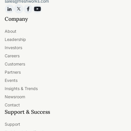
sales@freshworks.com
Company
About
Leadership
Investors
Careers
Customers
Partners
Events
Insights & Trends
Newsroom
Contact
Support & Success
Support