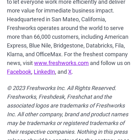
to let everyone work more efficiently and deliver
more value for immediate business impact.
Headquartered in San Mateo, California,
Freshworks operates around the world to serve
more than 66,000 customers, including American
Express, Blue Nile, Bridgestone, Databricks, Fila,
Klarna, and OfficeMax. For the freshest company
news, visit
www.freshworks.com
and follow us on
Facebook
,
LinkedIn
, and
X
.
© 2023 Freshworks Inc. All Rights Reserved.
Freshworks, Freshdesk, Freshchat and the
associated logos are trademarks of Freshworks
Inc. All other company, brand and product names
may be trademarks or registered trademarks of
their respective companies. Nothing in this press