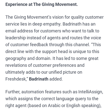
Experience at The Giving Movement.
The Giving Movement’s vision for quality customer
service lies in deep empathy. Badrinath has an
email address for customers who want to talk to
leadership instead of agents and routes the voice
of customer feedback through this channel. “This
direct line with the support head is unique to this
geography and domain. It has led to some great
revelations of customer preferences and
ultimately adds to our unified picture on
Freshdesk,”
Badrinath
added.
Further, automation features such as IntelliAssign,
which assigns the correct language query to the
right agent (based on Arabic or English speaking),