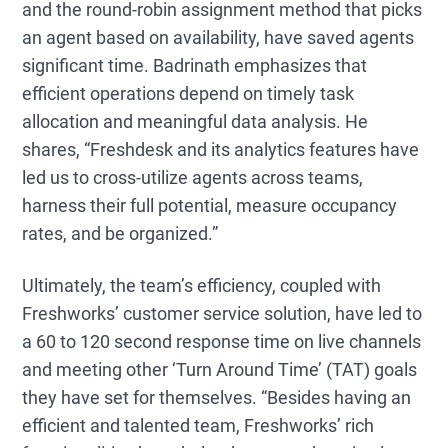
and the round-robin assignment method that picks
an agent based on availability, have saved agents
significant time. Badrinath emphasizes that
efficient operations depend on timely task
allocation and meaningful data analysis. He
shares, “Freshdesk and its analytics features have
led us to cross-utilize agents across teams,
harness their full potential, measure occupancy
rates, and be organized.”
Ultimately, the team’s efficiency, coupled with
Freshworks’ customer service solution, have led to
a 60 to 120 second response time on live channels
and meeting other ‘Turn Around Time’ (TAT) goals
they have set for themselves. “Besides having an
efficient and talented team, Freshworks’ rich