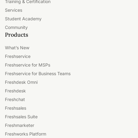
Training & Certification
Services
Student Academy
Community
Products
What’s New
Freshservice
Freshservice for MSPs
Freshservice for Business Teams
Freshdesk Omni
Freshdesk
Freshchat
Freshsales
Freshsales Suite
Freshmarketer
Freshworks Platform