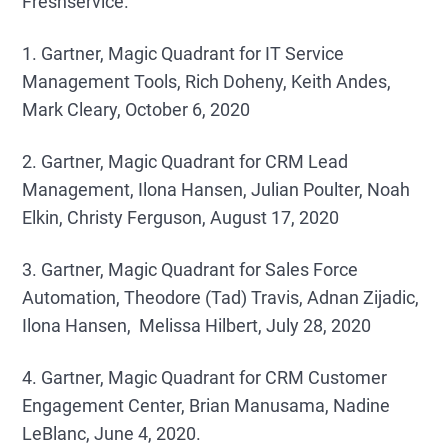
Freshservice.
1. Gartner, Magic Quadrant for IT Service
Management Tools, Rich Doheny, Keith Andes,
Mark Cleary, October 6, 2020
2. Gartner, Magic Quadrant for CRM Lead
Management, Ilona Hansen, Julian Poulter, Noah
Elkin, Christy Ferguson, August 17, 2020
3. Gartner, Magic Quadrant for Sales Force
Automation, Theodore (Tad) Travis, Adnan Zijadic,
Ilona Hansen, Melissa Hilbert, July 28, 2020
4. Gartner, Magic Quadrant for CRM Customer
Engagement Center, Brian Manusama, Nadine
LeBlanc, June 4, 2020.