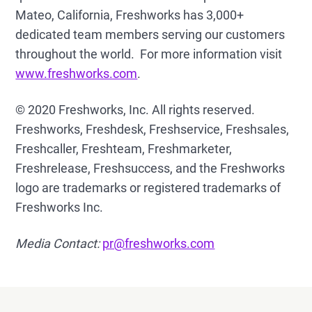
Mateo, California, Freshworks has 3,000+
dedicated team members serving our customers
throughout the world. For more information visit
www.freshworks.com
.
© 2020 Freshworks, Inc. All rights reserved.
Freshworks, Freshdesk, Freshservice, Freshsales,
Freshcaller, Freshteam, Freshmarketer,
Freshrelease, Freshsuccess, and the Freshworks
logo are trademarks or registered trademarks of
Freshworks Inc.
Media Contact:
pr@freshworks.com