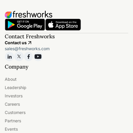
Contact Freshworks
Contact us
sales@freshworks.com
Company
About
Leadership
Investors
Careers
Customers
Partners
Events