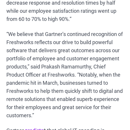
decrease response and resolution times by half
while our employee satisfaction ratings went up
from 60 to 70% to high 90%.”
“We believe that Gartner’s continued recognition of
Freshworks reflects our drive to build powerful
software that delivers great outcomes across our
portfolio of employee and customer engagement
products,” said Prakash Ramamurthy, Chief
Product Officer at Freshworks. “Notably, when the
pandemic hit in March, businesses turned to
Freshworks to help them quickly shift to digital and
remote solutions that enabled superb experience
for their employees and great service for their
customers.”