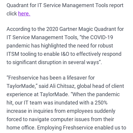
Quadrant for IT Service Management Tools report
click
here.
According to the 2020 Gartner Magic Quadrant for
IT Service Management Tools, “the COVID-19
pandemic has highlighted the need for robust
ITSM tooling to enable I&O to effectively respond
to significant disruption in several ways”.
“Freshservice has been a lifesaver for
TaylorMade,” said Ali Chitsaz, global head of client
experience at TaylorMade. “When the pandemic
hit, our IT team was inundated with a 250%
increase in inquiries from employees suddenly
forced to navigate computer issues from their
home office. Employing Freshservice enabled us to