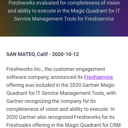
Freshworks evaluated for completeness of vision
and ability to execute in the Magic Quadrant for IT
Service Management Tools for Freshservice
SAN MATEO, Calif - 2020-10-12
Freshworks Inc., the customer engagement
software company, announced its
Freshservice
offering was included in the 2020 Gartner Magic
Quadrant for IT Service Management Tools, with
Gartner recognizing the company for its
completeness of vision and ability to execute. In
2020 Gartner also recognized Freshworks for its
Freshsales offering in the Magic Quadrant for CRM