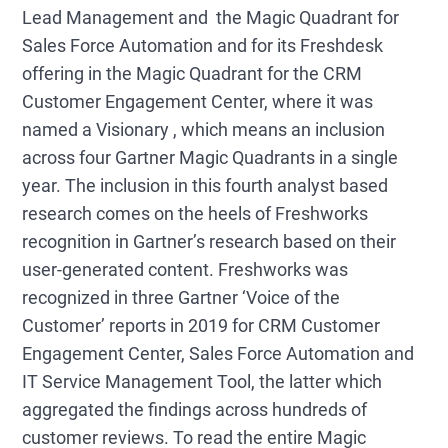
Lead Management and the Magic Quadrant for
Sales Force Automation and for its Freshdesk
offering in the Magic Quadrant for the CRM
Customer Engagement Center, where it was
named a Visionary , which means an inclusion
across four Gartner Magic Quadrants in a single
year. The inclusion in this fourth analyst based
research comes on the heels of Freshworks
recognition in Gartner’s research based on their
user-generated content. Freshworks was
recognized in three Gartner ‘Voice of the
Customer’ reports in 2019 for CRM Customer
Engagement Center, Sales Force Automation and
IT Service Management Tool, the latter which
aggregated the findings across hundreds of
customer reviews. To read the entire Magic