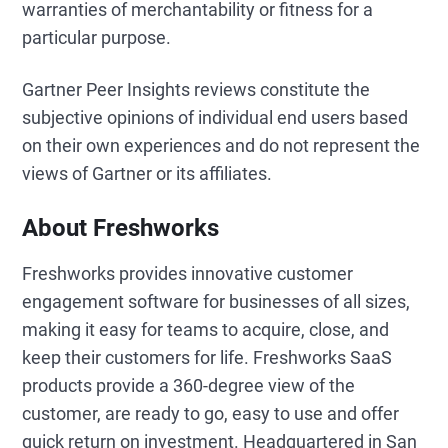
warranties of merchantability or fitness for a
particular purpose.
Gartner Peer Insights reviews constitute the
subjective opinions of individual end users based
on their own experiences and do not represent the
views of Gartner or its affiliates.
About Freshworks
Freshworks provides innovative customer
engagement software for businesses of all sizes,
making it easy for teams to acquire, close, and
keep their customers for life. Freshworks SaaS
products provide a 360-degree view of the
customer, are ready to go, easy to use and offer
quick return on investment. Headquartered in San