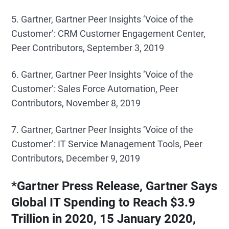
5. Gartner, Gartner Peer Insights ‘Voice of the
Customer’: CRM Customer Engagement Center,
Peer Contributors, September 3, 2019
6. Gartner, Gartner Peer Insights ‘Voice of the
Customer’: Sales Force Automation, Peer
Contributors, November 8, 2019
7. Gartner, Gartner Peer Insights ‘Voice of the
Customer’: IT Service Management Tools, Peer
Contributors, December 9, 2019
*Gartner Press Release, Gartner Says
Global IT Spending to Reach $3.9
Trillion in 2020, 15 January 2020,