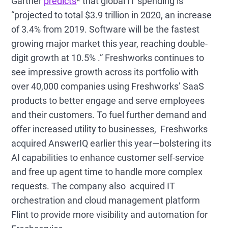
Gartner
predicts
* that global IT spending is
“projected to total $3.9 trillion in 2020, an increase
of 3.4% from 2019. Software will be the fastest
growing major market this year, reaching double-
digit growth at 10.5% .” Freshworks continues to
see impressive growth across its portfolio with
over 40,000 companies using Freshworks’ SaaS
products to better engage and serve employees
and their customers. To fuel further demand and
offer increased utility to businesses, Freshworks
acquired AnswerIQ earlier this year—bolstering its
AI capabilities to enhance customer self-service
and free up agent time to handle more complex
requests. The company also acquired IT
orchestration and cloud management platform
Flint to provide more visibility and automation for