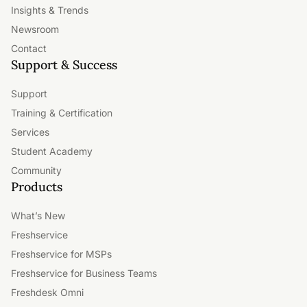
Insights & Trends
Newsroom
Contact
Support & Success
Support
Training & Certification
Services
Student Academy
Community
Products
What’s New
Freshservice
Freshservice for MSPs
Freshservice for Business Teams
Freshdesk Omni