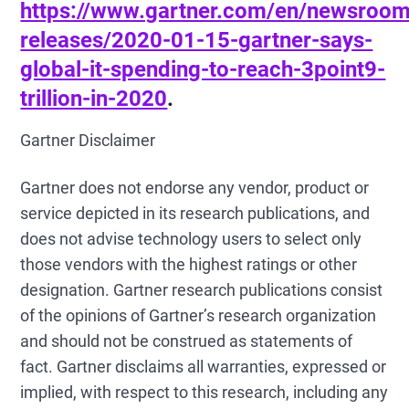
https://www.gartner.com/en/newsroom
releases/2020-01-15-gartner-says-
global-it-spending-to-reach-3point9-
trillion-in-2020
.
Gartner Disclaimer
Gartner does not endorse any vendor, product or
service depicted in its research publications, and
does not advise technology users to select only
those vendors with the highest ratings or other
designation. Gartner research publications consist
of the opinions of Gartner’s research organization
and should not be construed as statements of
fact. Gartner disclaims all warranties, expressed or
implied, with respect to this research, including any