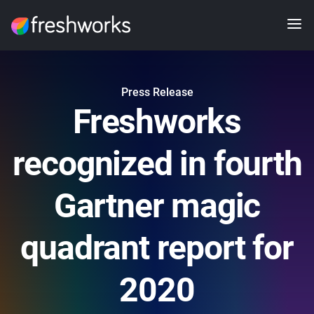
Press Release
Freshworks
recognized in fourth
Gartner magic
quadrant report for
2020