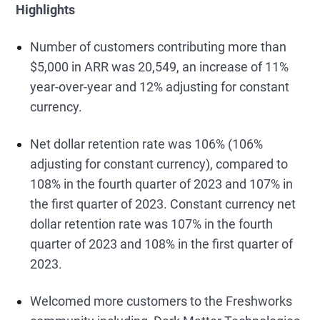
Highlights
Number of customers contributing more than
$5,000 in ARR was 20,549, an increase of 11%
year-over-year and 12% adjusting for constant
currency.
Net dollar retention rate was 106% (106%
adjusting for constant currency), compared to
108% in the fourth quarter of 2023 and 107% in
the first quarter of 2023. Constant currency net
dollar retention rate was 107% in the fourth
quarter of 2023 and 108% in the first quarter of
2023.
Welcomed more customers to the Freshworks