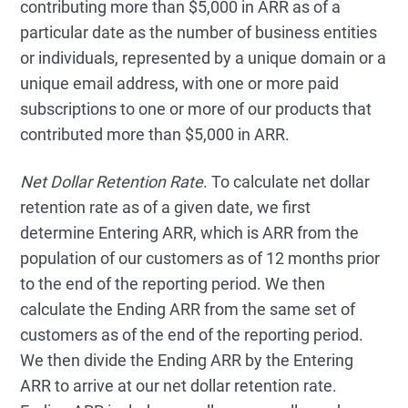
contributing more than $5,000 in ARR as of a
particular date as the number of business entities
or individuals, represented by a unique domain or a
unique email address, with one or more paid
subscriptions to one or more of our products that
contributed more than $5,000 in ARR.
Net Dollar Retention Rate
. To calculate net dollar
retention rate as of a given date, we first
determine Entering ARR, which is ARR from the
population of our customers as of 12 months prior
to the end of the reporting period. We then
calculate the Ending ARR from the same set of
customers as of the end of the reporting period.
We then divide the Ending ARR by the Entering
ARR to arrive at our net dollar retention rate.