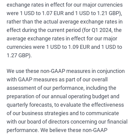
exchange rates in effect for our major currencies
were 1 USD to 1.07 EUR and 1 USD to 1.21 GBP),
rather than the actual average exchange rates in
effect during the current period (for Q1 2024, the
average exchange rates in effect for our major
currencies were 1 USD to 1.09 EUR and 1 USD to
1.27 GBP).
We use these non-GAAP measures in conjunction
with GAAP measures as part of our overall
assessment of our performance, including the
preparation of our annual operating budget and
quarterly forecasts, to evaluate the effectiveness
of our business strategies and to communicate
with our board of directors concerning our financial
performance. We believe these non-GAAP