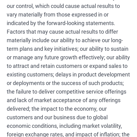
our control, which could cause actual results to
vary materially from those expressed in or
indicated by the forward-looking statements.
Factors that may cause actual results to differ
materially include our ability to achieve our long-
term plans and key initiatives; our ability to sustain
or manage any future growth effectively; our ability
to attract and retain customers or expand sales to
existing customers; delays in product development
or deployments or the success of such products;
the failure to deliver competitive service offerings
and lack of market acceptance of any offerings
delivered; the impact to the economy, our
customers and our business due to global
economic conditions, including market volatility,
foreign exchange rates, and impact of inflation; the