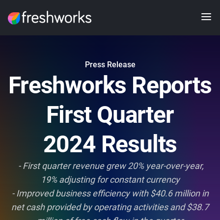
Press Release
Freshworks Reports
First Quarter
2024 Results
- First quarter revenue grew 20% year-over-year,
19% adjusting for constant currency
- Improved business efficiency with $40.6 million in
net cash provided by operating activities and $38.7