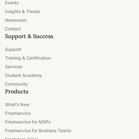
Events
Insights & Trends
Newsroom
Contact
Support & Success
Support
Training & Certification
Services
Student Academy
Community
Products
What’s New
Freshservice
Freshservice for MSPs
Freshservice for Business Teams