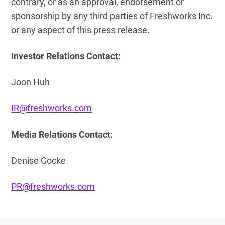
contrary, or as an approval, endorsement or
sponsorship by any third parties of Freshworks Inc.
or any aspect of this press release.
Investor Relations Contact:
Joon Huh
IR@freshworks.com
Media Relations Contact:
Denise Gocke
PR@freshworks.com