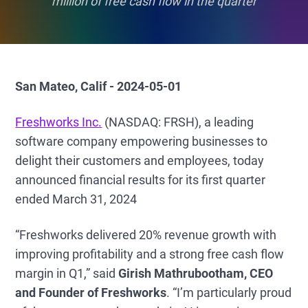
million of free cash flow in the quarter
San Mateo, Calif - 2024-05-01
Freshworks Inc.
(NASDAQ: FRSH), a leading
software company empowering businesses to
delight their customers and employees, today
announced financial results for its first quarter
ended March 31, 2024
“Freshworks delivered 20% revenue growth with
improving profitability and a strong free cash flow
margin in Q1,” said
Girish Mathrubootham, CEO
and Founder of Freshworks
. “I’m particularly proud