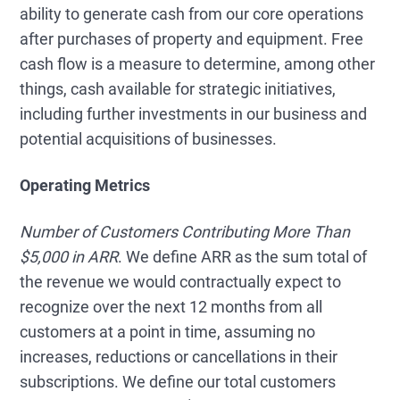
ability to generate cash from our core operations
after purchases of property and equipment. Free
cash flow is a measure to determine, among other
things, cash available for strategic initiatives,
including further investments in our business and
potential acquisitions of businesses.
Operating Metrics
Number of Customers Contributing More Than
$5,000 in ARR
. We define ARR as the sum total of
the revenue we would contractually expect to
recognize over the next 12 months from all
customers at a point in time, assuming no
increases, reductions or cancellations in their
subscriptions. We define our total customers