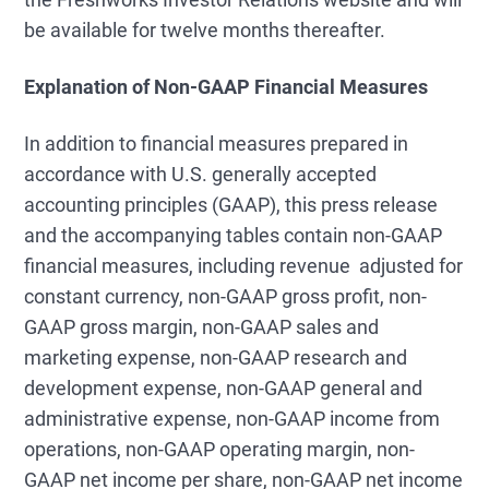
be available for twelve months thereafter.
Explanation of Non-GAAP Financial Measures
In addition to financial measures prepared in
accordance with U.S. generally accepted
accounting principles (GAAP), this press release
and the accompanying tables contain non-GAAP
financial measures, including revenue adjusted for
constant currency, non-GAAP gross profit, non-
GAAP gross margin, non-GAAP sales and
marketing expense, non-GAAP research and
development expense, non-GAAP general and
administrative expense, non-GAAP income from
operations, non-GAAP operating margin, non-
GAAP net income per share, non-GAAP net income