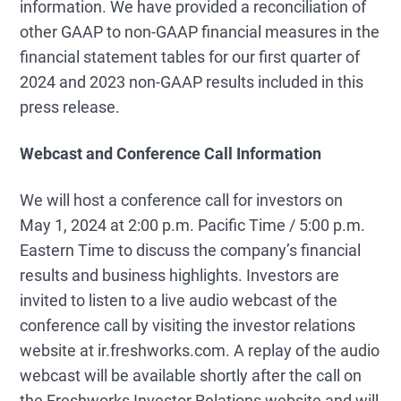
information. We have provided a reconciliation of
other GAAP to non-GAAP financial measures in the
financial statement tables for our first quarter of
2024 and 2023 non-GAAP results included in this
press release.
Webcast and Conference Call Information
We will host a conference call for investors on
May 1, 2024 at 2:00 p.m. Pacific Time / 5:00 p.m.
Eastern Time to discuss the company’s financial
results and business highlights. Investors are
invited to listen to a live audio webcast of the
conference call by visiting the investor relations
website at ir.freshworks.com. A replay of the audio
webcast will be available shortly after the call on
the Freshworks Investor Relations website and will