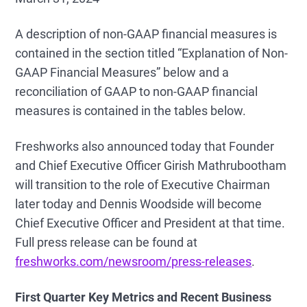
A description of non-GAAP financial measures is
contained in the section titled “Explanation of Non-
GAAP Financial Measures” below and a
reconciliation of GAAP to non-GAAP financial
measures is contained in the tables below.
Freshworks also announced today that Founder
and Chief Executive Officer Girish Mathrubootham
will transition to the role of Executive Chairman
later today and Dennis Woodside will become
Chief Executive Officer and President at that time.
Full press release can be found at
freshworks.com/newsroom/press-releases
.
First
Quarter Key Metrics and Recent Business