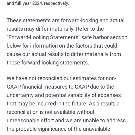
and full year 2024, respectively.
These statements are forward-looking and actual
results may differ materially. Refer to the
“Forward-Looking Statements” safe harbor section
below for information on the factors that could
cause our actual results to differ materially from
these forward-looking statements.
We have not reconciled our estimates for non-
GAAP financial measures to GAAP due to the
uncertainty and potential variability of expenses
that may be incurred in the future. As a result, a
reconciliation is not available without
unreasonable effort and we are unable to address
the probable significance of the unavailable