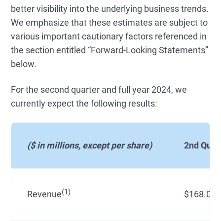
better visibility into the underlying business trends.
We emphasize that these estimates are subject to
various important cautionary factors referenced in
the section entitled “Forward-Looking Statements”
below.
For the second quarter and full year 2024, we
currently expect the following results:
($ in millions, except per share)
2nd Quar
(1)
Revenue
$168.0 - 