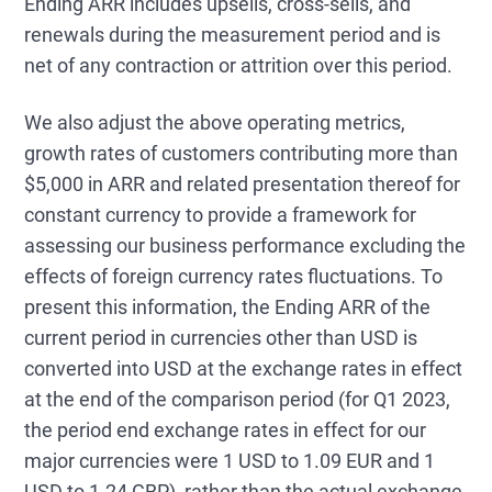
Ending ARR includes upsells, cross-sells, and
renewals during the measurement period and is
net of any contraction or attrition over this period.
We also adjust the above operating metrics,
growth rates of customers contributing more than
$5,000 in ARR and related presentation thereof for
constant currency to provide a framework for
assessing our business performance excluding the
effects of foreign currency rates fluctuations. To
present this information, the Ending ARR of the
current period in currencies other than USD is
converted into USD at the exchange rates in effect
at the end of the comparison period (for Q1 2023,
the period end exchange rates in effect for our
major currencies were 1 USD to 1.09 EUR and 1
USD to 1.24 GBP), rather than the actual exchange