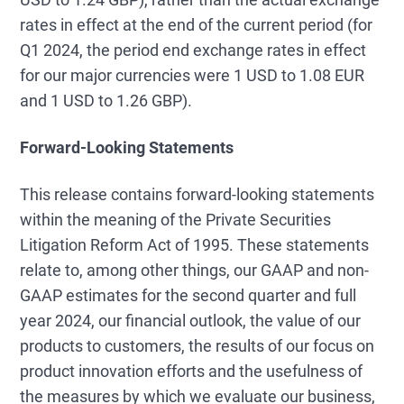
rates in effect at the end of the current period (for
Q1 2024, the period end exchange rates in effect
for our major currencies were 1 USD to 1.08 EUR
and 1 USD to 1.26 GBP).
Forward-Looking Statements
This release contains forward-looking statements
within the meaning of the Private Securities
Litigation Reform Act of 1995. These statements
relate to, among other things, our GAAP and non-
GAAP estimates for the second quarter and full
year 2024, our financial outlook, the value of our
products to customers, the results of our focus on
product innovation efforts and the usefulness of
the measures by which we evaluate our business,