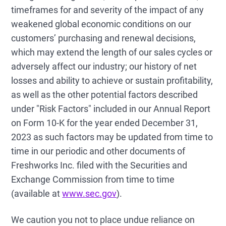
timeframes for and severity of the impact of any
weakened global economic conditions on our
customers’ purchasing and renewal decisions,
which may extend the length of our sales cycles or
adversely affect our industry; our history of net
losses and ability to achieve or sustain profitability,
as well as the other potential factors described
under "Risk Factors" included in our Annual Report
on Form 10-K for the year ended December 31,
2023 as such factors may be updated from time to
time in our periodic and other documents of
Freshworks Inc. filed with the Securities and
Exchange Commission from time to time
(available at
www.sec.gov
).
We caution you not to place undue reliance on