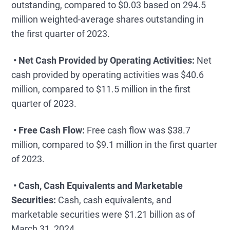
outstanding, compared to $0.03 based on 294.5
million weighted-average shares outstanding in
the first quarter of 2023.
• Net Cash Provided by Operating Activities:
Net
cash provided by operating activities was $40.6
million, compared to $11.5 million in the first
quarter of 2023.
• Free Cash Flow:
Free cash flow was $38.7
million, compared to $9.1 million in the first quarter
of 2023.
• Cash, Cash Equivalents and Marketable
Securities:
Cash, cash equivalents, and
marketable securities were $1.21 billion as of
March 31, 2024