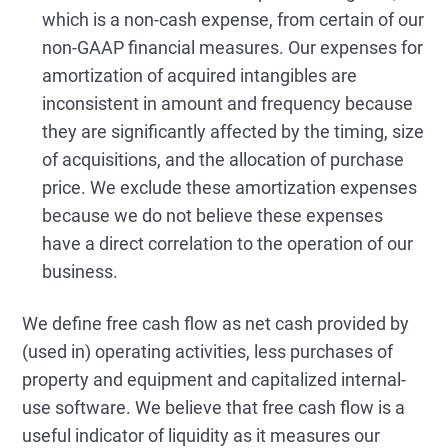
which is a non-cash expense, from certain of our
non-GAAP financial measures. Our expenses for
amortization of acquired intangibles are
inconsistent in amount and frequency because
they are significantly affected by the timing, size
of acquisitions, and the allocation of purchase
price. We exclude these amortization expenses
because we do not believe these expenses
have a direct correlation to the operation of our
business.
We define free cash flow as net cash provided by
(used in) operating activities, less purchases of
property and equipment and capitalized internal-
use software. We believe that free cash flow is a
useful indicator of liquidity as it measures our