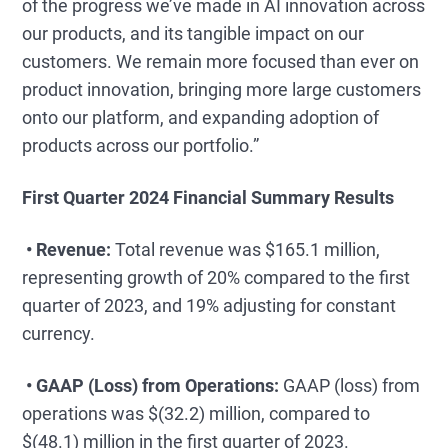
of the progress we’ve made in AI innovation across
our products, and its tangible impact on our
customers. We remain more focused than ever on
product innovation, bringing more large customers
onto our platform, and expanding adoption of
products across our portfolio.”
First Quarter 2024 Financial Summary Results
• Revenue:
Total revenue was $165.1 million,
representing growth of 20% compared to the first
quarter of 2023, and 19% adjusting for constant
currency.
• GAAP (Loss) from Operations:
GAAP (loss) from
operations was $(32.2) million, compared to
$(48.1) million in the first quarter of 2023.