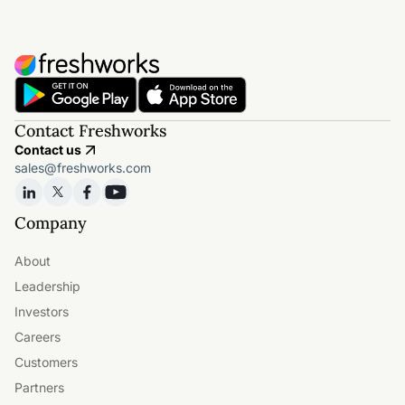
Contact Freshworks
Contact us
sales@freshworks.com
Company
About
Leadership
Investors
Careers
Customers
Partners