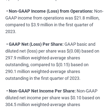
• Non-GAAP Income (Loss) from Operations:
Non-
GAAP income from operations was $21.8 million,
compared to $3.9 million in the first quarter of
2023.
• GAAP Net (Loss) Per Share:
GAAP basic and
diluted net (loss) per share was $(0.08) based on
297.9 million weighted-average shares
outstanding, compared to $(0.15) based on
290.1 million weighted-average shares
outstanding in the first quarter of 2023.
• Non-GAAP Net Income Per Share:
Non-GAAP
diluted net income per share was $0.10 based on
304.5 million weighted-average shares