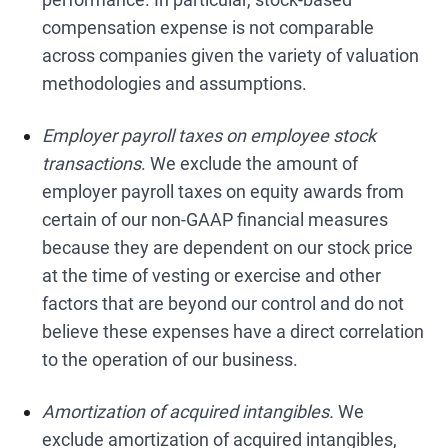
compensation expense is not comparable
across companies given the variety of valuation
methodologies and assumptions.
Employer payroll taxes on employee stock
transactions
. We exclude the amount of
employer payroll taxes on equity awards from
certain of our non-GAAP financial measures
because they are dependent on our stock price
at the time of vesting or exercise and other
factors that are beyond our control and do not
believe these expenses have a direct correlation
to the operation of our business.
Amortization of acquired intangibles.
We
exclude amortization of acquired intangibles,