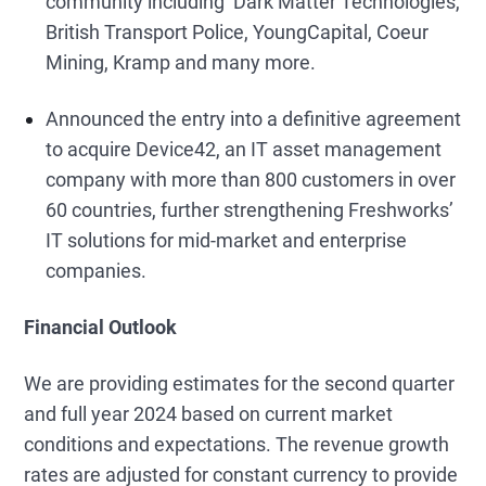
community including Dark Matter Technologies,
British Transport Police, YoungCapital, Coeur
Mining, Kramp and many more.
Announced the entry into a definitive agreement
to acquire Device42, an IT asset management
company with more than 800 customers in over
60 countries, further strengthening Freshworks’
IT solutions for mid-market and enterprise
companies.
Financial Outlook
We are providing estimates for the second quarter
and full year 2024 based on current market
conditions and expectations. The revenue growth
rates are adjusted for constant currency to provide