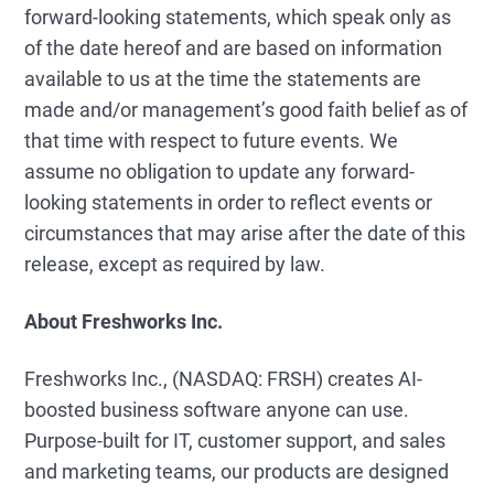
forward-looking statements, which speak only as
of the date hereof and are based on information
available to us at the time the statements are
made and/or management’s good faith belief as of
that time with respect to future events. We
assume no obligation to update any forward-
looking statements in order to reflect events or
circumstances that may arise after the date of this
release, except as required by law.
About Freshworks Inc.
Freshworks Inc., (NASDAQ: FRSH) creates AI-
boosted business software anyone can use.
Purpose-built for IT, customer support, and sales
and marketing teams, our products are designed