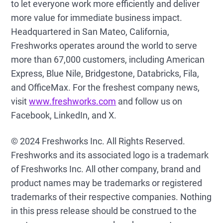
to let everyone work more efficiently and deliver
more value for immediate business impact.
Headquartered in San Mateo, California,
Freshworks operates around the world to serve
more than 67,000 customers, including American
Express, Blue Nile, Bridgestone, Databricks, Fila,
and OfficeMax. For the freshest company news,
visit
www.freshworks.com
and follow us on
Facebook, LinkedIn, and X.
© 2024 Freshworks Inc. All Rights Reserved.
Freshworks and its associated logo is a trademark
of Freshworks Inc. All other company, brand and
product names may be trademarks or registered
trademarks of their respective companies. Nothing
in this press release should be construed to the