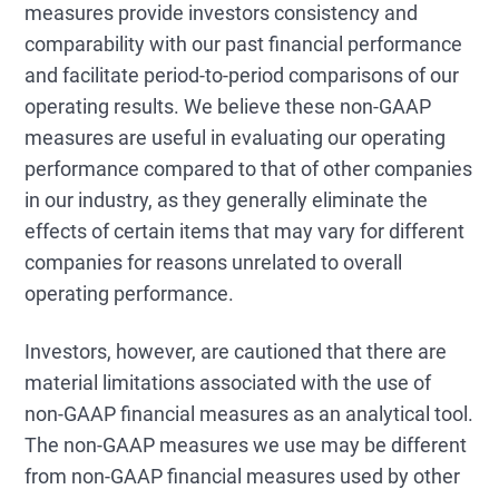
measures provide investors consistency and
comparability with our past financial performance
and facilitate period-to-period comparisons of our
operating results. We believe these non-GAAP
measures are useful in evaluating our operating
performance compared to that of other companies
in our industry, as they generally eliminate the
effects of certain items that may vary for different
companies for reasons unrelated to overall
operating performance.
Investors, however, are cautioned that there are
material limitations associated with the use of
non-GAAP financial measures as an analytical tool.
The non-GAAP measures we use may be different
from non-GAAP financial measures used by other