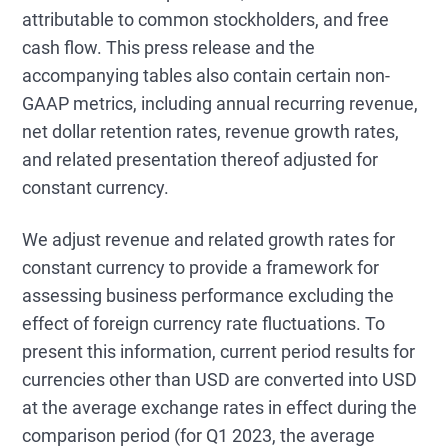
attributable to common stockholders, and free
cash flow. This press release and the
accompanying tables also contain certain non-
GAAP metrics, including annual recurring revenue,
net dollar retention rates, revenue growth rates,
and related presentation thereof adjusted for
constant currency.
We adjust revenue and related growth rates for
constant currency to provide a framework for
assessing business performance excluding the
effect of foreign currency rate fluctuations. To
present this information, current period results for
currencies other than USD are converted into USD
at the average exchange rates in effect during the
comparison period (for Q1 2023, the average