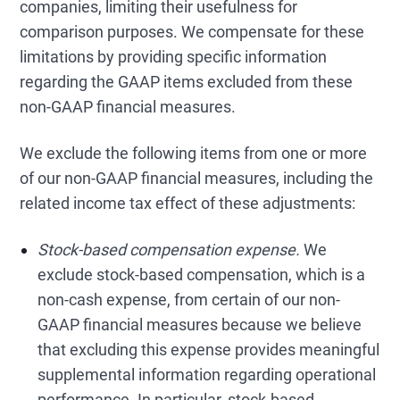
companies, limiting their usefulness for
comparison purposes. We compensate for these
limitations by providing specific information
regarding the GAAP items excluded from these
non-GAAP financial measures.
We exclude the following items from one or more
of our non-GAAP financial measures, including the
related income tax effect of these adjustments:
Stock-based compensation expense.
We
exclude stock-based compensation, which is a
non-cash expense, from certain of our non-
GAAP financial measures because we believe
that excluding this expense provides meaningful
supplemental information regarding operational
performance. In particular, stock-based