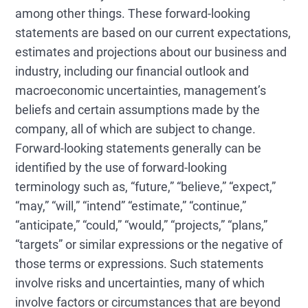
among other things. These forward-looking
statements are based on our current expectations,
estimates and projections about our business and
industry, including our financial outlook and
macroeconomic uncertainties, management’s
beliefs and certain assumptions made by the
company, all of which are subject to change.
Forward-looking statements generally can be
identified by the use of forward-looking
terminology such as, “future,” “believe,” “expect,”
“may,” “will,” “intend” “estimate,” “continue,”
“anticipate,” “could,” “would,” “projects,” “plans,”
“targets” or similar expressions or the negative of
those terms or expressions. Such statements
involve risks and uncertainties, many of which
involve factors or circumstances that are beyond