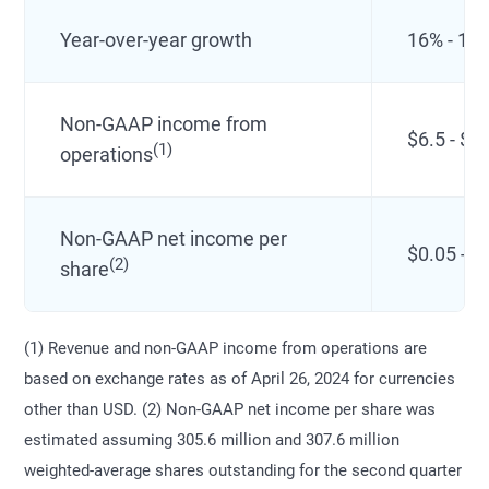
Year-over-year growth
16% - 17
Non-GAAP income from
$6.5 - $8
(1)
operations
Non-GAAP net income per
$0.05 - $
(2)
share
(1) Revenue and non-GAAP income from operations are
based on exchange rates as of April 26, 2024 for currencies
other than USD. (2) Non-GAAP net income per share was
estimated assuming 305.6 million and 307.6 million
weighted-average shares outstanding for the second quarter