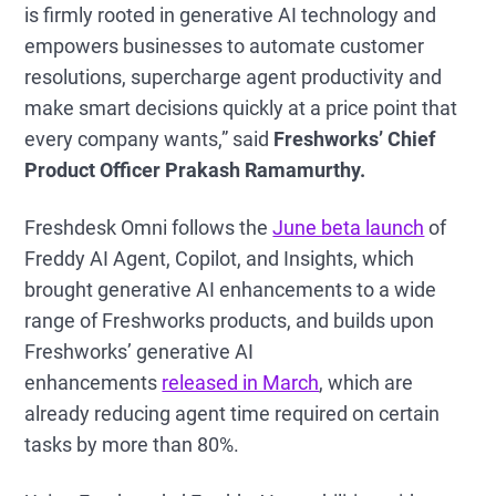
is firmly rooted in generative AI technology and
empowers businesses to automate customer
resolutions, supercharge agent productivity and
make smart decisions quickly at a price point that
every company wants,” said
Freshworks’ Chief
Product Officer Prakash Ramamurthy.
Freshdesk Omni follows the
June beta launch
of
Freddy AI Agent, Copilot, and Insights, which
brought generative AI enhancements to a wide
range of Freshworks products, and builds upon
Freshworks’ generative AI
enhancements
released in March
, which are
already reducing agent time required on certain
tasks by more than 80%.