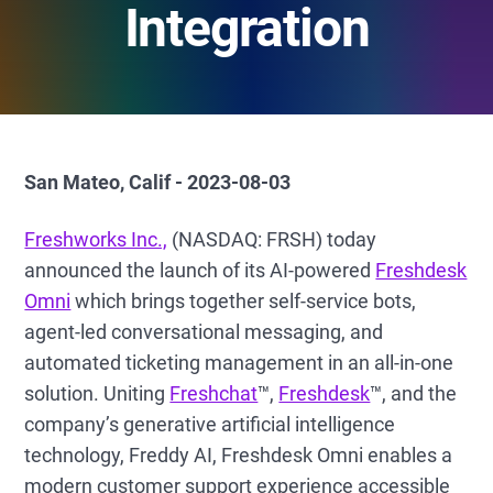
Integration
San Mateo, Calif - 2023-08-03
Freshworks Inc.,
(NASDAQ: FRSH) today
announced the launch of its AI-powered
Freshdesk
Omni
which brings together self-service bots,
agent-led conversational messaging, and
automated ticketing management in an all-in-one
solution. Uniting
Freshchat
™,
Freshdesk
™, and the
company’s generative artificial intelligence
technology, Freddy AI, Freshdesk Omni enables a
modern customer support experience accessible