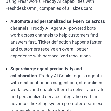
Using Freshworks’ Freddy AI capabilities with
Freshdesk Omni, companies of all sizes can:
Automate and personalized self-service across
channels.
Freddy AI Agent AI-powered bots
work across channels to help customers find
answers fast. Ticket deflection happens faster
and customers receive an overall better
experience with personalized resolutions.
Supercharge agent productivity and
collaboration.
Freddy AI Copilot equips agents
with next-best-action suggestions, streamlines
workflows and enables them to deliver accurate
and personalized service. Integration with an
advanced ticketing system promotes seamless
teamwork among departments.