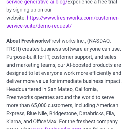
service-generative-ai-blog/
Experience a free trial
by signing up on our
website:
https://www.freshworks.com/customer-
service-suite/demo-request/
About Freshworks
Freshworks Inc., (NASDAQ:
FRSH) creates business software anyone can use.
Purpose-built for IT, customer support, and sales
and marketing teams, our AI-boosted products are
designed to let everyone work more efficiently and
deliver more value for immediate business impact.
Headquartered in San Mateo, California,
Freshworks operates around the world to serve
more than 65,000 customers, including American
Express, Blue Nile, Bridgestone, Databricks, Fila,
Klarna, and OfficeMax. For the freshest company