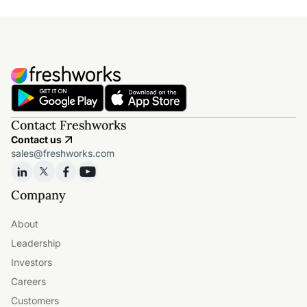
Contact Freshworks
Contact us
sales@freshworks.com
Company
About
Leadership
Investors
Careers
Customers