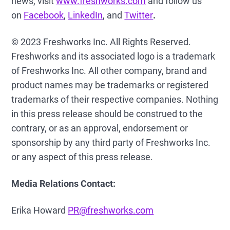
news, visit
www.freshworks.com
and follow us
on
Facebook
,
LinkedIn
, and
Twitter
.
© 2023 Freshworks Inc. All Rights Reserved.
Freshworks and its associated logo is a trademark
of Freshworks Inc. All other company, brand and
product names may be trademarks or registered
trademarks of their respective companies. Nothing
in this press release should be construed to the
contrary, or as an approval, endorsement or
sponsorship by any third party of Freshworks Inc.
or any aspect of this press release.
Media Relations Contact:
Erika Howard
PR@freshworks.com