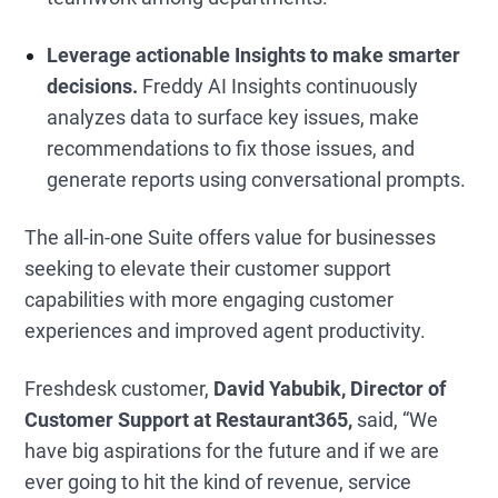
Leverage actionable Insights to make smarter
decisions.
Freddy AI Insights continuously
analyzes data to surface key issues, make
recommendations to fix those issues, and
generate reports using conversational prompts.
The all-in-one Suite offers value for businesses
seeking to elevate their customer support
capabilities with more engaging customer
experiences and improved agent productivity.
Freshdesk customer,
David Yabubik, Director of
Customer Support at
Restaurant365,
said, “We
have big aspirations for the future and if we are
ever going to hit the kind of revenue, service