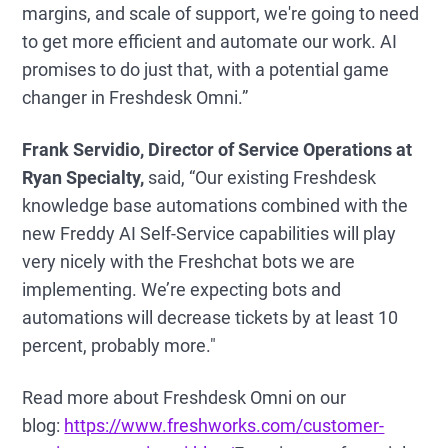
margins, and scale of support, we're going to need
to get more efficient and automate our work. AI
promises to do just that, with a potential game
changer in Freshdesk Omni.”
Frank Servidio, Director of Service Operations at
Ryan Specialty,
said, “Our existing Freshdesk
knowledge base automations combined with the
new Freddy AI Self-Service capabilities will play
very nicely with the Freshchat bots we are
implementing. We’re expecting bots and
automations will decrease tickets by at least 10
percent, probably more."
Read more about Freshdesk Omni on our
blog:
https://www.freshworks.com/customer-