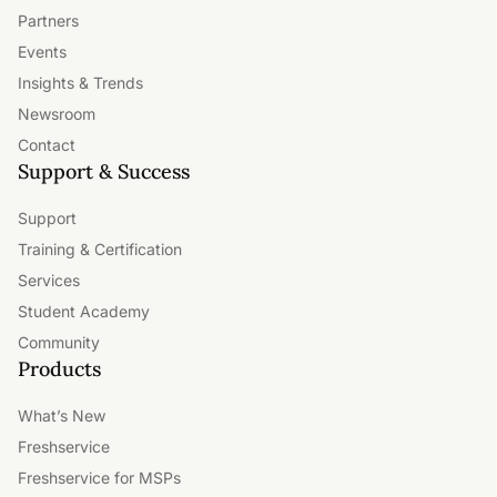
Partners
Events
Insights & Trends
Newsroom
Contact
Support & Success
Support
Training & Certification
Services
Student Academy
Community
Products
What’s New
Freshservice
Freshservice for MSPs