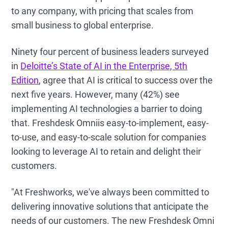
to any company, with pricing that scales from
small business to global enterprise.
Ninety four percent of business leaders surveyed
in
Deloitte’s State of AI in the Enterprise, 5th
Edition
, agree that AI is critical to success over the
next five years. However, many (42%) see
implementing AI technologies a barrier to doing
that. Freshdesk Omniis easy-to-implement, easy-
to-use, and easy-to-scale solution for companies
looking to leverage AI to retain and delight their
customers.
"At Freshworks, we've always been committed to
delivering innovative solutions that anticipate the
needs of our customers. The new Freshdesk Omni