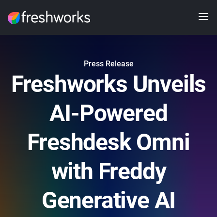
Press Release
Freshworks Unveils
AI-Powered
Freshdesk Omni
with Freddy
Generative AI