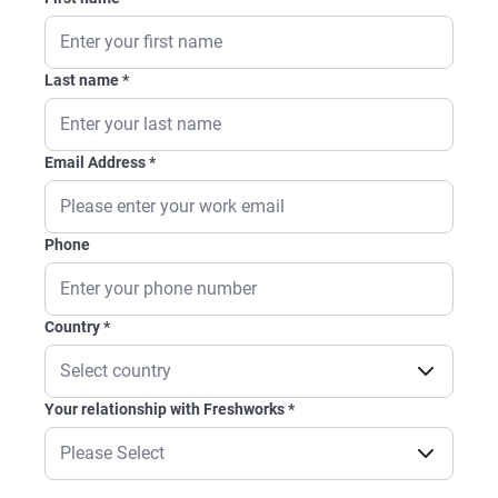
Last name
*
Email Address
*
Phone
Country
*
Your relationship with Freshworks
*