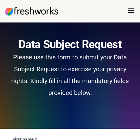
Data Subject Request
Please use this form to submit your Data
Subject Request to exercise your privacy
rights. Kindly fill in all the mandatory fields
provided below.
First name
*