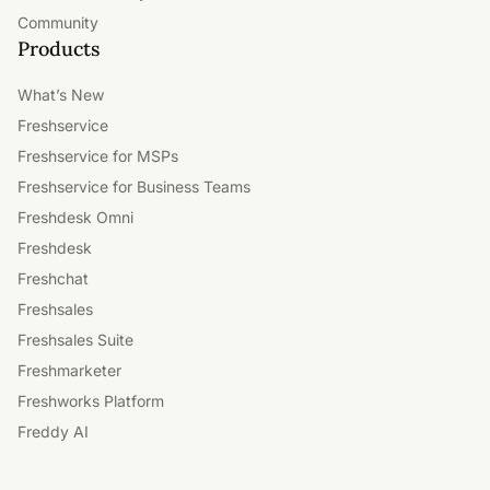
Community
Products
What’s New
Freshservice
Freshservice for MSPs
Freshservice for Business Teams
Freshdesk Omni
Freshdesk
Freshchat
Freshsales
Freshsales Suite
Freshmarketer
Freshworks Platform
Freddy AI