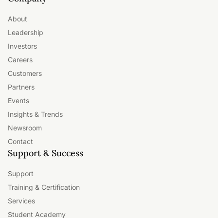
About
Leadership
Investors
Careers
Customers
Partners
Events
Insights & Trends
Newsroom
Contact
Support & Success
Support
Training & Certification
Services
Student Academy