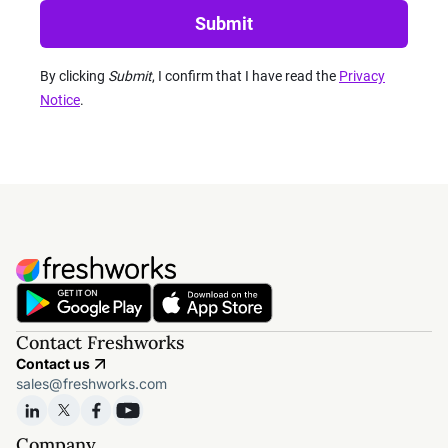
Submit
By clicking
Submit
, I confirm that I have read the
Privacy
Notice
.
Contact Freshworks
Contact us
sales@freshworks.com
Company