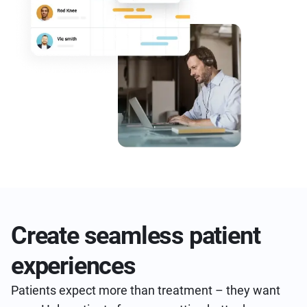
Create seamless patient
experiences
Patients expect more than treatment – they want