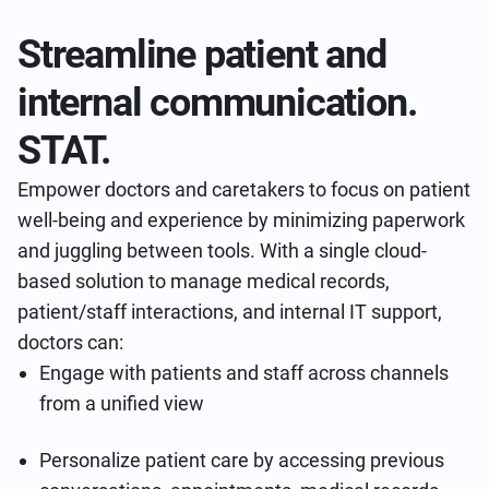
Streamline patient and
internal communication.
STAT.
Empower doctors and caretakers to focus on patient
well-being and experience by minimizing paperwork
and juggling between tools. With a single cloud-
based solution to manage medical records,
patient/staff interactions, and internal IT support,
doctors can:
Engage with patients and staff across channels
from a unified view
Personalize patient care by accessing previous