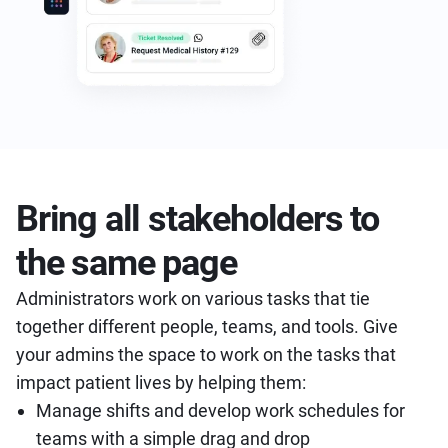
Bring all stakeholders to
the same page
Administrators work on various tasks that tie
together different people, teams, and tools. Give
your admins the space to work on the tasks that
impact patient lives by helping them:
Manage shifts and develop work schedules for
teams with a simple drag and drop