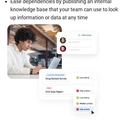
Ease dependencies by publishing an internal
knowledge base that your team can use to look
up information or data at any time