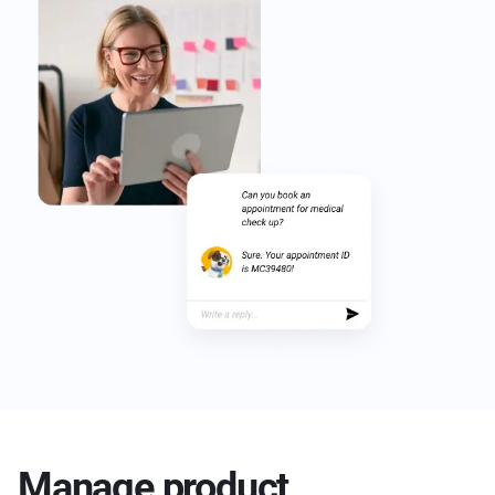
Manage product