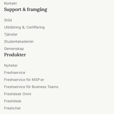
Kontakt
Support & framgång
Stöd
Utbildning &; Certifiering
Tjänster
Studentakademin
Gemenskap
Produkter
Nyheter
Freshservice
Freshservice för MSP:er
Freshservice för Business Teams
Freshdesk Omni
Freshdesk
Freshchat