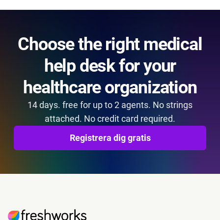
Choose the right medical
help desk for your
healthcare organization
14 days. free for up to 2 agents. No strings
attached. No credit card required.
Registrera dig gratis