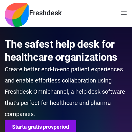
Freshdesk
The safest help desk for
healthcare organizations
Create better end-to-end patient experiences
and enable effortless collaboration using
Freshdesk Omnichannel, a help desk software
that’s perfect for healthcare and pharma
companies.
Starta gratis provperiod