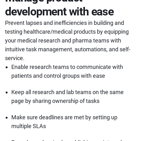
development with ease
Prevent lapses and inefficiencies in building and
testing healthcare/medical products by equipping
your medical research and pharma teams with
intuitive task management, automations, and self-
service.
Enable research teams to communicate with
patients and control groups with ease
Keep all research and lab teams on the same
page by sharing ownership of tasks
Make sure deadlines are met by setting up
multiple SLAs