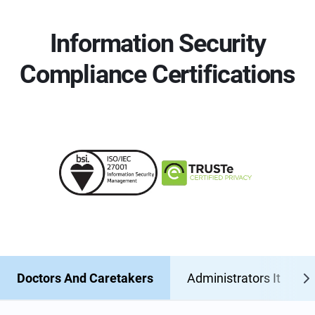
Information Security
Compliance Certifications
Doctors And Caretakers
Administrators It