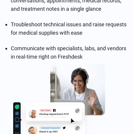
conversations, appointments, medical records,
and treatment notes in a single glance
Troubleshoot technical issues and raise requests
for medical supplies with ease
Communicate with specialists, labs, and vendors
in real-time right on Freshdesk