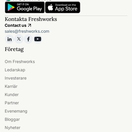
Kontakta Freshworks
Contact us
sales@freshworks.com
Företag
Om Freshworks
Ledarskap
Investerare
Karriär
Kunder
Partner
Evenemang
Bloggar
Nyheter