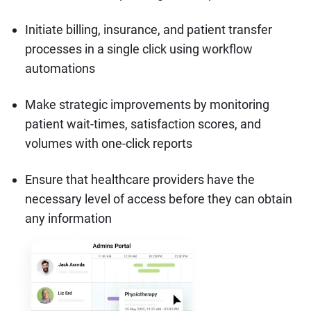
Initiate billing, insurance, and patient transfer
processes in a single click using workflow
automations
Make strategic improvements by monitoring
patient wait-times, satisfaction scores, and
volumes with one-click reports
Ensure that healthcare providers have the
necessary level of access before they can obtain
any information