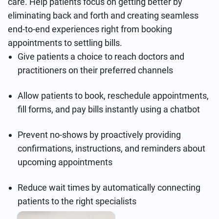
care. Help patients focus on getting better by
eliminating back and forth and creating seamless
end-to-end experiences right from booking
appointments to settling bills.
Give patients a choice to reach doctors and
practitioners on their preferred channels
Allow patients to book, reschedule appointments,
fill forms, and pay bills instantly using a chatbot
Prevent no-shows by proactively providing
confirmations, instructions, and reminders about
upcoming appointments
Reduce wait times by automatically connecting
patients to the right specialists