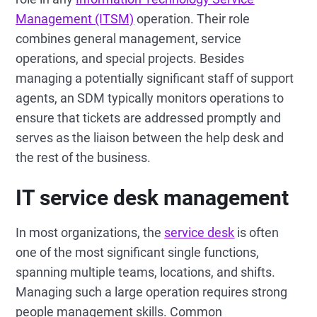
Management (ITSM)
operation. Their role
combines general management, service
operations, and special projects. Besides
managing a potentially significant staff of support
agents, an SDM typically monitors operations to
ensure that tickets are addressed promptly and
serves as the liaison between the help desk and
the rest of the business.
IT service desk management
In most organizations, the
service desk
is often
one of the most significant single functions,
spanning multiple teams, locations, and shifts.
Managing such a large operation requires strong
people management skills. Common