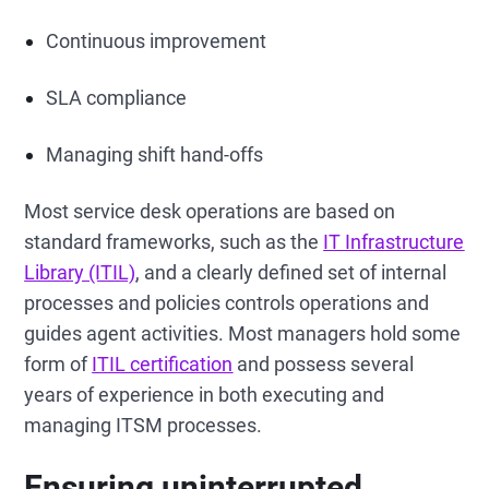
Continuous improvement
SLA compliance
Managing shift hand-offs
Most service desk operations are based on
standard frameworks, such as the
IT Infrastructure
Library (ITIL)
, and a clearly defined set of internal
processes and policies controls operations and
guides agent activities. Most managers hold some
form of
ITIL certification
and possess several
years of experience in both executing and
managing ITSM processes.
Ensuring uninterrupted