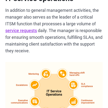
In addition to general management activities, the
manager also serves as the leader of a critical
ITSM function that processes a large volume of
service requests
daily. The manager is responsible
for ensuring smooth operations, fulfilling SLAs, and
maintaining client satisfaction with the support
they receive.