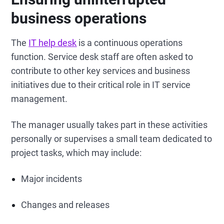
business operations
The
IT help desk
is a continuous operations
function. Service desk staff are often asked to
contribute to other key services and business
initiatives due to their critical role in IT service
management.
The manager usually takes part in these activities
personally or supervises a small team dedicated to
project tasks, which may include:
Major incidents
Changes and releases