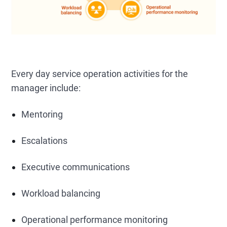
Every day service operation activities for the
manager include:
Mentoring
Escalations
Executive communications
Workload balancing
Operational performance monitoring