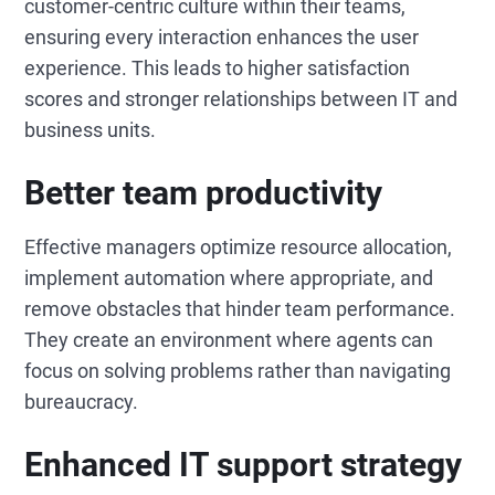
customer-centric culture within their teams,
ensuring every interaction enhances the user
experience. This leads to higher satisfaction
scores and stronger relationships between IT and
business units.
Better team productivity
Effective managers optimize resource allocation,
implement automation where appropriate, and
remove obstacles that hinder team performance.
They create an environment where agents can
focus on solving problems rather than navigating
bureaucracy.
Enhanced IT support strategy