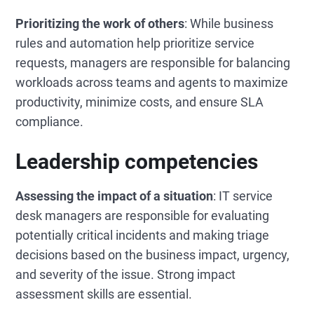
Prioritizing the work of others
: While business
rules and automation help prioritize service
requests, managers are responsible for balancing
workloads across teams and agents to maximize
productivity, minimize costs, and ensure SLA
compliance.
Leadership competencies
Assessing the impact of a situation
: IT service
desk managers are responsible for evaluating
potentially critical incidents and making triage
decisions based on the business impact, urgency,
and severity of the issue. Strong impact
assessment skills are essential.