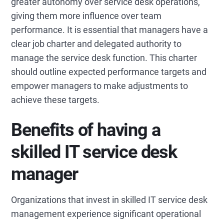
greater autonomy over service desk operations,
giving them more influence over team
performance. It is essential that managers have a
clear job charter and delegated authority to
manage the service desk function. This charter
should outline expected performance targets and
empower managers to make adjustments to
achieve these targets.
Benefits of having a
skilled IT service desk
manager
Organizations that invest in skilled IT service desk
management experience significant operational