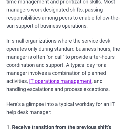
time management and prioritization skills. Most
managers work designated shifts, passing
responsibilities among peers to enable follow-the-
sun support of business operations.
In small organizations where the service desk
operates only during standard business hours, the
manager is often "on call" to provide after-hours
coordination and support. A typical day for a
manager involves a combination of planned
activities,
IT operations management
, and
handling escalations and process exceptions.
Here’s a glimpse into a typical workday for an IT
help desk manager:
Receive transition from the previous shift's