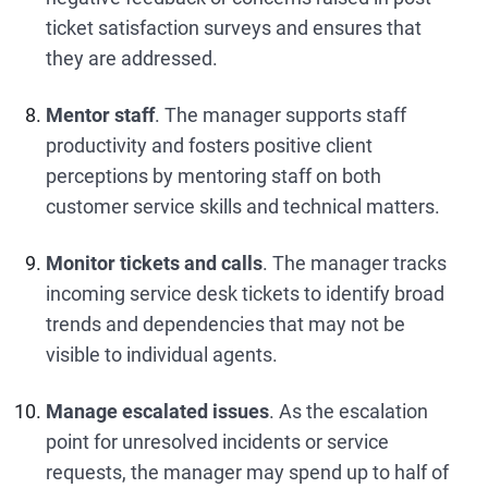
ticket satisfaction surveys and ensures that
they are addressed.
Mentor staff
. The manager supports staff
productivity and fosters positive client
perceptions by mentoring staff on both
customer service skills and technical matters.
Monitor tickets and calls
. The manager tracks
incoming service desk tickets to identify broad
trends and dependencies that may not be
visible to individual agents.
Manage escalated issues
. As the escalation
point for unresolved incidents or service
requests, the manager may spend up to half of