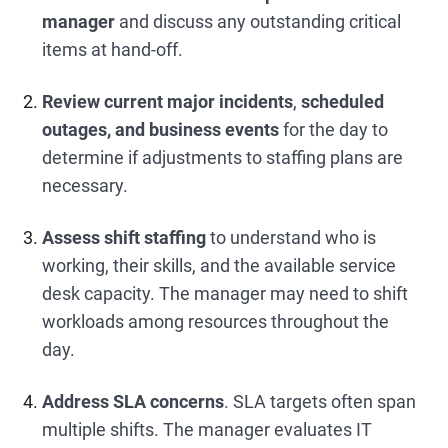
manager
and discuss any outstanding critical
items at hand-off.
Review current major incidents
,
scheduled
outages, and business events
for the day to
determine if adjustments to staffing plans are
necessary.
Assess shift staffing
to understand who is
working, their skills, and the available service
desk capacity. The manager may need to shift
workloads among resources throughout the
day.
Address SLA concerns
. SLA targets often span
multiple shifts. The manager evaluates IT