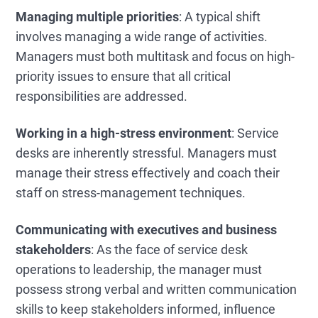
Managing multiple priorities
: A typical shift
involves managing a wide range of activities.
Managers must both multitask and focus on high-
priority issues to ensure that all critical
responsibilities are addressed.
Working in a high-stress environment
: Service
desks are inherently stressful. Managers must
manage their stress effectively and coach their
staff on stress-management techniques.
Communicating with executives and business
stakeholders
: As the face of service desk
operations to leadership, the manager must
possess strong verbal and written communication
skills to keep stakeholders informed, influence