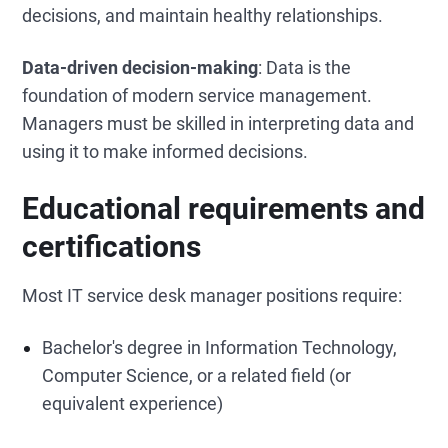
decisions, and maintain healthy relationships.
Data-driven decision-making
: Data is the
foundation of modern service management.
Managers must be skilled in interpreting data and
using it to make informed decisions.
Educational requirements and
certifications
Most IT service desk manager positions require:
Bachelor's degree in Information Technology,
Computer Science, or a related field (or
equivalent experience)