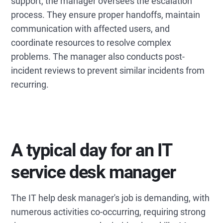
support, the manager oversees the escalation
process. They ensure proper handoffs, maintain
communication with affected users, and
coordinate resources to resolve complex
problems. The manager also conducts post-
incident reviews to prevent similar incidents from
recurring.
A typical day for an IT
service desk manager
The IT help desk manager's job is demanding, with
numerous activities co-occurring, requiring strong