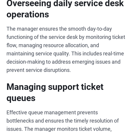
Overseeing daily service desk
operations
The manager ensures the smooth day-to-day
functioning of the service desk by monitoring ticket
flow, managing resource allocation, and
maintaining service quality. This includes real-time
decision-making to address emerging issues and
prevent service disruptions.
Managing support ticket
queues
Effective queue management prevents
bottlenecks and ensures the timely resolution of
issues. The manager monitors ticket volume,