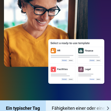
Ein typischer Tag
Fähigkeiten einer oder eines