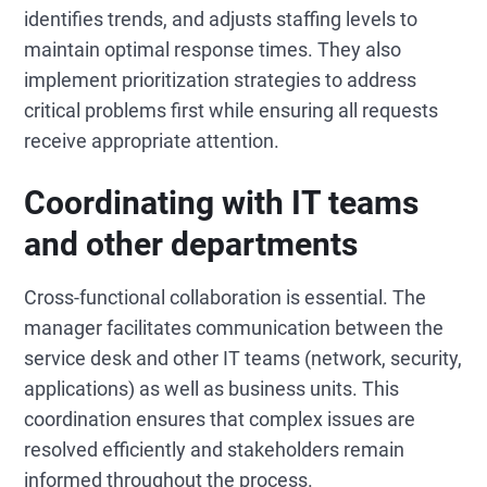
identifies trends, and adjusts staffing levels to
maintain optimal response times. They also
implement prioritization strategies to address
critical problems first while ensuring all requests
receive appropriate attention.
Coordinating with IT teams
and other departments
Cross-functional collaboration is essential. The
manager facilitates communication between the
service desk and other IT teams (network, security,
applications) as well as business units. This
coordination ensures that complex issues are
resolved efficiently and stakeholders remain
informed throughout the process.