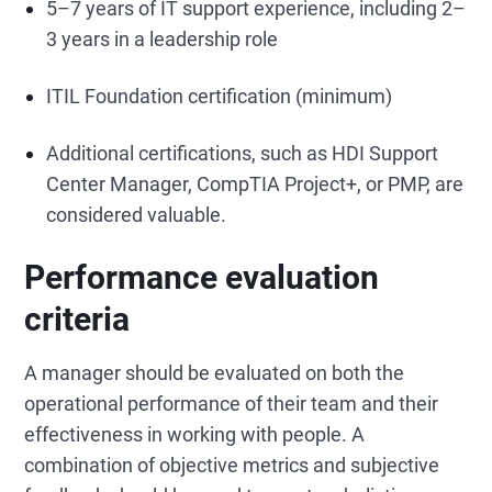
5–7 years of IT support experience, including 2–
3 years in a leadership role
ITIL Foundation certification (minimum)
Additional certifications, such as HDI Support
Center Manager, CompTIA Project+, or PMP, are
considered valuable.
Performance evaluation
criteria
A manager should be evaluated on both the
operational performance of their team and their
effectiveness in working with people. A
combination of objective metrics and subjective