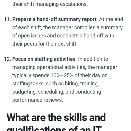
their shift managing escalations.
Prepare a hand-off summary report
. At the end
of each shift, the manager compiles a summary
of open issues and conducts a hand-off with
their peers for the next shift.
Focus on staffing activities
. In addition to
managing operational activities, the manager
typically spends 10%–25% of their day on
staffing tasks, such as hiring, training,
budgeting, scheduling, and conducting
performance reviews.
What are the skills and
qualifications of an IT