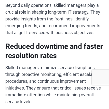
Beyond daily operations, skilled managers play a
crucial role in shaping long-term IT strategy. They
provide insights from the frontlines, identify
emerging trends, and recommend improvements
that align IT services with business objectives.
Reduced downtime and faster
resolution rates
Skilled managers minimize service disruptions
through proactive monitoring, efficient escalation
procedures, and continuous improvement
initiatives. They ensure that critical issues receive
immediate attention while maintaining overall
service levels.