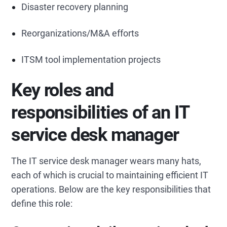
Disaster recovery planning
Reorganizations/M&A efforts
ITSM tool implementation projects
Key roles and
responsibilities of an IT
service desk manager
The IT service desk manager wears many hats,
each of which is crucial to maintaining efficient IT
operations. Below are the key responsibilities that
define this role: