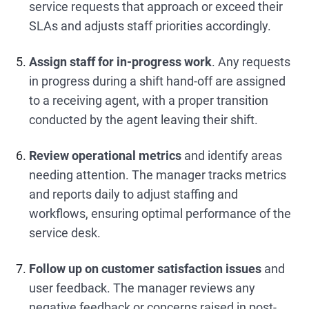
service requests that approach or exceed their
SLAs and adjusts staff priorities accordingly.
Assign staff for in-progress work
. Any requests
in progress during a shift hand-off are assigned
to a receiving agent, with a proper transition
conducted by the agent leaving their shift.
Review operational metrics
and identify areas
needing attention. The manager tracks metrics
and reports daily to adjust staffing and
workflows, ensuring optimal performance of the
service desk.
Follow up on customer satisfaction issues
and
user feedback. The manager reviews any
negative feedback or concerns raised in post-