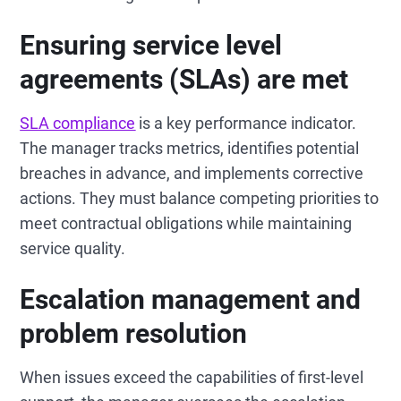
Ensuring service level
agreements (SLAs) are met
SLA compliance
is a key performance indicator.
The manager tracks metrics, identifies potential
breaches in advance, and implements corrective
actions. They must balance competing priorities to
meet contractual obligations while maintaining
service quality.
Escalation management and
problem resolution
When issues exceed the capabilities of first-level