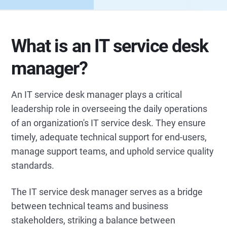
What is an IT service desk
manager?
An IT service desk manager plays a critical
leadership role in overseeing the daily operations
of an organization's IT service desk. They ensure
timely, adequate technical support for end-users,
manage support teams, and uphold service quality
standards.
The IT service desk manager serves as a bridge
between technical teams and business
stakeholders, striking a balance between