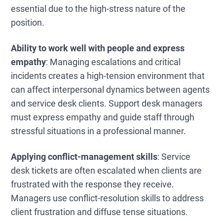
essential due to the high-stress nature of the
position.
Ability to work well with people and express
empathy
: Managing escalations and critical
incidents creates a high-tension environment that
can affect interpersonal dynamics between agents
and service desk clients. Support desk managers
must express empathy and guide staff through
stressful situations in a professional manner.
Applying conflict-management skills
: Service
desk tickets are often escalated when clients are
frustrated with the response they receive.
Managers use conflict-resolution skills to address
client frustration and diffuse tense situations.