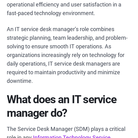
operational efficiency and user satisfaction in a
fast-paced technology environment.
An IT service desk manager’s role combines
strategic planning, team leadership, and problem-
solving to ensure smooth IT operations. As
organizations increasingly rely on technology for
daily operations, IT service desk managers are
required to maintain productivity and minimize
downtime.
What does an IT service
manager do?
The Service Desk Manager (SDM) plays a critical
role in any
Information Technology Service