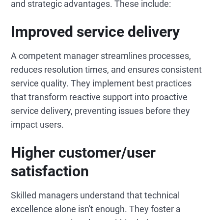
and strategic advantages. These include:
Improved service delivery
A competent manager streamlines processes,
reduces resolution times, and ensures consistent
service quality. They implement best practices
that transform reactive support into proactive
service delivery, preventing issues before they
impact users.
Higher customer/user
satisfaction
Skilled managers understand that technical
excellence alone isn't enough. They foster a