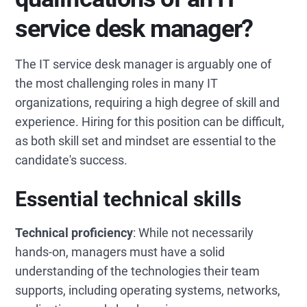
service desk manager?
The IT service desk manager is arguably one of
the most challenging roles in many IT
organizations, requiring a high degree of skill and
experience. Hiring for this position can be difficult,
as both skill set and mindset are essential to the
candidate's success.
Essential technical skills
Technical proficiency
: While not necessarily
hands-on, managers must have a solid
understanding of the technologies their team
supports, including operating systems, networks,