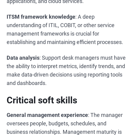
applications, and cloud services.
ITSM framework knowledge
: A deep
understanding of ITIL, COBIT, or other service
management frameworks is crucial for
establishing and maintaining efficient processes.
Data analysis
: Support desk managers must have
the ability to interpret metrics, identify trends, and
make data-driven decisions using reporting tools
and dashboards.
Critical soft skills
General management experience
: The manager
oversees people, budgets, schedules, and
business relationships. Management maturity is