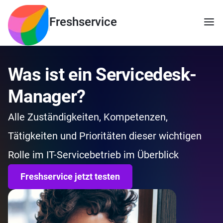
Freshservice
Was ist ein Servicedesk-
Manager?
Alle Zuständigkeiten, Kompetenzen,
Tätigkeiten und Prioritäten dieser wichtigen
Rolle im IT-Servicebetrieb im Überblick
Freshservice jetzt testen