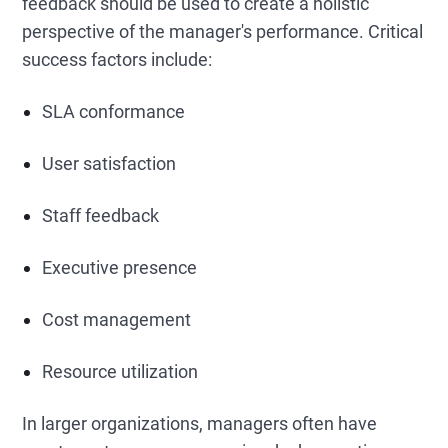
feedback should be used to create a holistic
perspective of the manager's performance. Critical
success factors include:
SLA conformance
User satisfaction
Staff feedback
Executive presence
Cost management
Resource utilization
In larger organizations, managers often have