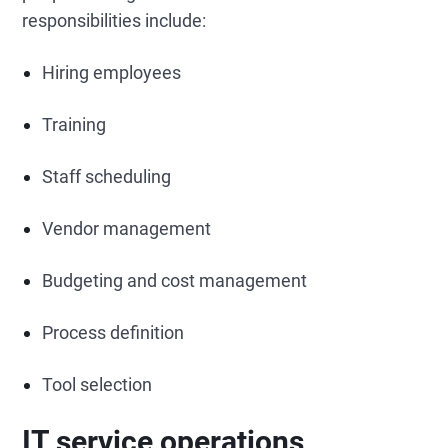
responsibilities include:
Hiring employees
Training
Staff scheduling
Vendor management
Budgeting and cost management
Process definition
Tool selection
IT service operations