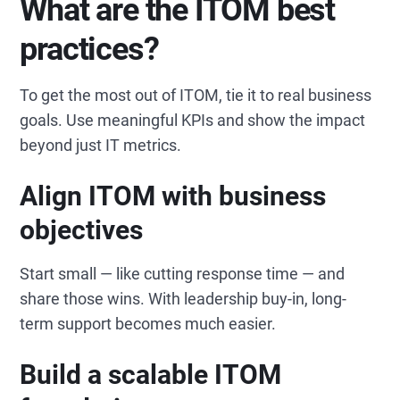
What are the ITOM best
practices?
To get the most out of ITOM, tie it to real business
goals. Use meaningful KPIs and show the impact
beyond just IT metrics.
Align ITOM with business
objectives
Start small — like cutting response time — and
share those wins. With leadership buy-in, long-
term support becomes much easier.
Build a scalable ITOM