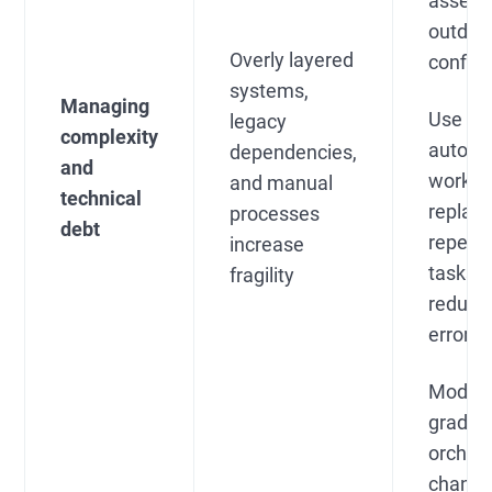
assets
outdat
Overly layered
configu
systems,
Managing
Use
legacy
complexity
automa
dependencies,
and
workfl
and manual
technical
replac
processes
debt
repetit
increase
tasks 
fragility
reduce
errors
Modern
gradual
orchest
change