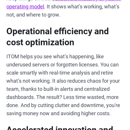
operating model
. It shows what’s working, what’s
not, and where to grow.
Operational efficiency and
cost optimization
ITOM helps you see what’s happening, like
underused servers or forgotten licenses. You can
scale smartly with real-time analysis and retire
what’s not working. It also reduces chaos for your
team, thanks to built-in alerts and centralized
dashboards. The result? Less time wasted, more
done. And by cutting clutter and downtime, you're
saving money now and avoiding higher costs.
Accelerated innovation and