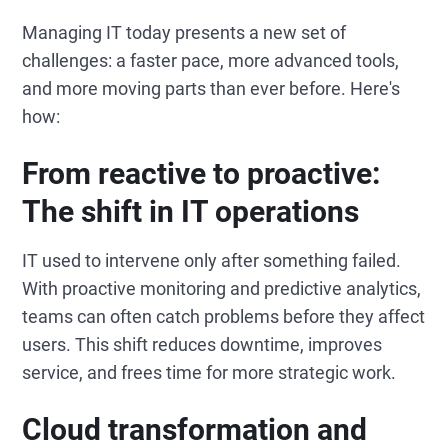
Managing IT today presents a new set of
challenges: a faster pace, more advanced tools,
and more moving parts than ever before. Here's
how:
From reactive to proactive:
The shift in IT operations
IT used to intervene only after something failed.
With proactive monitoring and predictive analytics,
teams can often catch problems before they affect
users. This shift reduces downtime, improves
service, and frees time for more strategic work.
Cloud transformation and