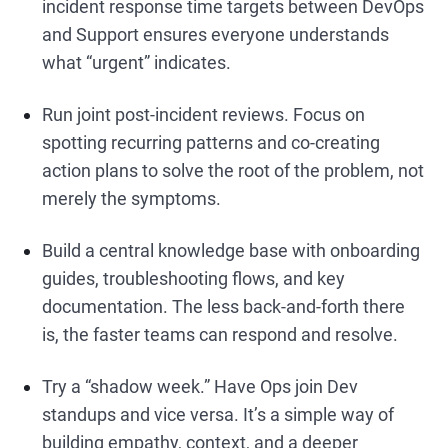
incident response time targets between DevOps
and Support ensures everyone understands
what “urgent” indicates.
Run joint post-incident reviews. Focus on
spotting recurring patterns and co-creating
action plans to solve the root of the problem, not
merely the symptoms.
Build a central knowledge base with onboarding
guides, troubleshooting flows, and key
documentation. The less back-and-forth there
is, the faster teams can respond and resolve.
Try a “shadow week.” Have Ops join Dev
standups and vice versa. It’s a simple way of
building empathy, context, and a deeper