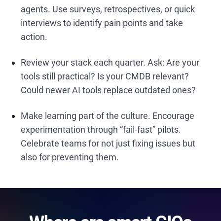
agents. Use surveys, retrospectives, or quick
interviews to identify pain points and take
action.
Review your stack each quarter. Ask: Are your
tools still practical? Is your CMDB relevant?
Could newer AI tools replace outdated ones?
Make learning part of the culture. Encourage
experimentation through “fail-fast” pilots.
Celebrate teams for not just fixing issues but
also for preventing them.