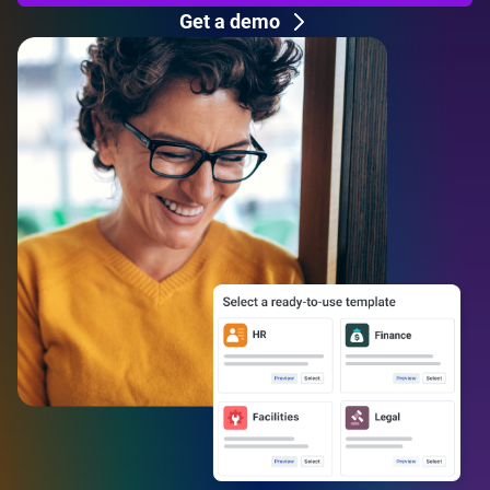
Get a demo