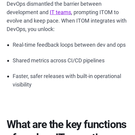
DevOps dismantled the barrier between
development and
IT teams
, prompting ITOM to
evolve and keep pace. When ITOM integrates with
DevOps, you unlock:
Real-time feedback loops between dev and ops
Shared metrics across CI/CD pipelines
Faster, safer releases with built-in operational
visibility
What are the key functions