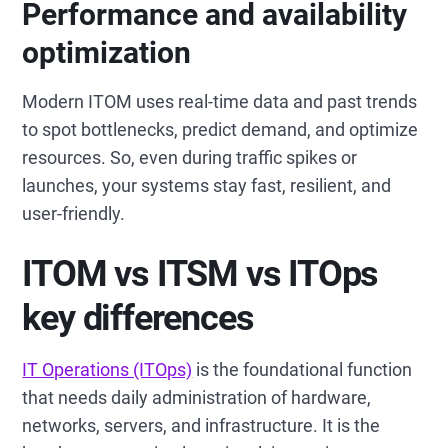
Performance and availability
optimization
Modern ITOM uses real-time data and past trends
to spot bottlenecks, predict demand, and optimize
resources. So, even during traffic spikes or
launches, your systems stay fast, resilient, and
user-friendly.
ITOM vs ITSM vs ITOps
key differences
IT Operations (ITOps)
is the foundational function
that needs daily administration of hardware,
networks, servers, and infrastructure. It is the