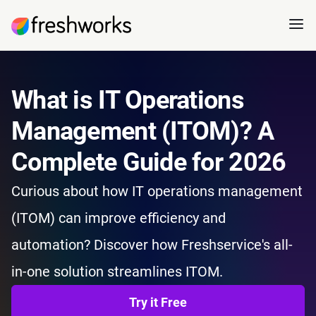
What is IT Operations
Management (ITOM)? A
Complete Guide for 2026
Curious about how IT operations management
(ITOM) can improve efficiency and
automation? Discover how Freshservice's all-
in-one solution streamlines ITOM.
Try it Free