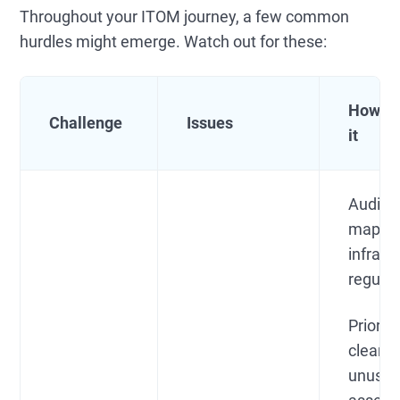
Throughout your ITOM journey, a few common
hurdles might emerge. Watch out for these:
How to
Challenge
Issues
it
Audit 
map yo
infrast
regular
Prioriti
cleanu
unuse