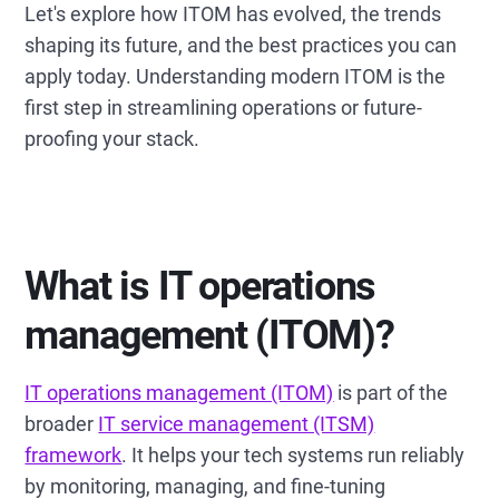
Let's explore how ITOM has evolved, the trends
shaping its future, and the best practices you can
apply today. Understanding modern ITOM is the
first step in streamlining operations or future-
proofing your stack.
What is IT operations
management (ITOM)?
IT operations management (ITOM)
is part of the
broader
IT service management (ITSM)
framework
. It helps your tech systems run reliably
by monitoring, managing, and fine-tuning