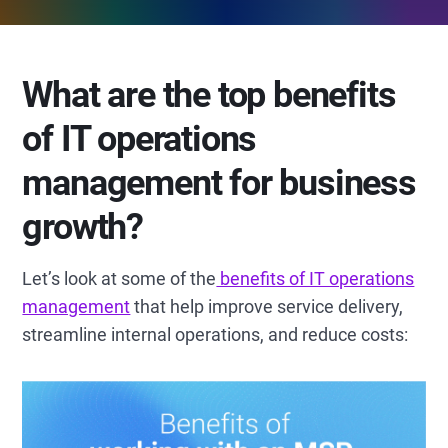
What are the top benefits
of IT operations
management for business
growth?
Let’s look at some of the
benefits of IT operations
management
that help improve service delivery,
streamline internal operations, and reduce costs: