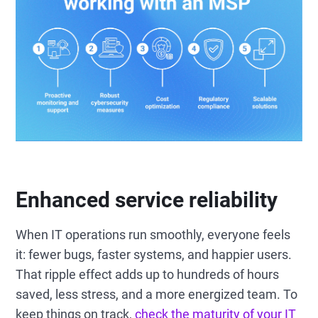
Enhanced service reliability
When IT operations run smoothly, everyone feels
it: fewer bugs, faster systems, and happier users.
That ripple effect adds up to hundreds of hours
saved, less stress, and a more energized team. To
keep things on track,
check the maturity of your IT