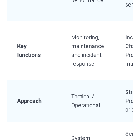
performance
servi
Monitoring,
Incide
Key
maintenance
Chan
functions
and incident
Prob
response
mana
Strate
Tactical /
Approach
Proce
Operational
orien
Servi
System