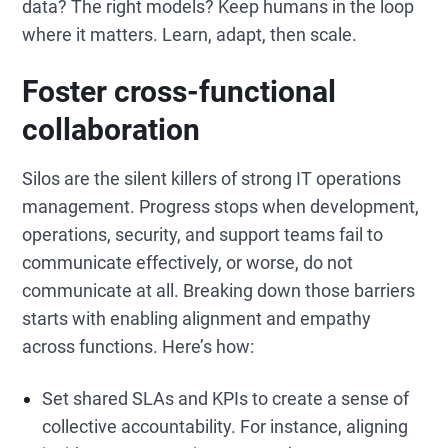
data? The right models? Keep humans in the loop
where it matters. Learn, adapt, then scale.
Foster cross-functional
collaboration
Silos are the silent killers of strong IT operations
management. Progress stops when development,
operations, security, and support teams fail to
communicate effectively, or worse, do not
communicate at all. Breaking down those barriers
starts with enabling alignment and empathy
across functions. Here’s how:
Set shared SLAs and KPIs to create a sense of
collective accountability. For instance, aligning