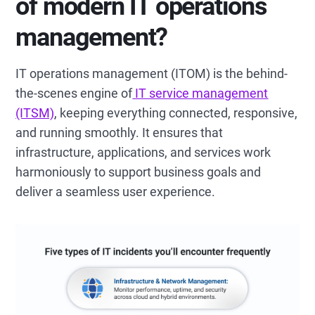
of modern IT operations
management?
IT operations management (ITOM) is the behind-
the-scenes engine of
IT service management
(ITSM)
, keeping everything connected, responsive,
and running smoothly. It ensures that
infrastructure, applications, and services work
harmoniously to support business goals and
deliver a seamless user experience.