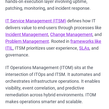
hands-on execution layer involving uptime,
patching, monitoring, and incident response.
IT Service Management (ITSM)
defines how IT
delivers value to end-users through processes like
Incident Management
,
Change Management
, and
Problem Management
. Rooted in
frameworks like
ITIL
, ITSM prioritizes user experience,
SLAs
, and
governance.
IT Operations Management (ITOM) sits at the
intersection of ITOps and ITSM. It automates and
orchestrates infrastructure operations. It enables
visibility, event correlation, and predictive
remediation across hybrid environments. ITOM
makes operations smarter and scalable.