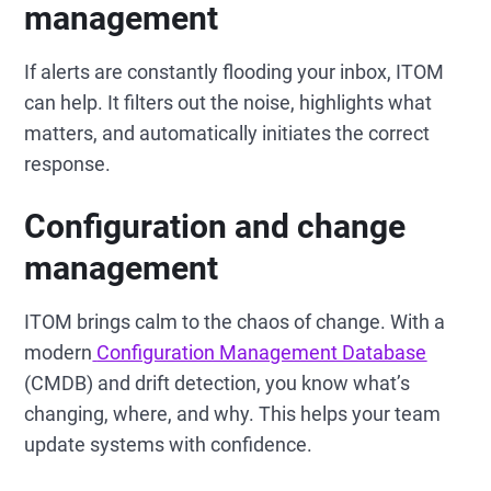
management
If alerts are constantly flooding your inbox, ITOM
can help. It filters out the noise, highlights what
matters, and automatically initiates the correct
response.
Configuration and change
management
ITOM brings calm to the chaos of change. With a
modern
Configuration Management Database
(CMDB) and drift detection, you know what’s
changing, where, and why. This helps your team
update systems with confidence.