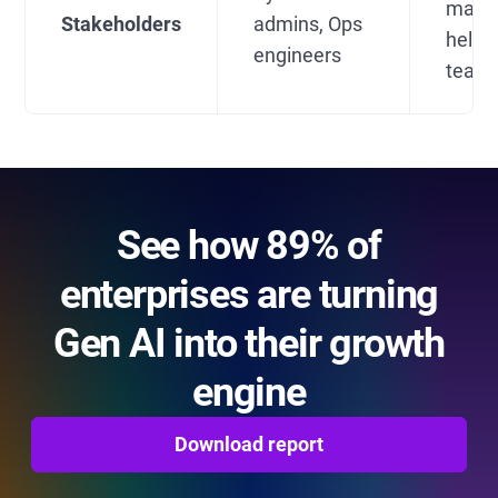
mana
Stakeholders
admins, Ops
helpd
engineers
team
See how 89% of
enterprises are turning
Gen AI into their growth
engine
Download report