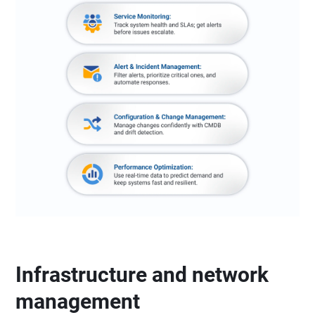
Infrastructure and network
management