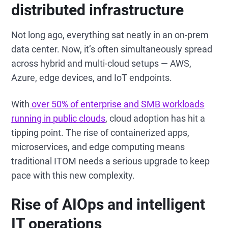
distributed infrastructure
Not long ago, everything sat neatly in an on-prem
data center. Now, it’s often simultaneously spread
across hybrid and multi-cloud setups — AWS,
Azure, edge devices, and IoT endpoints.
With
over 50% of enterprise and SMB workloads
running in public clouds
, cloud adoption has hit a
tipping point. The rise of containerized apps,
microservices, and edge computing means
traditional ITOM needs a serious upgrade to keep
pace with this new complexity.
Rise of AIOps and intelligent
IT operations