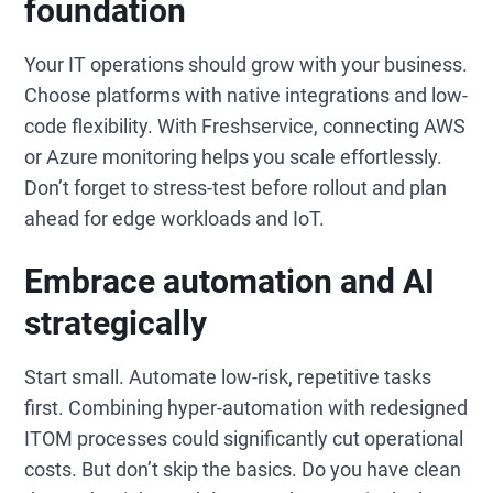
foundation
Your IT operations should grow with your business.
Choose platforms with native integrations and low-
code flexibility. With Freshservice, connecting AWS
or Azure monitoring helps you scale effortlessly.
Don’t forget to stress-test before rollout and plan
ahead for edge workloads and IoT.
Embrace automation and AI
strategically
Start small. Automate low-risk, repetitive tasks
first. Combining hyper-automation with redesigned
ITOM processes could significantly cut operational
costs. But don’t skip the basics. Do you have clean