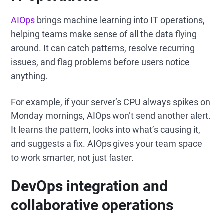
AIOps
brings machine learning into IT operations,
helping teams make sense of all the data flying
around. It can catch patterns, resolve recurring
issues, and flag problems before users notice
anything.
For example, if your server’s CPU always spikes on
Monday mornings, AIOps won’t send another alert.
It learns the pattern, looks into what’s causing it,
and suggests a fix. AIOps gives your team space
to work smarter, not just faster.
DevOps integration and
collaborative operations