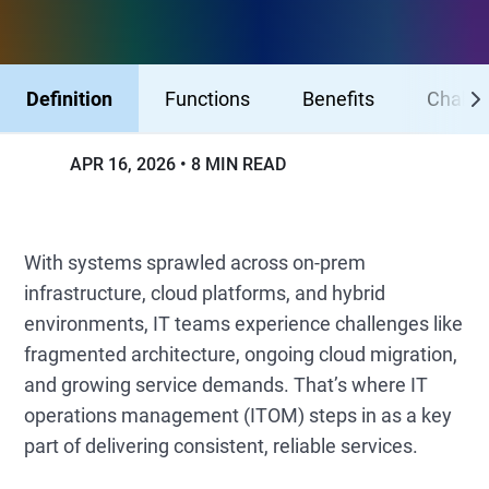
Definition
Functions
Benefits
Challe
APR 16, 2026
8 MIN READ
With systems sprawled across on-prem
infrastructure, cloud platforms, and hybrid
environments, IT teams experience challenges like
fragmented architecture, ongoing cloud migration,
and growing service demands. That’s where IT
operations management (ITOM) steps in as a key
part of delivering consistent, reliable services.