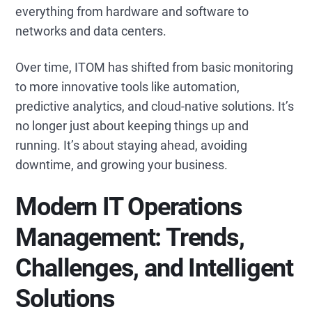
everything from hardware and software to
networks and data centers.
Over time, ITOM has shifted from basic monitoring
to more innovative tools like automation,
predictive analytics, and cloud-native solutions. It’s
no longer just about keeping things up and
running. It’s about staying ahead, avoiding
downtime, and growing your business.
Modern IT Operations
Management: Trends,
Challenges, and Intelligent
Solutions