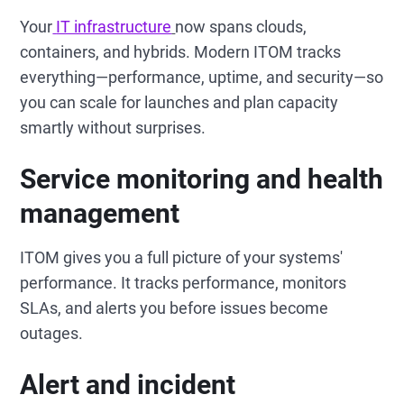
Your
IT infrastructure
now spans clouds,
containers, and hybrids. Modern ITOM tracks
everything—performance, uptime, and security—so
you can scale for launches and plan capacity
smartly without surprises.
Service monitoring and health
management
ITOM gives you a full picture of your systems'
performance. It tracks performance, monitors
SLAs, and alerts you before issues become
outages.
Alert and incident