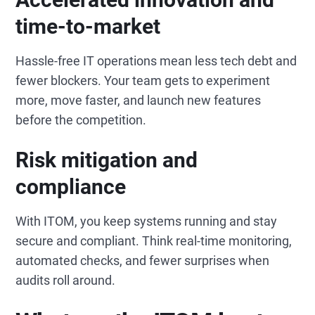
time-to-market
Hassle-free IT operations mean less tech debt and
fewer blockers. Your team gets to experiment
more, move faster, and launch new features
before the competition.
Risk mitigation and
compliance
With ITOM, you keep systems running and stay
secure and compliant. Think real-time monitoring,
automated checks, and fewer surprises when
audits roll around.