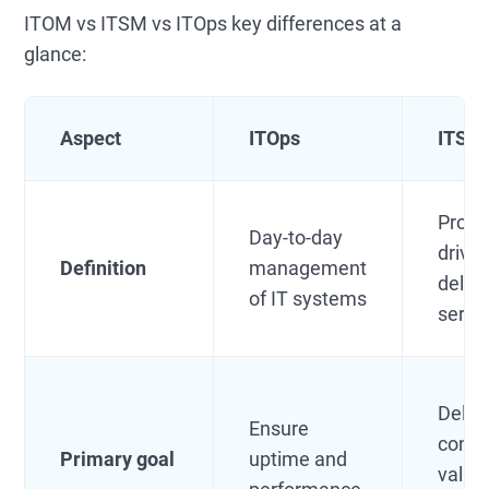
ITOM vs ITSM vs ITOps key differences at a
glance:
Aspect
ITOps
ITSM
Proce
Day-to-day
drive
Definition
management
delive
of IT systems
servi
Deliv
Ensure
consi
Primary goal
uptime and
value