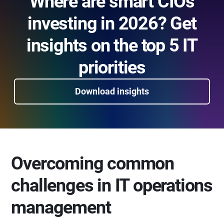
Where are smart CIOs
investing in 2026? Get
insights on the top 5 IT
priorities
Download insights
Overcoming common
challenges in IT operations
management