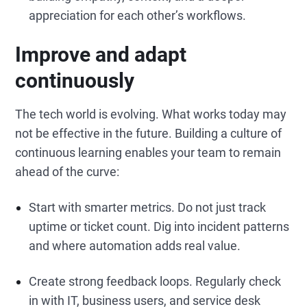
appreciation for each other’s workflows.
Improve and adapt
continuously
The tech world is evolving. What works today may
not be effective in the future. Building a culture of
continuous learning enables your team to remain
ahead of the curve:
Start with smarter metrics. Do not just track
uptime or ticket count. Dig into incident patterns
and where automation adds real value.
Create strong feedback loops. Regularly check
in with IT, business users, and service desk