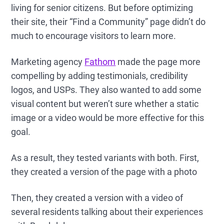
living for senior citizens. But before optimizing
their site, their “Find a Community” page didn’t do
much to encourage visitors to learn more.
Marketing agency
Fathom
made the page more
compelling by adding testimonials, credibility
logos, and USPs. They also wanted to add some
visual content but weren’t sure whether a static
image or a video would be more effective for this
goal.
As a result, they tested variants with both. First,
they created a version of the page with a photo
Then, they created a version with a video of
several residents talking about their experiences