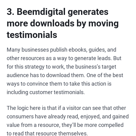
3. Beemdigital generates
more downloads by moving
testimonials
Many businesses publish ebooks, guides, and
other resources as a way to generate leads. But
for this strategy to work, the business’s target
audience has to download them. One of the best
ways to convince them to take this action is
including customer testimonials.
The logic here is that if a visitor can see that other
consumers have already read, enjoyed, and gained
value from a resource, they’ll be more compelled
to read that resource themselves.