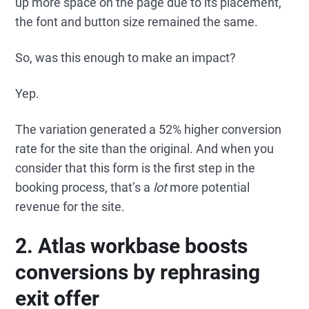
up more space on the page due to its placement,
the font and button size remained the same.
So, was this enough to make an impact?
Yep.
The variation generated a 52% higher conversion
rate for the site than the original. And when you
consider that this form is the first step in the
booking process, that’s a
lot
more potential
revenue for the site.
2. Atlas workbase boosts
conversions by rephrasing
exit offer