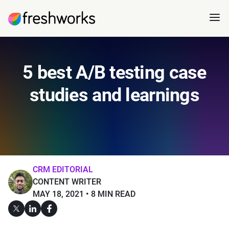
5 best A/B testing case
studies and learnings
CRM EDITORIAL
CONTENT WRITER
MAY 18, 2021
8 MIN READ