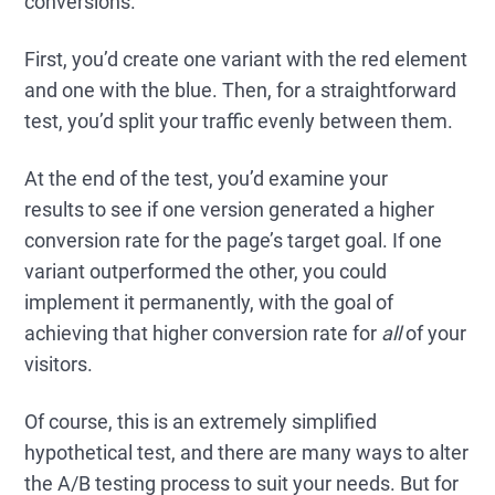
conversions.
First, you’d create one variant with the red element
and one with the blue. Then, for a straightforward
test, you’d split your traffic evenly between them.
At the end of the test, you’d examine your
results to see if one version generated a higher
conversion rate for the page’s target goal. If one
variant outperformed the other, you could
implement it permanently, with the goal of
achieving that higher conversion rate for
all
of your
visitors.
Of course, this is an extremely simplified
hypothetical test, and there are many ways to alter
the A/B testing process to suit your needs. But for