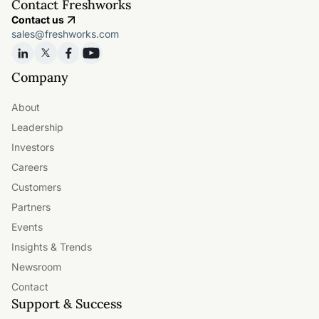
Contact Freshworks
Contact us
sales@freshworks.com
Company
About
Leadership
Investors
Careers
Customers
Partners
Events
Insights & Trends
Newsroom
Contact
Support & Success