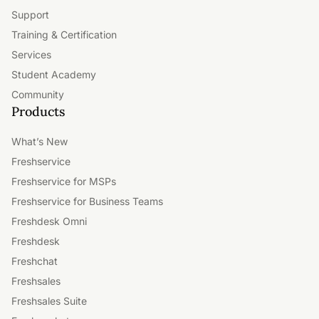
Support
Training & Certification
Services
Student Academy
Community
Products
What’s New
Freshservice
Freshservice for MSPs
Freshservice for Business Teams
Freshdesk Omni
Freshdesk
Freshchat
Freshsales
Freshsales Suite