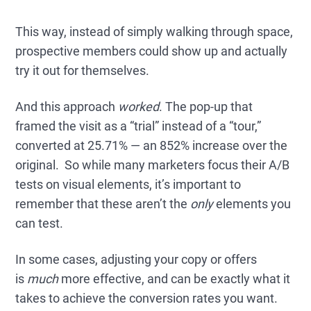
This way, instead of simply walking through space,
prospective members could show up and actually
try it out for themselves.
And this approach
worked
. The pop-up that
framed the visit as a “trial” instead of a “tour,”
converted at 25.71% — an 852% increase over the
original. So while many marketers focus their A/B
tests on visual elements, it’s important to
remember that these aren’t the
only
elements you
can test.
In some cases, adjusting your copy or offers
is
much
more effective, and can be exactly what it
takes to achieve the conversion rates you want.