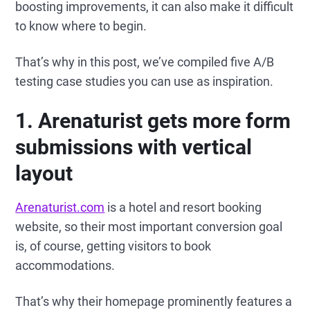
boosting improvements, it can also make it difficult
to know where to begin.
That’s why in this post, we’ve compiled five A/B
testing case studies you can use as inspiration.
1. Arenaturist gets more form
submissions with vertical
layout
Arenaturist.com
is a hotel and resort booking
website, so their most important conversion goal
is, of course, getting visitors to book
accommodations.
That’s why their homepage prominently features a