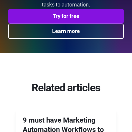
tasks to automation.
Try for free
Learn more
Related articles
9 must have Marketing
Automation Workflows to