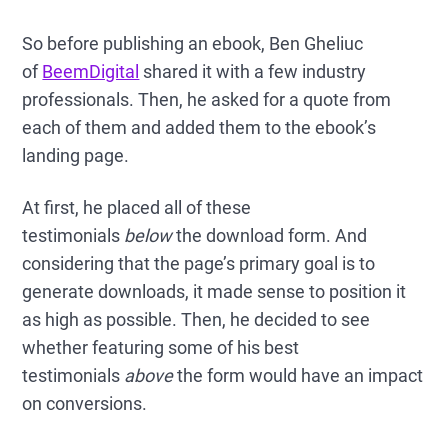
So before publishing an ebook, Ben Gheliuc
of
BeemDigital
shared it with a few industry
professionals. Then, he asked for a quote from
each of them and added them to the ebook’s
landing page.
At first, he placed all of these
testimonials
below
the download form. And
considering that the page’s primary goal is to
generate downloads, it made sense to position it
as high as possible. Then, he decided to see
whether featuring some of his best
testimonials
above
the form would have an impact
on conversions.