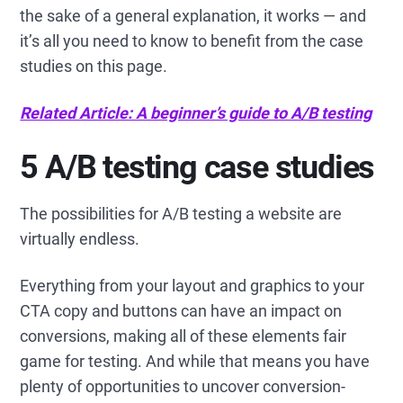
the sake of a general explanation, it works — and
it’s all you need to know to benefit from the case
studies on this page.
Related Article: A beginner’s guide to A/B testing
5 A/B testing case studies
The possibilities for A/B testing a website are
virtually endless.
Everything from your layout and graphics to your
CTA copy and buttons can have an impact on
conversions, making all of these elements fair
game for testing. And while that means you have
plenty of opportunities to uncover conversion-