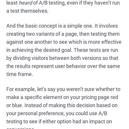
least
heard
of A/B testing, even if they haven’t run
a test themselves.
And the basic concept is a simple one. It involves
creating two variants of a page, then testing them
against one another to see which is more effective
in achieving the desired goal. These tests are run
by dividing visitors between both versions so that
the results represent user behavior over the same
time frame.
For example, let’s say you weren’t sure whether to
make a specific element on your pricing page red
or blue. Instead of making this decision based on
your personal preference, you could use A/B
testing to see if either option had an impact on