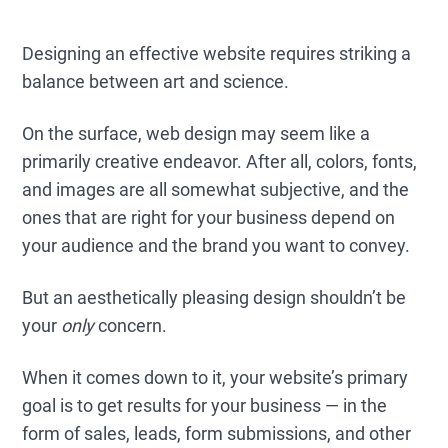
Designing an effective website requires striking a
balance between art and science.
On the surface, web design may seem like a
primarily creative endeavor. After all, colors, fonts,
and images are all somewhat subjective, and the
ones that are right for your business depend on
your audience and the brand you want to convey.
But an aesthetically pleasing design shouldn’t be
your
only
concern.
When it comes down to it, your website’s primary
goal is to get results for your business — in the
form of sales, leads, form submissions, and other