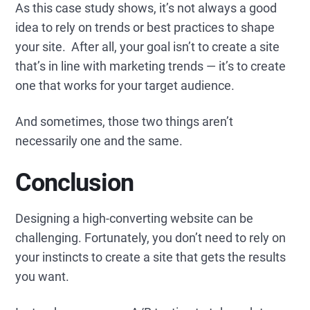
As this case study shows, it’s not always a good
idea to rely on trends or best practices to shape
your site. After all, your goal isn’t to create a site
that’s in line with marketing trends — it’s to create
one that works for your target audience.
And sometimes, those two things aren’t
necessarily one and the same.
Conclusion
Designing a high-converting website can be
challenging. Fortunately, you don’t need to rely on
your instincts to create a site that gets the results
you want.