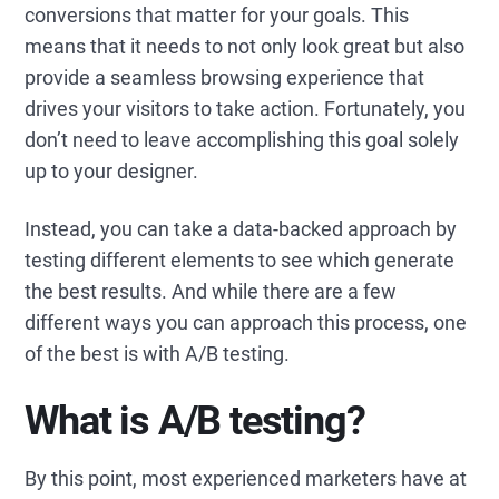
conversions that matter for your goals. This
means that it needs to not only look great but also
provide a seamless browsing experience that
drives your visitors to take action. Fortunately, you
don’t need to leave accomplishing this goal solely
up to your designer.
Instead, you can take a data-backed approach by
testing different elements to see which generate
the best results. And while there are a few
different ways you can approach this process, one
of the best is with A/B testing.
What is A/B testing?
By this point, most experienced marketers have at