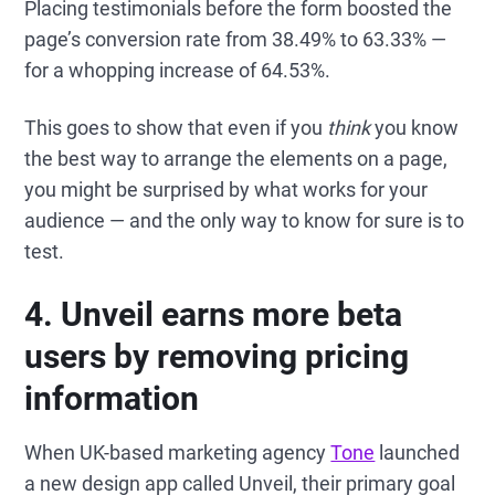
Placing testimonials before the form boosted the
page’s conversion rate from 38.49% to 63.33% —
for a whopping increase of 64.53%.
This goes to show that even if you
think
you know
the best way to arrange the elements on a page,
you might be surprised by what works for your
audience — and the only way to know for sure is to
test.
4. Unveil earns more beta
users by removing pricing
information
When UK-based marketing agency
Tone
launched
a new design app called Unveil, their primary goal