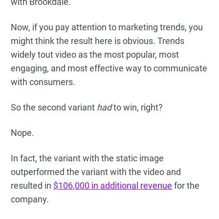
with Brookdale.
Now, if you pay attention to marketing trends, you
might think the result here is obvious. Trends
widely tout video as the most popular, most
engaging, and most effective way to communicate
with consumers.
So the second variant
had
to win, right?
Nope.
In fact, the variant with the static image
outperformed the variant with the video and
resulted in
$106,000 in additional revenue
for the
company.