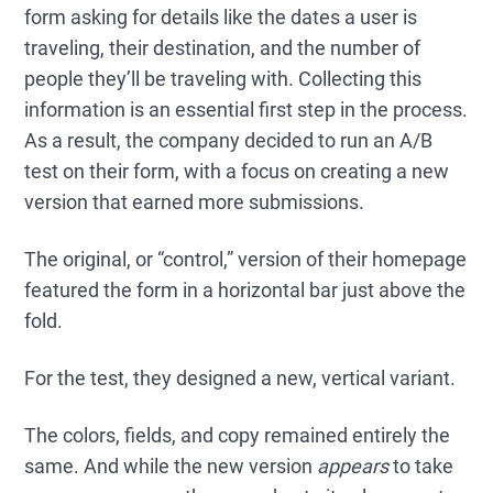
form asking for details like the dates a user is
traveling, their destination, and the number of
people they’ll be traveling with. Collecting this
information is an essential first step in the process.
As a result, the company decided to run an A/B
test on their form, with a focus on creating a new
version that earned more submissions.
The original, or “control,” version of their homepage
featured the form in a horizontal bar just above the
fold.
For the test, they designed a new, vertical variant.
The colors, fields, and copy remained entirely the
same. And while the new version
appears
to take