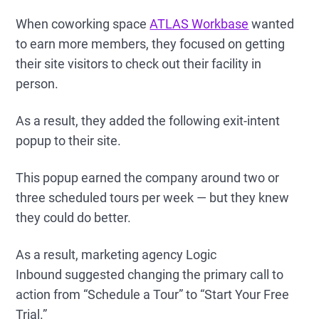
When coworking space
ATLAS Workbase
wanted
to earn more members, they focused on getting
their site visitors to check out their facility in
person.
As a result, they added the following exit-intent
popup to their site.
This popup earned the company around two or
three scheduled tours per week — but they knew
they could do better.
As a result, marketing agency Logic
Inbound suggested changing the primary call to
action from “Schedule a Tour” to “Start Your Free
Trial.”