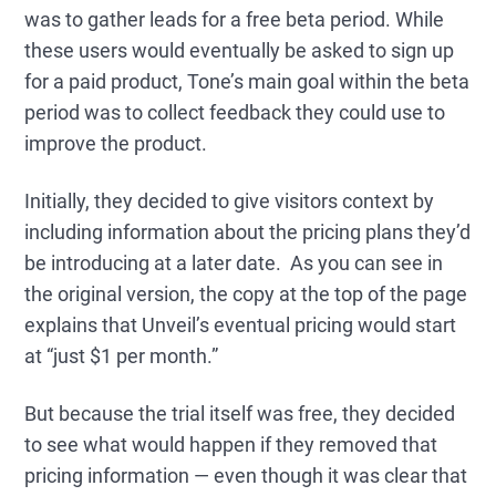
was to gather leads for a free beta period. While
these users would eventually be asked to sign up
for a paid product, Tone’s main goal within the beta
period was to collect feedback they could use to
improve the product.
Initially, they decided to give visitors context by
including information about the pricing plans they’d
be introducing at a later date. As you can see in
the original version, the copy at the top of the page
explains that Unveil’s eventual pricing would start
at “just $1 per month.”
But because the trial itself was free, they decided
to see what would happen if they removed that
pricing information — even though it was clear that