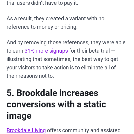
trial users didn’t have to pay it.
As a result, they created a variant with no
reference to money or pricing.
And by removing those references, they were able
to earn
31% more signups
for their beta trial —
illustrating that sometimes, the best way to get
your visitors to take action is to eliminate all of
their reasons not to.
5. Brookdale increases
conversions with a static
image
Brookdale Living
offers community and assisted