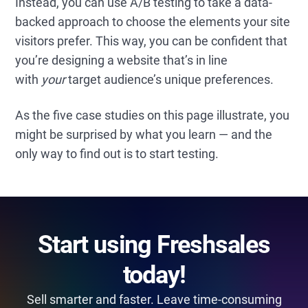
Instead, you can use A/B testing to take a data-
backed approach to choose the elements your site
visitors prefer. This way, you can be confident that
you’re designing a website that’s in line
with
your
target audience’s unique preferences.
As the five case studies on this page illustrate, you
might be surprised by what you learn — and the
only way to find out is to start testing.
Start using Freshsales
today!
Sell smarter and faster. Leave time-consuming