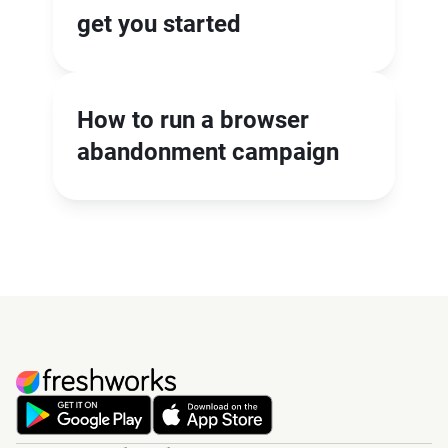
get you started
How to run a browser
abandonment campaign