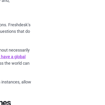
y and,
ions. Freshdesk’s
questions that do
thout necessarily
 have a global
ss the world can
 instances, allow
ones