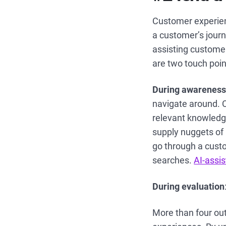
Customer experien
a customer’s journ
assisting customer
are two touch poi
During awarenes
navigate around. C
relevant knowledge
supply nuggets of 
go through a custo
searches.
AI-assi
During evaluation
More than four out