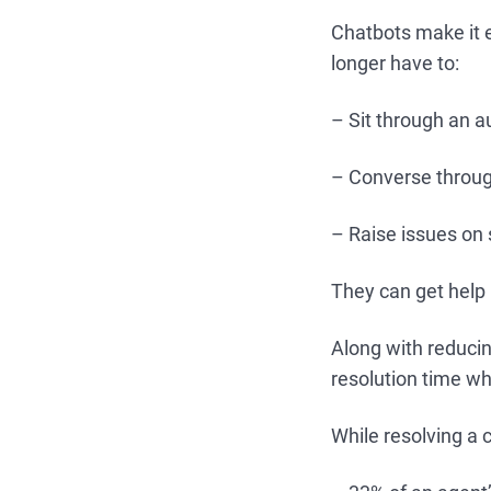
Chatbots make it 
longer have to:
– Sit through an 
– Converse throug
– Raise issues on
They can get help 
Along with reducin
resolution time wh
While resolving a 