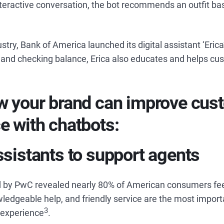
nteractive conversation, the bot recommends an outfit ba
stry, Bank of America launched its digital assistant ‘Erica
nd checking balance, Erica also educates and helps cu
w your brand can improve cus
e with chatbots:
ssistants to support agents
 by PwC revealed nearly 80% of American consumers fee
ledgeable help, and friendly service are the most import
3
 experience
.