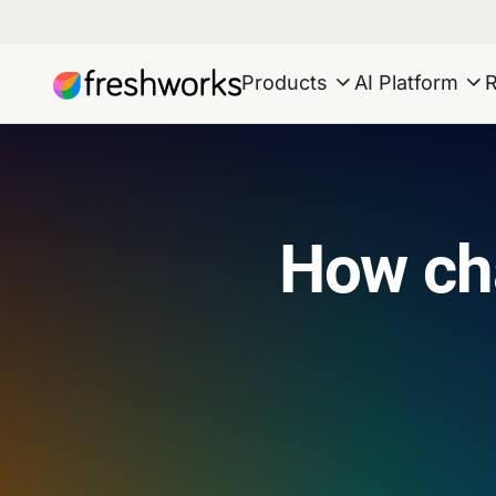
Products
AI Platform
How ch