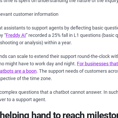
s time is spent on understanding the nature of the inquir
elevant customer information
t assistants to support agents by deflecting basic quest
y “
Freddy AI
” recorded a 25% fall in L1 questions (basic 
shooting or analysis) within a year.
nds can scale to extend their support round-the-clock wi
ho might have to work day and night.
For businesses that
atbots are a boon
. The support needs of customers acro
spective of the time zone.
complex questions that a chatbot cannot answer. In such
over to a support agent.
 helping hand to reach milest