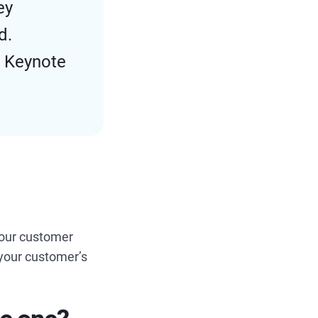
ey
d.
d Keynote
your customer
t your customer’s