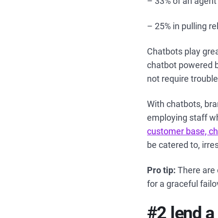
– 33% of an agent’
– 25% in pulling r
Chatbots play grea
chatbot powered b
not require trouble
With chatbots, bra
employing staff w
customer base, ch
be catered to, irre
Pro tip:
There are 
for a graceful fail
#2 lend a