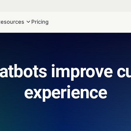
Resources
Pricing
atbots improve c
experience