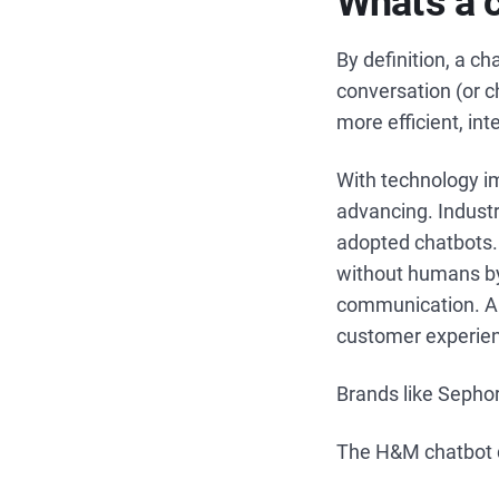
What’s a 
By definition, a ch
conversation (or c
more efficient, in
With technology i
advancing. Industr
adopted chatbots. 
without humans b
communication. A c
customer experien
Brands like Sephor
The H&M chatbot do