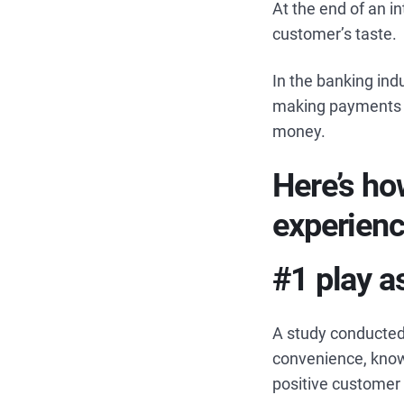
At the end of an i
customer’s taste.
In the banking indu
making payments a
money.
Here’s ho
experienc
#1 play a
A study conducted
convenience, know
positive customer