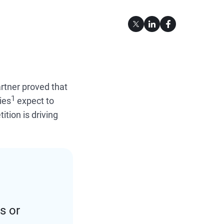
artner proved that
1
ies
expect to
tion is driving
s or