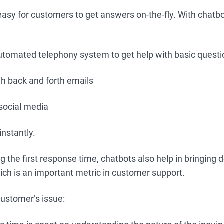
easy for customers to get answers on-the-fly. With chatb
automated telephony system to get help with basic quest
h back and forth emails
 social media
instantly.
g the first response time, chatbots also help in bringing
ich is an important metric in customer support.
customer’s issue: