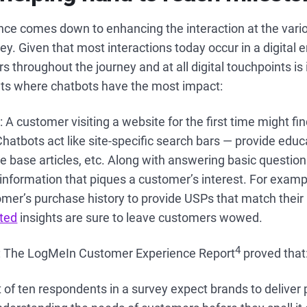
ce comes down to enhancing the interaction at the vario
ey. Given that most interactions today occur in a digital 
s throughout the journey and at all digital touchpoints is
nts where chatbots have the most impact:
s
: A customer visiting a website for the first time might find 
hatbots act like site-specific search bars — provide educ
 base articles, etc. Along with answering basic question
information that piques a customer’s interest. For examp
mer’s purchase history to provide USPs that match their
sted
insights are sure to leave customers wowed.
4
: The LogMeIn Customer Experience Report
proved that
 of ten respondents in a survey expect brands to deliver