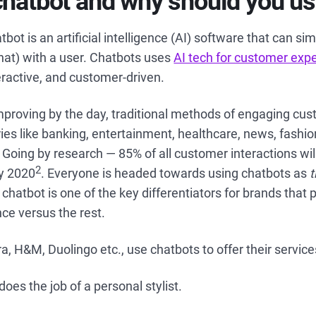
chatbot and why should you u
atbot is an artificial intelligence (AI) software that can si
hat) with a user. Chatbots uses
AI tech for customer exp
teractive, and customer-driven.
mproving by the day, traditional methods of engaging cus
ies like banking, entertainment, healthcare, news, fash
Going by research — 85% of all customer interactions wi
2
y 2020
. Everyone is headed towards using chatbots as
hatbot is one of the key differentiators for brands that 
ce versus the rest.
a, H&M, Duolingo etc., use chatbots to offer their service
es the job of a personal stylist.