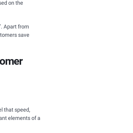
sed on the
’. Apart from
stomers save
tomer
l that speed,
ant elements of a