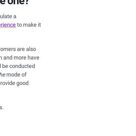
se one?
mulate a
erience
to make it
tomers are also
ion and more have
ll be conducted
the
mode of
provide good
s.