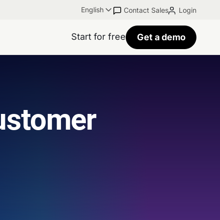
English
Contact Sales
Login
Start for free
Get a demo
ustomer