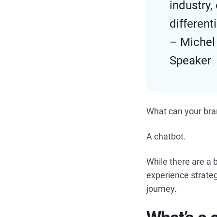
industry
different
– Michel
Speaker
What can your bra
A chatbot.
While there are a 
experience strateg
journey.