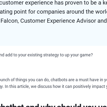
, customer experience has proven to be a k
iating point for companies around the worl
 Falcon, Customer Experience Advisor an
nd add to your existing strategy to up your game?
bunch of things you can do, chatbots are a must have in 
y. In this article, we discuss how it can positively impac