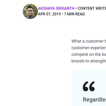
AKSHAYA SRIKANTH
CONTENT WRIT
APR 07, 2019
7 MIN READ
What a customer t
customer experien
compete on the bas
brands to strength
Regardles