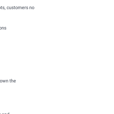
ots, customers no
ions
 down the