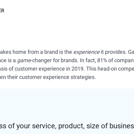
ER
akes home from a brand is the
experience
it provides. G
ce is a
game
-changer for brands. In fact, 81% of compan
is of customer experience in 2019. This head-on competi
en their customer experience strategies.
s of your service, product, size of busines