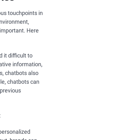
us touchpoints in
environment,
 important. Here
it difficult to
ative information,
s, chatbots also
le, chatbots can
 previous
:
 personalized