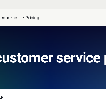
Resources
Pricing
customer service
ER