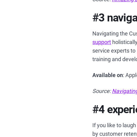
#3 naviga
Navigating the Cu
support
holistical
service experts to
training and deve
Available on
: App
Source:
Navigatin
#4 experi
If you like to lau
by customer reten