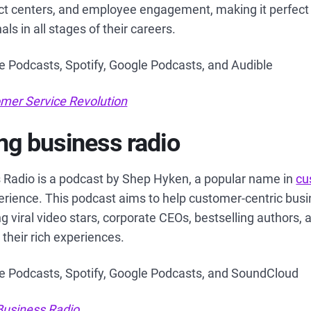
tact centers, and employee engagement, making it perfect
ls in all stages of their careers.
le Podcasts, Spotify, Google Podcasts, and Audible
mer Service Revolution
g business radio
Radio is a podcast by Shep Hyken, a popular name in
cu
rience. This podcast aims to help customer-centric bus
ng viral video stars, corporate CEOs, bestselling authors,
their rich experiences.
le Podcasts, Spotify, Google Podcasts, and SoundCloud
usiness Radio