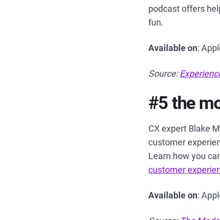
podcast offers hel
fun.
Available on
: App
Source:
Experienc
#5 the m
CX expert Blake M
customer experien
Learn how you can
customer experie
Available on
: App