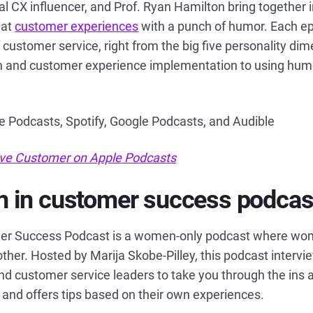
al CX influencer, and Prof. Ryan Hamilton bring together 
eat
customer experiences
with a punch of humor. Each ep
f customer service, right from the big five personality di
 and customer experience implementation to using humo
le Podcasts, Spotify, Google Podcasts, and Audible
tive Customer on Apple Podcasts
 in customer success podcas
r Success Podcast is a women-only podcast where wom
ther. Hosted by Marija Skobe-Pilley, this podcast interv
d customer service leaders to take you through the ins 
and offers tips based on their own experiences.