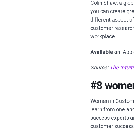
Colin Shaw, a glob
you can create gr
different aspect o
customer research
workplace.
Available on
: App
Source:
The Intui
#8 women
Women in Custome
learn from one ano
success experts an
customer success 