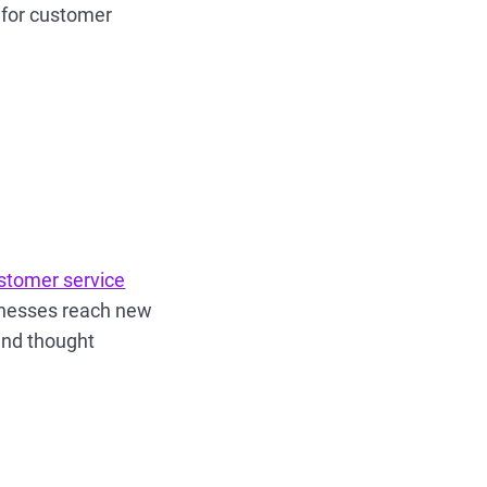
 for customer
stomer service
inesses reach new
 and thought