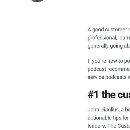
A good customer s
professional, learn
generally going ab
If you’re new to 
podcast recommenda
service podcasts w
#1 the cu
John DiJulius, a b
actionable tips fo
leaders. The Cust