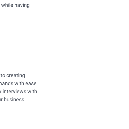
s
while having
to creating
mands with ease.
 interviews with
ur business.