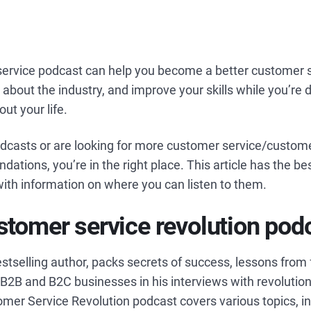
ervice podcast can help you become a better customer 
 about the industry, and improve your skills while you’re d
out your life.
podcasts or are looking for more customer service/custom
tions, you’re in the right place. This article has the b
ith information on where you can listen to them.
stomer service revolution pod
estselling author, packs secrets of success, lessons from 
r B2B and B2C businesses in his interviews with revolutio
omer Service Revolution podcast covers various topics, i