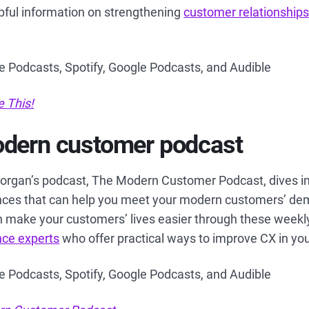
pful information on strengthening
customer relationship
le Podcasts, Spotify, Google Podcasts, and Audible
e This!
odern customer podcast
organ’s podcast, The Modern Customer Podcast, dives in
ces that can help you meet your modern customers’ de
 make your customers’ lives easier through these weekly
nce experts
who offer practical ways to improve CX in yo
le Podcasts, Spotify, Google Podcasts, and Audible