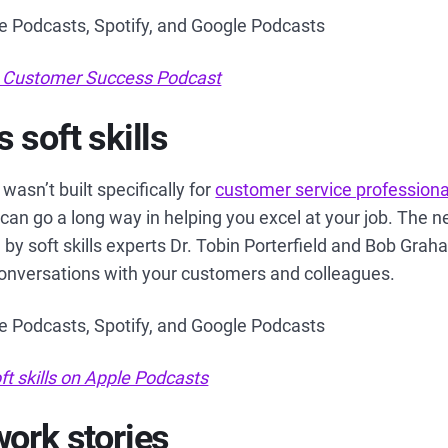
le Podcasts, Spotify, and Google Podcasts
 Customer Success Podcast
 soft skills
wasn’t built specifically for
customer service professiona
 can go a long way in helping you excel at your job. The n
 by soft skills experts Dr. Tobin Porterfield and Bob Gra
conversations with your customers and colleagues.
le Podcasts, Spotify, and Google Podcasts
ft skills on Apple Podcasts
work stories