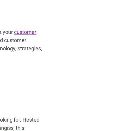
e your
customer
and customer
nology, strategies,
ooking for. Hosted
ngiss, this