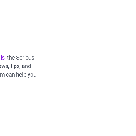
ls
, the Serious
ews, tips, and
ham can help you