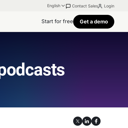
English
Contact Sales
Login
Start for free
Get a demo
 podcasts