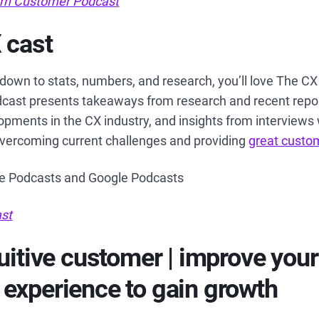
rn Customer Podcast
 cast
g down to stats, numbers, and research, you’ll love The C
dcast presents takeaways from research and recent repor
pments in the CX industry, and insights from interviews
overcoming current challenges and providing
great custo
le Podcasts and Google Podcasts
st
tuitive customer | improve your
experience to gain growth