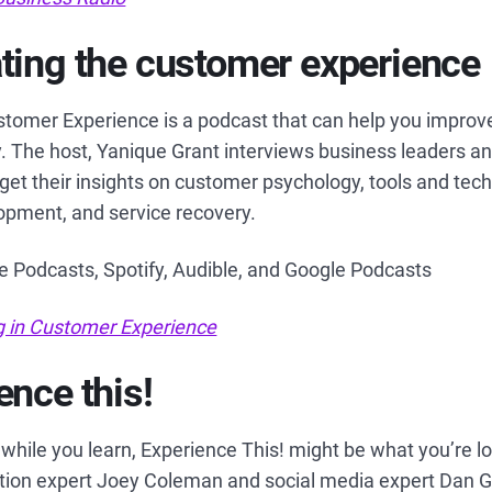
ting the customer experience
stomer Experience is a podcast that can help you improv
ly. The host, Yanique Grant interviews business leaders 
 get their insights on customer psychology, tools and tech
lopment, and service recovery.
le Podcasts, Spotify, Audible, and Google Podcasts
g in Customer Experience
ence this!
gh while you learn, Experience This! might be what you’re l
tion expert Joey Coleman and social media expert Dan Gi