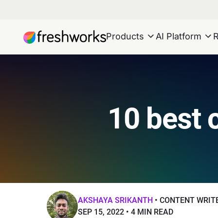
Products
AI Platform
10 best 
AKSHAYA SRIKANTH
CONTENT WRIT
SEP 15, 2022
4 MIN READ