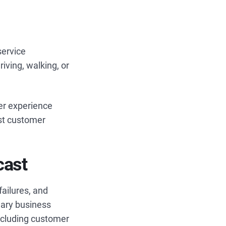
service
riving, walking, or
er experience
est customer
cast
failures, and
nary business
ncluding customer