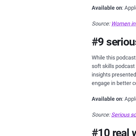
Available on
: App
Source:
Women in
#9 serious
While this podcast 
soft skills podcast
insights presented
engage in better 
Available on
: App
Source:
Serious so
#10 real 