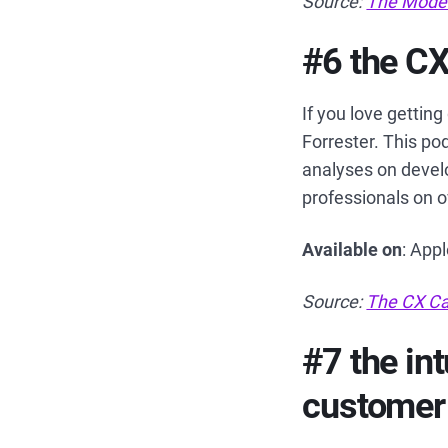
Source:
The Mode
#6 the CX
If you love gettin
Forrester. This po
analyses on develo
professionals on 
Available on
: App
Source:
The CX Ca
#7 the in
customer 