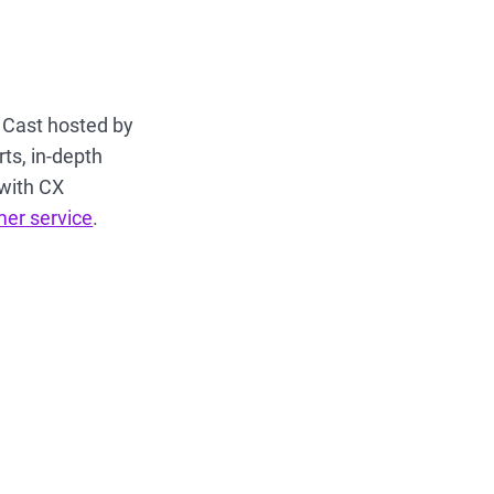
X Cast hosted by
ts, in-depth
 with CX
mer service
.