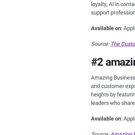
loyalty, AI in con
support professiona
Available on
: App
Source:
The Custo
#2 amazin
Amazing Business 
and customer expe
heights by featuri
leaders who share 
Available on
: App
Source:
Amazing B