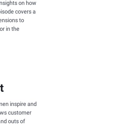
insights on how
isode covers a
mensions to
r in the
t
en inspire and
iews customer
and outs of