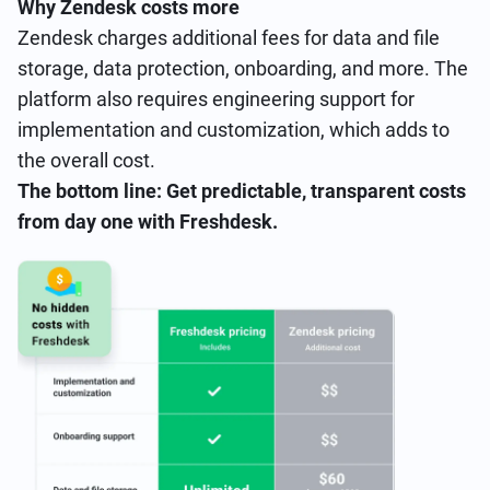
Why Zendesk costs more
Zendesk charges additional fees for data and file
storage, data protection, onboarding, and more. The
platform also requires engineering support for
implementation and customization, which adds to
the overall cost.
The bottom line: Get predictable, transparent costs
from day one with Freshdesk.