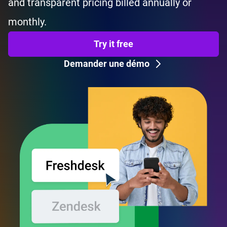
and transparent pricing billed annually or
monthly.
Try it free
Demander une démo