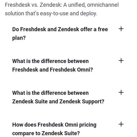
Freshdesk vs. Zendesk: A unified, omnichannel
solution that’s easy-to-use and deploy.
Do Freshdesk and Zendesk offer a free
plan?
Freshdesk offers a forever free plan for up to
2 agents. Zendesk doesn’t.
What is the difference between
Freshdesk and Freshdesk Omni?
Freshdesk offers advanced ticketing
capabilities, while Freshdesk Omni is a
complete solution with omnichannel support
What is the difference between
and ticketing, AI-powered chatbots, and AI-
Zendesk Suite and Zendesk Support?
driven insights all in a unified workspace.
Zendesk Support is a ticketing system for
managing emails, while Zendesk Suite is a
complete, AI-powered solution with ticketing,
How does Freshdesk Omni pricing
live chat support, messaging, help center,
compare to Zendesk Suite?