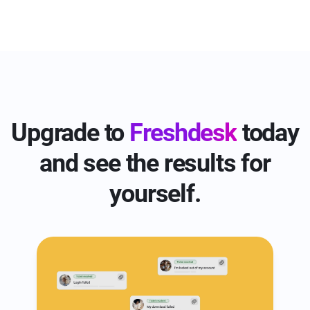
voice, and advanced add-ons for small
Freshdesk Omni presents three plans starting
businesses.
from $29 per agent per month, whereas
Zendesk Suite provides four pricing tiers,
beginning at $55 per agent per month.
Upgrade to
Freshdesk
today
and see the results for
yourself.