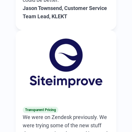
Jason Townsend, Customer Service
Team Lead, KLEKT
Transparent Pricing
We were on Zendesk previously. We
were trying some of the new stuff