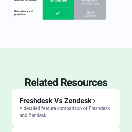
Related Resources
Freshdesk Vs Zendesk
A detailed feature comparison of Freshdesk
and Zendesk.