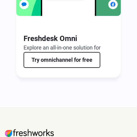
Freshdesk Omni
Explore an all-in-one solution for
ticketing and omnichannel support,
Try omnichannel for free
boosted by AI