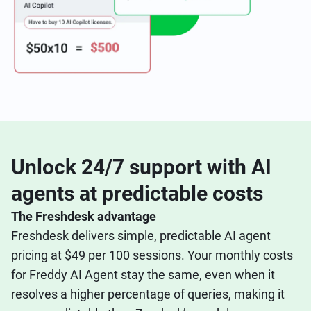
Unlock 24/7 support with AI
agents at predictable costs
The Freshdesk advantage
Freshdesk delivers simple, predictable AI agent
pricing at $49 per 100 sessions. Your monthly costs
for Freddy AI Agent stay the same, even when it
resolves a higher percentage of queries, making it