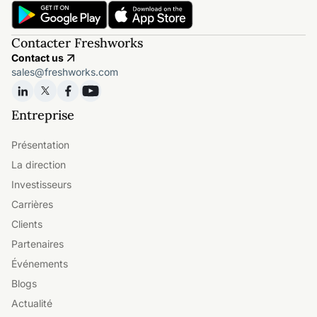
Contacter Freshworks
Contact us
sales@freshworks.com
Entreprise
Présentation
La direction
Investisseurs
Carrières
Clients
Partenaires
Événements
Blogs
Actualité