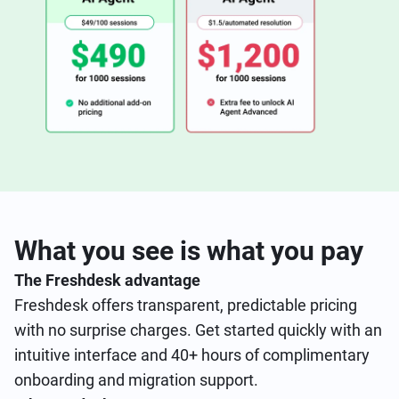
What you see is what you pay
The Freshdesk advantage
Freshdesk offers transparent, predictable pricing
with no surprise charges. Get started quickly with an
intuitive interface and 40+ hours of complimentary
onboarding and migration support.