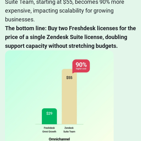
Suite Team, starting at $55, becomes 90% more
expensive, impacting scalability for growing
businesses.
The bottom line: Buy two Freshdesk licenses for the
price of a single Zendesk Suite license, doubling
support capacity without stretching budgets.