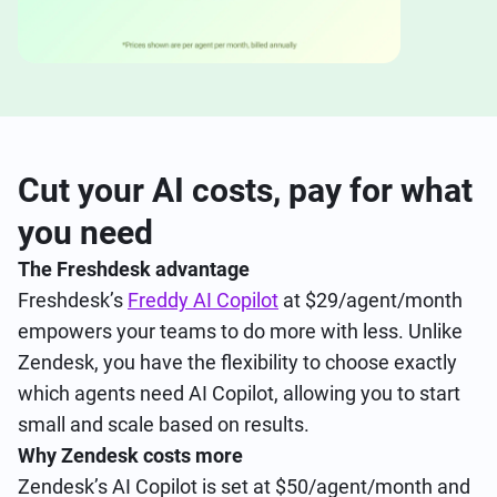
Cut your AI costs, pay for what
you need
The Freshdesk advantage
Freshdesk’s
Freddy AI Copilot
at $29/agent/month
empowers your teams to do more with less. Unlike
Zendesk, you have the flexibility to choose exactly
which agents need AI Copilot, allowing you to start
small and scale based on results.
Why Zendesk costs more
Zendesk’s AI Copilot is set at $50/agent/month and