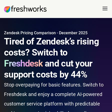
Zendesk Pricing Comparison - December 2025
Tired of Zendesk’s rising
costs? Switch to
Freshdesk
and cut your
support costs by 44%
Stop overpaying for basic features. Switch to
Freshdesk and enjoy a complete AI-powered
customer service platform with predictable