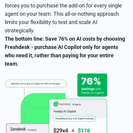
forces you to purchase the add-on for every single
agent on your team. This all-or-nothing approach
limits your flexibility to test and scale AI
strategically.
The bottom line: Save 76% on AI costs by choosing
Freshdesk - purchase AI Copilot only for agents
who need it, rather than paying for your entire
team.