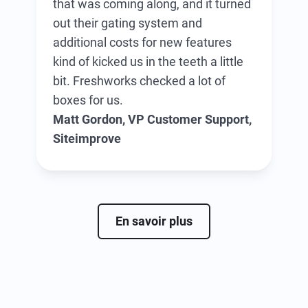
that was coming along, and it turned
out their gating system and
additional costs for new features
kind of kicked us in the teeth a little
bit. Freshworks checked a lot of
boxes for us.
Matt Gordon, VP Customer Support,
Siteimprove
En savoir plus