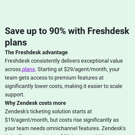
Save up to 90% with Freshdesk
plans
The Freshdesk advantage
Freshdesk consistently delivers exceptional value
across
plans
. Starting at $29/agent/month, your
team gets access to premium features at
significantly lower costs, making it easier to scale
support.
Why Zendesk costs more
Zendesk's ticketing solution starts at
$19/agent/month, but costs rise significantly as
your team needs omnichannel features. Zendesk's