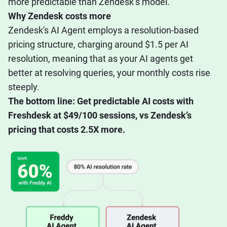
more predictable than Zendesk’s model.
Why Zendesk costs more
Zendesk's AI Agent employs a resolution-based
pricing structure, charging around $1.5 per AI
resolution, meaning that as your AI agents get
better at resolving queries, your monthly costs rise
steeply.
The bottom line: Get predictable AI costs with
Freshdesk at $49/100 sessions, vs Zendesk’s
pricing that costs 2.5X more.