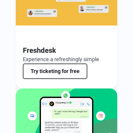
Freshdesk
Experience a refreshingly simple
ticketing solution, enhanced by AI.
Try ticketing for free