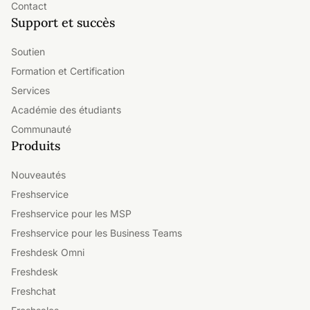
Contact
Support et succès
Soutien
Formation et Certification
Services
Académie des étudiants
Communauté
Produits
Nouveautés
Freshservice
Freshservice pour les MSP
Freshservice pour les Business Teams
Freshdesk Omni
Freshdesk
Freshchat