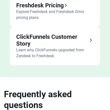
Freshdesk Pricing
Explore Freshdesk and Freshdesk Omni
pricing plans.
ClickFunnels Customer
Story
Learn why ClickFunnels upgraded from
Zendesk to Freshdesk.
Frequently asked
questions