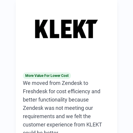
More Value For Lower Cost
We moved from Zendesk to
Freshdesk for cost efficiency and
better functionality because
Zendesk was not meeting our
requirements and we felt the
customer experience from KLEKT
could be better.