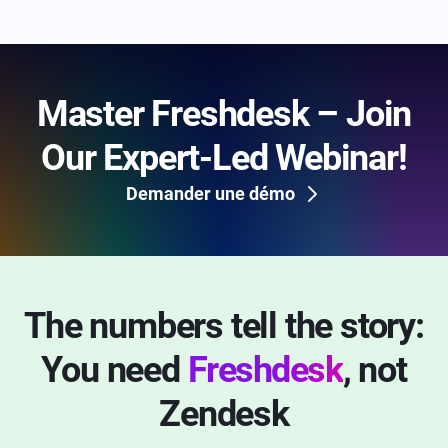
Master Freshdesk – Join
Our Expert-Led Webinar!
Demander une démo
The numbers tell the story:
You need
Freshdesk
, not
Zendesk