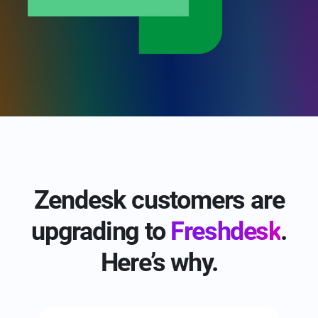
Zendesk customers are
upgrading to
Freshdesk
.
Here’s why.