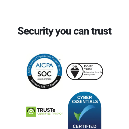
Security you can trust