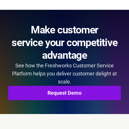
Make customer
service your competitive
advantage
See how the Freshworks Customer Service
Platform helps you deliver customer delight at
scale.
Request Demo