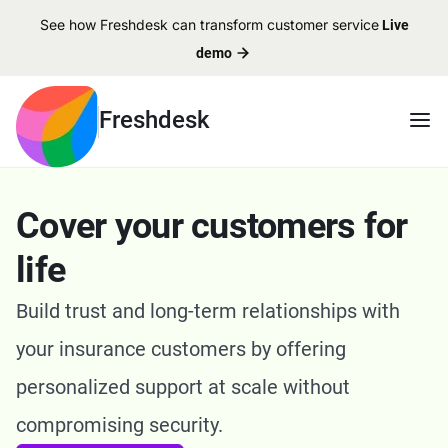
See how Freshdesk can transform customer service
Live
demo
Freshdesk
Cover your customers for
life
Build trust and long-term relationships with
your insurance customers by offering
personalized support at scale without
compromising security.