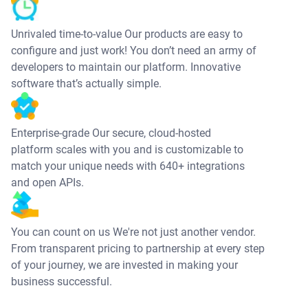
Unrivaled time-to-value Our products are easy to
configure and just work! You don’t need an army of
developers to maintain our platform. Innovative
software that’s actually simple.
Enterprise-grade Our secure, cloud-hosted
platform scales with you and is customizable to
match your unique needs with 640+ integrations
and open APIs.
You can count on us We're not just another vendor.
From transparent pricing to partnership at every step
of your journey, we are invested in making your
business successful.