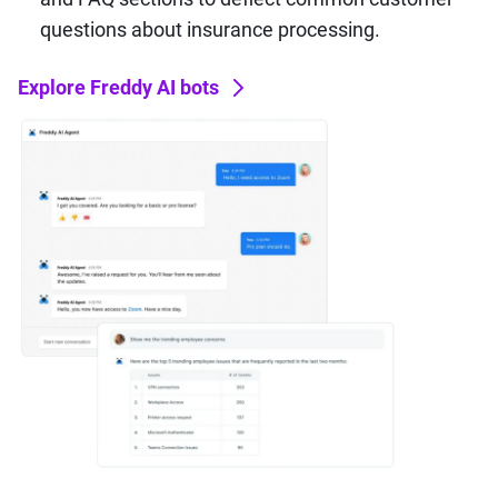
questions about insurance processing.
Explore Freddy AI bots