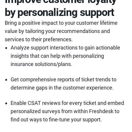
by personalizing support
Bring a positive impact to your customer lifetime
value by tailoring your recommendations and
services to their preferences.
Analyze support interactions to gain actionable
insights that can help with personalizing
insurance solutions/plans.
Get comprehensive reports of ticket trends to
determine gaps in the customer experience.
Enable CSAT reviews for every ticket and embed
personalized surveys from within Freshdesk to
find out ways to fine-tune your support.