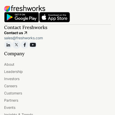
Contact Freshworks
Contact us
sales@freshworks.com
Company
About
Leadership
Investors
Careers
Customers
Partners
Events
Insights & Trends