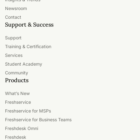
Newsroom
Contact
Support & Success
Support
Training & Certification
Services
Student Academy
Community
Products
What’s New
Freshservice
Freshservice for MSPs
Freshservice for Business Teams
Freshdesk Omni
Freshdesk