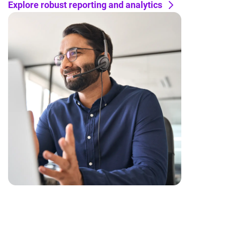
Explore robust reporting and analytics