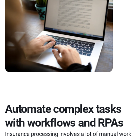
Automate complex tasks
with workflows and RPAs
Insurance processing involves a lot of manual work