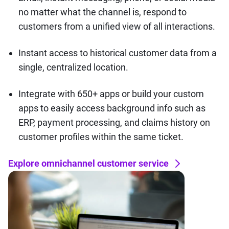
no matter what the channel is, respond to
customers from a unified view of all interactions.
Instant access to historical customer data from a
single, centralized location.
Integrate with 650+ apps or build your custom
apps to easily access background info such as
ERP, payment processing, and claims history on
customer profiles within the same ticket.
Explore omnichannel customer service