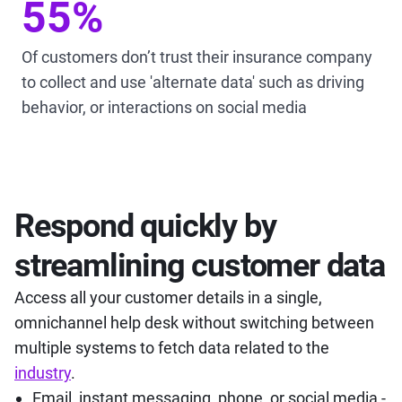
55%
Of customers don’t trust their insurance company
to collect and use 'alternate data' such as driving
behavior, or interactions on social media
Respond quickly by
streamlining customer data
Access all your customer details in a single,
omnichannel help desk without switching between
multiple systems to fetch data related to the
industry
.
Email, instant messaging, phone, or social media -