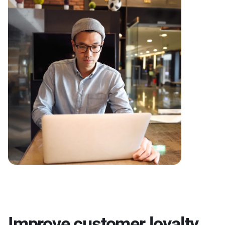
Improve customer loyalty