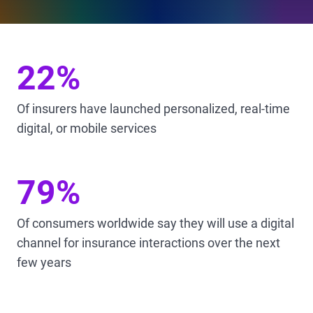
22%
Of insurers have launched personalized, real-time
digital, or mobile services
79%
Of consumers worldwide say they will use a digital
channel for insurance interactions over the next
few years