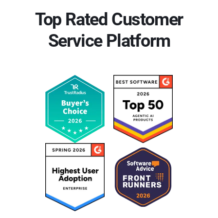
Top Rated Customer
Service Platform