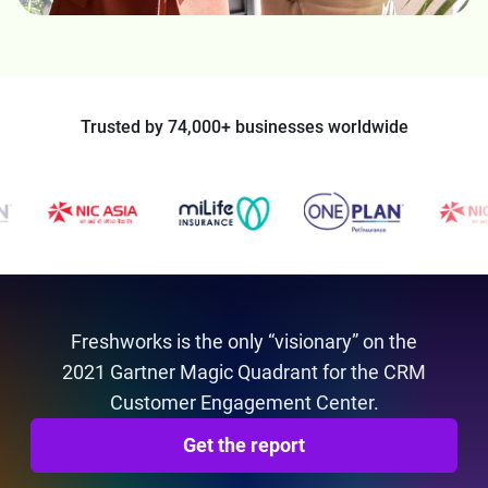
Trusted by 74,000+ businesses worldwide
Freshworks is the only “visionary” on the
2021 Gartner Magic Quadrant for the CRM
Customer Engagement Center.
Get the report