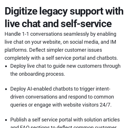
Digitize legacy support with
live chat and self-service
Handle 1-1 conversations seamlessly by enabling
live chat on your website, on social media, and IM
platforms. Deflect simpler customer issues
completely with a self service portal and chatbots.
Deploy live chat to guide new customers through
the onboarding process.
Deploy AI-enabled chatbots to trigger intent-
driven conversations and respond to common
queries or engage with website visitors 24/7.
Publish a self service portal with solution articles
and FAQ sections to deflect common customer