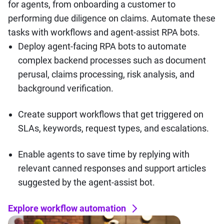
for agents, from onboarding a customer to
performing due diligence on claims. Automate these
tasks with workflows and agent-assist RPA bots.
Deploy agent-facing RPA bots to automate
complex backend processes such as document
perusal, claims processing, risk analysis, and
background verification.
Create support workflows that get triggered on
SLAs, keywords, request types, and escalations.
Enable agents to save time by replying with
relevant canned responses and support articles
suggested by the agent-assist bot.
Explore workflow automation