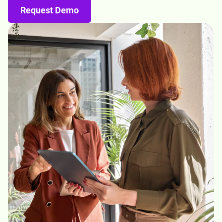
Request Demo