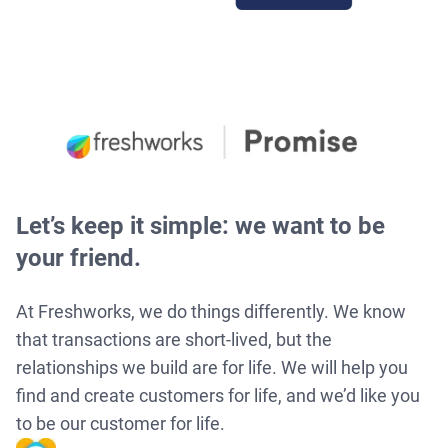
Let’s keep it simple: we want to be
your friend.
At Freshworks, we do things differently. We know
that transactions are short-lived, but the
relationships we build are for life. We will help you
find and create customers for life, and we’d like you
to be our customer for life.