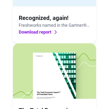
Recognized, again!
Freshworks named in the Gartner®
Market Guide for IT Service
Download report
Management Platforms.