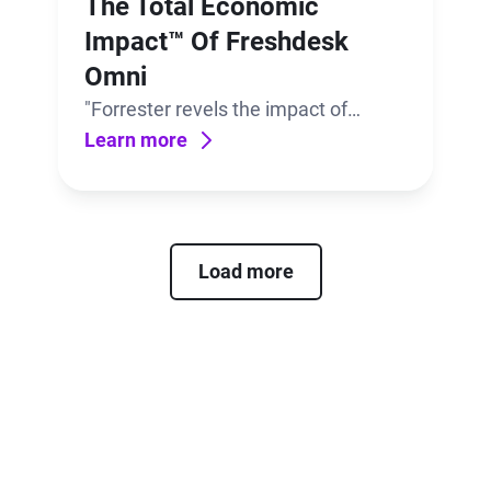
The Total Economic
Impact™ Of Freshdesk
Omni
"Forrester revels the impact of
having bots, conversational support,
Learn more
and ticketing–all in one place,
powered by AI. "
Load more