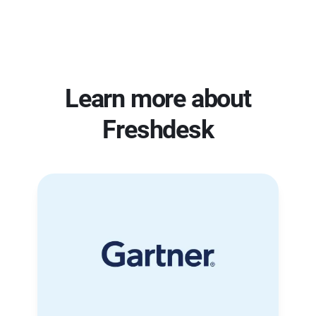
Learn more about
Freshdesk