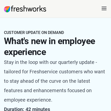
CUSTOMER UPDATE ON DEMAND
What's new in employee
experience
Stay in the loop with our quarterly update -
tailored for Freshservice customers who want
to stay ahead of the curve on the latest
features and enhancements focused on
employee experience.
Duration: 42 minutes