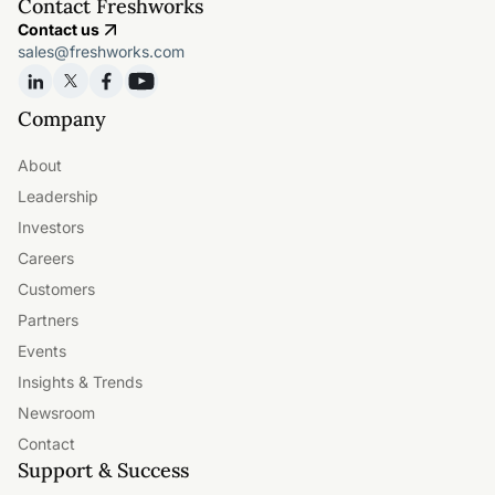
Contact Freshworks
Contact us
sales@freshworks.com
Company
About
Leadership
Investors
Careers
Customers
Partners
Events
Insights & Trends
Newsroom
Contact
Support & Success