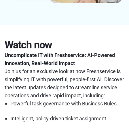
Watch now
Uncomplicate IT with Freshservice: AI-Powered
Innovation, Real-World Impact
Join us for an exclusive look at how Freshservice is
simplifying IT with powerful, people-first AI. Discover
the latest updates designed to streamline service
operations and drive rapid impact, including:
Powerful task governance with Business Rules
Intelligent, policy-driven ticket assignment