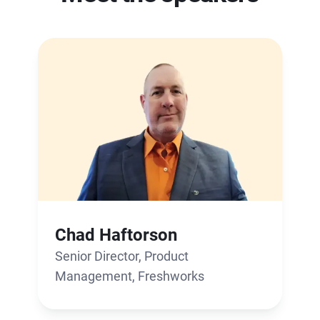
Chad Haftorson
Senior Director, Product
Management, Freshworks