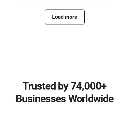
Load more
Trusted by 74,000+
Businesses Worldwide