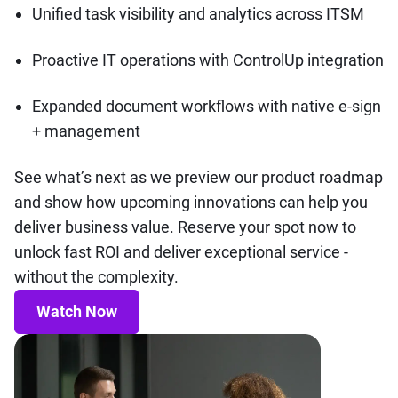
Unified task visibility and analytics across ITSM
Proactive IT operations with ControlUp integration
Expanded document workflows with native e-sign
+ management
See what’s next as we preview our product roadmap
and show how upcoming innovations can help you
deliver business value. Reserve your spot now to
unlock fast ROI and deliver exceptional service -
without the complexity.
Watch Now