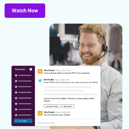
Watch Now