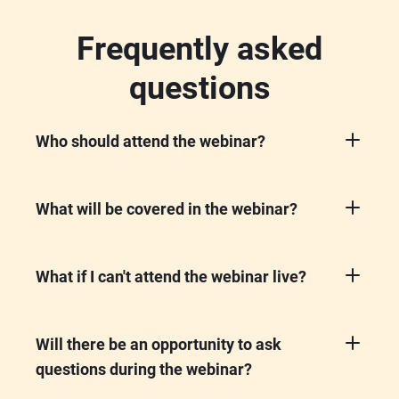
Frequently asked
questions
Who should attend the webinar?
This webinar is perfect for Freshservice
customers - including IT professionals and
decision-makers, who want to stay updated
What will be covered in the webinar?
on upcoming features and learn how to
We'll showcase the latest product updates,
enhance their service management
upcoming features, and AI innovations for
environment.
the quarter.
What if I can't attend the webinar live?
No worries! Register anyway, and we'll send
you the recording after the event so you can
watch it at your convenience.
Will there be an opportunity to ask
questions during the webinar?
Yes! You'll have the chance to interact with