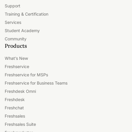
Support
Training & Certification
Services
Student Academy
Community
Products
What’s New
Freshservice
Freshservice for MSPs
Freshservice for Business Teams
Freshdesk Omni
Freshdesk
Freshchat
Freshsales
Freshsales Suite