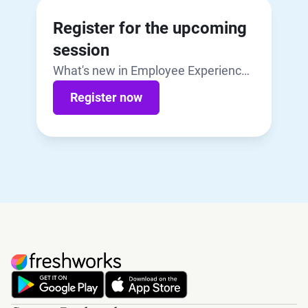
Register for the upcoming
session
What's new in Employee Experience |
July 29, 2026
Register now