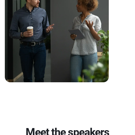
Meet the speakers