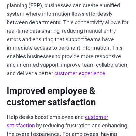
planning (ERP), businesses can create a unified
system where information flows effortlessly
between departments. This connectivity allows for
real-time data sharing, reducing manual entry
errors and ensuring that support teams have
immediate access to pertinent information. This
enables businesses to provide more responsive
and informed support, improve team collaboration,
and deliver a better
customer experience
.
Improved employee &
customer satisfaction
Help desks boost employee and
customer
satisfaction
by reducing frustration and enhancing
the overall experience. For employees, having