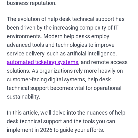
business reputation.
The evolution of help desk technical support has
been driven by the increasing complexity of IT
environments. Modern help desks employ
advanced tools and technologies to improve
service delivery, such as artificial intelligence,
automated ticketing systems
, and remote access
solutions. As organizations rely more heavily on
customer-facing digital systems, help desk
technical support becomes vital for operational
sustainability.
In this article, we’ll delve into the nuances of help
desk technical support and the tools you can
implement in 2026 to guide your efforts.