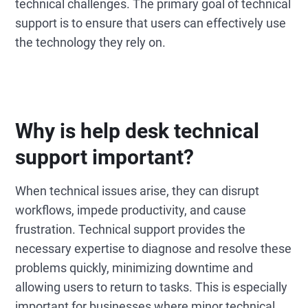
technical challenges. The primary goal of technical
support is to ensure that users can effectively use
the technology they rely on.
Why is help desk technical
support important?
When technical issues arise, they can disrupt
workflows, impede productivity, and cause
frustration. Technical support provides the
necessary expertise to diagnose and resolve these
problems quickly, minimizing downtime and
allowing users to return to tasks. This is especially
important for businesses where minor technical