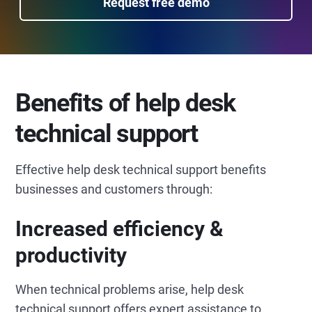
Request free demo
Benefits of help desk
technical support
Effective help desk technical support benefits
businesses and customers through:
Increased efficiency &
productivity
When technical problems arise, help desk
technical support offers expert assistance to