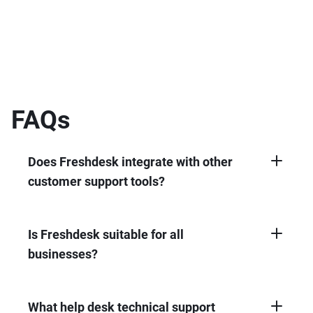
FAQs
Does Freshdesk integrate with other
customer support tools?
Yes, Freshdesk integrates seamlessly with
other customer support tools, like CRMs and
project management software.
Is Freshdesk suitable for all
businesses?
Yes, Freshdesk is suitable for businesses of
all sizes. We offer tiered plans catered to your
needs.
What help desk technical support