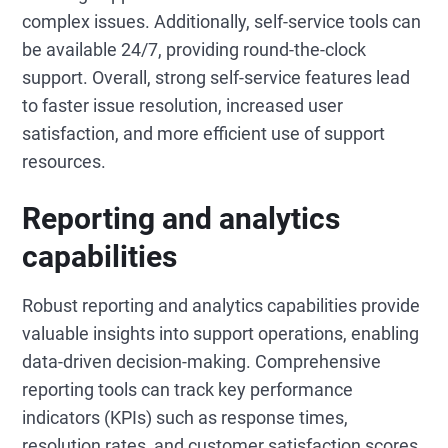
complex issues. Additionally, self-service tools can
be available 24/7, providing round-the-clock
support. Overall, strong self-service features lead
to faster issue resolution, increased user
satisfaction, and more efficient use of support
resources.
Reporting and analytics
capabilities
Robust reporting and analytics capabilities provide
valuable insights into support operations, enabling
data-driven decision-making. Comprehensive
reporting tools can track key performance
indicators (KPIs) such as response times,
resolution rates, and customer satisfaction scores,