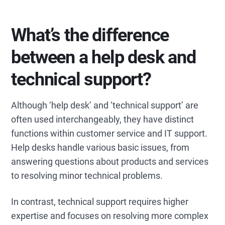
What’s the difference
between a help desk and
technical support?
Although ‘help desk’ and ‘technical support’ are
often used interchangeably, they have distinct
functions within customer service and IT support.
Help desks handle various basic issues, from
answering questions about products and services
to resolving minor technical problems.
In contrast, technical support requires higher
expertise and focuses on resolving more complex