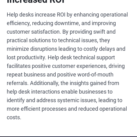
Help desks increase ROI by enhancing operational
efficiency, reducing downtime, and improving
customer satisfaction. By providing swift and
practical solutions to technical issues, they
minimize disruptions leading to costly delays and
lost productivity. Help desk technical support
facilitates positive customer experiences, driving
repeat business and positive word-of-mouth
referrals. Additionally, the insights gained from
help desk interactions enable businesses to
identify and address systemic issues, leading to
more efficient processes and reduced operational
costs.