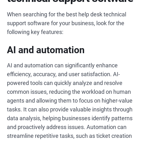
When searching for the best help desk technical
support software for your business, look for the
following key features:
AI and automation
AI and automation can significantly enhance
efficiency, accuracy, and user satisfaction. AI-
powered tools can quickly analyze and resolve
common issues, reducing the workload on human
agents and allowing them to focus on higher-value
tasks. It can also provide valuable insights through
data analysis, helping businesses identify patterns
and proactively address issues. Automation can
streamline repetitive tasks, such as ticket creation