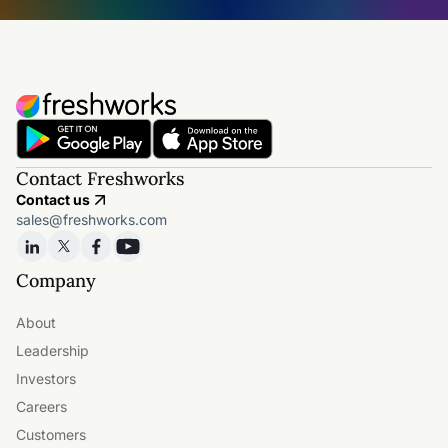
Contact Freshworks
Contact us
sales@freshworks.com
Company
About
Leadership
Investors
Careers
Customers