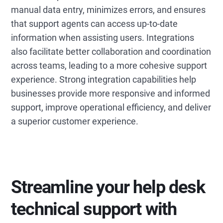
manual data entry, minimizes errors, and ensures
that support agents can access up-to-date
information when assisting users. Integrations
also facilitate better collaboration and coordination
across teams, leading to a more cohesive support
experience. Strong integration capabilities help
businesses provide more responsive and informed
support, improve operational efficiency, and deliver
a superior customer experience.
Streamline your help desk
technical support with