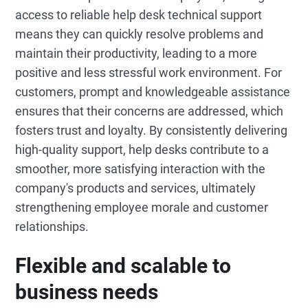
access to reliable help desk technical support
means they can quickly resolve problems and
maintain their productivity, leading to a more
positive and less stressful work environment. For
customers, prompt and knowledgeable assistance
ensures that their concerns are addressed, which
fosters trust and loyalty. By consistently delivering
high-quality support, help desks contribute to a
smoother, more satisfying interaction with the
company's products and services, ultimately
strengthening employee morale and customer
relationships.
Flexible and scalable to
business needs