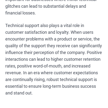
glitches can lead to substantial delays and
financial losses.
Technical support also plays a vital role in
customer satisfaction and loyalty. When users
encounter problems with a product or service, the
quality of the support they receive can significantly
influence their perception of the company. Positive
interactions can lead to higher customer retention
rates, positive word-of-mouth, and increased
revenue. In an era where customer expectations
are continually rising, robust technical support is
essential to ensure long-term business success
and stand out.