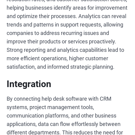
helping businesses identify areas for improvement
and optimize their processes. Analytics can reveal
trends and patterns in support requests, allowing
companies to address recurring issues and
improve their products or services proactively.
Strong reporting and analytics capabilities lead to
more efficient operations, higher customer
satisfaction, and informed strategic planning.
Integration
By connecting help desk software with CRM
systems, project management tools,
communication platforms, and other business
applications, data can flow effortlessly between
different departments. This reduces the need for