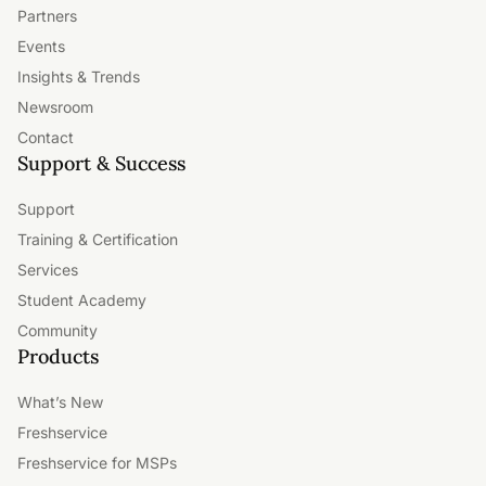
Partners
Events
Insights & Trends
Newsroom
Contact
Support & Success
Support
Training & Certification
Services
Student Academy
Community
Products
What’s New
Freshservice
Freshservice for MSPs