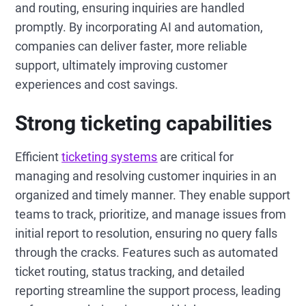
and routing, ensuring inquiries are handled
promptly. By incorporating AI and automation,
companies can deliver faster, more reliable
support, ultimately improving customer
experiences and cost savings.
Strong ticketing capabilities
Efficient
ticketing systems
are critical for
managing and resolving customer inquiries in an
organized and timely manner. They enable support
teams to track, prioritize, and manage issues from
initial report to resolution, ensuring no query falls
through the cracks. Features such as automated
ticket routing, status tracking, and detailed
reporting streamline the support process, leading