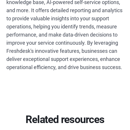
knowledge base, AI-powered self-service options,
and more. It offers detailed reporting and analytics
to provide valuable insights into your support
operations, helping you identify trends, measure
performance, and make data-driven decisions to
improve your service continuously. By leveraging
Freshdesk's innovative features, businesses can
deliver exceptional support experiences, enhance
operational efficiency, and drive business success.
Related resources