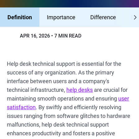
Definition
Importance
Difference
Ben
APR 16, 2026
7 MIN READ
Help desk technical support is essential for the
success of any organization. As the primary
interface between users and a company's
technical infrastructure,
help desks
are crucial for
maintaining smooth operations and ensuring
user
satisfaction
. By swiftly and efficiently resolving
issues ranging from software glitches to hardware
malfunctions, help desk technical support
enhances productivity and fosters a positive