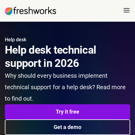
Help desk
Help desk technical
support in 2026
Why should every business implement
technical support for a help desk? Read more
to find out.
Try it free
Get a demo