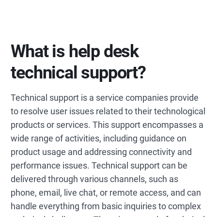
What is help desk
technical support?
Technical support is a service companies provide
to resolve user issues related to their technological
products or services. This support encompasses a
wide range of activities, including guidance on
product usage and addressing connectivity and
performance issues. Technical support can be
delivered through various channels, such as
phone, email, live chat, or remote access, and can
handle everything from basic inquiries to complex