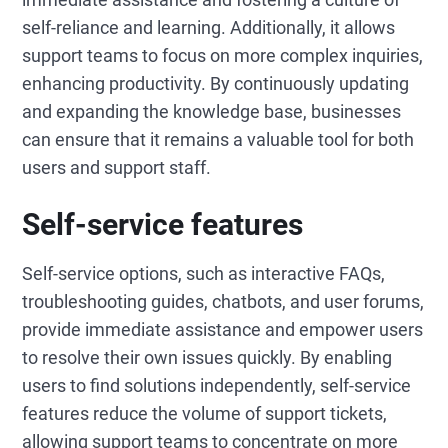
self-reliance and learning. Additionally, it allows
support teams to focus on more complex inquiries,
enhancing productivity. By continuously updating
and expanding the knowledge base, businesses
can ensure that it remains a valuable tool for both
users and support staff.
Self-service features
Self-service options, such as interactive FAQs,
troubleshooting guides, chatbots, and user forums,
provide immediate assistance and empower users
to resolve their own issues quickly. By enabling
users to find solutions independently, self-service
features reduce the volume of support tickets,
allowing support teams to concentrate on more