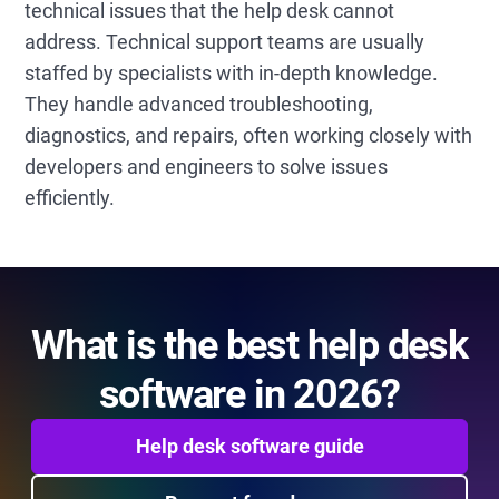
technical issues that the help desk cannot
address. Technical support teams are usually
staffed by specialists with in-depth knowledge.
They handle advanced troubleshooting,
diagnostics, and repairs, often working closely with
developers and engineers to solve issues
efficiently.
What is the best help desk
software in 2026?
Help desk software guide