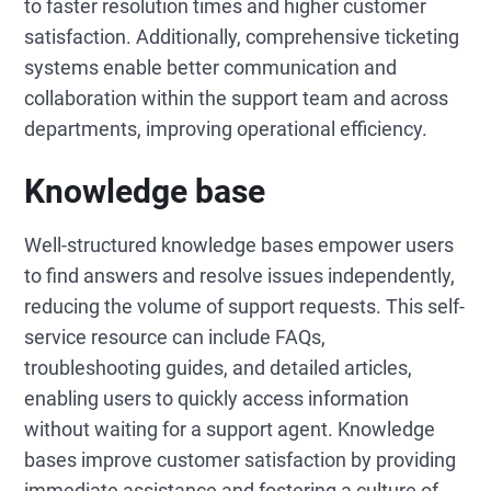
to faster resolution times and higher customer
satisfaction. Additionally, comprehensive ticketing
systems enable better communication and
collaboration within the support team and across
departments, improving operational efficiency.
Knowledge base
Well-structured knowledge bases empower users
to find answers and resolve issues independently,
reducing the volume of support requests. This self-
service resource can include FAQs,
troubleshooting guides, and detailed articles,
enabling users to quickly access information
without waiting for a support agent. Knowledge
bases improve customer satisfaction by providing
immediate assistance and fostering a culture of