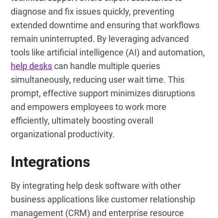
diagnose and fix issues quickly, preventing
extended downtime and ensuring that workflows
remain uninterrupted. By leveraging advanced
tools like artificial intelligence (AI) and automation,
help desks
can handle multiple queries
simultaneously, reducing user wait time. This
prompt, effective support minimizes disruptions
and empowers employees to work more
efficiently, ultimately boosting overall
organizational productivity.
Integrations
By integrating help desk software with other
business applications like customer relationship
management (CRM) and enterprise resource