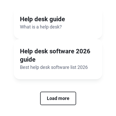
Help desk guide
What is a help desk?
Help desk software 2026
guide
Best help desk software list 2026
Load more