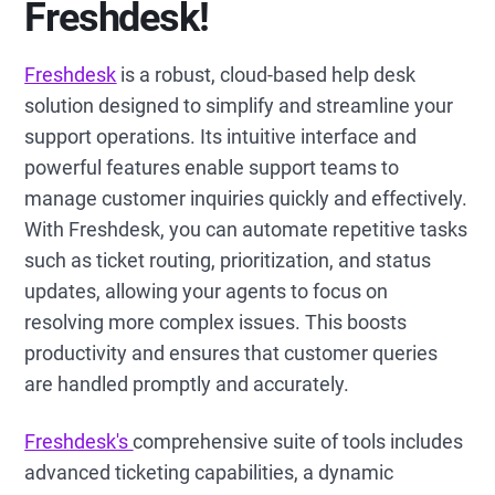
Freshdesk!
Freshdesk
is a robust, cloud-based help desk
solution designed to simplify and streamline your
support operations. Its intuitive interface and
powerful features enable support teams to
manage customer inquiries quickly and effectively.
With Freshdesk, you can automate repetitive tasks
such as ticket routing, prioritization, and status
updates, allowing your agents to focus on
resolving more complex issues. This boosts
productivity and ensures that customer queries
are handled promptly and accurately.
Freshdesk's
comprehensive suite of tools includes
advanced ticketing capabilities, a dynamic