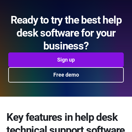
Ready to try the best help
desk software for your
business?
Sign up
Free demo
Key features in help desk
technical support software