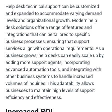
Help desk technical support can be customized
and expanded to accommodate varying demand
levels and organizational growth. Modern help
desk solutions offer a range of features and
integrations that can be tailored to specific
business processes, ensuring that support
services align with operational requirements. As a
business grows, help desks can easily scale up by
adding more support agents, incorporating
advanced automation tools, and integrating with
other business systems to handle increased
volumes of inquiries. This adaptability allows
businesses to maintain high levels of support
efficiency and effectiveness.
Increased ROI