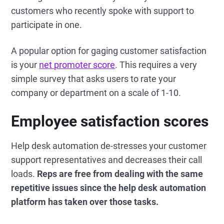
customers who recently spoke with support to
participate in one.
A popular option for gaging customer satisfaction
is your
net promoter score
. This requires a very
simple survey that asks users to rate your
company or department on a scale of 1-10.
Employee satisfaction scores
Help desk automation de-stresses your customer
support representatives and decreases their call
loads.
Reps are free from dealing with the same
repetitive issues since the help desk automation
platform has taken over those tasks.