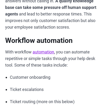
answers without calling in.
A quality knowledge
base can take some pressure off human support
agents
and lead to better response times. This
improves not only customer satisfaction but also
your employee satisfaction scores.
Workflow automation
With workflow
automation
, you can automate
repetitive or simple tasks through your help desk
tool. Some of these tasks include:
Customer onboarding
Ticket escalations
Ticket routing (more on this below)