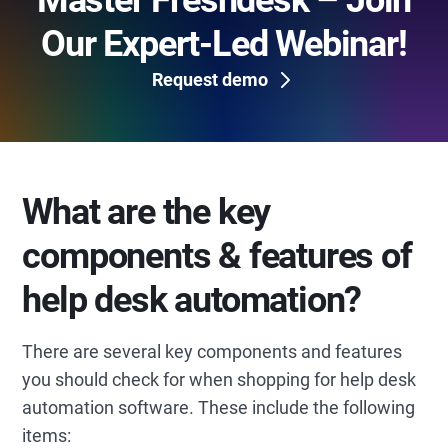
Master Freshdesk – Join
Our Expert-Led Webinar!
Request demo
What are the key
components & features of
help desk automation?
There are several key components and features
you should check for when shopping for help desk
automation software. These include the following
items: