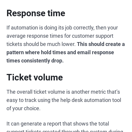
Response time
If automation is doing its job correctly, then your
average response times for customer support
tickets should be much lower.
This should create a
pattern where hold times and email response
times consistently drop.
Ticket volume
The overall ticket volume is another metric that’s
easy to track using the help desk automation tool
of your choice.
It can generate a report that shows the total
support tickets created through the system during