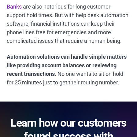
Banks
are also notorious for long customer
support hold times. But with help desk automation
software, financial institutions can keep their
phone lines free for emergencies and more
complicated issues that require a human being.
Automation solutions can handle simple matters
like providing account balances or reviewing
recent transactions.
No one wants to sit on hold
for 25 minutes just to get their routing number.
Learn how our customers
found success with