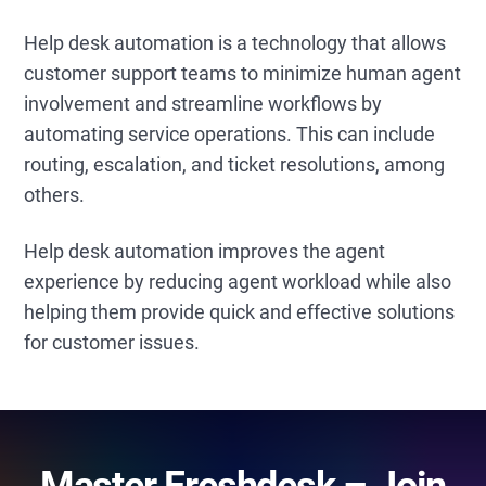
Help desk automation is a technology that allows
customer support teams to minimize human agent
involvement and streamline workflows by
automating service operations. This can include
routing, escalation, and ticket resolutions, among
others.
Help desk automation improves the agent
experience by reducing agent workload while also
helping them provide quick and effective solutions
for customer issues.