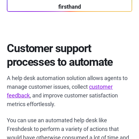
firsthand
Customer support
processes to automate
A help desk automation solution allows agents to
manage customer issues, collect
customer
feedback
, and improve customer satisfaction
metrics effortlessly.
You can use an automated help desk like
Freshdesk to perform a variety of actions that
would have otherwise consumed a lot of time and