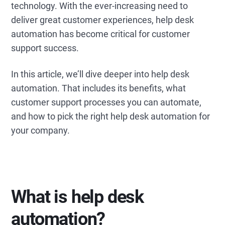
technology. With the ever-increasing need to
deliver great customer experiences, help desk
automation has become critical for customer
support success.
In this article, we’ll dive deeper into help desk
automation. That includes its benefits, what
customer support processes you can automate,
and how to pick the right help desk automation for
your company.
What is help desk
automation?