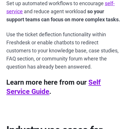
Set up automated workflows to encourage
self-
service
and reduce agent workload
so your
support teams can focus on more complex tasks.
Use the ticket deflection functionality within
Freshdesk or enable chatbots to redirect
customers to your knowledge base, case studies,
FAQ section, or community forum where the
question has already been answered.
Learn more here from our
Self
Service Guide
.