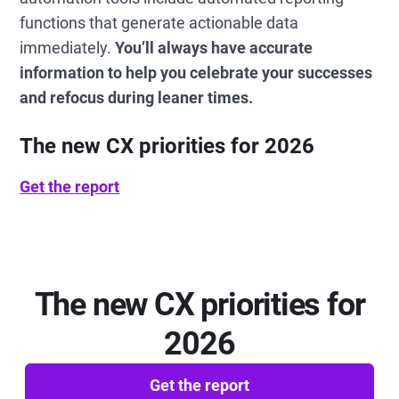
functions that generate actionable data
immediately.
You’ll always have accurate
information to help you celebrate your successes
and refocus during leaner times.
The new CX priorities for 2026
Get the report
The new CX priorities for
2026
Get the report