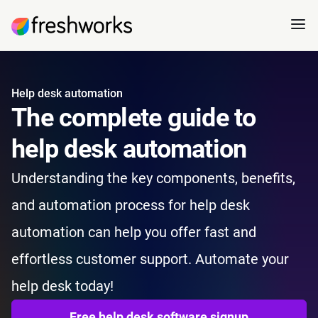
Help desk automation
The complete guide to
help desk automation
Understanding the key components, benefits,
and automation process for help desk
automation can help you offer fast and
effortless customer support. Automate your
help desk today!
Free help desk software signup