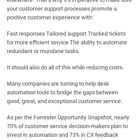
your customer support processes promote a
positive customer experience with:
Fast responses Tailored support Tracked tickets
for more efficient service The ability to automate
redundant or mundane tasks
It should also do all of this while reducing costs.
Many companies are turning to help desk
automation tools to bridge the gaps between
good, great, and exceptional customer service.
As per the Forrester Opportunity Snapshot, nearly
70% of customer service decision-makers plan to
invest in automation and 73% in CX feedback