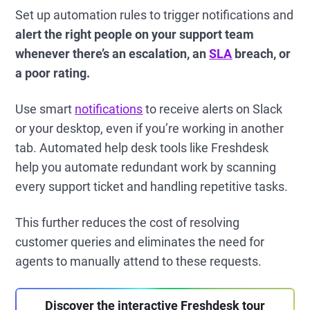
Set up automation rules to trigger notifications and
alert the right people on your support team
whenever there’s an escalation, an
SLA
breach, or
a poor rating.
Use smart
notifications
to receive alerts on Slack
or your desktop, even if you’re working in another
tab. Automated help desk tools like Freshdesk
help you automate redundant work by scanning
every support ticket and handling repetitive tasks.
This further reduces the cost of resolving
customer queries and eliminates the need for
agents to manually attend to these requests.
Discover the interactive Freshdesk tour