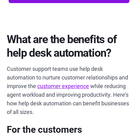
What are the benefits of
help desk automation?
Customer support teams use help desk
automation to nurture customer relationships and
improve the
customer experience
while reducing
agent workload and improving productivity. Here’s
how help desk automation can benefit businesses
of all sizes.
For the customers