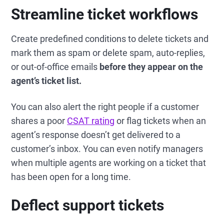
Streamline ticket workflows
Create predefined conditions to delete tickets and
mark them as spam or delete spam, auto-replies,
or out-of-office emails
before they appear on the
agent’s ticket list.
You can also alert the right people if a customer
shares a poor
CSAT rating
or flag tickets when an
agent’s response doesn’t get delivered to a
customer’s inbox. You can even notify managers
when multiple agents are working on a ticket that
has been open for a long time.
Deflect support tickets