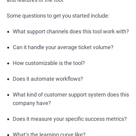
Some questions to get you started include:
What support channels does this tool work with?
Can it handle your average ticket volume?
How customizable is the tool?
Does it automate workflows?
What kind of customer support system does this
company have?
Does it measure your specific success metrics?
What’s the learning curve like?