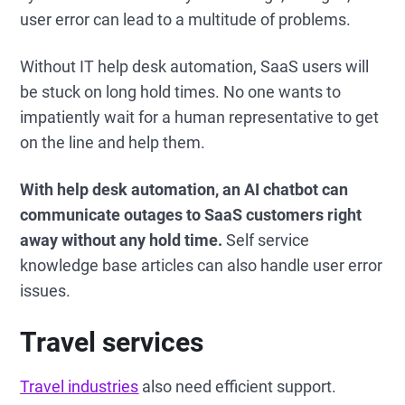
user error can lead to a multitude of problems.
Without IT help desk automation, SaaS users will
be stuck on long hold times. No one wants to
impatiently wait for a human representative to get
on the line and help them.
With help desk automation, an AI chatbot can
communicate outages to SaaS customers right
away without any hold time.
Self service
knowledge base articles can also handle user error
issues.
Travel services
Travel industries
also need efficient support.