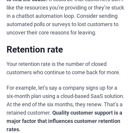
like the resources you’re providing or they’re stuck
in a chatbot automation loop. Consider sending
automated polls or surveys to lost customers to
uncover their core reasons for leaving.
Retention rate
Your retention rate is the number of closed
customers who continue to come back for more.
For example, let’s say a company signs up for a
six-month plan using a cloud-based SaaS solution.
At the end of the six months, they renew. That’s a
retained customer.
Quality customer support is a
major factor that influences customer retention
rates.