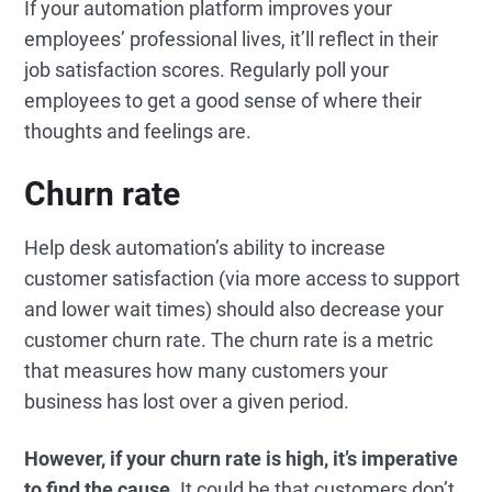
If your automation platform improves your
employees’ professional lives, it’ll reflect in their
job satisfaction scores. Regularly poll your
employees to get a good sense of where their
thoughts and feelings are.
Churn rate
Help desk automation’s ability to increase
customer satisfaction (via more access to support
and lower wait times) should also decrease your
customer churn rate. The churn rate is a metric
that measures how many customers your
business has lost over a given period.
However, if your churn rate is high, it’s imperative
to find the cause.
It could be that customers don’t