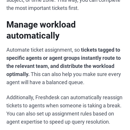
the most important tickets first.
Manage workload
automatically
Automate ticket assignment, so
tickets tagged to
specific agents or agent groups instantly route to
the relevant team, and distribute the workload
optimally.
This can also help you make sure every
agent will have a balanced queue.
Additionally, Freshdesk can automatically reassign
tickets to agents when someone is taking a break.
You can also set up assignment rules based on
agent expertise to speed up query resolution.