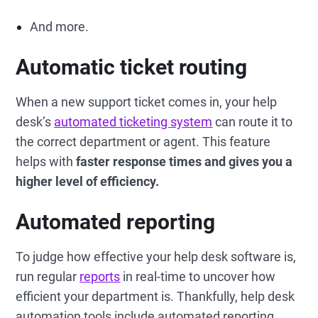
And more.
Automatic ticket routing
When a new support ticket comes in, your help
desk’s
automated ticketing system
can route it to
the correct department or agent. This feature
helps with
faster response times and gives you a
higher level of efficiency.
Automated reporting
To judge how effective your help desk software is,
run regular
reports
in real-time to uncover how
efficient your department is. Thankfully, help desk
automation tools include automated reporting