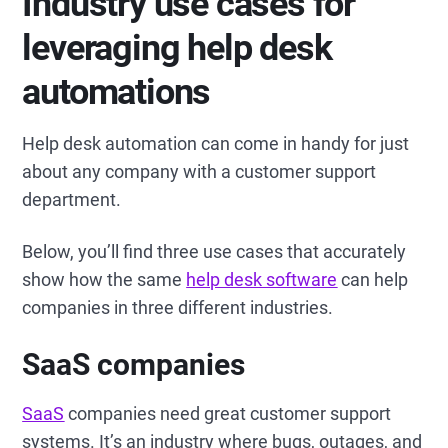
Industry use cases for
leveraging help desk
automations
Help desk automation can come in handy for just
about any company with a customer support
department.
Below, you’ll find three use cases that accurately
show how the same
help desk software
can help
companies in three different industries.
SaaS companies
SaaS
companies need great customer support
systems. It’s an industry where bugs, outages, and