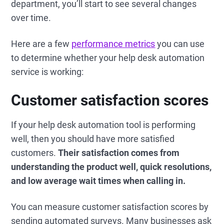
department, you’ll start to see several changes
over time.
Here are a few
performance metrics
you can use
to determine whether your help desk automation
service is working:
Customer satisfaction scores
If your help desk automation tool is performing
well, then you should have more satisfied
customers.
Their satisfaction comes from
understanding the product well, quick resolutions,
and low average wait times when calling in.
You can measure customer satisfaction scores by
sending automated surveys. Many businesses ask