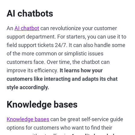
AI chatbots
An
AI chatbot
can revolutionize your customer
support department. For starters, you can use it to
field support tickets 24/7. It can also handle some
of the more common or simplistic issues
customers face. Over time, the chatbot can
improve its efficiency.
It learns how your
customers like interacting and adapts its chat
style accordingly.
Knowledge bases
Knowledge bases
can be great self-service guide
options for customers who want to find their