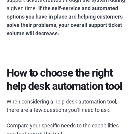
a given time.
If the self-service and automated
options you have in place are helping customers
solve their problems, your overall support ticket
volume will decrease.
How to choose the right
help desk automation tool
When considering a help desk automation tool,
there are a few questions you’ll need to ask.
Compare your specific needs to the capabilities
and features of the tool.