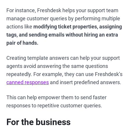
For instance, Freshdesk helps your support team
manage customer queries by performing multiple
actions like
modifying ticket properties, assigning
tags, and sending emails without hiring an extra
pair of hands.
Creating template answers can help your support
agents avoid answering the same questions
repeatedly. For example, they can use Freshdesk’s
canned responses
and insert predefined answers.
This can help empower them to send faster
responses to repetitive customer queries.
For the business