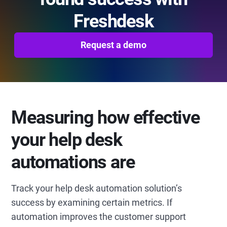
Freshdesk
Request a demo
Measuring how effective
your help desk
automations are
Track your help desk automation solution’s
success by examining certain metrics. If
automation improves the customer support