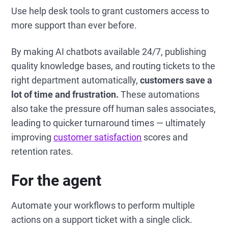
Use help desk tools to grant customers access to
more support than ever before.
By making AI chatbots available 24/7, publishing
quality knowledge bases, and routing tickets to the
right department automatically,
customers save a
lot of time and frustration.
These automations
also take the pressure off human sales associates,
leading to quicker turnaround times —
ultimately
improving
customer satisfaction
scores and
retention rates.
For the agent
Automate your workflows to perform multiple
actions on a support ticket with a single click.