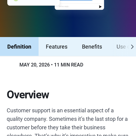
Definition
Features
Benefits
Use cas
MAY 20, 2026
11 MIN READ
Overview
Customer support is an essential aspect of a
quality company. Sometimes it’s the last stop for a
customer before they take their business
elsewhere. That’s why it’s imperative to make sure