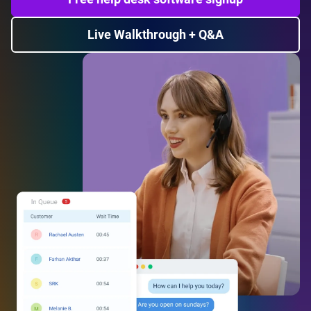
Live Walkthrough + Q&A