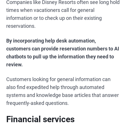
Companies like Disney Resorts often see long hold
times when vacationers call for general
information or to check up on their existing
reservations.
By incorporating help desk automation,
customers can provide reservation numbers to AI
chatbots to pull up the information they need to
review.
Customers looking for general information can
also find expedited help through automated
systems and knowledge base articles that answer
frequently-asked questions.
Financial services