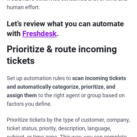
human effort.
Let’s review what you can automate
with
Freshdesk
.
Prioritize & route incoming
tickets
Set up automation rules to
scan incoming tickets
and automatically categorize, prioritize, and
assign them
to the right agent or group based on
factors you define.
Prioritize tickets by the type of customer, company,
ticket status, priority, description, language,
subject, or time zone. This way, you can complete