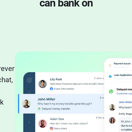
can bank on
l
rever
chat,
sk