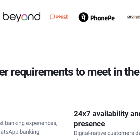
r requirements to meet in the
24x7 availability a
presence
st banking experiences,
hatsApp banking
Digital-native customers 