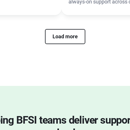
always-on support across 
Load more
ping BFSI teams deliver suppo