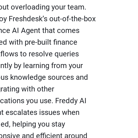
out overloading your team.
oy Freshdesk’s out-of-the-box
nce AI Agent that comes
ed with pre-built finance
flows to resolve queries
antly by learning from your
ous knowledge sources and
grating with other
ications you use. Freddy AI
t escalates issues when
ed, helping you stay
onsive and efficient around