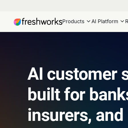
Products
AI Platform
AI customer s
built for bank
insurers, and