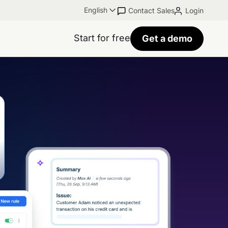
English
Contact Sales
Login
Start for free
Get a demo