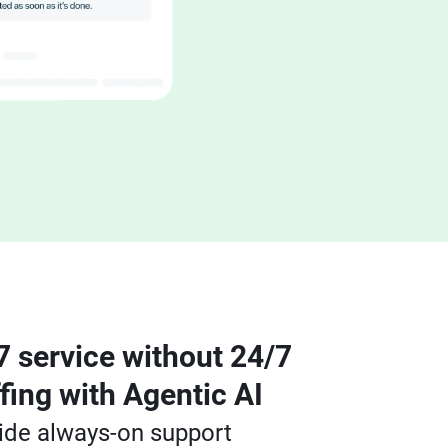
7 service without 24/7
ffing with Agentic AI
ide always-on support