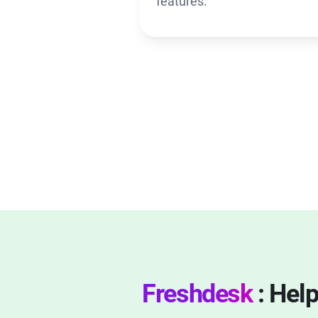
features.
Freshdesk
: Hel