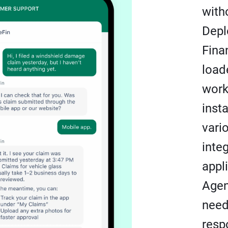
with
Depl
Fina
load
work
inst
vari
inte
appl
Agen
need
resp