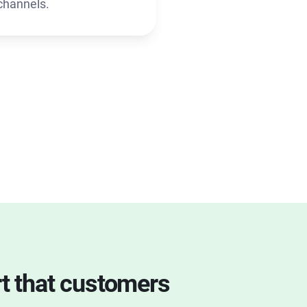
channels.
rt that customers