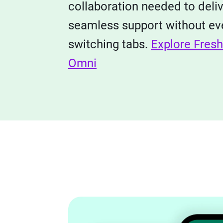
collaboration needed to deli
seamless support without ev
switching tabs.
Explore Fres
Omni