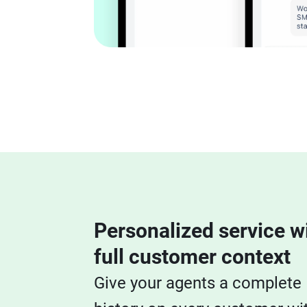
Personalized service w
full customer context
Give your agents a complete