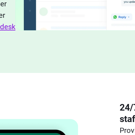
ver
er
hdesk
24/
sta
Prov