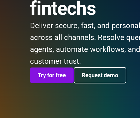
fintechs
Deliver secure, fast, and persona
across all channels. Resolve quer
agents, automate workflows, and 
customer trust.
Try for free
Request demo