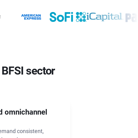
 BFSI sector
nd omnichannel
demand consistent,