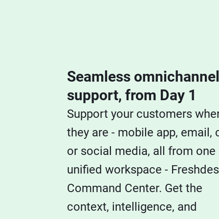
Seamless omnichanne
support, from Day 1
Support your customers whe
they are - mobile app, email, 
or social media, all from one
unified workspace - Freshde
Command Center. Get the
context, intelligence, and