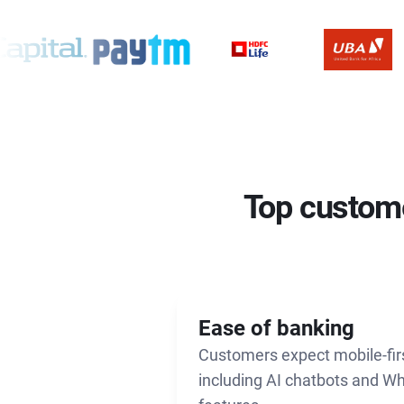
Top custome
Ease of banking
Customers expect mobile-fir
including AI chatbots and W