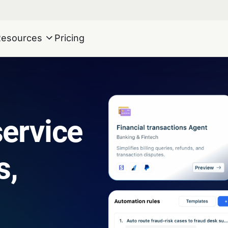
Resources
Pricing
ervice
s,