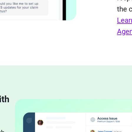
the 
Lear
Agen
ith