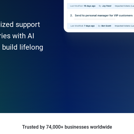
lized support
ies with AI
build lifelong
Trusted by 74,000+ businesses worldwide