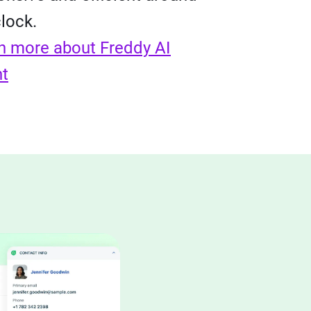
clock.
n more about Freddy AI
t