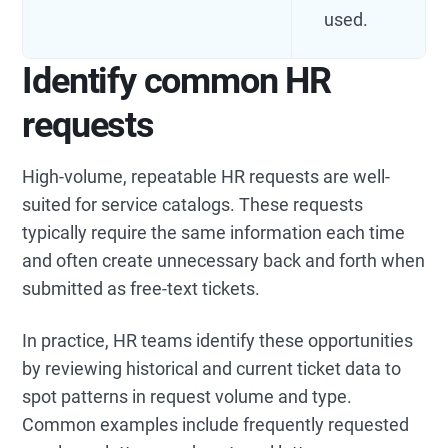
used.
Identify common HR
requests
High-volume, repeatable HR requests are well-
suited for service catalogs. These requests
typically require the same information each time
and often create unnecessary back and forth when
submitted as free-text tickets.
In practice, HR teams identify these opportunities
by reviewing historical and current ticket data to
spot patterns in request volume and type.
Common examples include frequently requested