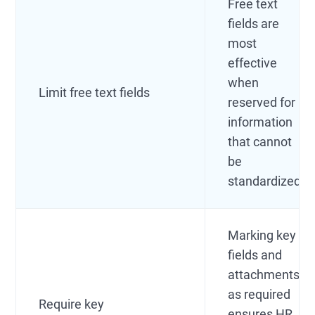
Free text
fields are
most
effective
when
Limit free text fields
reserved for
information
that cannot
be
standardized.
Marking key
fields and
attachments
as required
Require key
ensures HR