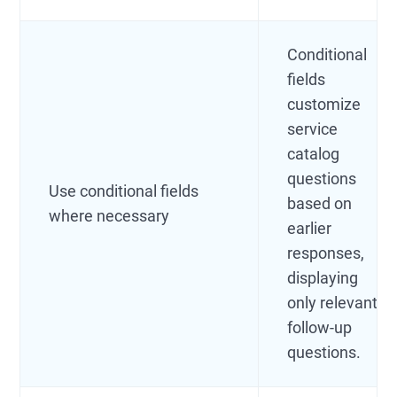
Conditional
fields
customize
service
catalog
questions
Use conditional fields
based on
where necessary
earlier
responses,
displaying
only relevant
follow-up
questions.