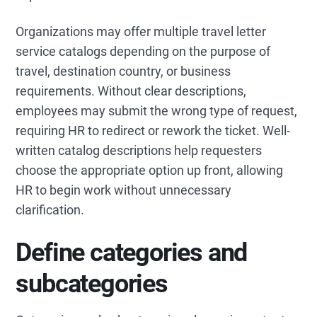
Organizations may offer multiple travel letter
service catalogs depending on the purpose of
travel, destination country, or business
requirements. Without clear descriptions,
employees may submit the wrong type of request,
requiring HR to redirect or rework the ticket. Well-
written catalog descriptions help requesters
choose the appropriate option up front, allowing
HR to begin work without unnecessary
clarification.
Define categories and
subcategories