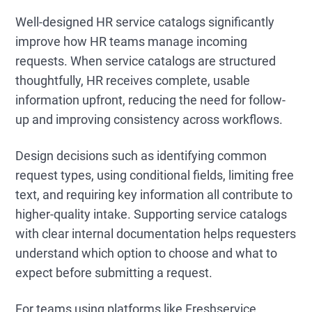
Well-designed HR service catalogs significantly
improve how HR teams manage incoming
requests. When service catalogs are structured
thoughtfully, HR receives complete, usable
information upfront, reducing the need for follow-
up and improving consistency across workflows.
Design decisions such as identifying common
request types, using conditional fields, limiting free
text, and requiring key information all contribute to
higher-quality intake. Supporting service catalogs
with clear internal documentation helps requesters
understand which option to choose and what to
expect before submitting a request.
For teams using platforms like Freshservice,