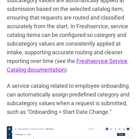
subcategory values are automatically applied at
submission based on the selected catalog item,
ensuring that requests are routed and classified
accurately from the start. In Freshservice, service
catalog items can be configured so category and
subcategory values are consistently applied at
intake, supporting accurate routing and cleaner
reporting over time (see the
Freshservice Service
Catalog documentation
).
A service catalog related to employee onboarding
can automatically assign predefined category and
subcategory values when a request is submitted,
such as “Onboarding > Start Date Change.”