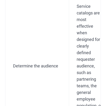
Service
catalogs are
most
effective
when
designed for a
clearly
defined
requester
Determine the audience
audience,
such as
partnering
teams, the
general
employee
population, or