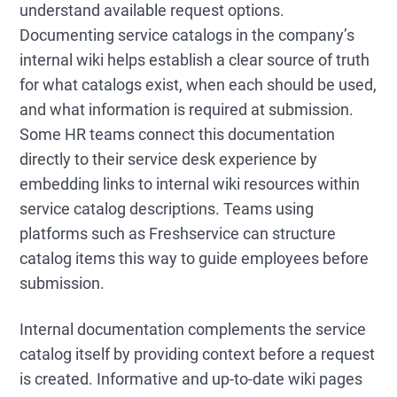
understand available request options.
Documenting service catalogs in the company’s
internal wiki helps establish a clear source of truth
for what catalogs exist, when each should be used,
and what information is required at submission.
Some HR teams connect this documentation
directly to their service desk experience by
embedding links to internal wiki resources within
service catalog descriptions. Teams using
platforms such as Freshservice can structure
catalog items this way to guide employees before
submission.
Internal documentation complements the service
catalog itself by providing context before a request
is created. Informative and up-to-date wiki pages