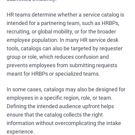
HR teams determine whether a service catalog is
intended for a partnering team, such as HRBPs,
recruiting, or global mobility, or for the broader
employee population. In many HR service desk
tools, catalogs can also be targeted by requester
group or role, which reduces confusion and
prevents employees from submitting requests
meant for HRBPs or specialized teams.
In some cases, catalogs may also be designed for
employees in a specific region, role, or team.
Defining the intended audience upfront helps
ensure that the catalog collects the right
information without overcomplicating the intake
experience.