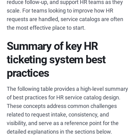
reduce follow-up, and support HR teams as they
scale. For teams looking to improve how HR
requests are handled, service catalogs are often
the most effective place to start.
Summary of key HR
ticketing system best
practices
The following table provides a high-level summary
of best practices for HR service catalog design.
These concepts address common challenges
related to request intake, consistency, and
visibility, and serve as a reference point for the
detailed explanations in the sections below.