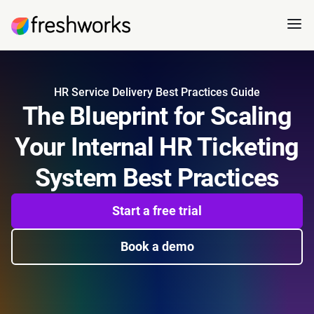
HR Service Delivery Best Practices Guide
The Blueprint for Scaling
Your Internal HR Ticketing
System Best Practices
Start a free trial
Book a demo