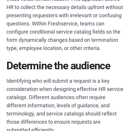
HR to collect the necessary details upfront without
presenting requesters with irrelevant or confusing
questions. Within Freshservice, teams can
configure conditional service catalog fields so the
form dynamically changes based on termination
type, employee location, or other criteria.
Determine the audience
Identifying who will submit a request is a key
consideration when designing effective HR service
catalogs. Different audiences often require
different information, levels of guidance, and
terminology, and service catalogs should reflect
those differences to ensure requests are
submitted efficiently.