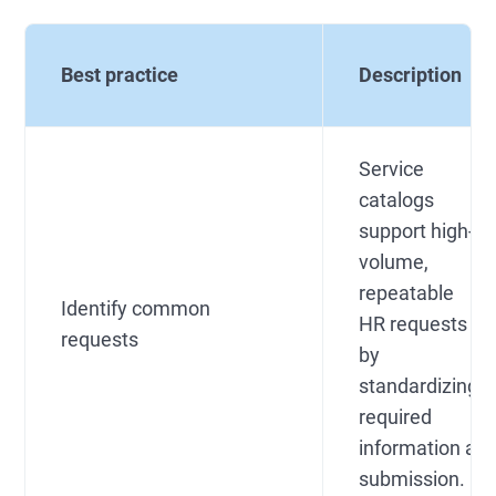
Best practice
Description
Service
catalogs
support high-
volume,
repeatable
Identify common
HR requests
requests
by
standardizing
required
information at
submission.