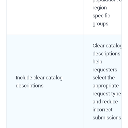
region-
specific
groups.
Clear catalog
descriptions
help
requesters
Include clear catalog
select the
descriptions
appropriate
request type
and reduce
incorrect
submissions.