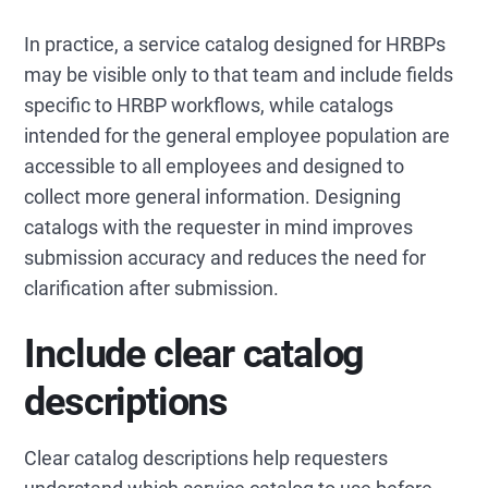
In practice, a service catalog designed for HRBPs
may be visible only to that team and include fields
specific to HRBP workflows, while catalogs
intended for the general employee population are
accessible to all employees and designed to
collect more general information. Designing
catalogs with the requester in mind improves
submission accuracy and reduces the need for
clarification after submission.
Include clear catalog
descriptions
Clear catalog descriptions help requesters