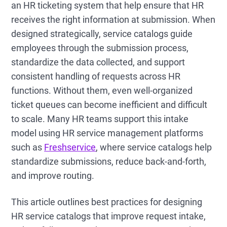
an HR ticketing system that help ensure that HR
receives the right information at submission. When
designed strategically, service catalogs guide
employees through the submission process,
standardize the data collected, and support
consistent handling of requests across HR
functions. Without them, even well-organized
ticket queues can become inefficient and difficult
to scale. Many HR teams support this intake
model using HR service management platforms
such as
Freshservice
, where service catalogs help
standardize submissions, reduce back-and-forth,
and improve routing.
This article outlines best practices for designing
HR service catalogs that improve request intake,