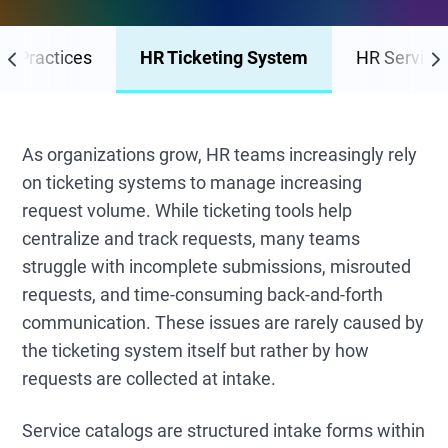
st Practices
HR Ticketing System
HR Service 
As organizations grow, HR teams increasingly rely
on ticketing systems to manage increasing
request volume. While ticketing tools help
centralize and track requests, many teams
struggle with incomplete submissions, misrouted
requests, and time-consuming back-and-forth
communication. These issues are rarely caused by
the ticketing system itself but rather by how
requests are collected at intake.
Service catalogs are structured intake forms within