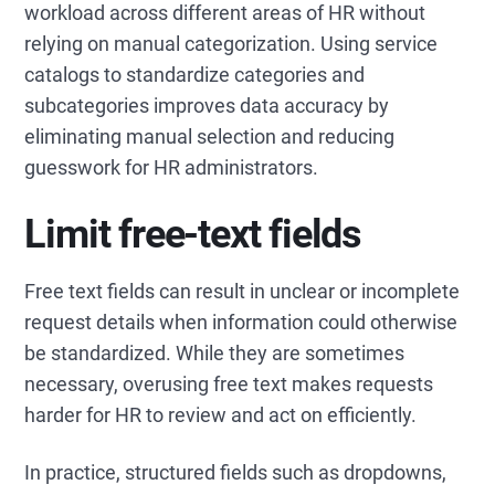
workload across different areas of HR without
relying on manual categorization. Using service
catalogs to standardize categories and
subcategories improves data accuracy by
eliminating manual selection and reducing
guesswork for HR administrators.
Limit free-text fields
Free text fields can result in unclear or incomplete
request details when information could otherwise
be standardized. While they are sometimes
necessary, overusing free text makes requests
harder for HR to review and act on efficiently.
In practice, structured fields such as dropdowns,