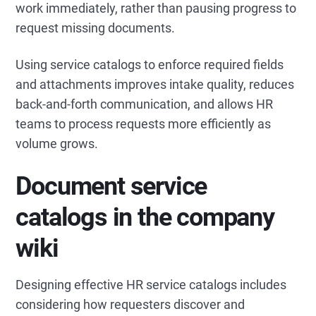
work immediately, rather than pausing progress to
request missing documents.
Using service catalogs to enforce required fields
and attachments improves intake quality, reduces
back-and-forth communication, and allows HR
teams to process requests more efficiently as
volume grows.
Document service
catalogs in the company
wiki
Designing effective HR service catalogs includes
considering how requesters discover and