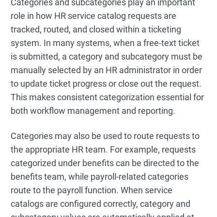
Categories and subcategories play an important
role in how HR service catalog requests are
tracked, routed, and closed within a ticketing
system. In many systems, when a free-text ticket
is submitted, a category and subcategory must be
manually selected by an HR administrator in order
to update ticket progress or close out the request.
This makes consistent categorization essential for
both workflow management and reporting.
Categories may also be used to route requests to
the appropriate HR team. For example, requests
categorized under benefits can be directed to the
benefits team, while payroll-related categories
route to the payroll function. When service
catalogs are configured correctly, category and