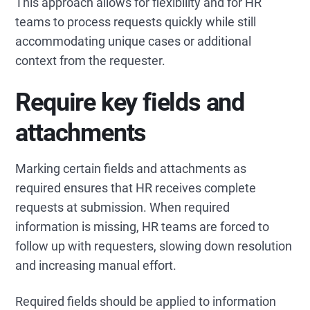
This approach allows for flexibility and for HR
teams to process requests quickly while still
accommodating unique cases or additional
context from the requester.
Require key fields and
attachments
Marking certain fields and attachments as
required ensures that HR receives complete
requests at submission. When required
information is missing, HR teams are forced to
follow up with requesters, slowing down resolution
and increasing manual effort.
Required fields should be applied to information