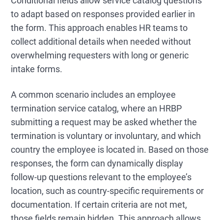
Conditional fields allow service catalog questions
to adapt based on responses provided earlier in
the form. This approach enables HR teams to
collect additional details when needed without
overwhelming requesters with long or generic
intake forms.
A common scenario includes an employee
termination service catalog, where an HRBP
submitting a request may be asked whether the
termination is voluntary or involuntary, and which
country the employee is located in. Based on those
responses, the form can dynamically display
follow-up questions relevant to the employee’s
location, such as country-specific requirements or
documentation. If certain criteria are not met,
those fields remain hidden. This approach allows