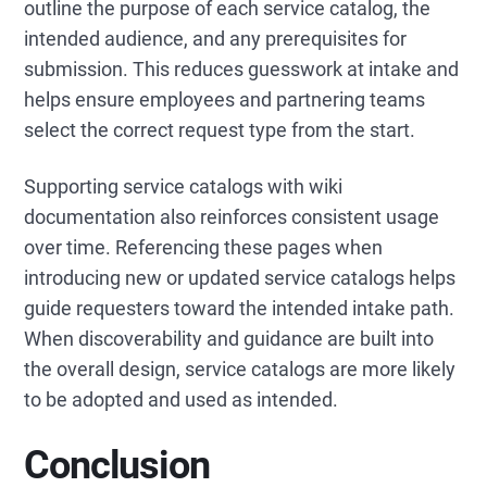
outline the purpose of each service catalog, the
intended audience, and any prerequisites for
submission. This reduces guesswork at intake and
helps ensure employees and partnering teams
select the correct request type from the start.
Supporting service catalogs with wiki
documentation also reinforces consistent usage
over time. Referencing these pages when
introducing new or updated service catalogs helps
guide requesters toward the intended intake path.
When discoverability and guidance are built into
the overall design, service catalogs are more likely
to be adopted and used as intended.
Conclusion