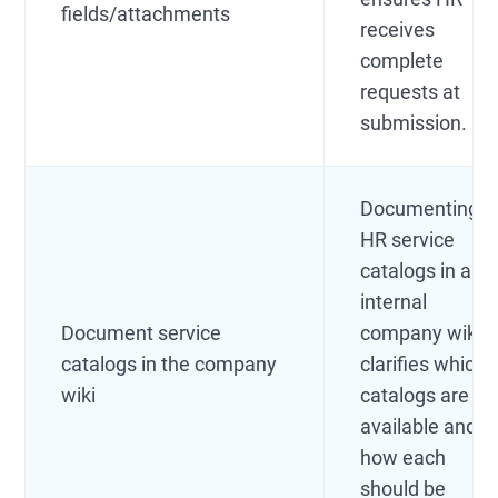
fields/attachments
receives
complete
requests at
submission.
Documenting
HR service
catalogs in an
internal
Document service
company wiki
catalogs in the company
clarifies which
wiki
catalogs are
available and
how each
should be