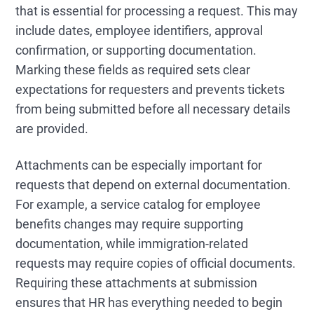
that is essential for processing a request. This may
include dates, employee identifiers, approval
confirmation, or supporting documentation.
Marking these fields as required sets clear
expectations for requesters and prevents tickets
from being submitted before all necessary details
are provided.
Attachments can be especially important for
requests that depend on external documentation.
For example, a service catalog for employee
benefits changes may require supporting
documentation, while immigration-related
requests may require copies of official documents.
Requiring these attachments at submission
ensures that HR has everything needed to begin