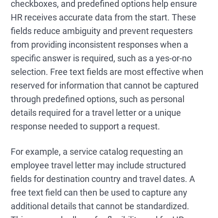
checkboxes, and predefined options help ensure
HR receives accurate data from the start. These
fields reduce ambiguity and prevent requesters
from providing inconsistent responses when a
specific answer is required, such as a yes-or-no
selection. Free text fields are most effective when
reserved for information that cannot be captured
through predefined options, such as personal
details required for a travel letter or a unique
response needed to support a request.
For example, a service catalog requesting an
employee travel letter may include structured
fields for destination country and travel dates. A
free text field can then be used to capture any
additional details that cannot be standardized.