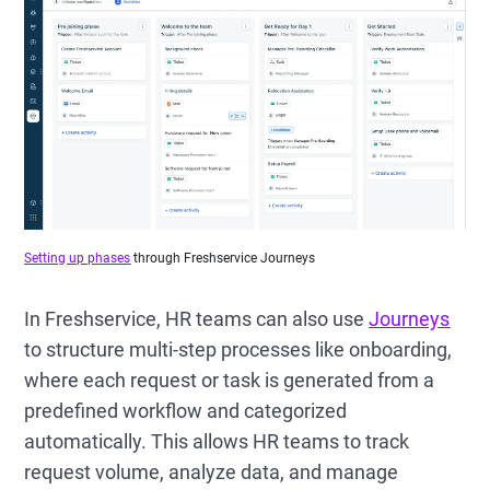
Setting up phases
through Freshservice Journeys
In Freshservice, HR teams can also use
Journeys
to structure multi-step processes like onboarding,
where each request or task is generated from a
predefined workflow and categorized
automatically. This allows HR teams to track
request volume, analyze data, and manage