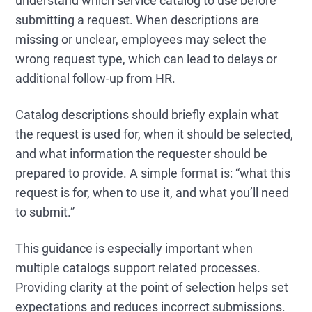
understand which service catalog to use before
submitting a request. When descriptions are
missing or unclear, employees may select the
wrong request type, which can lead to delays or
additional follow-up from HR.
Catalog descriptions should briefly explain what
the request is used for, when it should be selected,
and what information the requester should be
prepared to provide. A simple format is: “what this
request is for, when to use it, and what you’ll need
to submit.”
This guidance is especially important when
multiple catalogs support related processes.
Providing clarity at the point of selection helps set
expectations and reduces incorrect submissions.