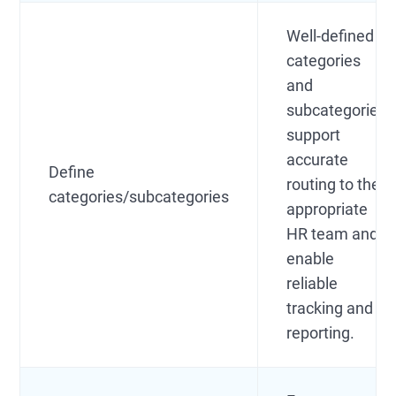
Well-defined
categories
and
subcategories
support
accurate
Define
routing to the
categories/subcategories
appropriate
HR team and
enable
reliable
tracking and
reporting.