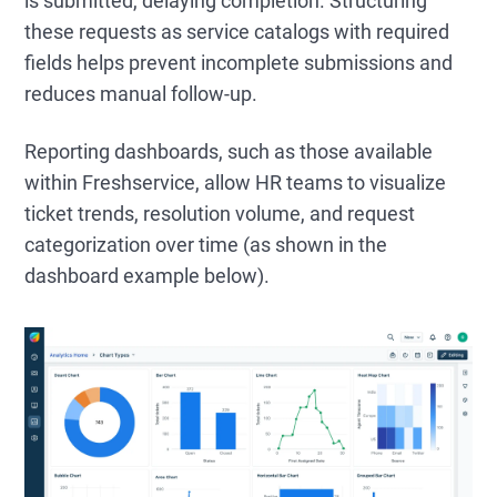
is submitted, delaying completion. Structuring
these requests as service catalogs with required
fields helps prevent incomplete submissions and
reduces manual follow-up.
Reporting dashboards, such as those available
within Freshservice, allow HR teams to visualize
ticket trends, resolution volume, and request
categorization over time (as shown in the
dashboard example below).