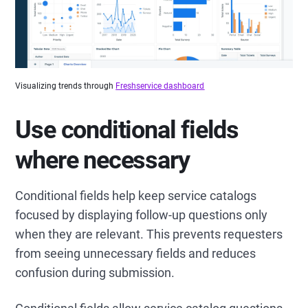
Visualizing trends through
Freshservice dashboard
Use conditional fields
where necessary
Conditional fields help keep service catalogs
focused by displaying follow-up questions only
when they are relevant. This prevents requesters
from seeing unnecessary fields and reduces
confusion during submission.