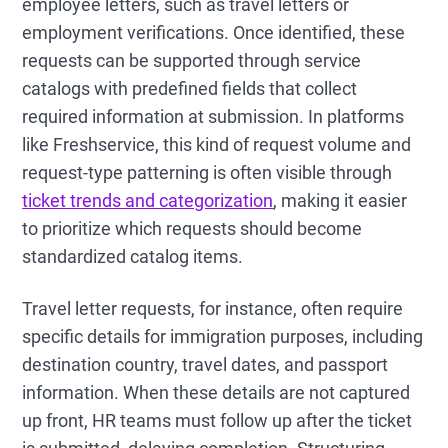
employee letters, such as travel letters or
employment verifications. Once identified, these
requests can be supported through service
catalogs with predefined fields that collect
required information at submission. In platforms
like Freshservice, this kind of request volume and
request-type patterning is often visible through
ticket trends and categorization
, making it easier
to prioritize which requests should become
standardized catalog items.
Travel letter requests, for instance, often require
specific details for immigration purposes, including
destination country, travel dates, and passport
information. When these details are not captured
up front, HR teams must follow up after the ticket