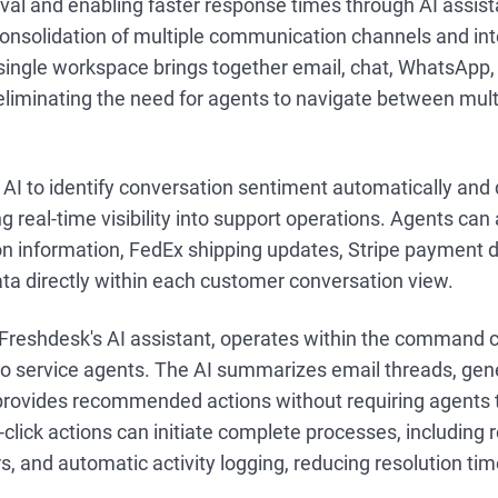
eval and enabling faster response times through AI assis
onsolidation of multiple communication channels and inte
a single workspace brings together email, chat, WhatsApp
liminating the need for agents to navigate between multi
AI to identify conversation sentiment automatically and
ng real-time visibility into support operations. Agents ca
ion information, FedEx shipping updates, Stripe payment d
ta directly within each customer conversation view.
 Freshdesk's AI assistant, operates within the command c
 to service agents. The AI summarizes email threads, ge
provides recommended actions without requiring agents t
click actions can initiate complete processes, including 
, and automatic activity logging, reducing resolution ti