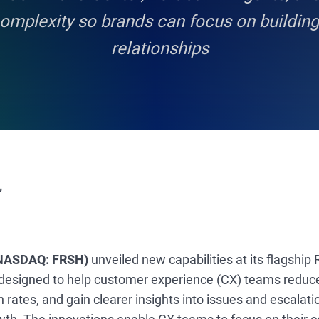
complexity so brands can focus on buildin
relationships
,
(NASDAQ: FRSH)
unveiled new capabilities at its flagship
 designed to help customer experience (CX) teams reduc
 rates, and gain clearer insights into issues and escalat