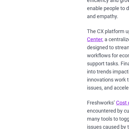
efficiency and gro
enable people to d
and empathy.
The CX platform up
Center,
a centrali
designed to stream
workflows for ecomm
support tasks. Fina
into trends impact
innovations work 
issues, and accele
Freshworks’
Cost 
encountered by cu
many tools to togg
issues caused by t