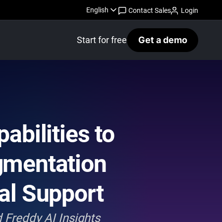
English
Contact Sales
Login
Start for free
Get a demo
bilities to
gmentation
al Support
 Freddy AI Insights