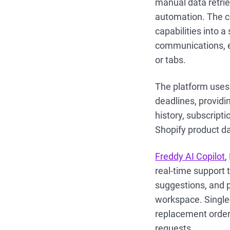
manual data retri
automation. The c
capabilities into 
communications, e
or tabs.
The platform uses 
deadlines, providi
history, subscript
Shopify product da
Freddy AI Copilot
,
real-time support
suggestions, and 
workspace. Single-
replacement orders
requests.