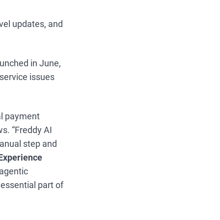
avel updates, and
aunched in June,
 service issues
tal payment
ws. “Freddy AI
manual step and
Experience
agentic
essential part of