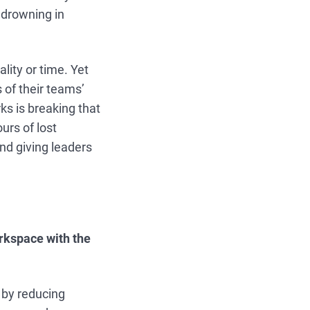
 drowning in
lity or time. Yet
of their teams’
s is breaking that
urs of lost
nd giving leaders
orkspace with the
by reducing