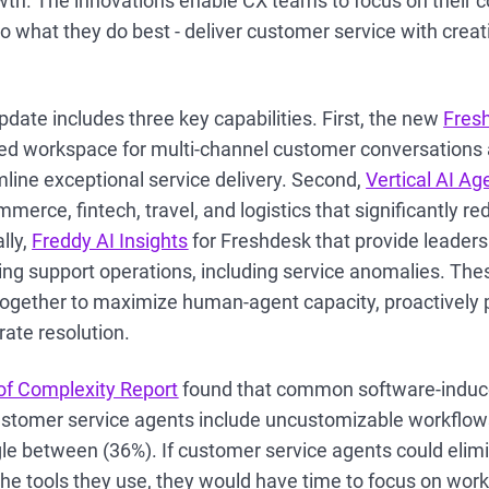
wth. The innovations enable CX teams to focus on their c
o what they do best - deliver customer service with creati
date includes three key capabilities. First, the new
Fres
zed workspace for multi-channel customer conversations a
line exceptional service delivery. Second,
Vertical AI Ag
erce, fintech, travel, and logistics that significantly re
lly,
Freddy AI Insights
for Freshdesk that provide leaders r
ing support operations, including service anomalies. The
together to maximize human-agent capacity, proactively
rate resolution.
of Complexity Report
found that common software-induc
stomer service agents include uncustomizable workflow
le between (36%). If customer service agents could elimi
he tools they use, they would have time to focus on work 