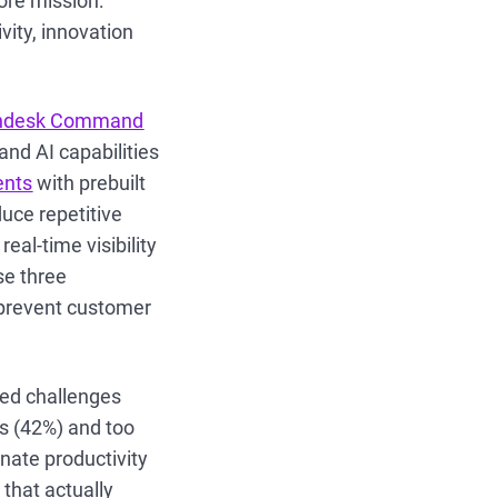
ore mission:
vity, innovation
hdesk Command
nd AI capabilities
ents
with prebuilt
duce repetitive
eal-time visibility
se three
 prevent customer
ed challenges
s (42%) and too
nate productivity
that actually