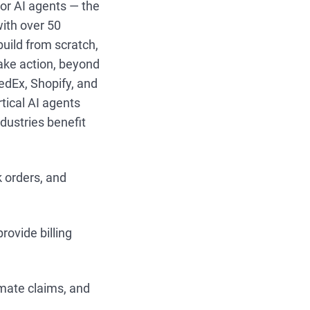
tor AI agents — the
with over 50
build from scratch,
take action, beyond
edEx, Shopify, and
rtical AI agents
ndustries benefit
k orders, and
rovide billing
mate claims, and