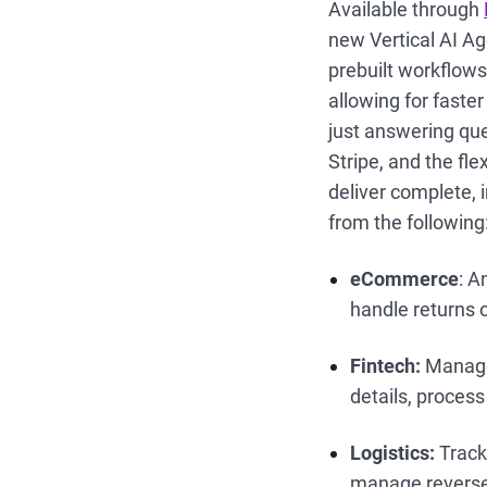
Available through
new Vertical AI Ag
prebuilt workflows
allowing for faste
just answering que
Stripe, and the fle
deliver complete, i
from the following
eCommerce
: A
handle returns 
Fintech:
Manage 
details, proces
Logistics:
Track
manage reverse 