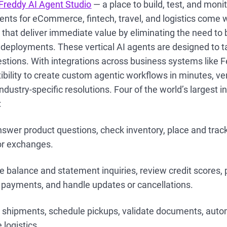
Freddy AI Agent Studio
— a place to build, test, and moni
ents for eCommerce, fintech, travel, and logistics come 
 that deliver immediate value by eliminating the need to 
r deployments. These vertical AI agents are designed to 
stions. With integrations across business systems like F
xibility to create custom agentic workflows in minutes, ve
ndustry-specific resolutions. Four of the world’s largest i
:
nswer product questions, check inventory, place and trac
or exchanges.
balance and statement inquiries, review credit scores, p
s payments, and handle updates or cancellations.
 shipments, schedule pickups, validate documents, auto
logistics.