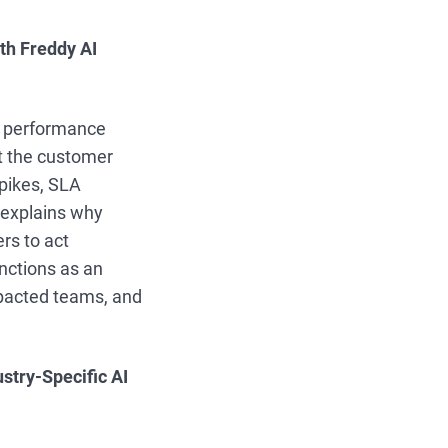
ith Freddy AI
to performance
t the customer
spikes, SLA
s explains why
rs to act
nctions as an
mpacted teams, and
stry-Specific AI