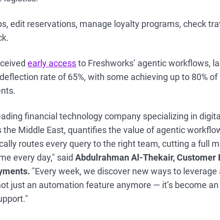
ps, edit reservations, manage loyalty programs, check tr
ck.
eceived
early access
to Freshworks’ agentic workflows, l
deflection rate of 65%, with some achieving up to 80% of
ents.
eading financial technology company specializing in digi
 the Middle East, quantifies the value of agentic workflo
lly routes every query to the right team, cutting a full 
ime every day," said
Abdulrahman Al-Thekair, Customer 
ayments.
"Every week, we discover new ways to leverage 
 not just an automation feature anymore — it’s become an 
pport."