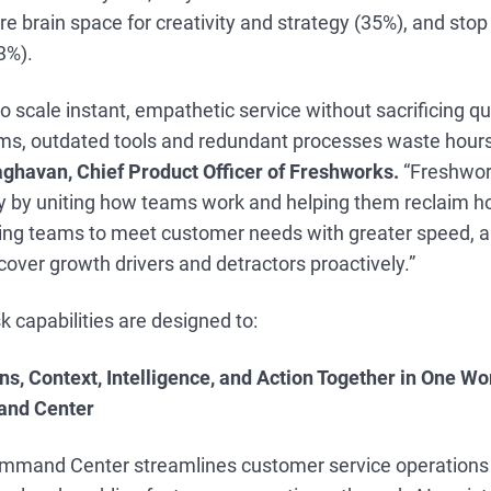
e brain space for creativity and strategy (35%), and stop
33%).
o scale instant, empathetic service without sacrificing qua
s, outdated tools and redundant processes waste hours 
aghavan, Chief Product Officer of Freshworks.
“Freshwork
y by uniting how teams work and helping them reclaim ho
ling teams to meet customer needs with greater speed, a
over growth drivers and detractors proactively.”
 capabilities are designed to:
ns, Context, Intelligence, and Action Together in One W
nd Center
mmand Center streamlines customer service operations 