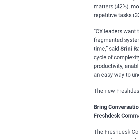
matters (42%), mor
repetitive tasks (
“CX leaders want t
fragmented system
time,” said
Srini R
cycle of complexit
productivity, enab
an easy way to unc
The new Freshdesk
Bring Conversatio
Freshdesk Comma
The Freshdesk Co