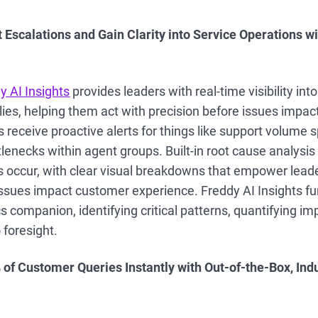
 Escalations and Gain Clarity into Service Operations w
y AI Insights
provides leaders with real-time visibility in
ies, helping them act with precision before issues impac
receive proactive alerts for things like support volume 
lenecks within agent groups. Built-in root cause analysi
 occur, with clear visual breakdowns that empower leade
issues impact customer experience. Freddy AI Insights fu
s companion, identifying critical patterns, quantifying i
o foresight.
 of Customer Queries Instantly with Out-of-the-Box, Indu