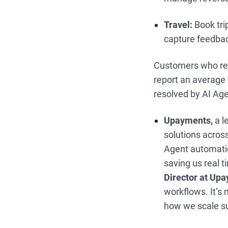
Travel:
Book tri
capture feedba
Customers who r
report an average 
resolved by AI Ag
Upayments,
a l
solutions across
Agent automatica
saving us real t
Director at Up
workflows. It’s
how we scale su