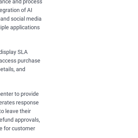
tance and process
gration of AI
, and social media
ple applications
 display SLA
n access purchase
etails, and
enter to provide
nerates response
o leave their
refund approvals,
me for customer