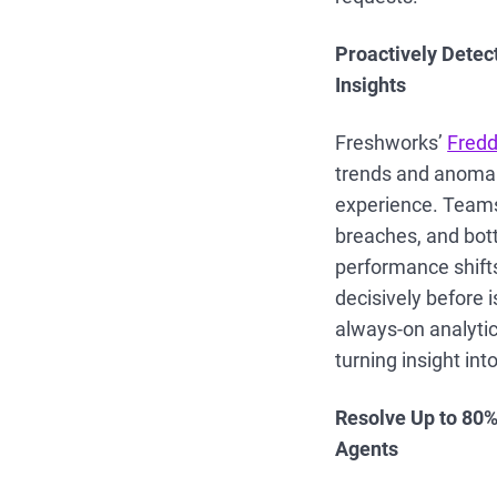
Proactively Detect
Insights
Freshworks’
Fredd
trends and anomal
experience. Teams 
breaches, and bott
performance shifts
decisively before 
always-on analytic
turning insight int
Resolve Up to 80%
Agents