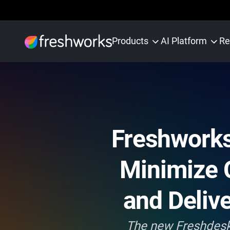
Products
AI Platform
Re
Freshworks
Minimize 
and Deliv
The new Freshdesk 