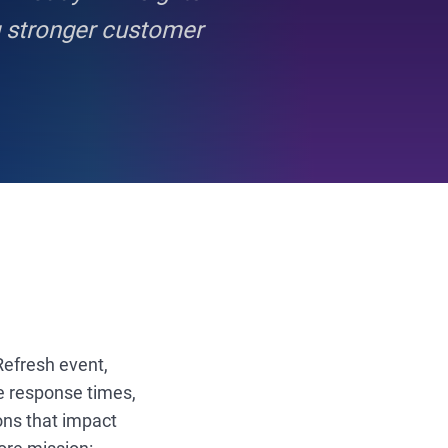
g stronger customer
 Refresh event,
e response times,
ions that impact