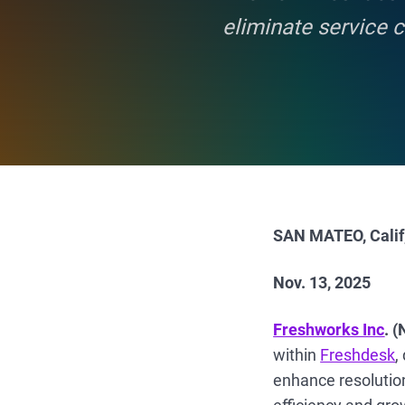
eliminate service 
SAN MATEO, Calif
Nov. 13, 2025
Freshworks Inc
. 
within
Freshdesk
,
enhance resolution