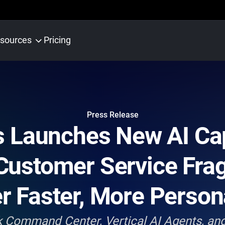
sources
Pricing
Press Release
 Launches New AI Capa
Customer Service Fra
er Faster, More Person
Command Center, Vertical AI Agents, and