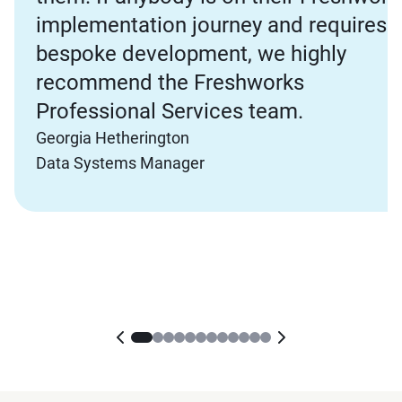
implementation journey and requires
bespoke development, we highly
recommend the Freshworks
Professional Services team.
Georgia Hetherington
Data Systems Manager