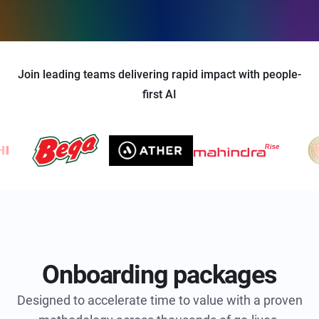
Join leading teams delivering rapid impact with people-
first AI
Onboarding packages
Designed to accelerate time to value with a proven