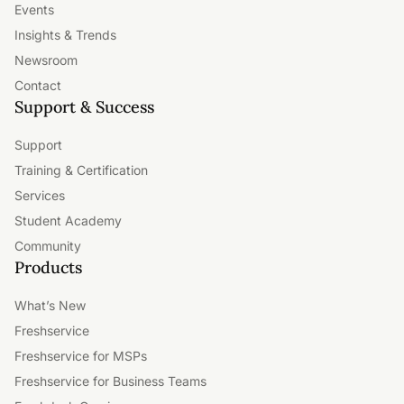
Events
Insights & Trends
Newsroom
Contact
Support & Success
Support
Training & Certification
Services
Student Academy
Community
Products
What’s New
Freshservice
Freshservice for MSPs
Freshservice for Business Teams