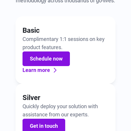
methodology across thousands of go-lives.
Basic
Complimentary 1:1 sessions on key
product features.
Schedule now
Learn more
Silver
Quickly deploy your solution with
assistance from our experts.
Get in touch