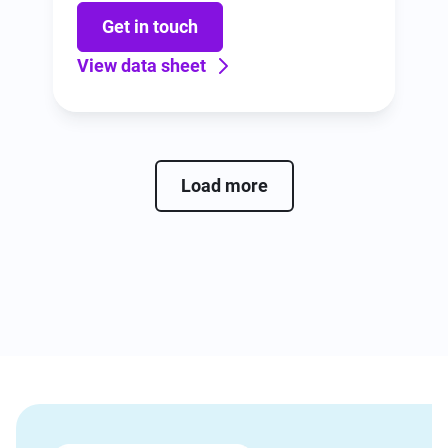
including, configuration, and training.
Get in touch
View data sheet
Load more