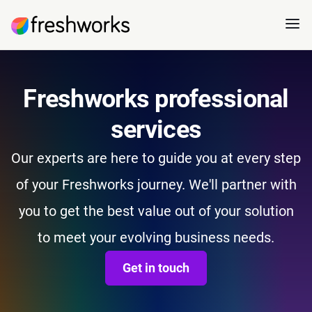
Freshworks professional
services
Our experts are here to guide you at every step
of your Freshworks journey. We'll partner with
you to get the best value out of your solution
to meet your evolving business needs.
Get in touch