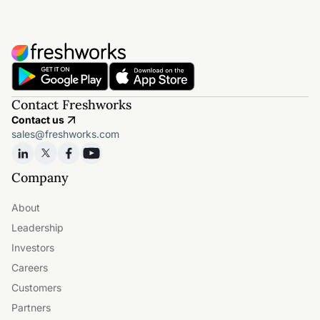
Contact Freshworks
Contact us
sales@freshworks.com
Company
About
Leadership
Investors
Careers
Customers
Partners