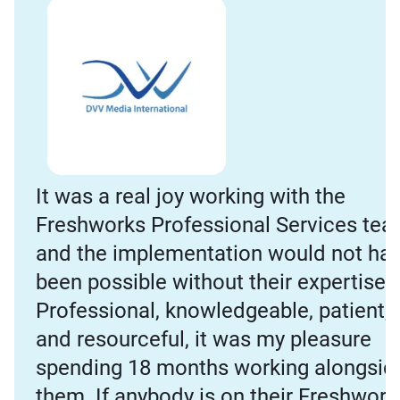
It was a real joy working with the
Freshworks Professional Services tea
and the implementation would not ha
been possible without their expertise.
Professional, knowledgeable, patient,
and resourceful, it was my pleasure
spending 18 months working alongsid
them. If anybody is on their Freshwork