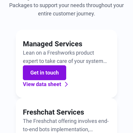
Packages to support your needs throughout your
entire customer journey.
Managed Services
Lean on a Freshworks product
expert to take care of your system
administration. Includes a monthly
Get in touch
bucket of hours for configuration,
View data sheet
best practice sharing, training, and
more.
Freshchat Services
The Freshchat offering involves end-
to-end bots implementation,