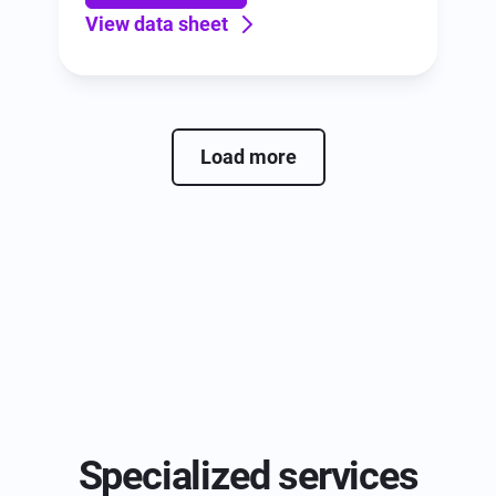
View data sheet
Load more
Specialized services