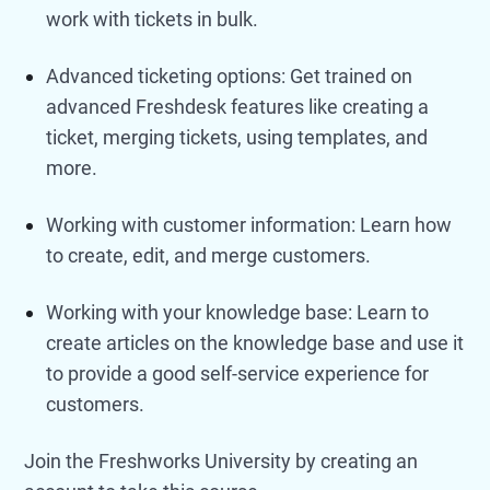
work with tickets in bulk.
Advanced ticketing options: Get trained on
advanced Freshdesk features like creating a
ticket, merging tickets, using templates, and
more.
Working with customer information: Learn how
to create, edit, and merge customers.
Working with your knowledge base: Learn to
create articles on the knowledge base and use it
to provide a good self-service experience for
customers.
Join the Freshworks University by creating an