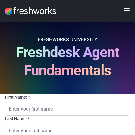
FRESHWORKS UNIVERSITY
Freshdesk Agent
Fundamentals
First Name:
Last Name: