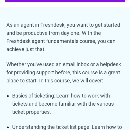
As an agent in Freshdesk, you want to get started
and be productive from day one. With the
Freshdesk agent fundamentals course, you can
achieve just that.
Whether you've used an email inbox or a helpdesk
for providing support before, this course is a great
place to start. In this course, we will cover:
Basics of ticketing: Learn how to work with
tickets and become familiar with the various
ticket properties.
Understanding the ticket list page: Learn how to