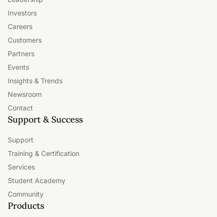
Investors
Careers
Customers
Partners
Events
Insights & Trends
Newsroom
Contact
Support & Success
Support
Training & Certification
Services
Student Academy
Community
Products