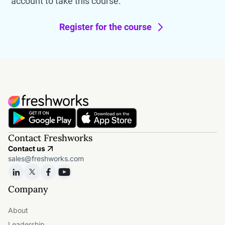
account to take this course.
Register for the course
Contact Freshworks
Contact us
sales@freshworks.com
Company
About
Leadership