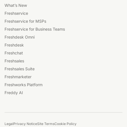
What’s New
Freshservice
Freshservice for MSPs
Freshservice for Business Teams
Freshdesk Omni
Freshdesk
Freshchat
Freshsales
Freshsales Suite
Freshmarketer
Freshworks Platform
Freddy AI
Legal
Privacy Notice
Site Terms
Cookie Policy