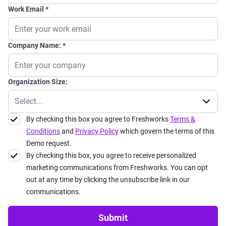
Work Email
Company Name:
Organization Size:
By checking this box you agree to Freshworks
Terms &
Conditions
and
Privacy Policy
which govern the terms of this
Demo request.
By checking this box, you agree to receive personalized
marketing communications from Freshworks. You can opt
out at any time by clicking the unsubscribe link in our
communications.
Submit