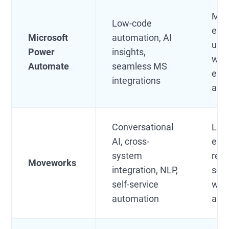
Mic
Low-code
eco
Microsoft
automation, AI
use
Power
insights,
wan
Automate
seamless MS
emb
integrations
aut
Conversational
Lar
AI, cross-
ente
system
repl
Moveworks
integration, NLP,
serv
self-service
with
automation
age