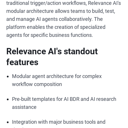
traditional trigger/action workflows, Relevance AI's
modular architecture allows teams to build, test,
and manage AI agents collaboratively. The
platform enables the creation of specialized
agents for specific business functions.
Relevance AI's standout
features
Modular agent architecture for complex
workflow composition
Pre-built templates for AI BDR and AI research
assistance
Integration with major business tools and