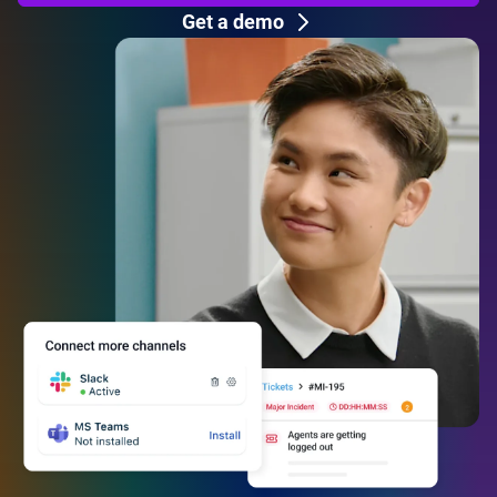
Get a demo