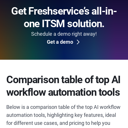
Get Freshservice’s all-in-
one ITSM solution.
Schedule a demo right away!
Get a demo
Comparison table of top AI
workflow automation tools
Below is a comparison table of the top AI workflow
automation tools, highlighting key features, ideal
for different use cases, and pricing to help you