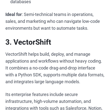
databases
Ideal for
: Semi-technical teams in operations,
sales, and marketing who can navigate low-code
environments but want to automate tasks.
3. VectorShift
VectorShift helps build, deploy, and manage
applications and workflows without heavy coding.
It combines a no-code drag-and-drop interface
with a Python SDK, supports multiple data formats,
and integrates large language models.
Its enterprise features include secure
infrastructure, high-volume automation, and
integrations with tools such as Salesforce, Notion,