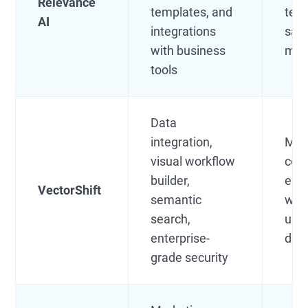
Relevance
templates, and
team
AI
integrations
sale
with business
mar
tools
Data
integration,
Mid
visual workflow
com
builder,
ente
VectorShift
semantic
wit
search,
uns
enterprise-
dat
grade security