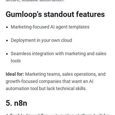
Gumloop's standout features
Marketing-focused AI agent templates
Deployment in your own cloud
Seamless integration with marketing and sales
tools
Ideal for:
Marketing teams, sales operations, and
growth-focused companies that want an AI
automation tool but lack technical skills.
5. n8n