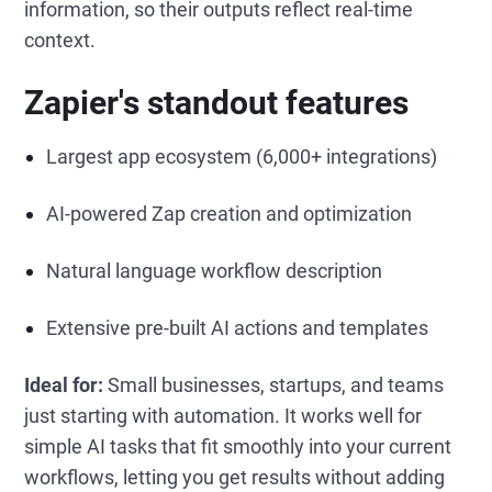
information, so their outputs reflect real-time
context.
Zapier's standout features
Largest app ecosystem (6,000+ integrations)
AI-powered Zap creation and optimization
Natural language workflow description
Extensive pre-built AI actions and templates
Ideal for:
Small businesses, startups, and teams
just starting with automation. It works well for
simple AI tasks that fit smoothly into your current
workflows, letting you get results without adding