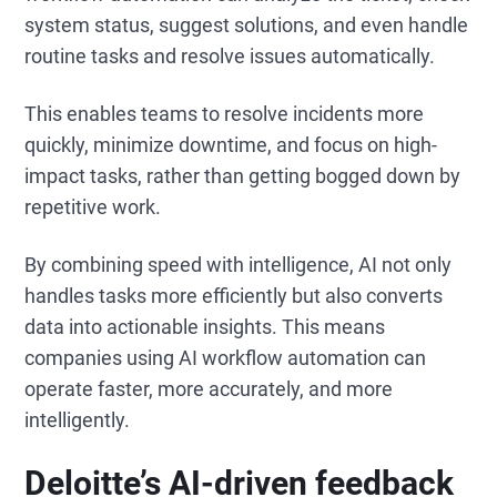
system status, suggest solutions, and even handle
routine tasks and resolve issues automatically.
This enables teams to resolve incidents more
quickly, minimize downtime, and focus on high-
impact tasks, rather than getting bogged down by
repetitive work.
By combining speed with intelligence, AI not only
handles tasks more efficiently but also converts
data into actionable insights. This means
companies using AI workflow automation can
operate faster, more accurately, and more
intelligently.
Deloitte’s AI-driven feedback