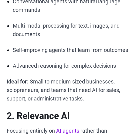
Conversational agents with natural language
commands
Multi-modal processing for text, images, and
documents
Self-improving agents that learn from outcomes
Advanced reasoning for complex decisions
Ideal for:
Small to medium-sized businesses,
solopreneurs, and teams that need AI for sales,
support, or administrative tasks.
2. Relevance AI
Focusing entirely on
AI agents
rather than