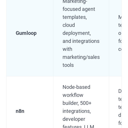
Marketing-
focused agent
templates,
Mar
cloud
tea
Gumloop
deployment,
ops,
and integrations
foc
with
com
marketing/sales
tools
Node-based
Dev
workflow
tech
builder, 500+
tea
n8n
integrations,
data
developer
foc
features, LLM