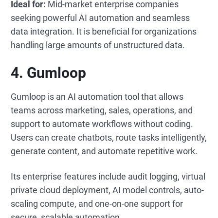
Ideal for:
Mid-market enterprise companies
seeking powerful AI automation and seamless
data integration. It is beneficial for organizations
handling large amounts of unstructured data.
4. Gumloop
Gumloop is an AI automation tool that allows
teams across marketing, sales, operations, and
support to automate workflows without coding.
Users can create chatbots, route tasks intelligently,
generate content, and automate repetitive work.
Its enterprise features include audit logging, virtual
private cloud deployment, AI model controls, auto-
scaling compute, and one-on-one support for
secure, scalable automation.