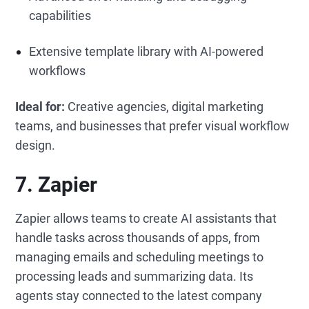
capabilities
Extensive template library with AI-powered
workflows
Ideal for:
Creative agencies, digital marketing
teams, and businesses that prefer visual workflow
design.
7. Zapier
Zapier allows teams to create AI assistants that
handle tasks across thousands of apps, from
managing emails and scheduling meetings to
processing leads and summarizing data. Its
agents stay connected to the latest company