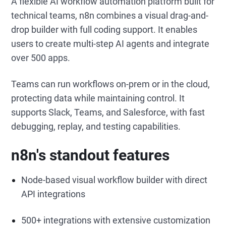
A flexible AI workflow automation platform built for
technical teams, n8n combines a visual drag-and-
drop builder with full coding support. It enables
users to create multi-step AI agents and integrate
over 500 apps.
Teams can run workflows on-prem or in the cloud,
protecting data while maintaining control. It
supports Slack, Teams, and Salesforce, with fast
debugging, replay, and testing capabilities.
n8n's standout features
Node-based visual workflow builder with direct
API integrations
500+ integrations with extensive customization