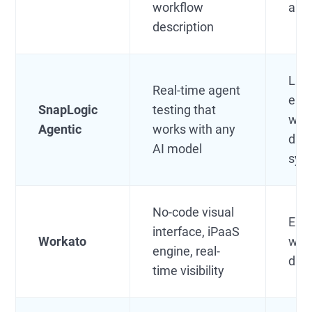
workflow
aut
description
Lar
Real-time agent
ente
SnapLogic
testing that
wit
Agentic
works with any
dat
AI model
sys
No-code visual
Ente
interface, iPaaS
Workato
with
engine, real-
dat
time visibility