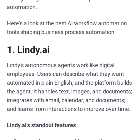
automation.
Here’s a look at the best AI workflow automation
tools shaping business process automation:
1. Lindy.ai
Lindy's autonomous agents work like digital
employees. Users can describe what they want
automated in plain English, and the platform builds
the agent. It handles text, images, and documents;
integrates with email, calendar, and documents;
and learns from interactions to improve over time.
Lindy.ai's standout features