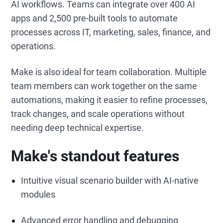
AI workflows. Teams can integrate over 400 AI
apps and 2,500 pre-built tools to automate
processes across IT, marketing, sales, finance, and
operations.
Make is also ideal for team collaboration. Multiple
team members can work together on the same
automations, making it easier to refine processes,
track changes, and scale operations without
needing deep technical expertise.
Make's standout features
Intuitive visual scenario builder with AI-native
modules
Advanced error handling and debugging