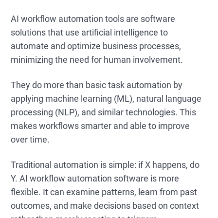
AI workflow automation tools are software
solutions that use artificial intelligence to
automate and optimize business processes,
minimizing the need for human involvement.
They do more than basic task automation by
applying machine learning (ML), natural language
processing (NLP), and similar technologies. This
makes workflows smarter and able to improve
over time.
Traditional automation is simple: if X happens, do
Y. AI workflow automation software is more
flexible. It can examine patterns, learn from past
outcomes, and make decisions based on context