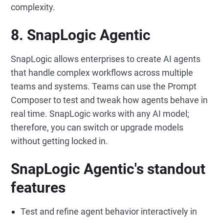
complexity.
8. SnapLogic Agentic
SnapLogic allows enterprises to create AI agents
that handle complex workflows across multiple
teams and systems. Teams can use the Prompt
Composer to test and tweak how agents behave in
real time. SnapLogic works with any AI model;
therefore, you can switch or upgrade models
without getting locked in.
SnapLogic Agentic's standout
features
Test and refine agent behavior interactively in