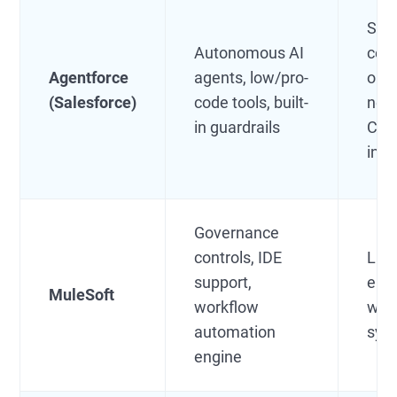
Sale
Autonomous AI
cent
Agentforce
agents, low/pro-
orga
(Salesforce)
code tools, built-
nee
in guardrails
CRM
inte
Governance
controls, IDE
Lar
support,
ente
MuleSoft
workflow
wit
automation
sys
engine