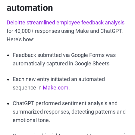
automation
Deloitte streamlined employee feedback analysis
for 40,000+ responses using Make and ChatGPT.
Here's how:
Feedback submitted via Google Forms was
automatically captured in Google Sheets
Each new entry initiated an automated
sequence in
Make.com
.
ChatGPT performed sentiment analysis and
summarized responses, detecting patterns and
emotional tone.