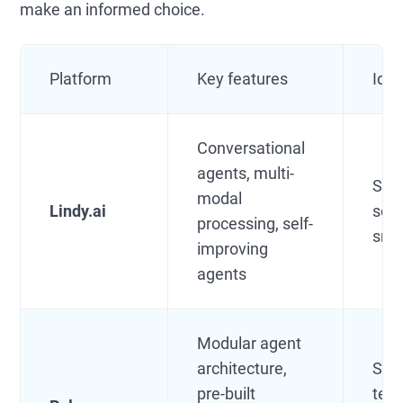
make an informed choice.
Platform
Key features
Idea
Conversational
agents, multi-
SMB
modal
Lindy.ai
solo
processing, self-
sma
improving
agents
Modular agent
architecture,
Sem
pre-built
tech