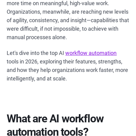
more time on meaningful, high-value work.
Organizations, meanwhile, are reaching new levels
of agility, consistency, and insight—capabilities that
were difficult, if not impossible, to achieve with
manual processes alone.
Let's dive into the top AI
workflow automation
tools in 2026, exploring their features, strengths,
and how they help organizations work faster, more
intelligently, and at scale.
What are AI workflow
automation tools?