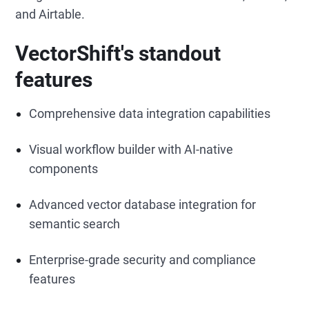
and Airtable.
VectorShift's standout
features
Comprehensive data integration capabilities
Visual workflow builder with AI-native
components
Advanced vector database integration for
semantic search
Enterprise-grade security and compliance
features