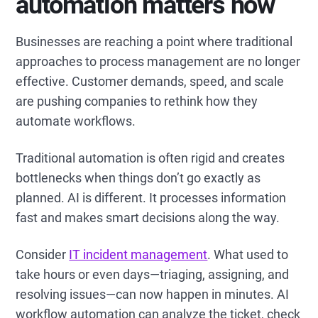
automation matters now
Businesses are reaching a point where traditional
approaches to process management are no longer
effective. Customer demands, speed, and scale
are pushing companies to rethink how they
automate workflows.
Traditional automation is often rigid and creates
bottlenecks when things don’t go exactly as
planned. AI is different. It processes information
fast and makes smart decisions along the way.
Consider
IT incident management
. What used to
take hours or even days—triaging, assigning, and
resolving issues—can now happen in minutes. AI
workflow automation can analyze the ticket, check