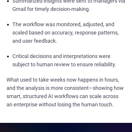
Summarized insights were sent to managers via
Gmail for timely decision-making.
The workflow was monitored, adjusted, and
scaled based on accuracy, response patterns,
and user feedback.
Critical decisions and interpretations were
subject to human review to ensure reliability.
What used to take weeks now happens in hours,
and the analysis is more consistent—showing how
smart, structured AI workflows can scale across
an enterprise without losing the human touch.