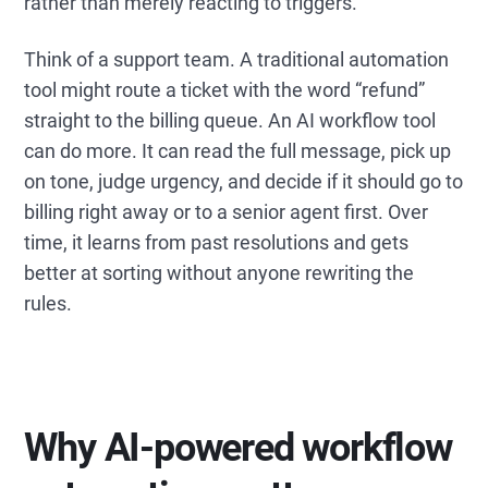
rather than merely reacting to triggers.
Think of a support team. A traditional automation
tool might route a ticket with the word “refund”
straight to the billing queue. An AI workflow tool
can do more. It can read the full message, pick up
on tone, judge urgency, and decide if it should go to
billing right away or to a senior agent first. Over
time, it learns from past resolutions and gets
better at sorting without anyone rewriting the
rules.
Why AI-powered workflow