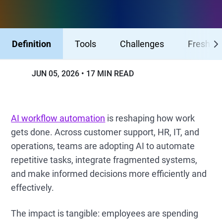
Definition
Tools
Challenges
Freshser
JUN 05, 2026
17 MIN READ
AI workflow automation
is reshaping how work
gets done. Across customer support, HR, IT, and
operations, teams are adopting AI to automate
repetitive tasks, integrate fragmented systems,
and make informed decisions more efficiently and
effectively.
The impact is tangible: employees are spending