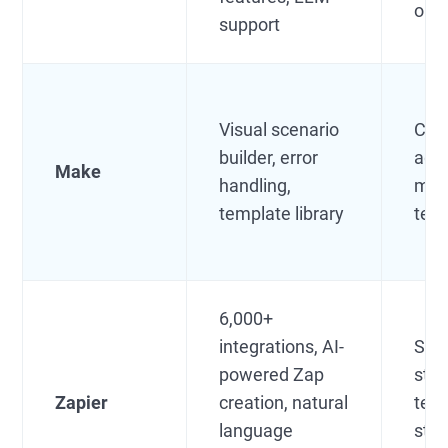
orga
support
Visual scenario
Crea
builder, error
age
Make
handling,
mar
template library
tea
6,000+
integrations, AI-
SMB
powered Zap
star
Zapier
creation, natural
tea
language
star