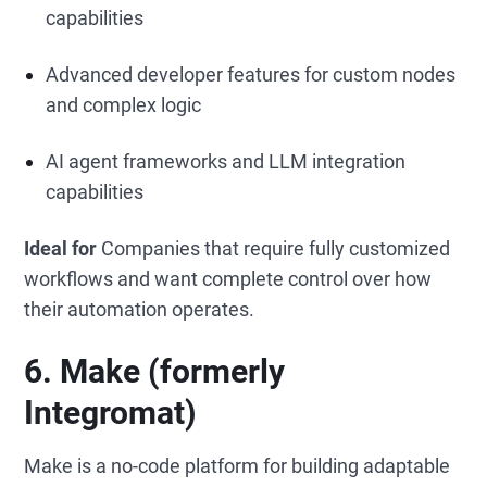
capabilities
Advanced developer features for custom nodes
and complex logic
AI agent frameworks and LLM integration
capabilities
Ideal for
Companies that require fully customized
workflows and want complete control over how
their automation operates.
6. Make (formerly
Integromat)
Make is a no-code platform for building adaptable