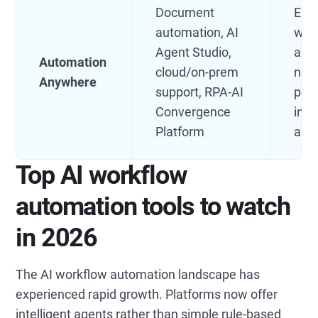
Document
Ente
automation, AI
with
Agent Studio,
aut
Automation
cloud/on-prem
need
Anywhere
support, RPA-AI
pow
Convergence
inte
Platform
aut
Top AI workflow
automation tools to watch
in 2026
The AI workflow automation landscape has
experienced rapid growth. Platforms now offer
intelligent agents rather than simple rule-based