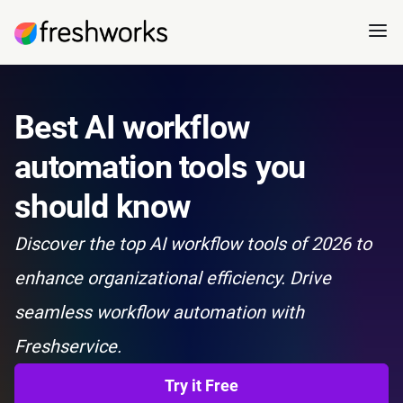
Best AI workflow
automation tools you
should know
Discover the top AI workflow tools of 2026 to
enhance organizational efficiency. Drive
seamless workflow automation with
Freshservice.
Try it Free