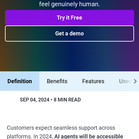
feel genuinely human.
Try it Free
Get a demo
Definition
Benefits
Features
Usecas
SEP 04, 2024
8 MIN READ
Customers expect seamless support across
platforms. In 2024,
AI agents will be accessible