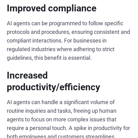
Improved compliance
AI agents can be programmed to follow specific
protocols and procedures, ensuring consistent and
compliant interactions. For businesses in
regulated industries where adhering to strict
guidelines, this benefit is essential.
Increased
productivity/efficiency
AI agents can handle a significant volume of
routine inquiries and tasks, freeing up human
agents to focus on more complex issues that
require a personal touch. A spike in productivity for
both employees and customers streamlines