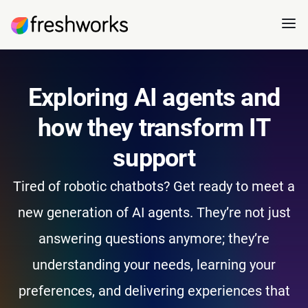
Exploring AI agents and
how they transform IT
support
Tired of robotic chatbots? Get ready to meet a
new generation of AI agents. They’re not just
answering questions anymore; they’re
understanding your needs, learning your
preferences, and delivering experiences that