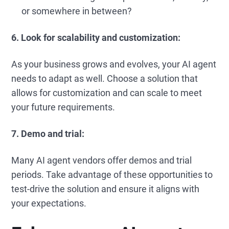
or somewhere in between?
6. Look for scalability and customization:
As your business grows and evolves, your AI agent
needs to adapt as well. Choose a solution that
allows for customization and can scale to meet
your future requirements.
7. Demo and trial:
Many AI agent vendors offer demos and trial
periods. Take advantage of these opportunities to
test-drive the solution and ensure it aligns with
your expectations.