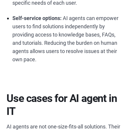
specific needs of each user.
Self-service options:
AI agents can empower
users to find solutions independently by
providing access to knowledge bases, FAQs,
and tutorials. Reducing the burden on human
agents allows users to resolve issues at their
own pace.
Use cases for AI agent in
IT
AI agents are not one-size-fits-all solutions. Their