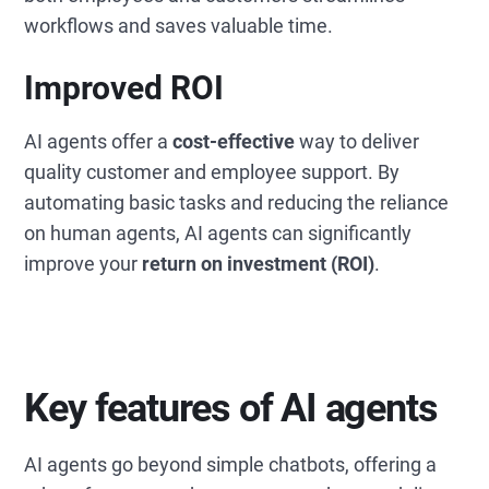
workflows and saves valuable time.
Improved ROI
AI agents offer a
cost-effective
way to deliver
quality customer and employee support. By
automating basic tasks and reducing the reliance
on human agents, AI agents can significantly
improve your
return on investment (ROI)
.
Key features of AI agents
AI agents go beyond simple chatbots, offering a