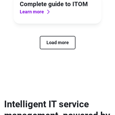
Complete guide to ITOM
Learn more
Load more
Intelligent IT service