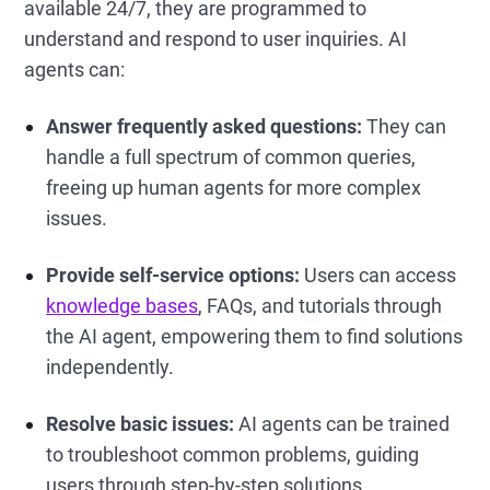
available 24/7, they are programmed to
understand and respond to user inquiries. AI
agents can:
Answer frequently asked questions:
They can
handle a full spectrum of common queries,
freeing up human agents for more complex
issues.
Provide self-service options:
Users can access
knowledge bases
, FAQs, and tutorials through
the AI agent, empowering them to find solutions
independently.
Resolve basic issues:
AI agents can be trained
to troubleshoot common problems, guiding
users through step-by-step solutions.