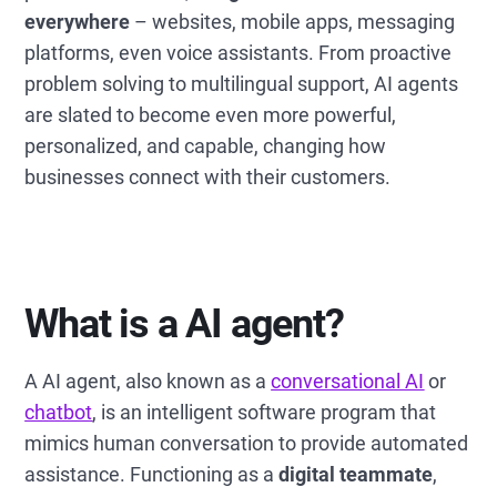
everywhere
– websites, mobile apps, messaging
platforms, even voice assistants. From proactive
problem solving to multilingual support, AI agents
are slated to become even more powerful,
personalized, and capable, changing how
businesses connect with their customers.
What is a AI agent?
A AI agent, also known as a
conversational AI
or
chatbot
, is an intelligent software program that
mimics human conversation to provide automated
assistance. Functioning as a
digital teammate
,