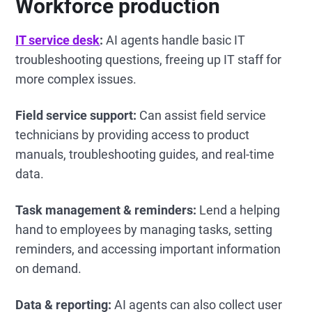
Workforce production
IT service desk
:
AI agents handle basic IT
troubleshooting questions, freeing up IT staff for
more complex issues.
Field service support:
Can assist field service
technicians by providing access to product
manuals, troubleshooting guides, and real-time
data.
Task management & reminders:
Lend a helping
hand to employees by managing tasks, setting
reminders, and accessing important information
on demand.
Data & reporting:
AI agents can also collect user