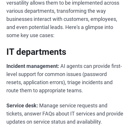
versatility allows them to be implemented across
various departments, transforming the way
businesses interact with customers, employees,
and even potential leads. Here's a glimpse into
some key use cases:
IT departments
Incident management:
AI agents can provide first-
level support for common issues (password
resets, application errors), triage incidents and
route them to appropriate teams.
Service desk:
Manage service requests and
tickets, answer FAQs about IT services and provide
updates on service status and availability.