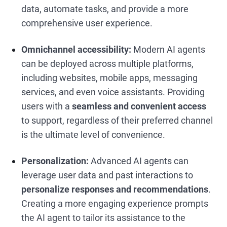
data, automate tasks, and provide a more
comprehensive user experience.
Omnichannel accessibility:
Modern AI agents
can be deployed across multiple platforms,
including websites, mobile apps, messaging
services, and even voice assistants. Providing
users with a
seamless and convenient access
to support, regardless of their preferred channel
is the ultimate level of convenience.
Personalization:
Advanced AI agents can
leverage user data and past interactions to
personalize responses and recommendations
.
Creating a more engaging experience prompts
the AI agent to tailor its assistance to the