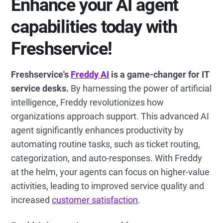
Enhance your AI agent
capabilities today with
Freshservice!
Freshservice's
Freddy AI
is a game-changer for IT
service desks.
By harnessing the power of artificial
intelligence, Freddy revolutionizes how
organizations approach support. This advanced AI
agent significantly enhances productivity by
automating routine tasks, such as ticket routing,
categorization, and auto-responses. With Freddy
at the helm, your agents can focus on higher-value
activities, leading to improved service quality and
increased
customer satisfaction
.