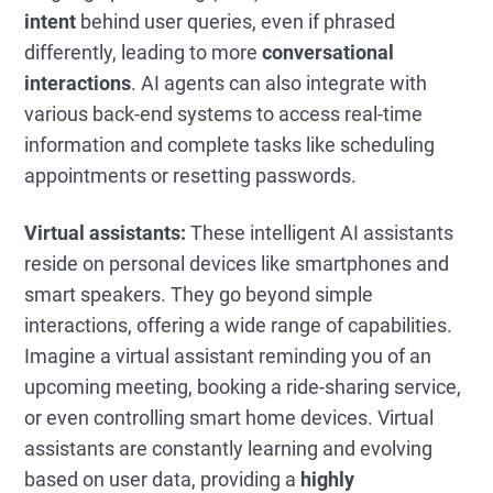
intent
behind user queries, even if phrased
differently, leading to more
conversational
interactions
. AI agents can also integrate with
various back-end systems to access real-time
information and complete tasks like scheduling
appointments or resetting passwords.
Virtual assistants:
These intelligent AI assistants
reside on personal devices like smartphones and
smart speakers. They go beyond simple
interactions, offering a wide range of capabilities.
Imagine a virtual assistant reminding you of an
upcoming meeting, booking a ride-sharing service,
or even controlling smart home devices. Virtual
assistants are constantly learning and evolving
based on user data, providing a
highly