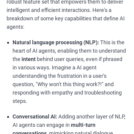
robust feature set that empowers them to deliver
intelligent and efficient interactions. Here's a
breakdown of some key capabilities that define AI
agents:
Natural language processing (NLP):
This is the
heart of AI agents, enabling them to understand
the
intent
behind user queries, even if phrased
in various ways. Imagine a AI agent
understanding the frustration in a user's
question, "Why won't this thing work?!" and
responding with empathy and troubleshooting
steps.
Conversational AI:
Adding another layer of NLP,
AI agents can engage in
multi-turn
conversations
, mimicking natural dialogue,