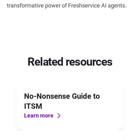
transformative power of Freshservice AI agents.
Related resources
No-Nonsense Guide to
ITSM
Learn more