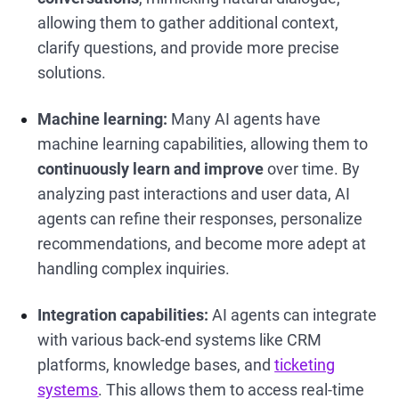
allowing them to gather additional context,
clarify questions, and provide more precise
solutions.
Machine learning:
Many AI agents have
machine learning capabilities, allowing them to
continuously learn and improve
over time. By
analyzing past interactions and user data, AI
agents can refine their responses, personalize
recommendations, and become more adept at
handling complex inquiries.
Integration capabilities:
AI agents can integrate
with various back-end systems like CRM
platforms, knowledge bases, and
ticketing
systems
. This allows them to access real-time