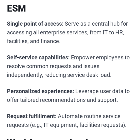
ESM
Single point of access:
Serve as a central hub for
accessing all enterprise services, from IT to HR,
facilities, and finance.
Self-service capabilities:
Empower employees to
resolve common requests and issues
independently, reducing service desk load.
Personalized experiences:
Leverage user data to
offer tailored recommendations and support.
Request fulfillment:
Automate routine service
requests (e.g., IT equipment, facilities requests).