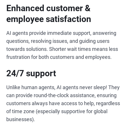
Enhanced customer &
employee satisfaction
AI agents provide immediate support, answering
questions, resolving issues, and guiding users
towards solutions. Shorter wait times means less
frustration for both customers and employees.
24/7 support
Unlike human agents, AI agents never sleep! They
can provide round-the-clock assistance, ensuring
customers always have access to help, regardless
of time zone (especially supportive for global
businesses).