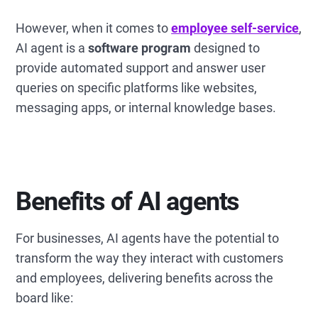
However, when it comes to
employee self-service
,
AI agent is a
software program
designed to
provide automated support and answer user
queries on specific platforms like websites,
messaging apps, or internal knowledge bases.
Benefits of AI agents
For businesses, AI agents have the potential to
transform the way they interact with customers
and employees, delivering benefits across the
board like: