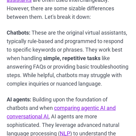
However, there are some sizable differences
between them. Let's break it down:
Chatbots:
These are the original virtual assistants,
typically rule-based and programmed to respond
to specific keywords or phrases. They work best
when handling
simple, repetitive tasks
like
answering FAQs or providing basic troubleshooting
steps. While helpful, chatbots may struggle with
complex inquiries or nuanced language.
AI agents:
Building upon the foundation of
chatbots and when
comparing agentic AI and
conversational AI
, AI agents are more
sophisticated. They leverage advanced natural
language processing (
NLP
) to understand the