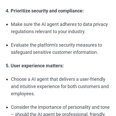
4. Prioritize security and compliance:
Make sure the AI agent adheres to data privacy
regulations relevant to your industry.
Evaluate the platform's security measures to
safeguard sensitive customer information.
5. User experience matters:
Choose a AI agent that delivers a user-friendly
and intuitive experience for both customers and
employees.
Consider the importance of personality and tone
– should the AI agent be professional, friendly,