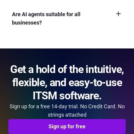
complete tasks.
customer and employee satisfaction, boost
efficiency by automating tasks, and can
Are AI agents suitable for all
provide a cost-effective way to deliver quality
businesses?
service.
AI agents can benefit most businesses, but
the ideal solution depends on your specific
needs and budget. Consider the complexity
of interactions and the level of automation
required.
Get a hold of the intuitive,
flexible, and easy-to-use
ITSM software.
Sign up for a free 14-day trial. No Credit Card. No
strings attached
Sign up for free