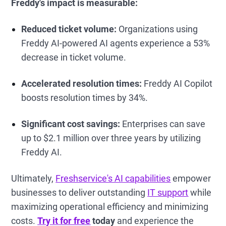
Freddy's impact is measurable:
Reduced ticket volume:
Organizations using
Freddy AI-powered AI agents experience a 53%
decrease in ticket volume.
Accelerated resolution times:
Freddy AI Copilot
boosts resolution times by 34%.
Significant cost savings:
Enterprises can save
up to $2.1 million over three years by utilizing
Freddy AI.
Ultimately,
Freshservice's AI capabilities
empower
businesses to deliver outstanding
IT support
while
maximizing operational efficiency and minimizing
costs.
Try it for free
today
and experience the