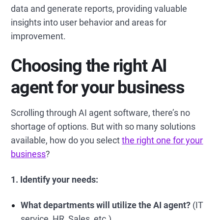
data and generate reports, providing valuable
insights into user behavior and areas for
improvement.
Choosing the right AI
agent for your business
Scrolling through AI agent software, there’s no
shortage of options. But with so many solutions
available, how do you select
the right one for your
business
?
1. Identify your needs:
What departments will utilize the AI agent?
(IT
service, HR, Sales, etc.)