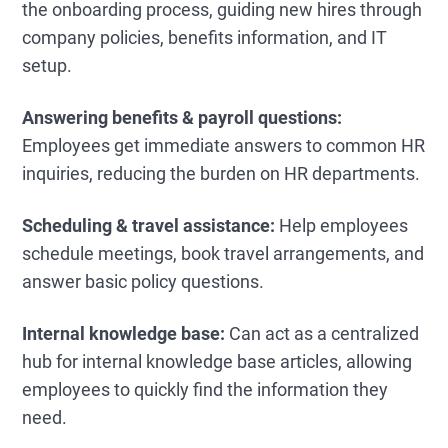
the onboarding process, guiding new hires through
company policies, benefits information, and IT
setup.
Answering benefits & payroll questions:
Employees get immediate answers to common HR
inquiries, reducing the burden on HR departments.
Scheduling & travel assistance:
Help employees
schedule meetings, book travel arrangements, and
answer basic policy questions.
Internal knowledge base:
Can act as a centralized
hub for internal knowledge base articles, allowing
employees to quickly find the information they
need.