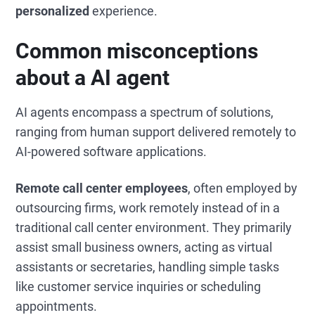
personalized
experience.
Common misconceptions
about a AI agent
AI agents encompass a spectrum of solutions,
ranging from human support delivered remotely to
AI-powered software applications.
Remote call center employees
, often employed by
outsourcing firms, work remotely instead of in a
traditional call center environment. They primarily
assist small business owners, acting as virtual
assistants or secretaries, handling simple tasks
like customer service inquiries or scheduling
appointments.