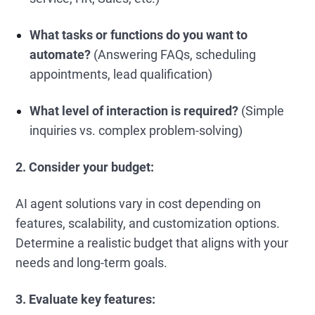
What tasks or functions do you want to
automate?
(Answering FAQs, scheduling
appointments, lead qualification)
What level of interaction is required?
(Simple
inquiries vs. complex problem-solving)
2. Consider your budget:
AI agent solutions vary in cost depending on
features, scalability, and customization options.
Determine a realistic budget that aligns with your
needs and long-term goals.
3. Evaluate key features: