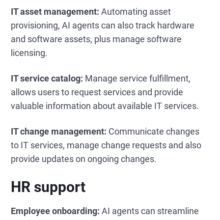
IT asset management:
Automating asset
provisioning, AI agents can also track hardware
and software assets, plus manage software
licensing.
IT service catalog:
Manage service fulfillment,
allows users to request services and provide
valuable information about available IT services.
IT change management:
Communicate changes
to IT services, manage change requests and also
provide updates on ongoing changes.
HR support
Employee onboarding:
AI agents can streamline