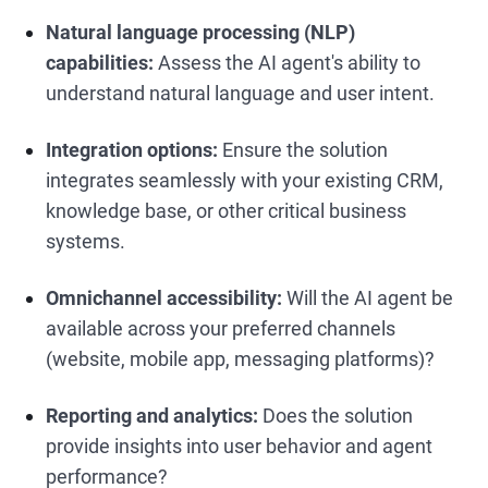
Natural language processing (NLP)
capabilities:
Assess the AI agent's ability to
understand natural language and user intent.
Integration options:
Ensure the solution
integrates seamlessly with your existing CRM,
knowledge base, or other critical business
systems.
Omnichannel accessibility:
Will the AI agent be
available across your preferred channels
(website, mobile app, messaging platforms)?
Reporting and analytics:
Does the solution
provide insights into user behavior and agent
performance?