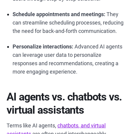
Schedule appointments and meetings:
They
can streamline scheduling processes, reducing
the need for back-and-forth communication.
Personalize interactions:
Advanced AI agents
can leverage user data to personalize
responses and recommendations, creating a
more engaging experience.
AI agents vs. chatbots vs.
virtual assistants
Terms like AI agents,
chatbots, and virtual
assistants
are often used interchangeably.