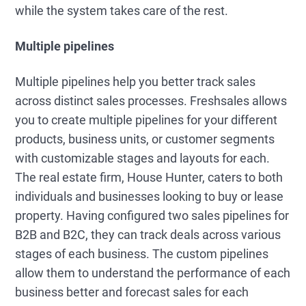
while the system takes care of the rest.
Multiple pipelines
Multiple pipelines help you better track sales
across distinct sales processes. Freshsales allows
you to create multiple pipelines for your different
products, business units, or customer segments
with customizable stages and layouts for each.
The real estate firm, House Hunter, caters to both
individuals and businesses looking to buy or lease
property. Having configured two sales pipelines for
B2B and B2C, they can track deals across various
stages of each business. The custom pipelines
allow them to understand the performance of each
business better and forecast sales for each