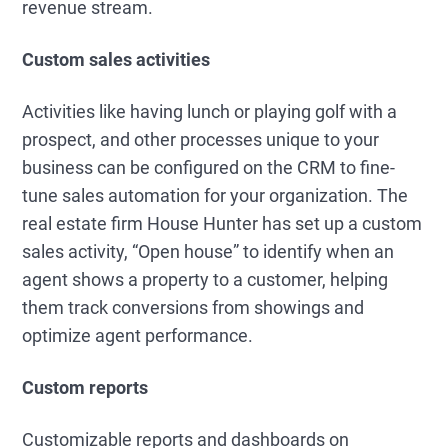
revenue stream.
Custom sales activities
Activities like having lunch or playing golf with a
prospect, and other processes unique to your
business can be configured on the CRM to fine-
tune sales automation for your organization. The
real estate firm House Hunter has set up a custom
sales activity, “Open house” to identify when an
agent shows a property to a customer, helping
them track conversions from showings and
optimize agent performance.
Custom reports
Customizable reports and dashboards on