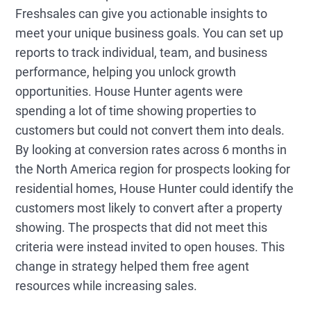
Freshsales can give you actionable insights to
meet your unique business goals. You can set up
reports to track individual, team, and business
performance, helping you unlock growth
opportunities. House Hunter agents were
spending a lot of time showing properties to
customers but could not convert them into deals.
By looking at conversion rates across 6 months in
the North America region for prospects looking for
residential homes, House Hunter could identify the
customers most likely to convert after a property
showing. The prospects that did not meet this
criteria were instead invited to open houses. This
change in strategy helped them free agent
resources while increasing sales.