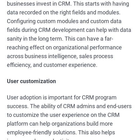
businesses invest in CRM. This starts with having
data recorded on the right fields and modules.
Configuring custom modules and custom data
fields during CRM development can help with data
sanity in the long term. This can have a far-
reaching effect on organizational performance
across business intelligence, sales process
efficiency, and customer experience.
User customization
User adoption is important for CRM program
success. The ability of CRM admins and end-users
to customize the user experience on the CRM
platform can help organizations build more
employee-friendly solutions. This also helps