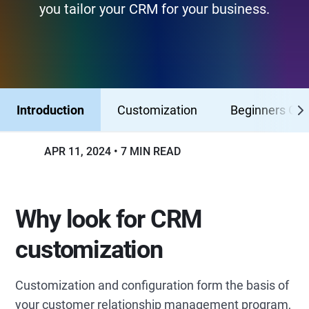
you tailor your CRM for your business.
Introduction
Customization
Beginners Gui
APR 11, 2024
7 MIN READ
Why look for CRM
customization
Customization and configuration form the basis of
your customer relationship management program,