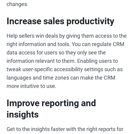
changes.
Increase sales productivity
Help sellers win deals by giving them access to the
right information and tools. You can regulate CRM
data access for users so they only see the
information relevant to them. Enabling users to
tweak user-specific accessibility settings such as
languages and time zones can make the CRM
more intuitive to use.
Improve reporting and
insights
Get to the insights faster with the right reports for