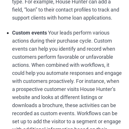
type. For example, House Hunter can add a
field, “loan” to their contact profiles to track and
support clients with home loan applications.
Custom events
Your leads perform various
actions during their purchase cycle. Custom
events can help you identify and record when
customers perform favorable or unfavorable
actions. When combined with workflows, it
could help you automate responses and engage
with customers proactively. For instance, when
a prospective customer visits House Hunter’s
website and looks at different listings or
downloads a brochure, these activities can be
recorded as custom events. Workflows can be
set up to add the visitor to a segment or engage