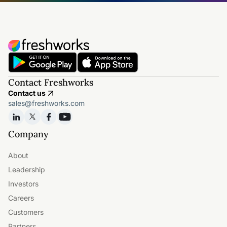
Contact Freshworks
Contact us
sales@freshworks.com
Company
About
Leadership
Investors
Careers
Customers
Partners