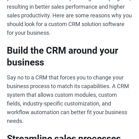
resulting in better sales performance and higher
sales productivity. Here are some reasons why you
should look for a custom CRM solution software
for your business.
Build the CRM around your
business
Say no to a CRM that forces you to change your
business process to match its capabilities. A CRM
system that allows custom modules, custom
fields, industry-specific customization, and
workflow automation can better fit your business
needs.
Streamline sales processes