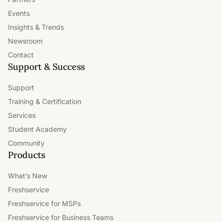
Events
Insights & Trends
Newsroom
Contact
Support & Success
Support
Training & Certification
Services
Student Academy
Community
Products
What’s New
Freshservice
Freshservice for MSPs
Freshservice for Business Teams