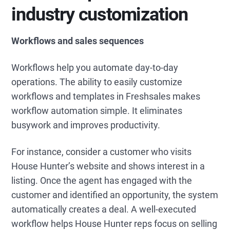
industry customization
Workflows and sales sequences
Workflows help you automate day-to-day
operations. The ability to easily customize
workflows and templates in Freshsales makes
workflow automation simple. It eliminates
busywork and improves productivity.
For instance, consider a customer who visits
House Hunter’s website and shows interest in a
listing. Once the agent has engaged with the
customer and identified an opportunity, the system
automatically creates a deal. A well-executed
workflow helps House Hunter reps focus on selling