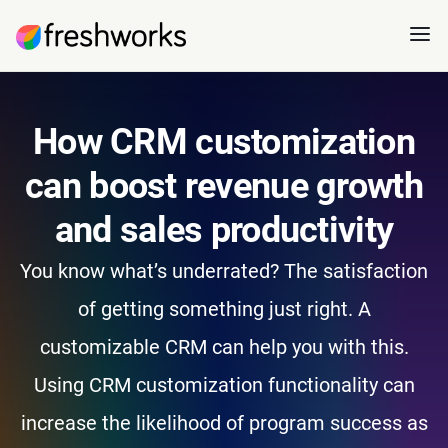
How CRM customization
can boost revenue growth
and sales productivity
You know what’s underrated? The satisfaction
of getting something just right. A
customizable CRM can help you with this.
Using CRM customization functionality can
increase the likelihood of program success as