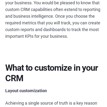
your business. You would be pleased to know that
custom CRM capabilities often extend to reporting
and business intelligence. Once you choose the
required metrics that you will track, you can create
custom reports and dashboards to track the most
important KPIs for your business.
What to customize in your
CRM
Layout customization
Achieving a single source of truth is a key reason