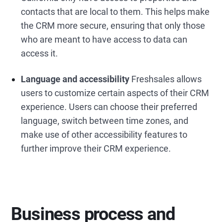
contacts that are local to them. This helps make
the CRM more secure, ensuring that only those
who are meant to have access to data can
access it.
Language and accessibility
Freshsales allows
users to customize certain aspects of their CRM
experience. Users can choose their preferred
language, switch between time zones, and
make use of other accessibility features to
further improve their CRM experience.
Business process and