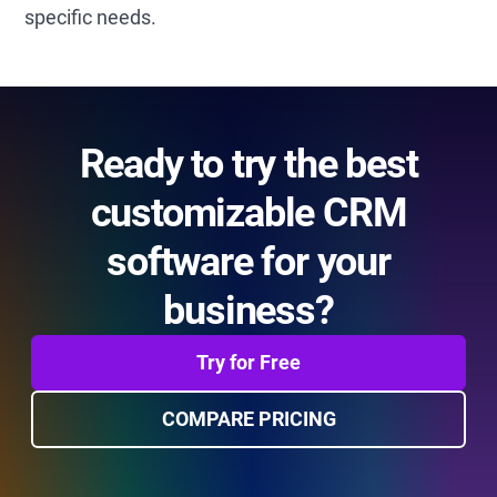
specific needs.
Ready to try the best
customizable CRM
software for your
business?
Try for Free
COMPARE PRICING