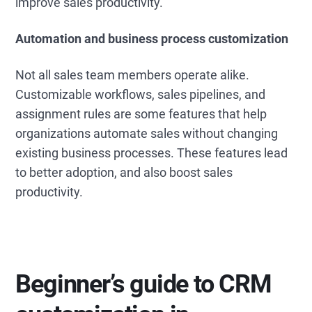
improve sales productivity.
Automation and business process customization
Not all sales team members operate alike.
Customizable workflows, sales pipelines, and
assignment rules are some features that help
organizations automate sales without changing
existing business processes. These features lead
to better adoption, and also boost sales
productivity.
Beginner’s guide to CRM