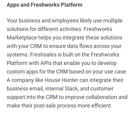
Apps and Freshworks Platform
Your business and employees likely use multiple
solutions for different activities. Freshworks
Marketplace helps you integrate these solutions
with your CRM to ensure data flows across your
systems. Freshsales is built on the Freshworks
Platform with APIs that enable you to develop
custom apps for the CRM based on your use case.
A company like House Hunter can integrate their
business email, internal Slack, and customer
support into the CRM to improve collaboration and
make their post-sale process more efficient.