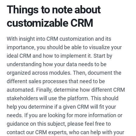
Things to note about
customizable CRM
With insight into CRM customization and its
importance, you should be able to visualize your
ideal CRM and how to implement it. Start by
understanding how your data needs to be
organized across modules. Then, document the
different sales processes that need to be
automated. Finally, determine how different CRM
stakeholders will use the platform. This should
help you determine if a given CRM will fit your
needs. If you are looking for more information or
guidance on this subject, please feel free to
contact our CRM experts, who can help with your