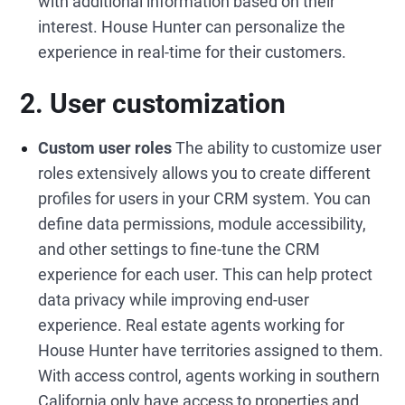
with additional information based on their
interest. House Hunter can personalize the
experience in real-time for their customers.
2. User customization
Custom user roles
The ability to customize user
roles extensively allows you to create different
profiles for users in your CRM system. You can
define data permissions, module accessibility,
and other settings to fine-tune the CRM
experience for each user. This can help protect
data privacy while improving end-user
experience. Real estate agents working for
House Hunter have territories assigned to them.
With access control, agents working in southern
California only have access to properties and