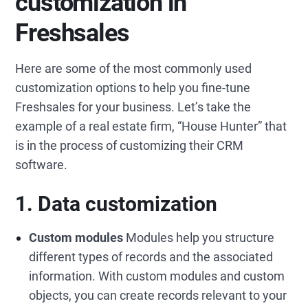
customization in
Freshsales
Here are some of the most commonly used
customization options to help you fine-tune
Freshsales for your business. Let’s take the
example of a real estate firm, “House Hunter” that
is in the process of customizing their CRM
software.
1. Data customization
Custom modules
Modules help you structure
different types of records and the associated
information. With custom modules and custom
objects, you can create records relevant to your