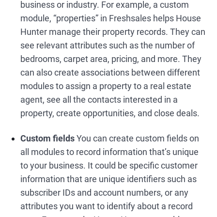
business or industry. For example, a custom
module, “properties” in Freshsales helps House
Hunter manage their property records. They can
see relevant attributes such as the number of
bedrooms, carpet area, pricing, and more. They
can also create associations between different
modules to assign a property to a real estate
agent, see all the contacts interested in a
property, create opportunities, and close deals.
Custom fields
You can create custom fields on
all modules to record information that’s unique
to your business. It could be specific customer
information that are unique identifiers such as
subscriber IDs and account numbers, or any
attributes you want to identify about a record