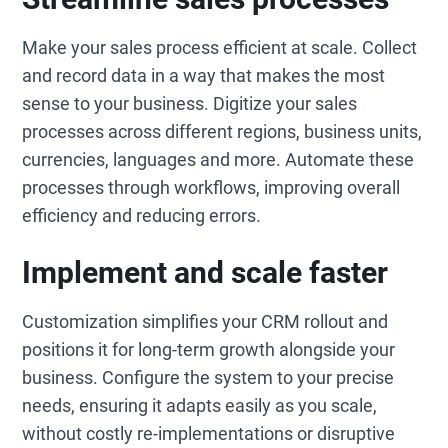
Make your sales process efficient at scale. Collect
and record data in a way that makes the most
sense to your business. Digitize your sales
processes across different regions, business units,
currencies, languages and more. Automate these
processes through workflows, improving overall
efficiency and reducing errors.
Implement and scale faster
Customization simplifies your CRM rollout and
positions it for long-term growth alongside your
business. Configure the system to your precise
needs, ensuring it adapts easily as you scale,
without costly re-implementations or disruptive