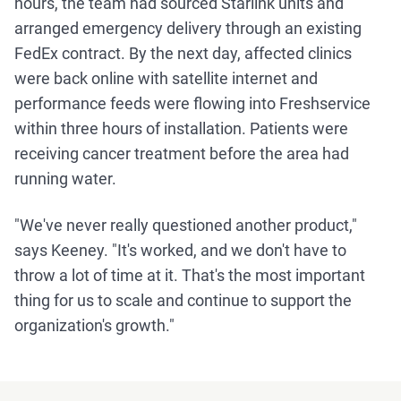
hours, the team had sourced Starlink units and
arranged emergency delivery through an existing
FedEx contract. By the next day, affected clinics
were back online with satellite internet and
performance feeds were flowing into Freshservice
within three hours of installation. Patients were
receiving cancer treatment before the area had
running water.
"We've never really questioned another product,"
says Keeney. "It's worked, and we don't have to
throw a lot of time at it. That's the most important
thing for us to scale and continue to support the
organization's growth."