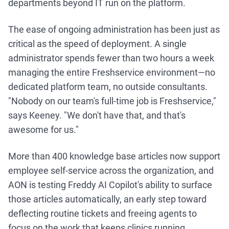
departments beyond IT run on the platform.
The ease of ongoing administration has been just as
critical as the speed of deployment. A single
administrator spends fewer than two hours a week
managing the entire Freshservice environment—no
dedicated platform team, no outside consultants.
"Nobody on our team's full-time job is Freshservice,"
says Keeney. "We don't have that, and that's
awesome for us."
More than 400 knowledge base articles now support
employee self-service across the organization, and
AON is testing Freddy AI Copilot's ability to surface
those articles automatically, an early step toward
deflecting routine tickets and freeing agents to
focus on the work that keeps clinics running.