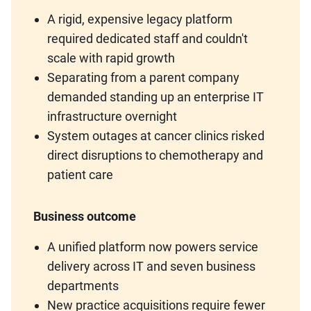
A rigid, expensive legacy platform
required dedicated staff and couldn't
scale with rapid growth
Separating from a parent company
demanded standing up an enterprise IT
infrastructure overnight
System outages at cancer clinics risked
direct disruptions to chemotherapy and
patient care
Business outcome
A unified platform now powers service
delivery across IT and seven business
departments
New practice acquisitions require fewer