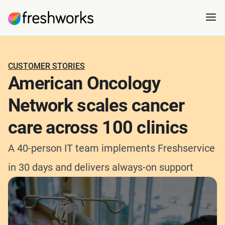
CUSTOMER STORIES
American Oncology
Network scales cancer
care across 100 clinics
A 40-person IT team implements Freshservice
in 30 days and delivers always-on support