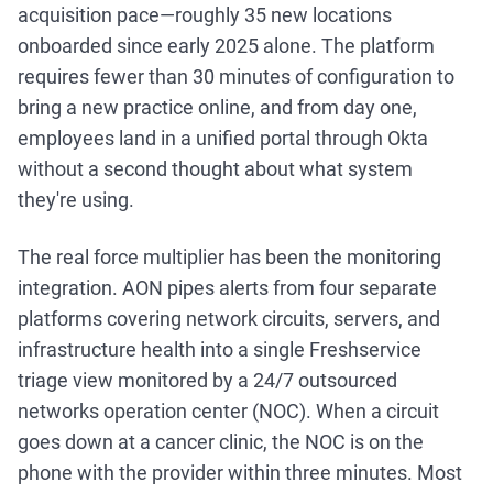
acquisition pace—roughly 35 new locations
onboarded since early 2025 alone. The platform
requires fewer than 30 minutes of configuration to
bring a new practice online, and from day one,
employees land in a unified portal through Okta
without a second thought about what system
they're using.
The real force multiplier has been the monitoring
integration. AON pipes alerts from four separate
platforms covering network circuits, servers, and
infrastructure health into a single Freshservice
triage view monitored by a 24/7 outsourced
networks operation center (NOC). When a circuit
goes down at a cancer clinic, the NOC is on the
phone with the provider within three minutes. Most