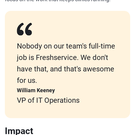
Nobody on our team's full-time
job is Freshservice. We don't
have that, and that's awesome
for us.
William Keeney
VP of IT Operations
Impact