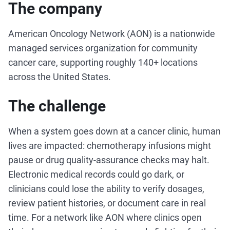
The company
American Oncology Network (AON) is a nationwide
managed services organization for community
cancer care, supporting roughly 140+ locations
across the United States.
The challenge
When a system goes down at a cancer clinic, human
lives are impacted: chemotherapy infusions might
pause or drug quality-assurance checks may halt.
Electronic medical records could go dark, or
clinicians could lose the ability to verify dosages,
review patient histories, or document care in real
time. For a network like AON where clinics open