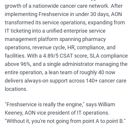
growth of a nationwide cancer care network. After
implementing Freshservice in under 30 days, AON
transformed its service operations, expanding from
IT ticketing into a unified enterprise service
management platform spanning pharmacy
operations, revenue cycle, HR, compliance, and
facilities. With a 4.89/5 CSAT score, SLA compliance
above 96%, and a single administrator managing the
entire operation, a lean team of roughly 40 now
delivers always-on support across 140+ cancer care
locations.
"Freshservice is really the engine," says William
Keeney, AON vice president of IT operations.
"Without it, you're not going from point A to point B."