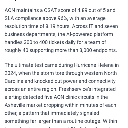
AON maintains a CSAT score of 4.89 out of 5 and
SLA compliance above 96%, with an average
resolution time of 8.19 hours. Across IT and seven
business departments, the AI-powered platform
handles 300 to 400 tickets daily for a team of
roughly 40 supporting more than 3,000 endpoints.
The ultimate test came during Hurricane Helene in
2024, when the storm tore through western North
Carolina and knocked out power and connectivity
across an entire region. Freshservice's integrated
alerting detected five AON clinic circuits in the
Asheville market dropping within minutes of each
other, a pattern that immediately signaled
something far larger than a routine outage. Within