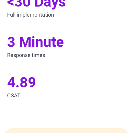
<30 Days
Full implementation
3 Minute
Response times
4.89
CSAT