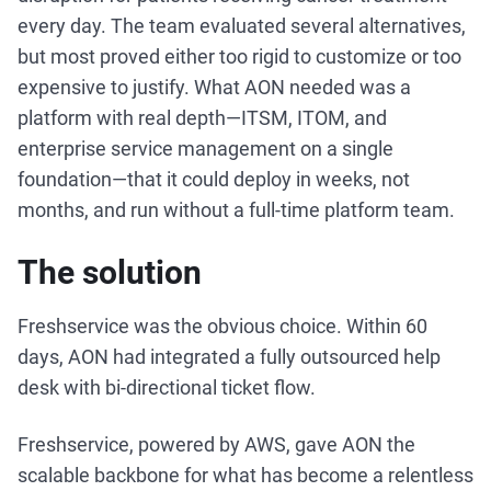
every day. The team evaluated several alternatives,
but most proved either too rigid to customize or too
expensive to justify. What AON needed was a
platform with real depth—ITSM, ITOM, and
enterprise service management on a single
foundation—that it could deploy in weeks, not
months, and run without a full-time platform team.
The solution
Freshservice was the obvious choice. Within 60
days, AON had integrated a fully outsourced help
desk with bi-directional ticket flow.
Freshservice, powered by AWS, gave AON the
scalable backbone for what has become a relentless