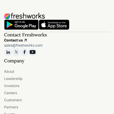
Contact Freshworks
Contact us
sales@freshworks.com
Company
About
Leadership
Investors
Careers
Customers
Partners