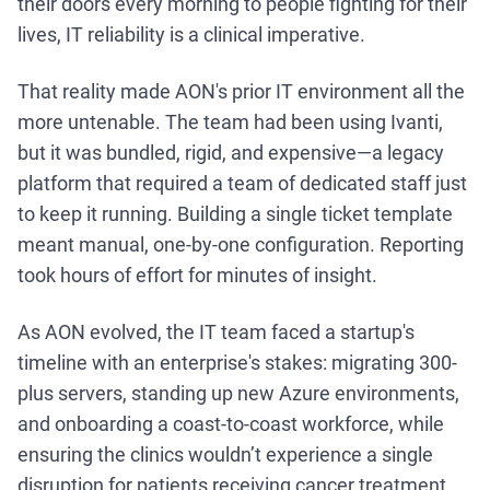
their doors every morning to people fighting for their
lives, IT reliability is a clinical imperative.
That reality made AON's prior IT environment all the
more untenable. The team had been using Ivanti,
but it was bundled, rigid, and expensive—a legacy
platform that required a team of dedicated staff just
to keep it running. Building a single ticket template
meant manual, one-by-one configuration. Reporting
took hours of effort for minutes of insight.
As AON evolved, the IT team faced a startup's
timeline with an enterprise's stakes: migrating 300-
plus servers, standing up new Azure environments,
and onboarding a coast-to-coast workforce, while
ensuring the clinics wouldn’t experience a single
disruption for patients receiving cancer treatment