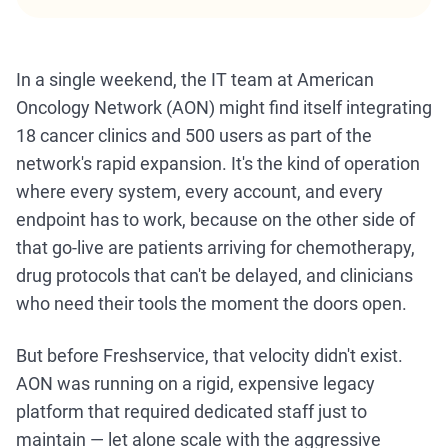
In a single weekend, the IT team at American
Oncology Network (AON) might find itself integrating
18 cancer clinics and 500 users as part of the
network's rapid expansion. It's the kind of operation
where every system, every account, and every
endpoint has to work, because on the other side of
that go-live are patients arriving for chemotherapy,
drug protocols that can't be delayed, and clinicians
who need their tools the moment the doors open.
But before Freshservice, that velocity didn't exist.
AON was running on a rigid, expensive legacy
platform that required dedicated staff just to
maintain — let alone scale with the aggressive