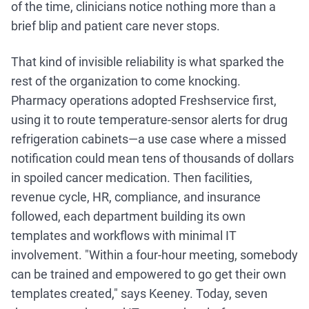
of the time, clinicians notice nothing more than a
brief blip and patient care never stops.
That kind of invisible reliability is what sparked the
rest of the organization to come knocking.
Pharmacy operations adopted Freshservice first,
using it to route temperature-sensor alerts for drug
refrigeration cabinets—a use case where a missed
notification could mean tens of thousands of dollars
in spoiled cancer medication. Then facilities,
revenue cycle, HR, compliance, and insurance
followed, each department building its own
templates and workflows with minimal IT
involvement. "Within a four-hour meeting, somebody
can be trained and empowered to go get their own
templates created," says Keeney. Today, seven