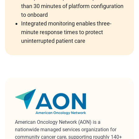
than 30 minutes of platform configuration
to onboard
Integrated monitoring enables three-
minute response times to protect
uninterrupted patient care
American Oncology Network (AON) is a
nationwide managed services organization for
community cancer care, supporting roughly 140+