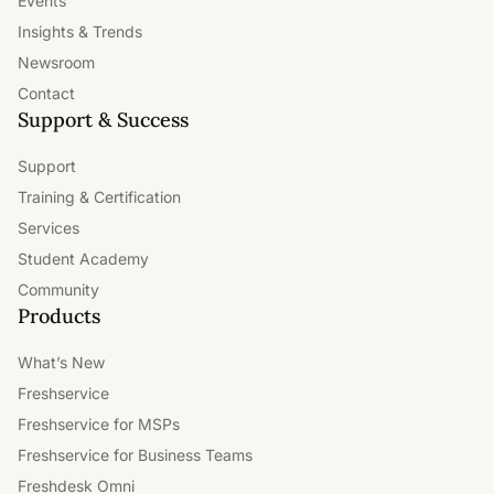
Events
Insights & Trends
Newsroom
Contact
Support & Success
Support
Training & Certification
Services
Student Academy
Community
Products
What’s New
Freshservice
Freshservice for MSPs
Freshservice for Business Teams
Freshdesk Omni