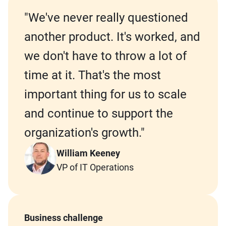
"We've never really questioned
another product. It's worked, and
we don't have to throw a lot of
time at it. That's the most
important thing for us to scale
and continue to support the
organization's growth."
William Keeney
VP of IT Operations
Business challenge