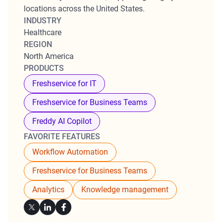
locations across the United States.
INDUSTRY
Healthcare
REGION
North America
PRODUCTS
Freshservice for IT
Freshservice for Business Teams
Freddy AI Copilot
FAVORITE FEATURES
Workflow Automation
Freshservice for Business Teams
Analytics
Knowledge management