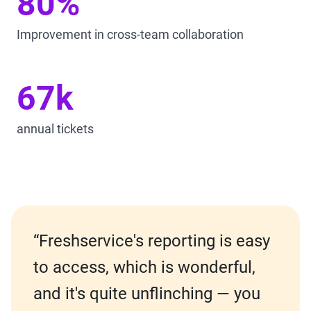
80%
Improvement in cross-team collaboration
67k
annual tickets
“Freshservice's reporting is easy
to access, which is wonderful,
and it's quite unflinching — you