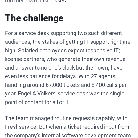
run their own businesses.
The challenge
For a service desk supporting two such different
audiences, the stakes of getting IT support right are
high. Salaried employees expect responsive IT;
license partners, who generate their own revenue
and answer to no one's clock but their own, have
even less patience for delays. With 27 agents
handling around 67,000 tickets and 8,400 calls per
year, Engel & Völkers' service desk was the single
point of contact for all of it.
The team managed routine requests capably, with
Freshservice. But when a ticket required input from
the company's internal software development team