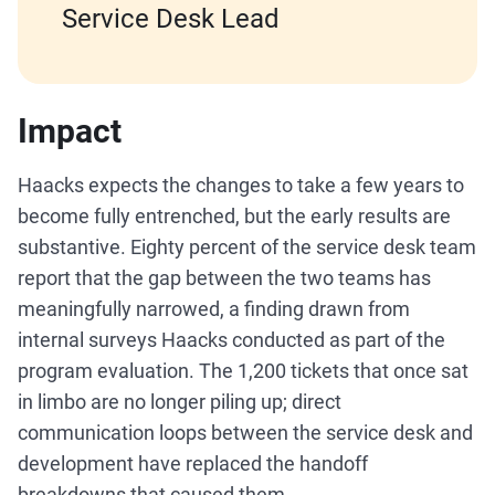
Service Desk Lead
Impact
Haacks expects the changes to take a few years to
become fully entrenched, but the early results are
substantive. Eighty percent of the service desk team
report that the gap between the two teams has
meaningfully narrowed, a finding drawn from
internal surveys Haacks conducted as part of the
program evaluation. The 1,200 tickets that once sat
in limbo are no longer piling up; direct
communication loops between the service desk and
development have replaced the handoff
breakdowns that caused them.