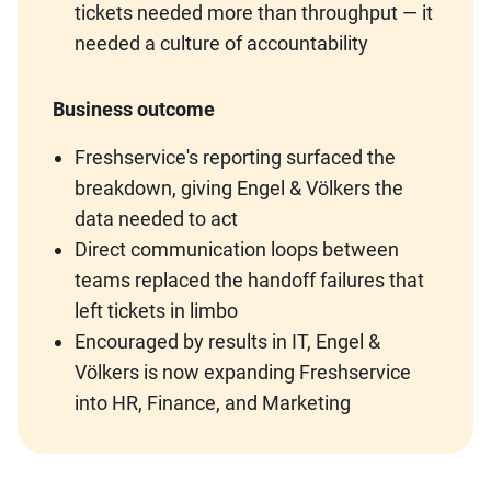
tickets needed more than throughput — it
needed a culture of accountability
Business outcome
Freshservice's reporting surfaced the
breakdown, giving Engel & Völkers the
data needed to act
Direct communication loops between
teams replaced the handoff failures that
left tickets in limbo
Encouraged by results in IT, Engel &
Völkers is now expanding Freshservice
into HR, Finance, and Marketing