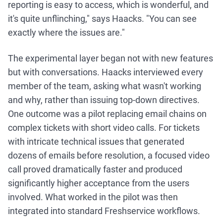
reporting is easy to access, which is wonderful, and
it's quite unflinching," says Haacks. "You can see
exactly where the issues are."
The experimental layer began not with new features
but with conversations. Haacks interviewed every
member of the team, asking what wasn't working
and why, rather than issuing top-down directives.
One outcome was a pilot replacing email chains on
complex tickets with short video calls. For tickets
with intricate technical issues that generated
dozens of emails before resolution, a focused video
call proved dramatically faster and produced
significantly higher acceptance from the users
involved. What worked in the pilot was then
integrated into standard Freshservice workflows.