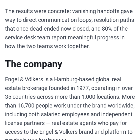
The results were concrete: vanishing handoffs gave
way to direct communication loops, resolution paths
that once dead-ended now closed, and 80% of the
service desk team report meaningful progress in
how the two teams work together.
The company
Engel & Völkers is a Hamburg-based global real
estate brokerage founded in 1977, operating in over
35 countries across more than 1,000 locations. More
than 16,700 people work under the brand worldwide,
including both salaried employees and independent
license partners — real estate agents who pay for
access to the Engel & Völkers brand and platform to