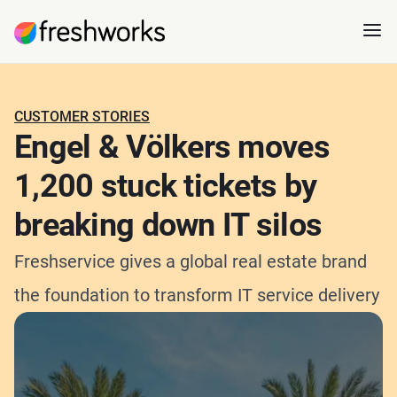
CUSTOMER STORIES
Engel & Völkers moves
1,200 stuck tickets by
breaking down IT silos
Freshservice gives a global real estate brand
the foundation to transform IT service delivery