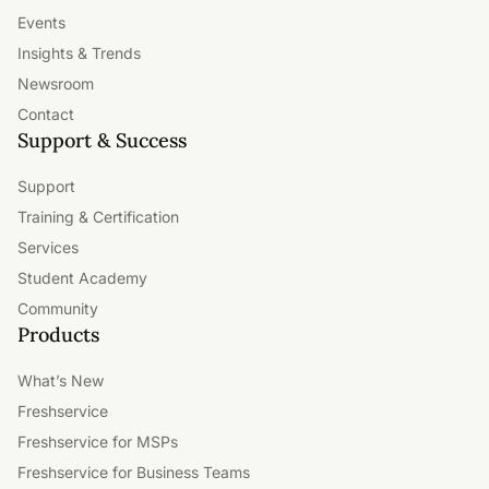
Events
Insights & Trends
Newsroom
Contact
Support & Success
Support
Training & Certification
Services
Student Academy
Community
Products
What’s New
Freshservice
Freshservice for MSPs
Freshservice for Business Teams