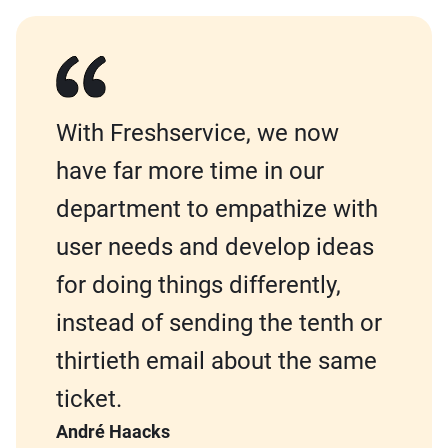
With Freshservice, we now
have far more time in our
department to empathize with
user needs and develop ideas
for doing things differently,
instead of sending the tenth or
thirtieth email about the same
ticket.
André Haacks