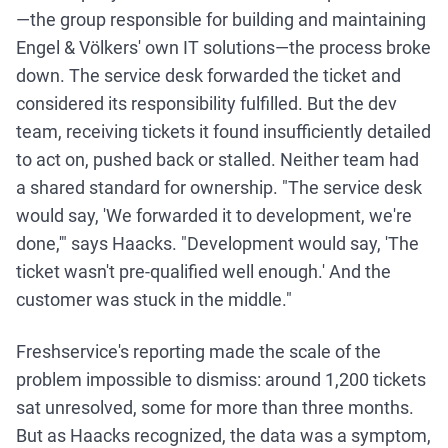
—the group responsible for building and maintaining
Engel & Völkers' own IT solutions—the process broke
down. The service desk forwarded the ticket and
considered its responsibility fulfilled. But the dev
team, receiving tickets it found insufficiently detailed
to act on, pushed back or stalled. Neither team had
a shared standard for ownership. "The service desk
would say, 'We forwarded it to development, we're
done,'" says Haacks. "Development would say, 'The
ticket wasn't pre-qualified well enough.' And the
customer was stuck in the middle."
Freshservice's reporting made the scale of the
problem impossible to dismiss: around 1,200 tickets
sat unresolved, some for more than three months.
But as Haacks recognized, the data was a symptom,