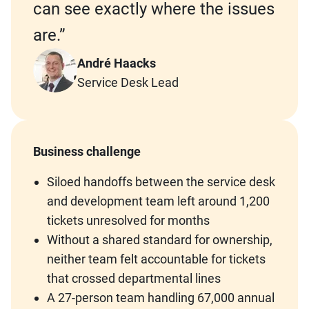
can see exactly where the issues
are.”
André Haacks
Service Desk Lead
Business challenge
Siloed handoffs between the service desk
and development team left around 1,200
tickets unresolved for months
Without a shared standard for ownership,
neither team felt accountable for tickets
that crossed departmental lines
A 27-person team handling 67,000 annual