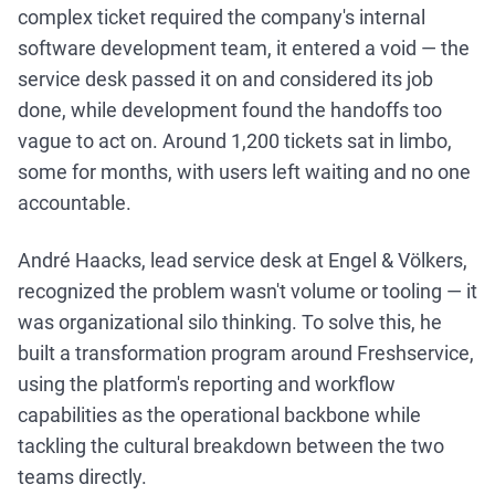
complex ticket required the company's internal
software development team, it entered a void — the
service desk passed it on and considered its job
done, while development found the handoffs too
vague to act on. Around 1,200 tickets sat in limbo,
some for months, with users left waiting and no one
accountable.
André Haacks, lead service desk at Engel & Völkers,
recognized the problem wasn't volume or tooling — it
was organizational silo thinking. To solve this, he
built a transformation program around Freshservice,
using the platform's reporting and workflow
capabilities as the operational backbone while
tackling the cultural breakdown between the two
teams directly.