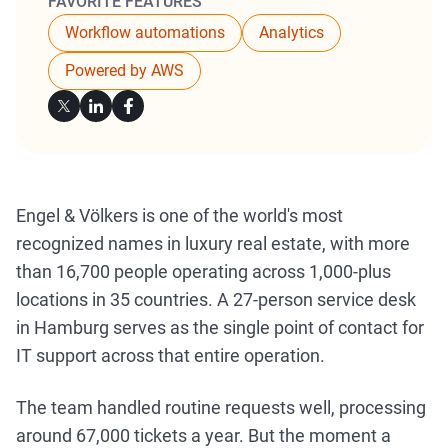
FAVORITE FEATURES
Workflow automations
Analytics
Powered by AWS
Engel & Völkers is one of the world's most
recognized names in luxury real estate, with more
than 16,700 people operating across 1,000-plus
locations in 35 countries. A 27-person service desk
in Hamburg serves as the single point of contact for
IT support across that entire operation.
The team handled routine requests well, processing
around 67,000 tickets a year. But the moment a