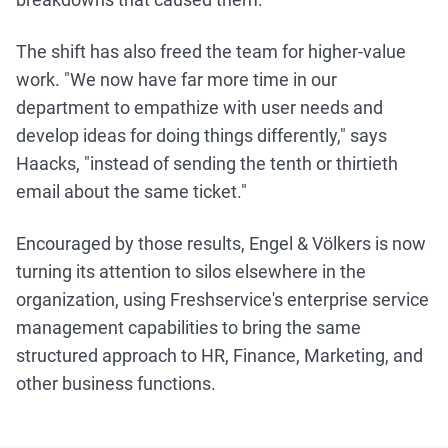
The shift has also freed the team for higher-value
work. "We now have far more time in our
department to empathize with user needs and
develop ideas for doing things differently," says
Haacks, "instead of sending the tenth or thirtieth
email about the same ticket."
Encouraged by those results, Engel & Völkers is now
turning its attention to silos elsewhere in the
organization, using Freshservice's enterprise service
management capabilities to bring the same
structured approach to HR, Finance, Marketing, and
other business functions.