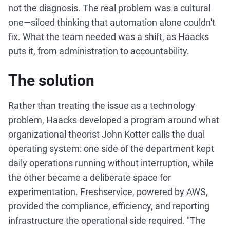
not the diagnosis. The real problem was a cultural
one—siloed thinking that automation alone couldn't
fix. What the team needed was a shift, as Haacks
puts it, from administration to accountability.
The solution
Rather than treating the issue as a technology
problem, Haacks developed a program around what
organizational theorist John Kotter calls the dual
operating system: one side of the department kept
daily operations running without interruption, while
the other became a deliberate space for
experimentation. Freshservice, powered by AWS,
provided the compliance, efficiency, and reporting
infrastructure the operational side required. "The