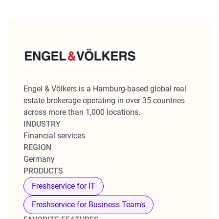
Engel & Völkers is a Hamburg-based global real
estate brokerage operating in over 35 countries
across more than 1,000 locations.
INDUSTRY
Financial services
REGION
Germany
PRODUCTS
Freshservice for IT
Freshservice for Business Teams