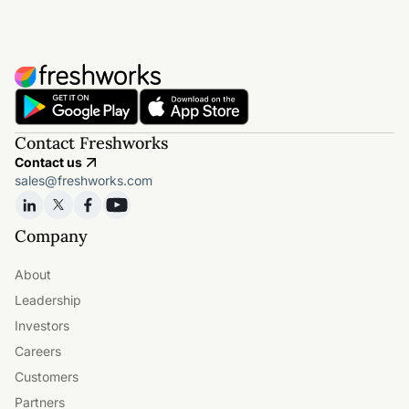
Contact Freshworks
Contact us
sales@freshworks.com
Company
About
Leadership
Investors
Careers
Customers
Partners